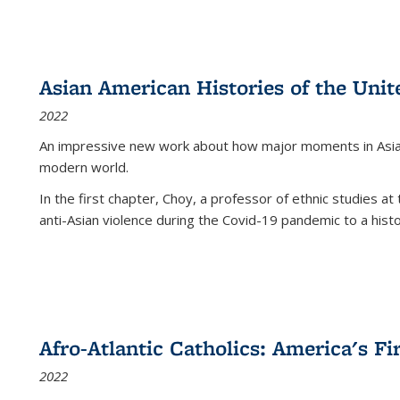
Asian American Histories of the Unit
2022
An impressive new work about how major moments in Asian 
modern world.
In the first chapter, Choy, a professor of ethnic studies at 
anti-Asian violence during the Covid-19 pandemic to a histor
Afro-Atlantic Catholics: America's Fi
2022