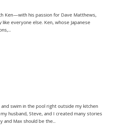
ith Ken—with his passion for Dave Matthews,
ly
like everyone else. Ken, whose Japanese
ons,
...
and swim in the pool right outside my kitchen
 my husband, Steve, and I created many stories
sy and Max should be the
...