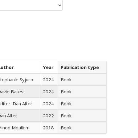
Author
Year
Publication type
tephanie Syjuco
2024
Book
avid Bates
2024
Book
ditor: Dan Alter
2024
Book
an Alter
2022
Book
inoo Moallem
2018
Book