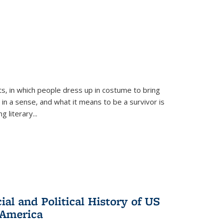
ts, in which people dress up in costume to bring
, in a sense, and what it means to be a survivor is
 literary...
al and Political History of US
 America