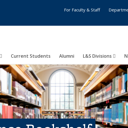
For Faculty & Staff
Departme
Current Students
Alumni
L&S Divisions
N