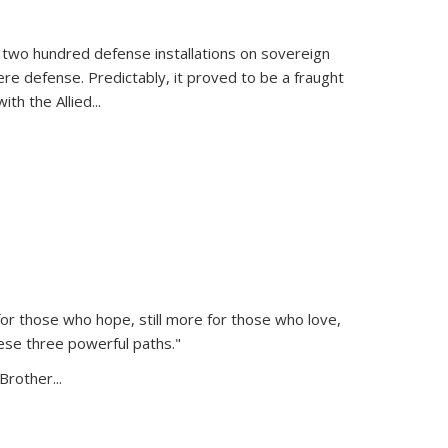
 two hundred defense installations on sovereign
ere defense. Predictably, it proved to be a fraught
ith the Allied
...
or those who hope, still more for those who love,
ese three powerful paths."
Brother...