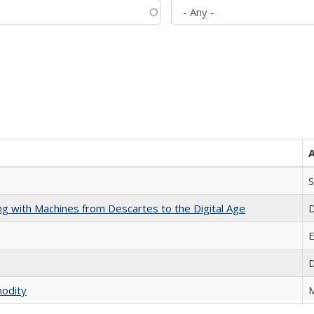
S
nking with Machines from Descartes to the Digital Age
D
E
D
modity
M