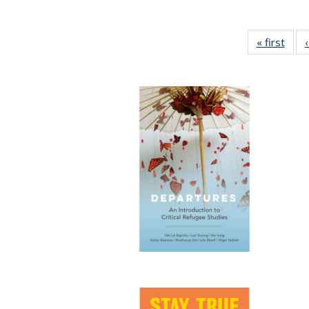
« first
Full 
ta
Publi