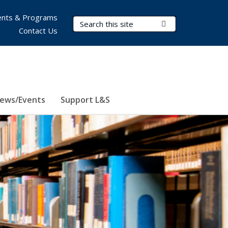
nts & Programs
Search Terms
Submit Search
Contact Us
ews/Events
Support L&S