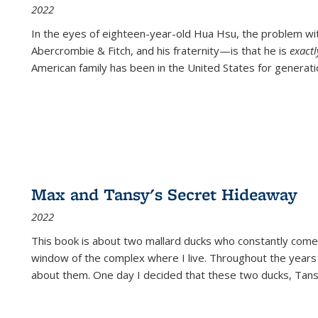
2022
In the eyes of eighteen-year-old Hua Hsu, the problem w
Abercrombie & Fitch, and his fraternity—is that he is
exact
American family has been in the United States for generati
Max and Tansy's Secret Hideaway
2022
This book is about two mallard ducks who constantly come 
window of the complex where I live. Throughout the years
about them. One day I decided that these two ducks, Tan