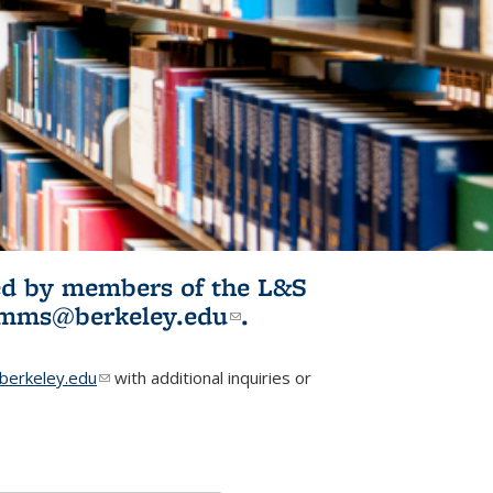
ited by members of the L&S
l)
omms@berkeley.edu
(link sends e-
.
mail)
erkeley.edu
(link sends e-mail)
with additional inquiries or