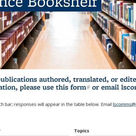
ence Bookshelf
publications authored, translated, or ed
ation, please use
this form
(link is externa
or email
lsc
h bar; responses will appear in the table below. Email
lscomms@b
r
Topics