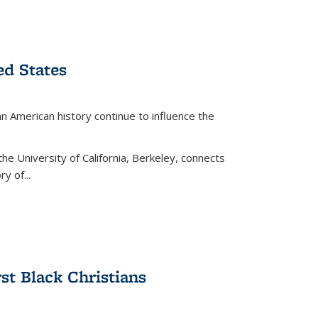
ed States
American history continue to influence the
the University of California, Berkeley, connects
y of...
rst Black Christians