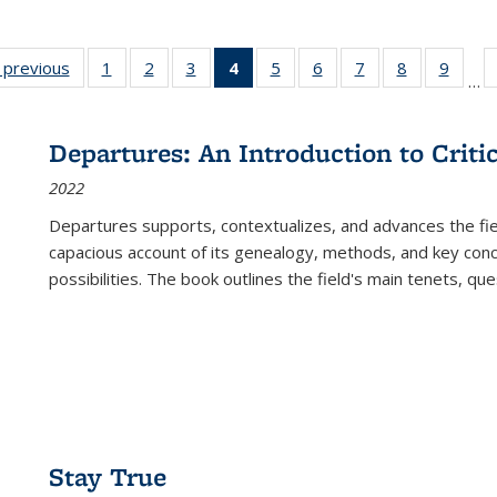
listing
‹ previous
Full listing
1
of 22 Full
2
of 22 Full
3
of 22 Full
4
of 22 Full
5
of 22 Full
6
of 22 Full
7
of 22 Full
8
of 22 Full
9
of 22
…
ble:
table:
listing table:
listing table:
listing table:
listing
listing table:
listing table:
listing table:
listing table
listing
cations
Publications
Publications
Publications
Publications
table:
Publications
Publications
Publications
Publication
Public
Publications
Departures: An Introduction to Criti
(Current
2022
page)
Departures
supports, contextualizes, and advances the fiel
capacious account of its genealogy, methods, and key conce
possibilities. The book outlines the field's main tenets, qu
Stay True