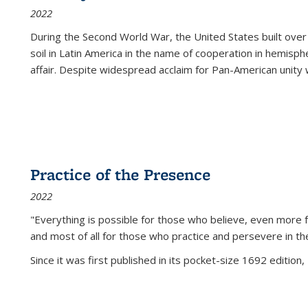
2022
During the Second World War, the United States built over
soil in Latin America in the name of cooperation in hemisph
affair. Despite widespread acclaim for Pan-American unity w
Practice of the Presence
2022
"Everything is possible for those who believe, even more f
and most of all
for those who practice and persevere in th
Since it was first published in its pocket-size 1692 edition, 