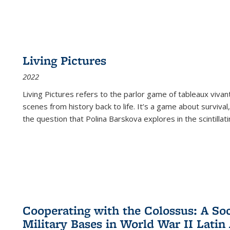
Living Pictures
2022
Living Pictures refers to the parlor game of tableaux vivan
scenes from history back to life. It’s a game about survival
the question that Polina Barskova explores in the scintillating
Cooperating with the Colossus: A Soci
Military Bases in World War II Latin