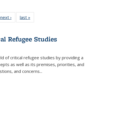
 Full
next ›
Full listing
last »
Full listing
:
 table:
table:
table:
s
ations
Publications
Publications
cal Refugee Studies
d of critical refugee studies by providing a
pts as well as its premises, priorities, and
estions, and concerns
...