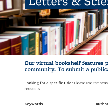
Letters & Sci
Our virtual bookshelf features 
community.
To submit a public
Looking for a specific title?
Please use the searc
requests.
Keywords
Autho