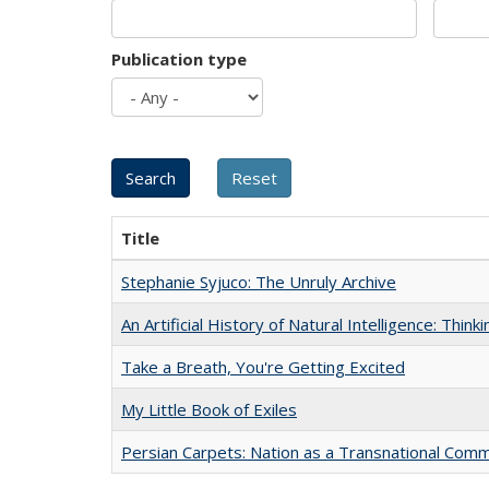
Publication type
Title
Stephanie Syjuco: The Unruly Archive
An Artificial History of Natural Intelligence: Thi
Take a Breath, You're Getting Excited
My Little Book of Exiles
Persian Carpets: Nation as a Transnational Com