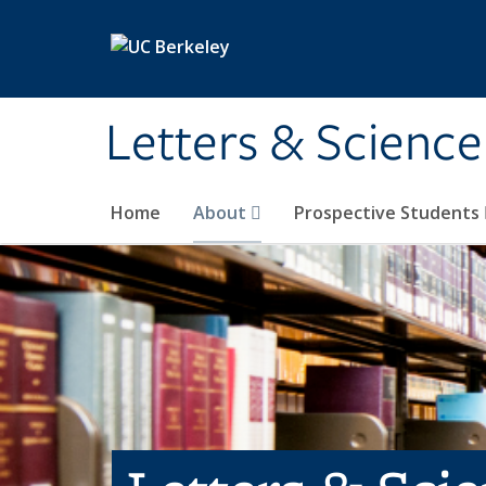
Skip to main content
Letters & Science
Home
About
Prospective Students