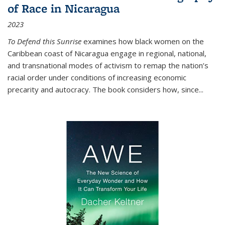
of Race in Nicaragua
2023
To Defend this Sunrise
examines how black women on the
Caribbean coast of Nicaragua engage in regional, national,
and transnational modes of activism to remap the nation’s
racial order under conditions of increasing economic
precarity and autocracy. The book considers how, since
...