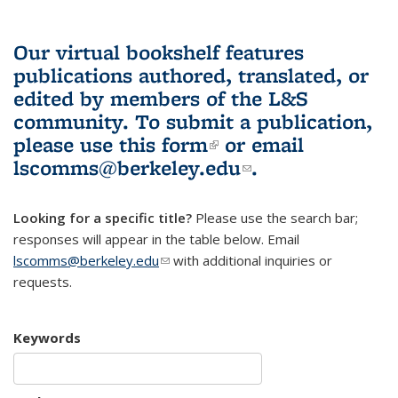
Our virtual bookshelf features
publications authored, translated, or
edited by members of the L&S
community.
To submit a publication,
please use
this form
(link is external)
or email
lscomms@berkeley.edu
(link sends e-
.
mail)
Looking for a specific title?
Please use the search bar;
responses will appear in the table below. Email
lscomms@berkeley.edu
(link sends e-mail)
with additional inquiries or
requests.
Keywords