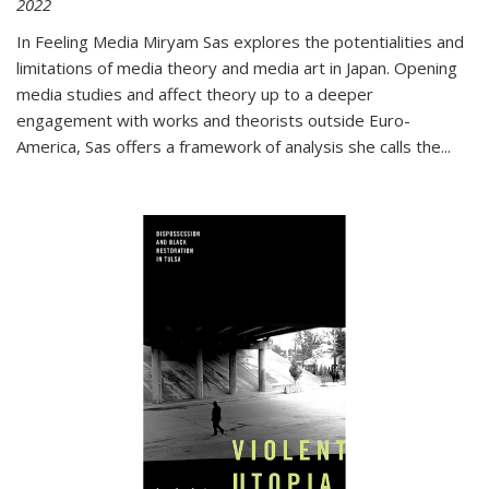
2022
In
Feeling Media
Miryam Sas explores the potentialities and
limitations of media theory and media art in Japan. Opening
media studies and affect theory up to a deeper
engagement with works and theorists outside Euro-
America, Sas offers a framework of analysis she calls the
...