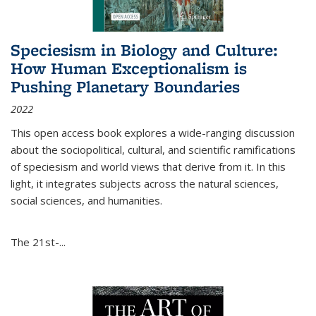
Speciesism in Biology and Culture:
How Human Exceptionalism is
Pushing Planetary Boundaries
2022
This open access book explores a wide-ranging discussion
about the sociopolitical, cultural, and scientific ramifications
of speciesism and world views that derive from it. In this
light, it integrates subjects across the natural sciences,
social sciences, and humanities.
The 21st-...