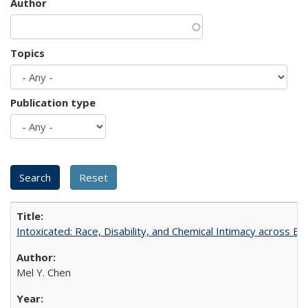
Author
Topics
Publication type
Intoxicated: Race, Disability, and Chemical Intimacy across Em
Mel Y. Chen