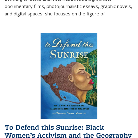
documentary films, photojournalistic essays, graphic novels,
and digital spaces, she focuses on the figure of
...
To Defend this Sunrise: Black
Women’s Activism and the Geography