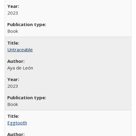
2023
Book
Untraceable
Aya de León
2023
Book
Eggtooth