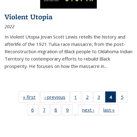
Violent Utopia
2022
In
Violent Utopia
Jovan Scott Lewis retells the history and
afterlife of the 1921 Tulsa race massacre, from the post-
Reconstruction migration of Black people to Oklahoma Indian
Territory to contemporary efforts to rebuild Black
prosperity. He focuses on how the massacre in
...
« first
Thumbnail
‹ previous
Thumbnail
1
of 11
2
of 11
3
of 11
4
of 11
5
of
list:
list:
Thumbnail
Thumbnail
Thumbnail
Thumbnai
Thum
6
of 11
7
of 11
8
of 11
9
of 11
next ›
Thumbnail
last »
Thumbnai
Publications
Publications
list:
list:
list:
list:
lis
…
Thumbnail
Thumbnail
Thumbnail
Thumbnail
list:
list:
Publications
Publications
Publications
Publicatio
Public
list:
list:
list:
list:
Publications
Publicatio
(Current
Publications
Publications
Publications
Publications
page)