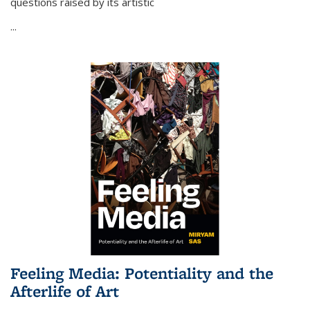
questions raised by its artistic
...
Feeling Media: Potentiality and the
Afterlife of Art