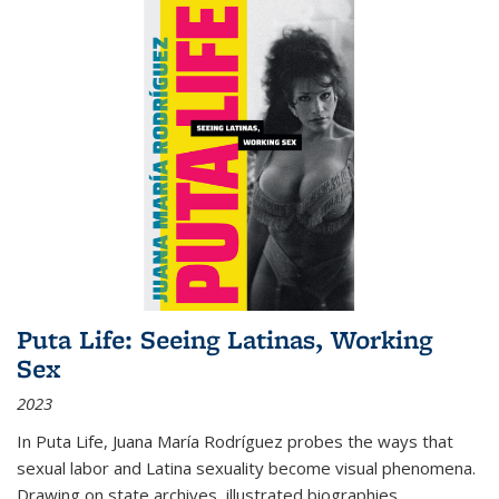
Puta Life: Seeing Latinas, Working
Sex
2023
In
Puta Life
, Juana María Rodríguez probes the ways that
sexual labor and Latina sexuality become visual phenomena.
Drawing on state archives, illustrated biographies,