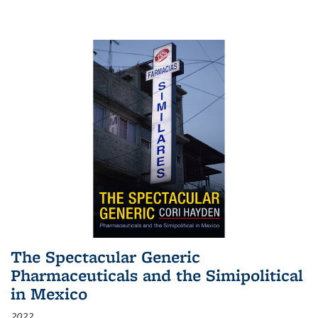
The Spectacular Generic
Pharmaceuticals and the Simipolitical
in Mexico
2022