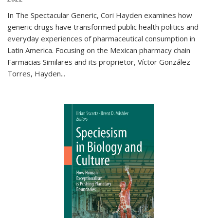
In The Spectacular Generic, Cori Hayden examines how
generic drugs have transformed public health politics and
everyday experiences of pharmaceutical consumption in
Latin America. Focusing on the Mexican pharmacy chain
Farmacias Similares and its proprietor, Víctor González
Torres, Hayden
...