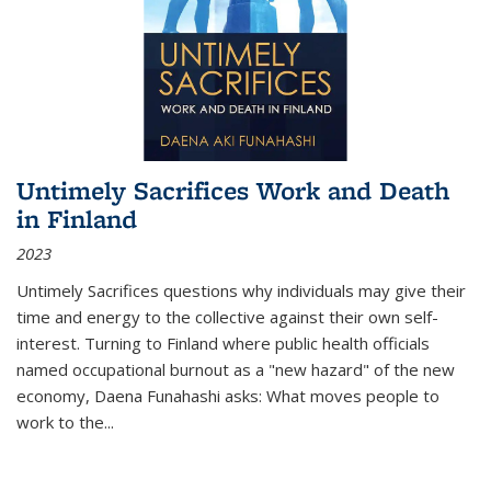
Untimely Sacrifices Work and Death
in Finland
2023
Untimely Sacrifices questions why individuals may give their
time and energy to the collective against their own self-
interest. Turning to Finland where public health officials
named occupational burnout as a "new hazard" of the new
economy, Daena Funahashi asks: What moves people to
work to the...