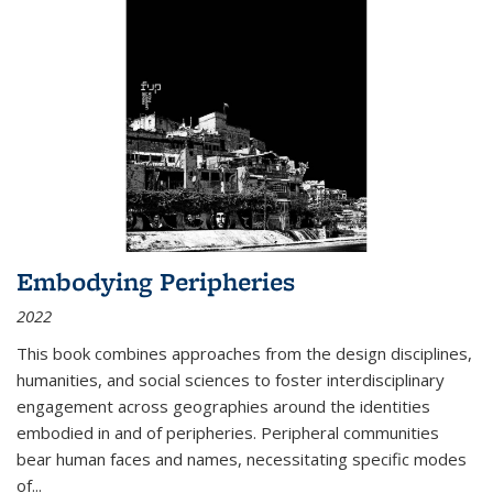
Embodying Peripheries
2022
This book combines approaches from the design disciplines,
humanities, and social sciences to foster interdisciplinary
engagement across geographies around the identities
embodied in and of peripheries. Peripheral communities
bear human faces and names, necessitating specific modes
of
...