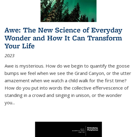
Awe: The New Science of Everyday
Wonder and How It Can Transform
Your Life
2023
Awe is mysterious. How do we begin to quantify the goose
bumps we feel when we see the Grand Canyon, or the utter
amazement when we watch a child walk for the first time?
How do you put into words the collective effervescence of
standing in a crowd and singing in unison, or the wonder
you
...