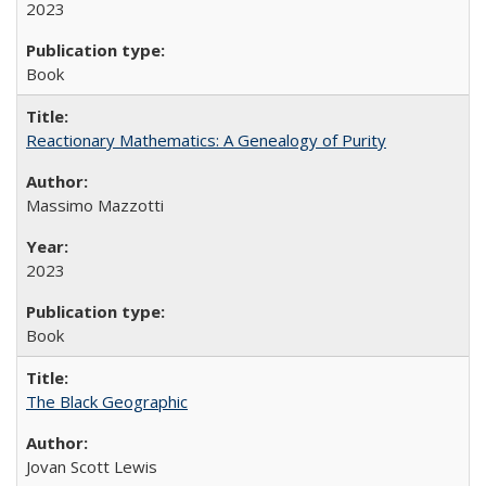
2023
Book
Reactionary Mathematics: A Genealogy of Purity
Massimo Mazzotti
2023
Book
The Black Geographic
Jovan Scott Lewis