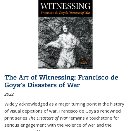
The Art of Witnessing: Francisco de
Goya's Disasters of War
2022
Widely acknowledged as a major turning point in the history
of visual depictions of war, Francisco de Goya’s renowned
print series
The Disasters of War
remains a touchstone for
serious engagement with the violence of war and the