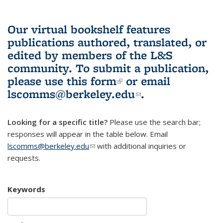
Our virtual bookshelf features
publications authored, translated, or
edited by members of the L&S
community.
To submit a publication,
please use
this form
(link is external)
or email
lscomms@berkeley.edu
(link sends e-
.
mail)
Looking for a specific title?
Please use the search bar;
responses will appear in the table below. Email
lscomms@berkeley.edu
(link sends e-mail)
with additional inquiries or
requests.
Keywords