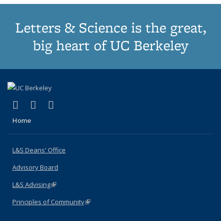
Letters & Science is the great,
big heart of UC Berkeley
(link is external)
(link is external)
(link is external)
X (formerly Twitter)
LinkedIn
Instagram
Home
L&S Deans' Office
Advisory Board
L&S Advising
(link is external)
Principles of Community
(link is external)