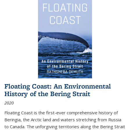
Floating Coast: An Environmental
History of the Bering Strait
2020
Floating Coast is the first-ever comprehensive history of
Beringia, the Arctic land and waters stretching from Russia
to Canada. The unforgiving territories along the Bering Strait