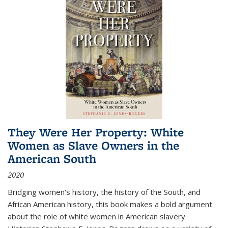
They Were Her Property: White
Women as Slave Owners in the
American South
2020
Bridging women's history, the history of the South, and
African American history, this book makes a bold argument
about the role of white women in American slavery.