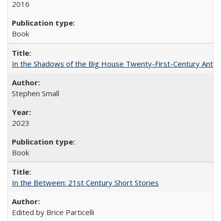
2016
Book
In the Shadows of the Big House Twenty-First-Century Antebe
Stephen Small
2023
Book
In the Between: 21st Century Short Stories
Edited by Brice Particelli