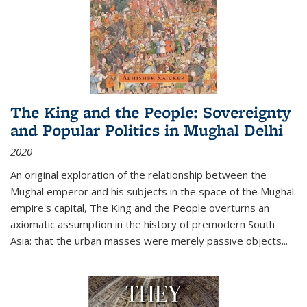
The King and the People: Sovereignty
and Popular Politics in Mughal Delhi
2020
An original exploration of the relationship between the
Mughal emperor and his subjects in the space of the Mughal
empire's capital,
The King and the People
overturns an
axiomatic assumption in the history of premodern South
Asia: that the urban masses were merely passive objects...