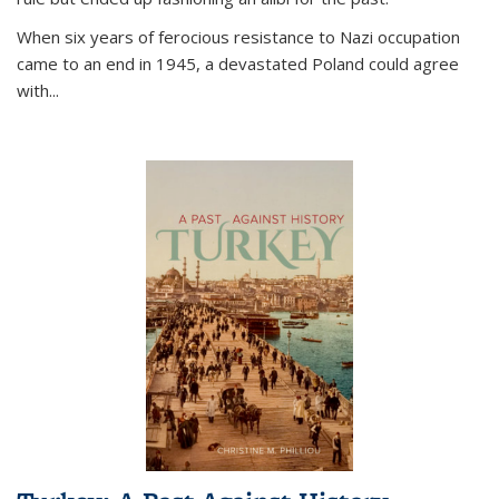
When six years of ferocious resistance to Nazi occupation
came to an end in 1945, a devastated Poland could agree
with...