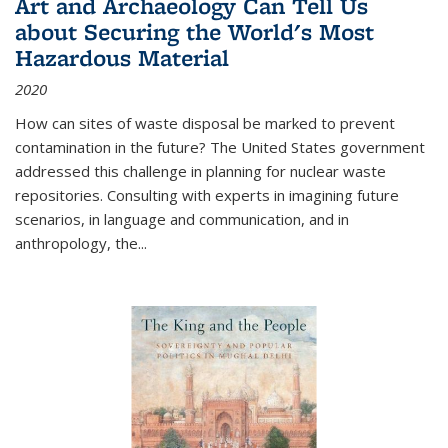
Art and Archaeology Can Tell Us
about Securing the World's Most
Hazardous Material
2020
How can sites of waste disposal be marked to prevent
contamination in the future? The United States government
addressed this challenge in planning for nuclear waste
repositories. Consulting with experts in imagining future
scenarios, in language and communication, and in
anthropology, the
...