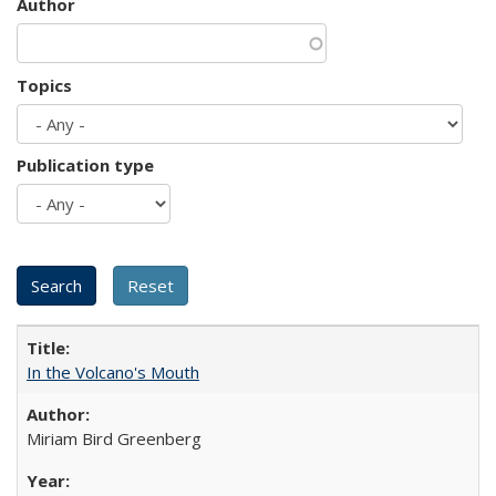
Author
Topics
Publication type
In the Volcano's Mouth
Miriam Bird Greenberg