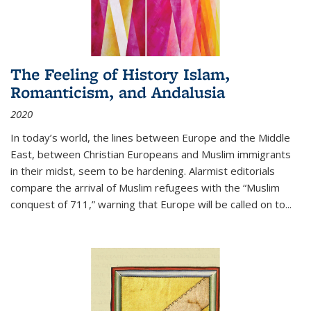
The Feeling of History Islam,
Romanticism, and Andalusia
2020
In today’s world, the lines between Europe and the Middle
East, between Christian Europeans and Muslim immigrants
in their midst, seem to be hardening. Alarmist editorials
compare the arrival of Muslim refugees with the “Muslim
conquest of 711,” warning that Europe will be called on to
...