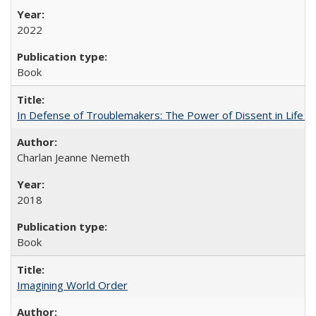
2022
Book
In Defense of Troublemakers: The Power of Dissent in Life a
Charlan Jeanne Nemeth
2018
Book
Imagining World Order