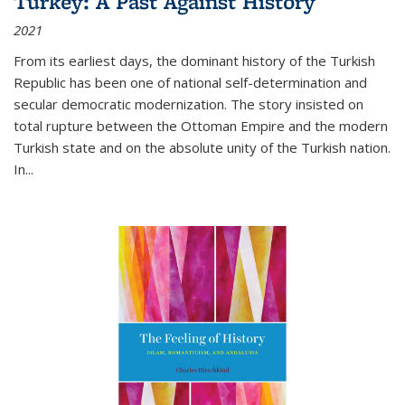
Turkey: A Past Against History
2021
From its earliest days, the dominant history of the Turkish
Republic has been one of national self-determination and
secular democratic modernization. The story insisted on
total rupture between the Ottoman Empire and the modern
Turkish state and on the absolute unity of the Turkish nation.
In...