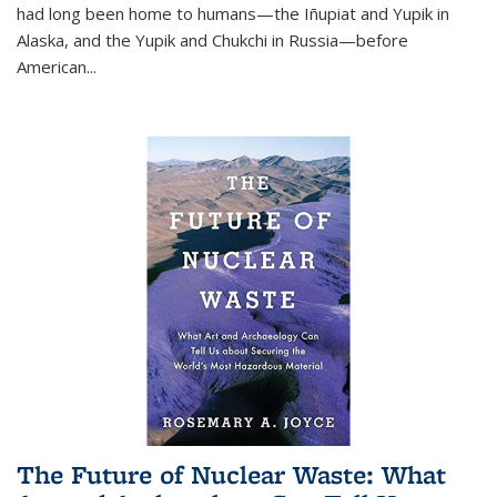
had long been home to humans—the Iñupiat and Yupik in
Alaska, and the Yupik and Chukchi in Russia—before
American...
The Future of Nuclear Waste: What