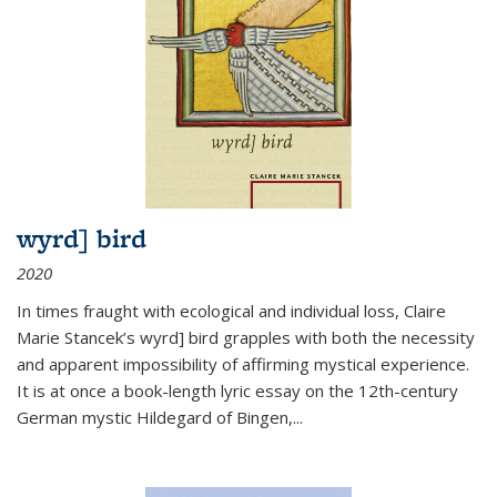
wyrd] bird
2020
In times fraught with ecological and individual loss, Claire
Marie Stancek’s
wyrd] bird
grapples with both the necessity
and apparent impossibility of affirming mystical experience.
It is at once a book-length lyric essay on the 12th-century
German mystic Hildegard of Bingen,
...