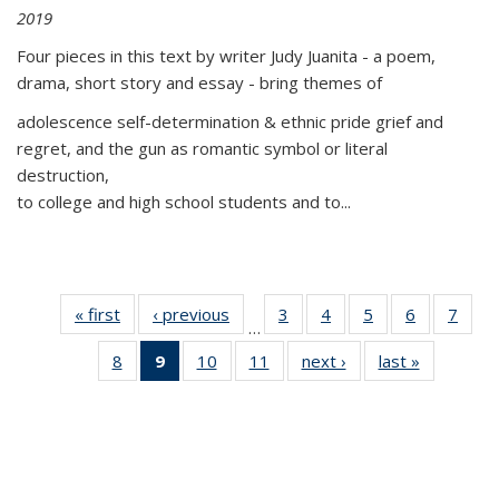
2019
Four pieces in this text by writer Judy Juanita - a poem,
drama, short story and essay - bring themes of
adolescence self-determination & ethnic pride grief and
regret, and the gun as romantic symbol or literal
destruction,
to college and high school students and to...
« first
Thumbnail
‹ previous
Thumbnail
3
of 11
4
of 11
5
of 11
6
of 11
7
o
…
list:
list:
Thumbnail
Thumbnail
Thumbnail
Thumbnai
Thu
8
of 11
9
of 11
10
of 11
11
of 11
next ›
Thumbnail
last »
Thumbnai
Publications
Publications
list:
list:
list:
list:
l
Thumbnail
Thumbnail
Thumbnail
Thumbnail
list:
list:
Publications
Publications
Publications
Publicatio
Publi
list:
list:
list:
list:
Publications
Publicatio
Publications
Publications
Publications
Publications
(Current
page)