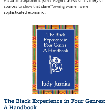
Historian Stephanie E. Jones-Rogers draws on a variety of
sources to show that slave†'owning women were
sophisticated economic...
The Black Experience in Four Genres:
A Handbook