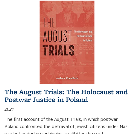
The August Trials: The Holocaust and
Postwar Justice in Poland
2021
The first account of the August Trials, in which postwar
Poland confronted the betrayal of Jewish citizens under Nazi
rule but ended up fashioning an alibi for the past.