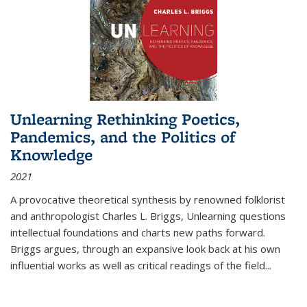
Unlearning Rethinking Poetics,
Pandemics, and the Politics of
Knowledge
2021
A provocative theoretical synthesis by renowned folklorist
and anthropologist Charles L. Briggs, Unlearning questions
intellectual foundations and charts new paths forward.
Briggs argues, through an expansive look back at his own
influential works as well as critical readings of the field
...