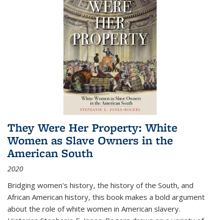
They Were Her Property: White
Women as Slave Owners in the
American South
2020
Bridging women's history, the history of the South, and
African American history, this book makes a bold argument
about the role of white women in American slavery.