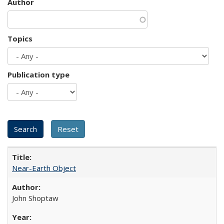
Author
Topics
Publication type
Near-Earth Object
John Shoptaw