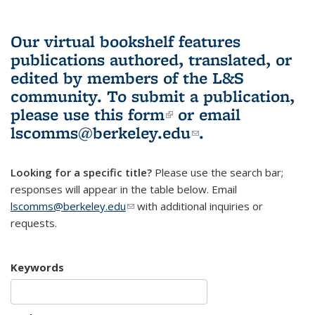
Our virtual bookshelf features
publications authored, translated, or
edited by members of the L&S
community.
To submit a publication,
please use
this form
(link is external)
or email
lscomms@berkeley.edu
(link sends e-
.
mail)
Looking for a specific title?
Please use the search bar;
responses will appear in the table below. Email
lscomms@berkeley.edu
(link sends e-mail)
with additional inquiries or
requests.
Keywords