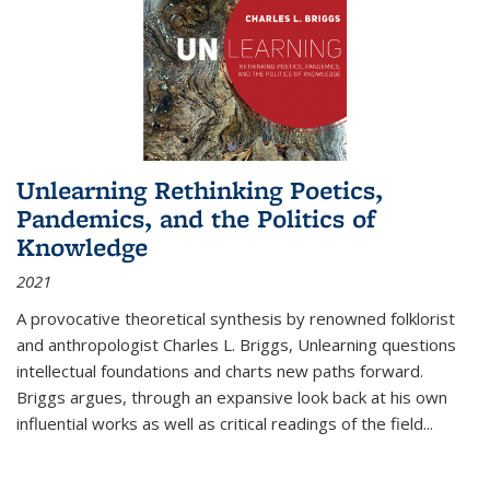
Unlearning Rethinking Poetics,
Pandemics, and the Politics of
Knowledge
2021
A provocative theoretical synthesis by renowned folklorist
and anthropologist Charles L. Briggs, Unlearning questions
intellectual foundations and charts new paths forward.
Briggs argues, through an expansive look back at his own
influential works as well as critical readings of the field
...