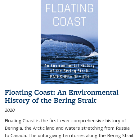
Floating Coast: An Environmental
History of the Bering Strait
2020
Floating Coast is the first-ever comprehensive history of
Beringia, the Arctic land and waters stretching from Russia
to Canada. The unforgiving territories along the Bering Strait