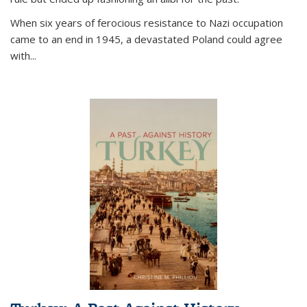
When six years of ferocious resistance to Nazi occupation
came to an end in 1945, a devastated Poland could agree
with...