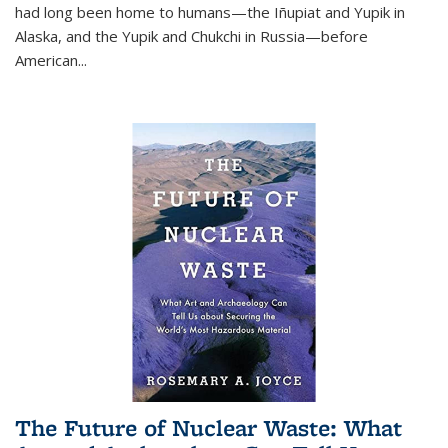
had long been home to humans—the Iñupiat and Yupik in
Alaska, and the Yupik and Chukchi in Russia—before
American...
The Future of Nuclear Waste: What