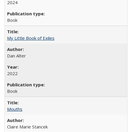
2024
Book
My Little Book of Exiles
Dan Alter
2022
Book
Mouths
Claire Marie Stancek