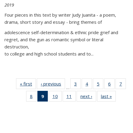
2019
Four pieces in this text by writer Judy Juanita - a poem,
drama, short story and essay - bring themes of
adolescence self-determination & ethnic pride grief and
regret, and the gun as romantic symbol or literal
destruction,
to college and high school students and to...
« first
Thumbnail
‹ previous
Thumbnail
3
of 11
4
of 11
5
of 11
6
of 11
7
o
…
list:
list:
Thumbnail
Thumbnail
Thumbnail
Thumbnai
Thu
8
of 11
9
of 11
10
of 11
11
of 11
next ›
Thumbnail
last »
Thumbnai
Publications
Publications
list:
list:
list:
list:
l
Thumbnail
Thumbnail
Thumbnail
Thumbnail
list:
list:
Publications
Publications
Publications
Publicatio
Publi
list:
list:
list:
list:
Publications
Publicatio
Publications
Publications
Publications
Publications
(Current
page)