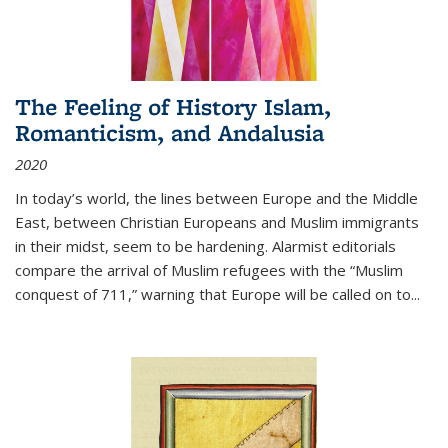
The Feeling of History Islam,
Romanticism, and Andalusia
2020
In today’s world, the lines between Europe and the Middle
East, between Christian Europeans and Muslim immigrants
in their midst, seem to be hardening. Alarmist editorials
compare the arrival of Muslim refugees with the “Muslim
conquest of 711,” warning that Europe will be called on to
...