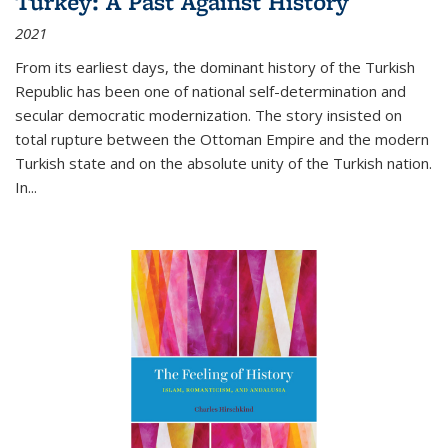
Turkey: A Past Against History
2021
From its earliest days, the dominant history of the Turkish
Republic has been one of national self-determination and
secular democratic modernization. The story insisted on
total rupture between the Ottoman Empire and the modern
Turkish state and on the absolute unity of the Turkish nation.
In...