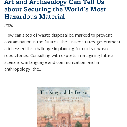
Art and Archaeology Can Tell Us
about Securing the World's Most
Hazardous Material
2020
How can sites of waste disposal be marked to prevent
contamination in the future? The United States government
addressed this challenge in planning for nuclear waste
repositories. Consulting with experts in imagining future
scenarios, in language and communication, and in
anthropology, the
...