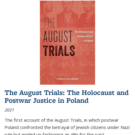
The August Trials: The Holocaust and
Postwar Justice in Poland
2021
The first account of the August Trials, in which postwar
Poland confronted the betrayal of Jewish citizens under Nazi
rule but ended up fashioning an alibi for the past.