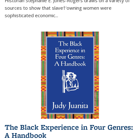
Historian Stephanie E. Jones-Rogers draws on a variety of
sources to show that slave†'owning women were
sophisticated economic...
The Black Experience in Four Genres:
A Handbook