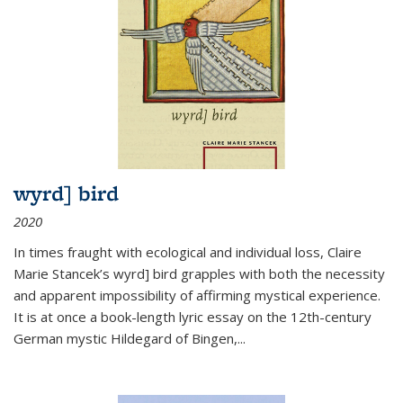
wyrd] bird
2020
In times fraught with ecological and individual loss, Claire
Marie Stancek’s
wyrd] bird
grapples with both the necessity
and apparent impossibility of affirming mystical experience.
It is at once a book-length lyric essay on the 12th-century
German mystic Hildegard of Bingen,
...