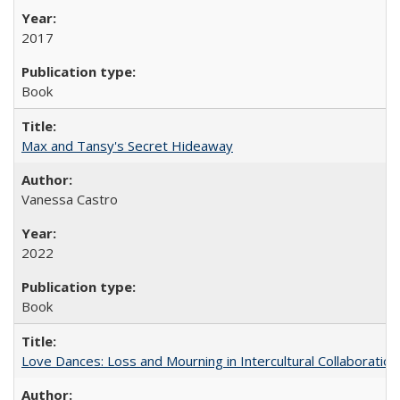
2017
Book
Max and Tansy's Secret Hideaway
Vanessa Castro
2022
Book
Love Dances: Loss and Mourning in Intercultural Collaboration