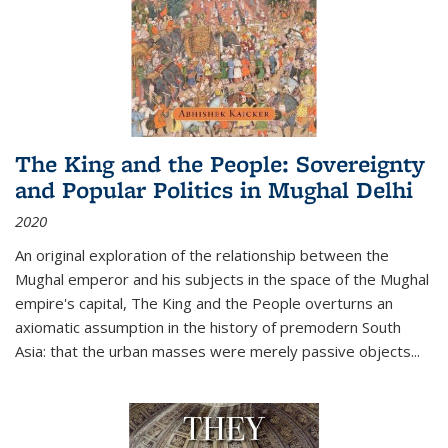
The King and the People: Sovereignty
and Popular Politics in Mughal Delhi
2020
An original exploration of the relationship between the
Mughal emperor and his subjects in the space of the Mughal
empire's capital,
The King and the People
overturns an
axiomatic assumption in the history of premodern South
Asia: that the urban masses were merely passive objects...