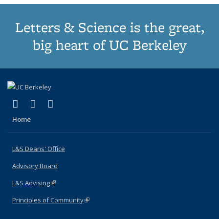
Letters & Science is the great,
big heart of UC Berkeley
(link is external)
(link is external)
(link is external)
X (formerly Twitter)
LinkedIn
Instagram
Home
L&S Deans' Office
Advisory Board
L&S Advising
(link is external)
Principles of Community
(link is external)