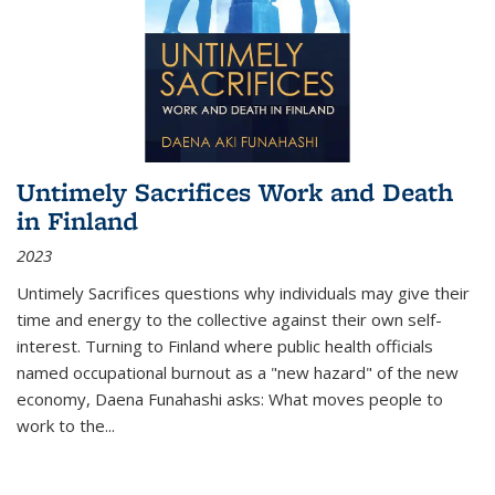
Untimely Sacrifices Work and Death
in Finland
2023
Untimely Sacrifices questions why individuals may give their
time and energy to the collective against their own self-
interest. Turning to Finland where public health officials
named occupational burnout as a "new hazard" of the new
economy, Daena Funahashi asks: What moves people to
work to the...