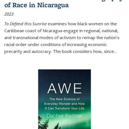
of Race in Nicaragua
2023
To Defend this Sunrise
examines how black women on the
Caribbean coast of Nicaragua engage in regional, national,
and transnational modes of activism to remap the nation’s
racial order under conditions of increasing economic
precarity and autocracy. The book considers how, since
...