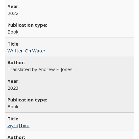
2022
Book
Written On Water
Translated by Andrew F. Jones
2023
Book
wyrd] bird