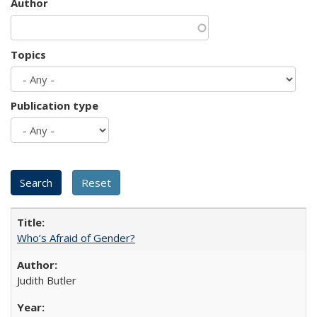
Author
Topics
Publication type
Who’s Afraid of Gender?
Judith Butler