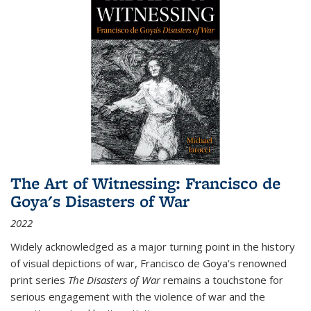
The Art of Witnessing: Francisco de
Goya's Disasters of War
2022
Widely acknowledged as a major turning point in the history
of visual depictions of war, Francisco de Goya’s renowned
print series
The Disasters of War
remains a touchstone for
serious engagement with the violence of war and the