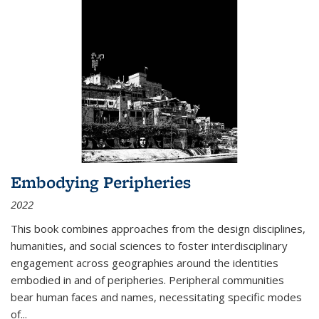
Embodying Peripheries
2022
This book combines approaches from the design disciplines,
humanities, and social sciences to foster interdisciplinary
engagement across geographies around the identities
embodied in and of peripheries. Peripheral communities
bear human faces and names, necessitating specific modes
of
...