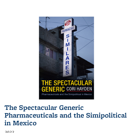
The Spectacular Generic
Pharmaceuticals and the Simipolitical
in Mexico
2022