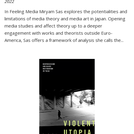
2022
In
Feeling Media
Miryam Sas explores the potentialities and
limitations of media theory and media art in Japan. Opening
media studies and affect theory up to a deeper
engagement with works and theorists outside Euro-
America, Sas offers a framework of analysis she calls the
...