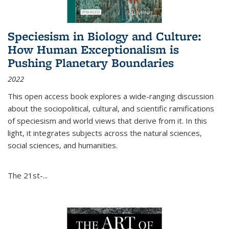
Speciesism in Biology and Culture:
How Human Exceptionalism is
Pushing Planetary Boundaries
2022
This open access book explores a wide-ranging discussion
about the sociopolitical, cultural, and scientific ramifications
of speciesism and world views that derive from it. In this
light, it integrates subjects across the natural sciences,
social sciences, and humanities.
The 21st-...