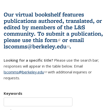
Our virtual bookshelf features
publications authored, translated, or
edited by members of the L&S
community.
To submit a publication,
please use
this form
(link is external)
or email
lscomms@berkeley.edu
(link sends e-
.
mail)
Looking for a specific title?
Please use the search bar;
responses will appear in the table below. Email
lscomms@berkeley.edu
(link sends e-mail)
with additional inquiries or
requests.
Keywords