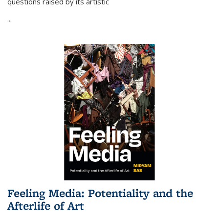
questions raised by its artistic
...
Feeling Media: Potentiality and the
Afterlife of Art