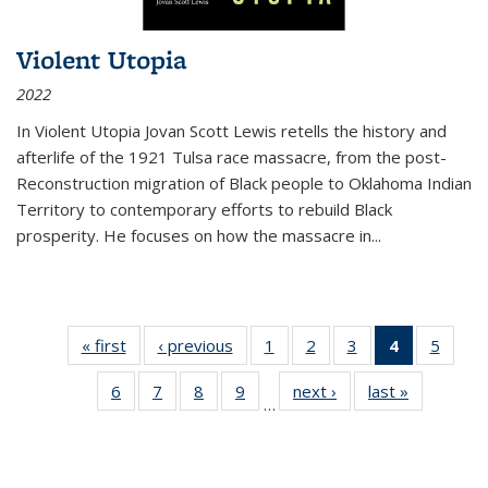
Violent Utopia
2022
In
Violent Utopia
Jovan Scott Lewis retells the history and
afterlife of the 1921 Tulsa race massacre, from the post-
Reconstruction migration of Black people to Oklahoma Indian
Territory to contemporary efforts to rebuild Black
prosperity. He focuses on how the massacre in
...
« first
Thumbnail
‹ previous
Thumbnail
1
of 11
2
of 11
3
of 11
4
of 11
5
of
list:
list:
Thumbnail
Thumbnail
Thumbnail
Thumbnai
Thum
6
of 11
7
of 11
8
of 11
9
of 11
next ›
Thumbnail
last »
Thumbnai
Publications
Publications
list:
list:
list:
list:
lis
…
Thumbnail
Thumbnail
Thumbnail
Thumbnail
list:
list:
Publications
Publications
Publications
Publicatio
Public
list:
list:
list:
list:
Publications
Publicatio
(Current
Publications
Publications
Publications
Publications
page)