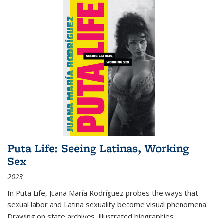
Puta Life: Seeing Latinas, Working
Sex
2023
In
Puta Life
, Juana María Rodríguez probes the ways that
sexual labor and Latina sexuality become visual phenomena.
Drawing on state archives, illustrated biographies,