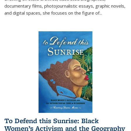
documentary films, photojournalistic essays, graphic novels,
and digital spaces, she focuses on the figure of
...
To Defend this Sunrise: Black
Women’s Activism and the Geography