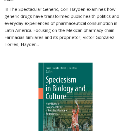
In The Spectacular Generic, Cori Hayden examines how
generic drugs have transformed public health politics and
everyday experiences of pharmaceutical consumption in
Latin America. Focusing on the Mexican pharmacy chain
Farmacias Similares and its proprietor, Víctor González
Torres, Hayden
...