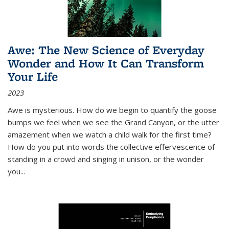
Awe: The New Science of Everyday
Wonder and How It Can Transform
Your Life
2023
Awe is mysterious. How do we begin to quantify the goose
bumps we feel when we see the Grand Canyon, or the utter
amazement when we watch a child walk for the first time?
How do you put into words the collective effervescence of
standing in a crowd and singing in unison, or the wonder
you
...