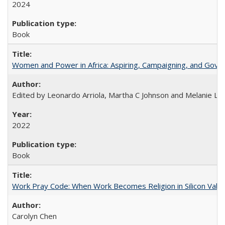
2024
Book
Women and Power in Africa: Aspiring, Campaigning, and Gove
Edited by Leonardo Arriola, Martha C Johnson and Melanie L Ph
2022
Book
Work Pray Code: When Work Becomes Religion in Silicon Valle
Carolyn Chen