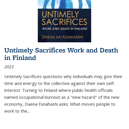
Untimely Sacrifices Work and Death
in Finland
2023
Untimely Sacrifices questions why individuals may give their
time and energy to the collective against their own self-
interest. Turning to Finland where public health officials
named occupational burnout as a "new hazard" of the new
economy, Daena Funahashi asks: What moves people to
work to the...