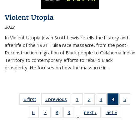
Violent Utopia
2022
In
Violent Utopia
Jovan Scott Lewis retells the history and
afterlife of the 1921 Tulsa race massacre, from the post-
Reconstruction migration of Black people to Oklahoma Indian
Territory to contemporary efforts to rebuild Black
prosperity. He focuses on how the massacre in
...
« first
Thumbnail
‹ previous
Thumbnail
1
of 11
2
of 11
3
of 11
4
of 11
5
of
list:
list:
Thumbnail
Thumbnail
Thumbnail
Thumbnai
Thum
6
of 11
7
of 11
8
of 11
9
of 11
next ›
Thumbnail
last »
Thumbnai
Publications
Publications
list:
list:
list:
list:
lis
…
Thumbnail
Thumbnail
Thumbnail
Thumbnail
list:
list:
Publications
Publications
Publications
Publicatio
Public
list:
list:
list:
list:
Publications
Publicatio
(Current
Publications
Publications
Publications
Publications
page)