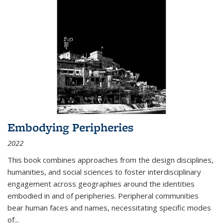
Embodying Peripheries
2022
This book combines approaches from the design disciplines,
humanities, and social sciences to foster interdisciplinary
engagement across geographies around the identities
embodied in and of peripheries. Peripheral communities
bear human faces and names, necessitating specific modes
of
...