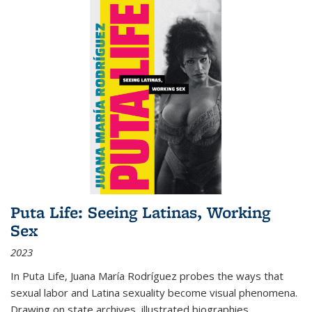
Puta Life: Seeing Latinas, Working
Sex
2023
In
Puta Life
, Juana María Rodríguez probes the ways that
sexual labor and Latina sexuality become visual phenomena.
Drawing on state archives, illustrated biographies,