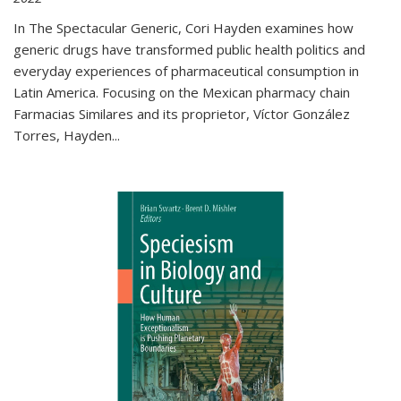
In The Spectacular Generic, Cori Hayden examines how
generic drugs have transformed public health politics and
everyday experiences of pharmaceutical consumption in
Latin America. Focusing on the Mexican pharmacy chain
Farmacias Similares and its proprietor, Víctor González
Torres, Hayden
...