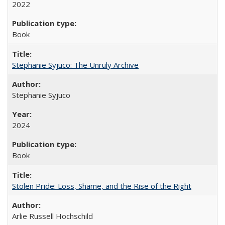
2022
Book
Stephanie Syjuco: The Unruly Archive
Stephanie Syjuco
2024
Book
Stolen Pride: Loss, Shame, and the Rise of the Right
Arlie Russell Hochschild