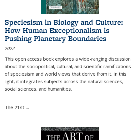
Speciesism in Biology and Culture:
How Human Exceptionalism is
Pushing Planetary Boundaries
2022
This open access book explores a wide-ranging discussion
about the sociopolitical, cultural, and scientific ramifications
of speciesism and world views that derive from it. In this
light, it integrates subjects across the natural sciences,
social sciences, and humanities.
The 21st-...