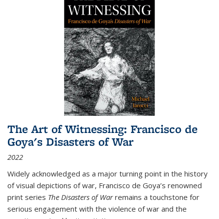
The Art of Witnessing: Francisco de
Goya's Disasters of War
2022
Widely acknowledged as a major turning point in the history
of visual depictions of war, Francisco de Goya’s renowned
print series
The Disasters of War
remains a touchstone for
serious engagement with the violence of war and the