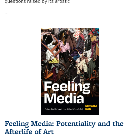
questions raised by its artistic
...
Feeling Media: Potentiality and the
Afterlife of Art