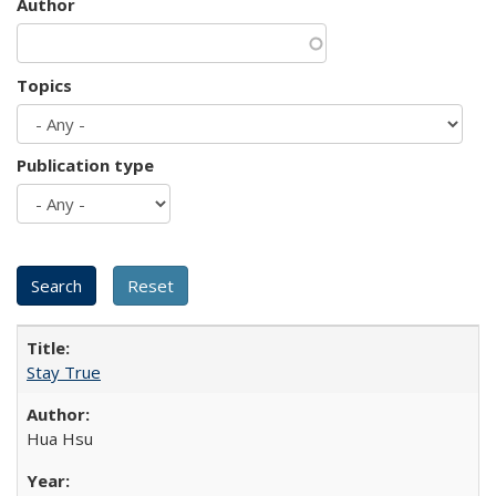
Author
Topics
Publication type
Stay True
Hua Hsu