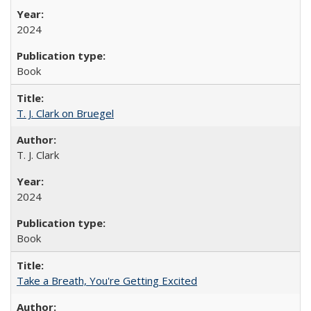
2024
Book
T. J. Clark on Bruegel
T. J. Clark
2024
Book
Take a Breath, You're Getting Excited