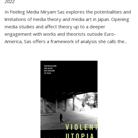
2022
In
Feeling Media
Miryam Sas explores the potentialities and
limitations of media theory and media art in Japan. Opening
media studies and affect theory up to a deeper
engagement with works and theorists outside Euro-
America, Sas offers a framework of analysis she calls the
...