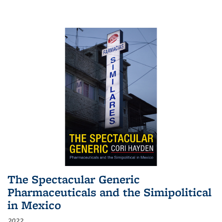
The Spectacular Generic
Pharmaceuticals and the Simipolitical
in Mexico
2022