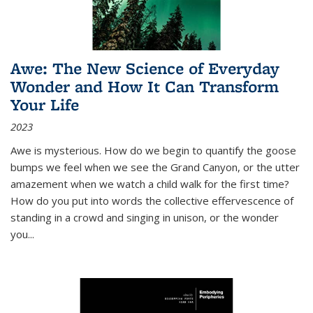
Awe: The New Science of Everyday
Wonder and How It Can Transform
Your Life
2023
Awe is mysterious. How do we begin to quantify the goose
bumps we feel when we see the Grand Canyon, or the utter
amazement when we watch a child walk for the first time?
How do you put into words the collective effervescence of
standing in a crowd and singing in unison, or the wonder
you
...