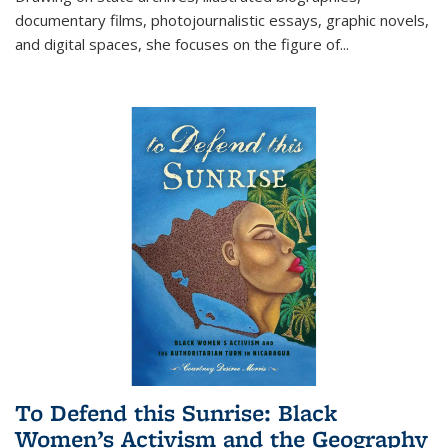
documentary films, photojournalistic essays, graphic novels,
and digital spaces, she focuses on the figure of
...
To Defend this Sunrise: Black
Women’s Activism and the Geography