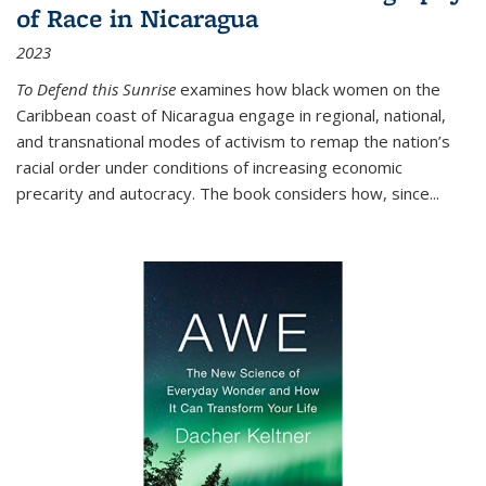
of Race in Nicaragua
2023
To Defend this Sunrise
examines how black women on the
Caribbean coast of Nicaragua engage in regional, national,
and transnational modes of activism to remap the nation’s
racial order under conditions of increasing economic
precarity and autocracy. The book considers how, since
...