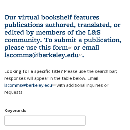
Our virtual bookshelf features
publications authored, translated, or
edited by members of the L&S
community.
To submit a publication,
please use
this form
(link is external)
or email
lscomms@berkeley.edu
(link sends e-
.
mail)
Looking for a specific title?
Please use the search bar;
responses will appear in the table below. Email
lscomms@berkeley.edu
(link sends e-mail)
with additional inquiries or
requests.
Keywords