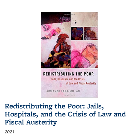
Redistributing the Poor: Jails,
Hospitals, and the Crisis of Law and
Fiscal Austerity
2021