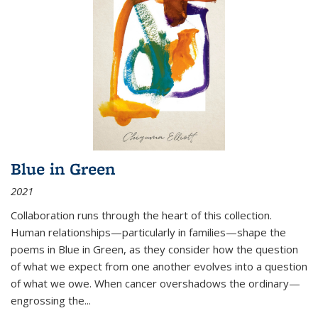
Blue in Green
2021
Collaboration runs through the heart of this collection.
Human relationships—particularly in families—shape the
poems in Blue in Green, as they consider how the question
of what we expect from one another evolves into a question
of what we owe. When cancer overshadows the ordinary—
engrossing the...