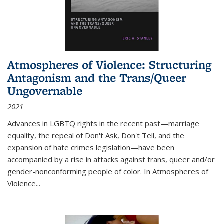
Atmospheres of Violence: Structuring
Antagonism and the Trans/Queer
Ungovernable
2021
Advances in LGBTQ rights in the recent past—marriage
equality, the repeal of Don't Ask, Don't Tell, and the
expansion of hate crimes legislation—have been
accompanied by a rise in attacks against trans, queer and/or
gender-nonconforming people of color. In
Atmospheres of
Violence...