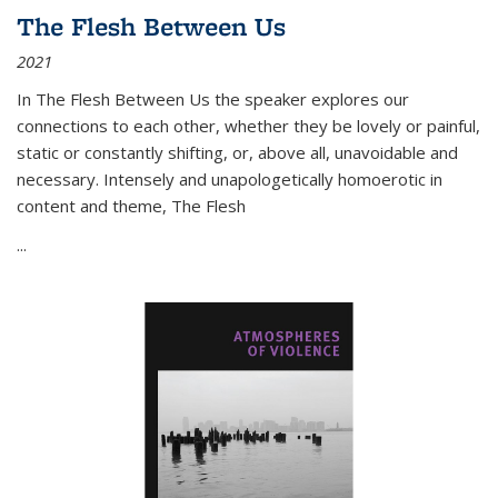
The Flesh Between Us
2021
In
The Flesh Between Us
the speaker explores our
connections to each other, whether they be lovely or painful,
static or constantly shifting, or, above all, unavoidable and
necessary. Intensely and unapologetically homoerotic in
content and theme,
The Flesh
...