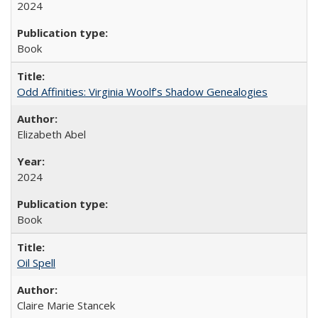
2024
Book
Odd Affinities: Virginia Woolf’s Shadow Genealogies
Elizabeth Abel
2024
Book
Oil Spell
Claire Marie Stancek