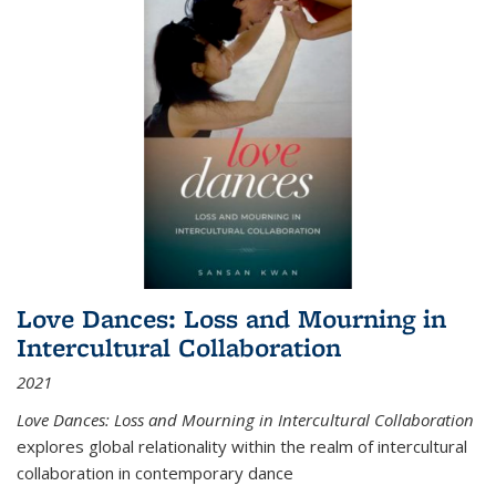
Love Dances: Loss and Mourning in
Intercultural Collaboration
2021
Love Dances: Loss and Mourning in Intercultural Collaboration
explores global relationality within the realm of intercultural
collaboration in contemporary dance