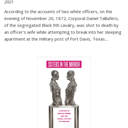
2021
According to the accounts of two white officers, on the
evening of November 20, 1872, Corporal Daniel Talliafero,
of the segregated Black 9th cavalry, was shot to death by
an officer's wife while attempting to break into her sleeping
apartment at the military post of Fort Davis, Texas.
...