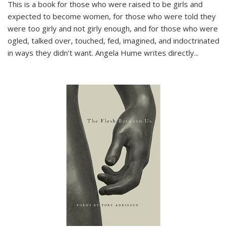
This is a book for those who were raised to be girls and
expected to become women, for those who were told they
were too girly and not girly enough, and for those who were
ogled, talked over, touched, fed, imagined, and indoctrinated
in ways they didn’t want. Angela Hume writes directly
...