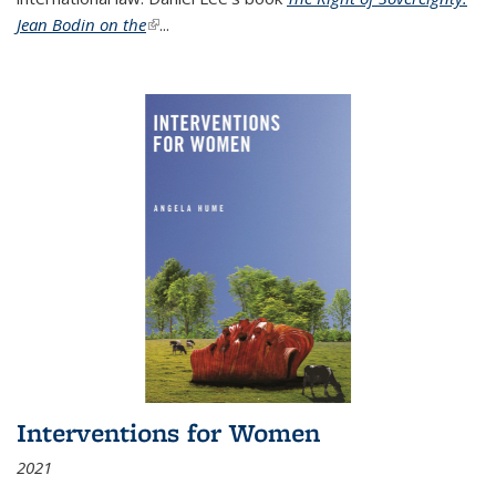
Jean Bodin on the
(link is external)
...
Interventions for Women
2021