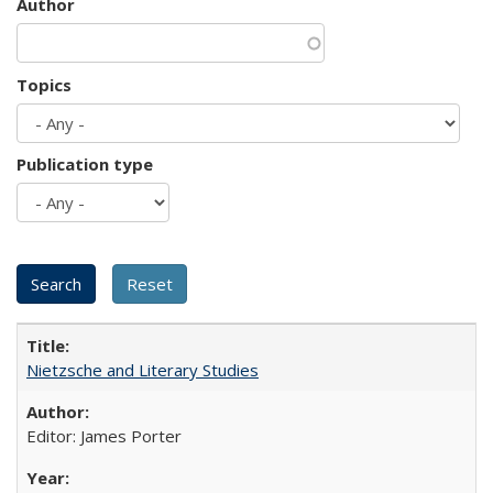
Author
Topics
Publication type
Nietzsche and Literary Studies
Editor: James Porter