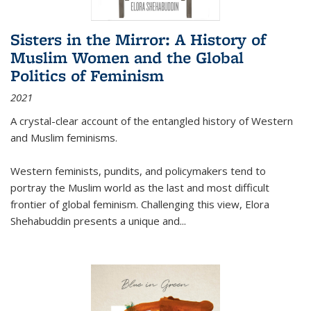
Sisters in the Mirror: A History of
Muslim Women and the Global
Politics of Feminism
2021
A crystal-clear account of the entangled history of Western
and Muslim feminisms.
Western feminists, pundits, and policymakers tend to
portray the Muslim world as the last and most difficult
frontier of global feminism. Challenging this view, Elora
Shehabuddin presents a unique and
...