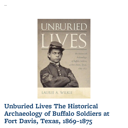
...
Unburied Lives The Historical
Archaeology of Buffalo Soldiers at
Fort Davis, Texas, 1869–1875