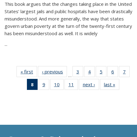
This book argues that the changes taking place in the United
States’ largest jails and public hospitals have been drastically
misunderstood. And more generally, the way that states
govern urban poverty at the turn of the twenty-first century
has been misunderstood as well. It is widely
...
« first
Thumbnail
‹ previous
Thumbnail
3
of 11
4
of 11
5
of 11
6
of 11
7
o
…
list:
list:
Thumbnail
Thumbnail
Thumbnail
Thumbnai
Thu
8
of 11
9
of 11
10
of 11
11
of 11
next ›
Thumbnail
last »
Thumbnai
Publications
Publications
list:
list:
list:
list:
l
Thumbnail
Thumbnail
Thumbnail
Thumbnail
list:
list:
Publications
Publications
Publications
Publicatio
Publi
list:
list:
list:
list:
Publications
Publicatio
Publications
Publications
Publications
Publications
(Current
page)