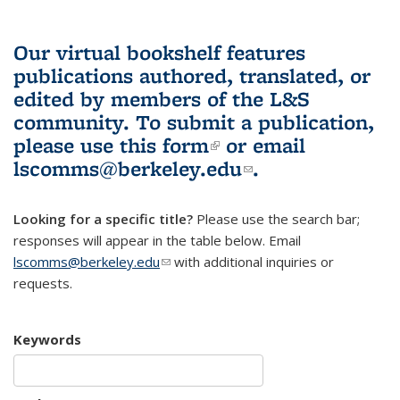
Our virtual bookshelf features
publications authored, translated, or
edited by members of the L&S
community.
To submit a publication,
please use
this form
(link is external)
or email
lscomms@berkeley.edu
(link sends e-
.
mail)
Looking for a specific title?
Please use the search bar;
responses will appear in the table below. Email
lscomms@berkeley.edu
(link sends e-mail)
with additional inquiries or
requests.
Keywords