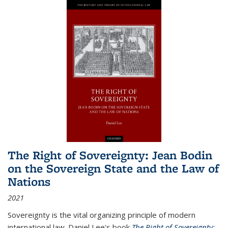
The Right of Sovereignty: Jean Bodin
on the Sovereign State and the Law of
Nations
2021
Sovereignty is the vital organizing principle of modern
international law. Daniel Lee's book
The Right of Sovereignty: