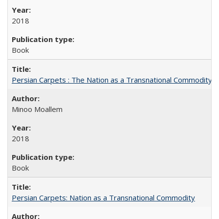
2018
Book
Persian Carpets : The Nation as a Transnational Commodity
Minoo Moallem
2018
Book
Persian Carpets: Nation as a Transnational Commodity