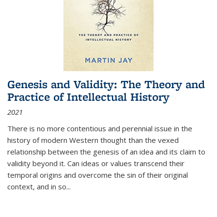
Genesis and Validity: The Theory and
Practice of Intellectual History
2021
There is no more contentious and perennial issue in the
history of modern Western thought than the vexed
relationship between the genesis of an idea and its claim to
validity beyond it. Can ideas or values transcend their
temporal origins and overcome the sin of their original
context, and in so...