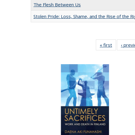
The Flesh Between Us
Stolen Pride: Loss, Shame, and the Rise of the Ri
« first
Full listing
‹ prev
table:
Publication