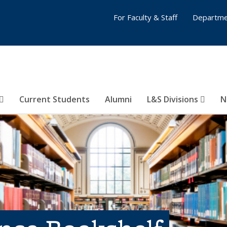
For Faculty & Staff
Departme
Current Students
Alumni
L&S Divisions
N