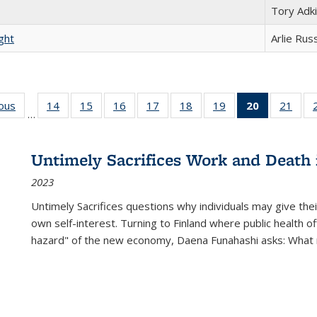
Tory Adk
ght
Arlie Rus
ious
Full listing
14
of 22 Full
15
of 22 Full
16
of 22 Full
17
of 22 Full
18
of 22 Full
19
of 22 Full
20
of 22 Full
21
of 2
…
table:
listing table:
listing table:
listing table:
listing table:
listing table:
listing table:
listing
listi
s
Publications
Publications
Publications
Publications
Publications
Publications
Publications
table:
Publi
Publicatio
Untimely Sacrifices Work and Death 
(Current
2023
page)
Untimely Sacrifices questions why individuals may give thei
own self-interest. Turning to Finland where public health o
hazard" of the new economy, Daena Funahashi asks: What 