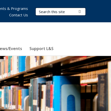
nts & Programs
Search Terms
Submit Search
Contact Us
ews/Events
Support L&S