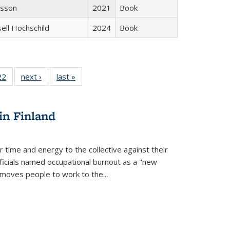
isson
2021
Book
sell Hochschild
2024
Book
2 Full
22
of 22 Full
next ›
Full listing
last »
Full listing
ng table:
listing table:
table:
table:
cations
Publications
Publications
Publications
ns
in Finland
r time and energy to the collective against their
fficials named occupational burnout as a "new
moves people to work to the...