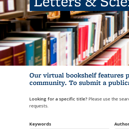
Letters & Sci
Our virtual bookshelf features 
community.
To submit a public
Looking for a specific title?
Please use the searc
requests.
Keywords
Autho