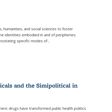
 humanities, and social sciences to foster
e identities embodied in and of peripheries.
ssitating specific modes of
...
als and the Simipolitical in
ric drugs have transformed public health politics