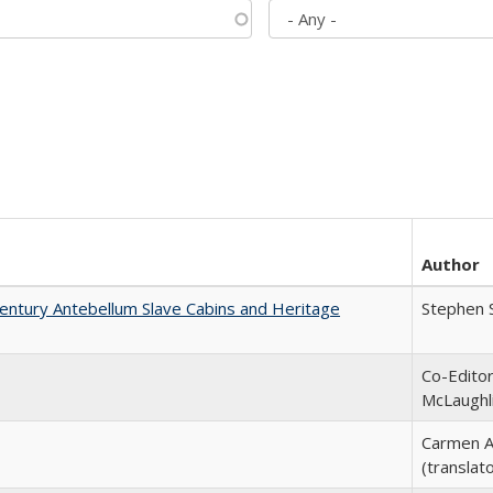
Author
entury Antebellum Slave Cabins and Heritage
Stephen 
Co-Editor
McLaughl
Carmen A
(translato