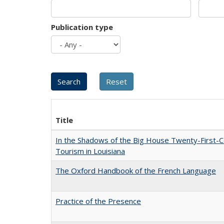
Publication type
Title
In the Shadows of the Big House Twenty-First-C
Tourism in Louisiana
The Oxford Handbook of the French Language
Practice of the Presence