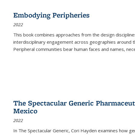
Embodying Peripheries
2022
This book combines approaches from the design disciplines,
interdisciplinary engagement across geographies around th
Peripheral communities bear human faces and names, nece
The Spectacular Generic Pharmaceutic
Mexico
2022
In The Spectacular Generic, Cori Hayden examines how gene