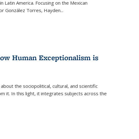
n Latin America. Focusing on the Mexican
ctor González Torres, Hayden
...
 How Human Exceptionalism is
ut the sociopolitical, cultural, and scientific
it. In this light, it integrates subjects across the