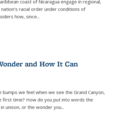
ibbean coast of Nicaragua engage in regional,
nation’s racial order under conditions of
siders how, since
...
Wonder and How It Can
se bumps we feel when we see the Grand Canyon,
e first time? How do you put into words the
 in unison, or the wonder you
...