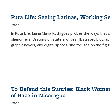
Puta Life: Seeing Latinas, Working S
2023
In
Puta Life
, Juana María Rodríguez probes the ways that s
phenomena. Drawing on state archives, illustrated biograph
graphic novels, and digital spaces, she focuses on the figu
To Defend this Sunrise: Black Wome
of Race in Nicaragua
2023