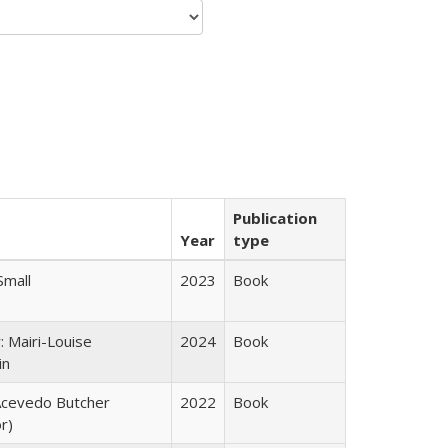
Publication
Year
type
Small
2023
Book
: Mairi-Louise
2024
Book
in
cevedo Butcher
2022
Book
r)