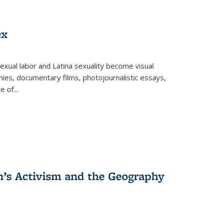
ex
exual labor and Latina sexuality become visual
ies, documentary films, photojournalistic essays,
re of
...
n’s Activism and the Geography