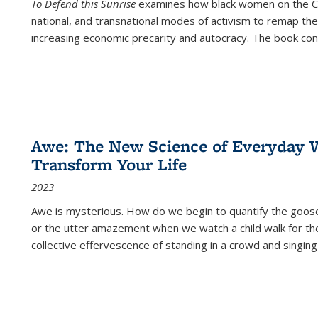
To Defend this Sunrise
examines how black women on the Car
national, and transnational modes of activism to remap the 
increasing economic precarity and autocracy. The book con
Awe: The New Science of Everyday 
Transform Your Life
2023
Awe is mysterious. How do we begin to quantify the goo
or the utter amazement when we watch a child walk for th
collective effervescence of standing in a crowd and singing