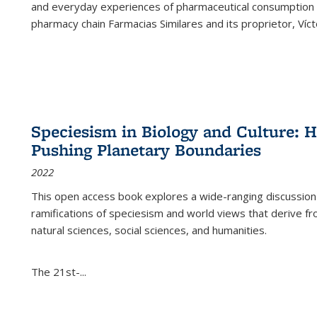
and everyday experiences of pharmaceutical consumption i
pharmacy chain Farmacias Similares and its proprietor, Ví
Speciesism in Biology and Culture:
Pushing Planetary Boundaries
2022
This open access book explores a wide-ranging discussion abo
ramifications of speciesism and world views that derive from 
natural sciences, social sciences, and humanities.
The 21st-...