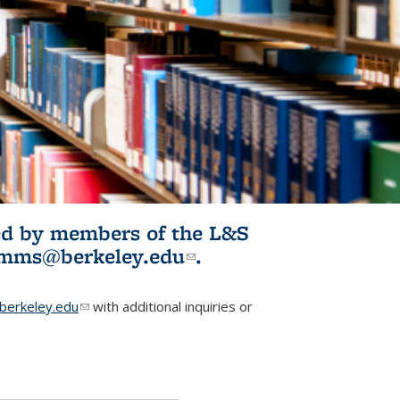
ited by members of the L&S
l)
omms@berkeley.edu
(link sends e-
.
mail)
erkeley.edu
(link sends e-mail)
with additional inquiries or