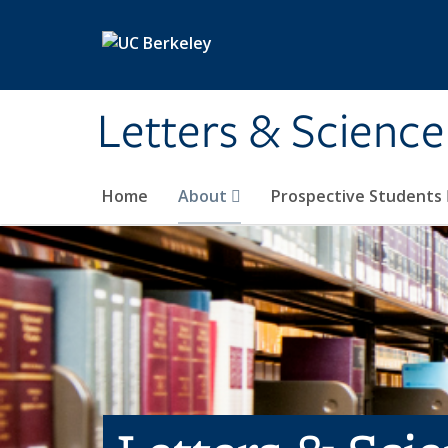
Skip to main content
Letters & Science
Home
About
Prospective Students