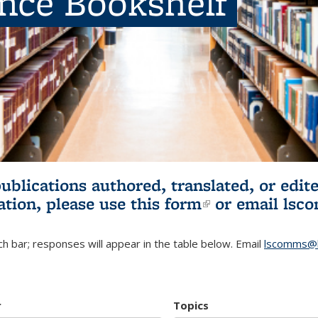
ence Bookshelf
publications authored, translated, or ed
ation, please use
this form
(link is externa
or email
lsc
h bar; responses will appear in the table below. Email
lscomms@b
r
Topics