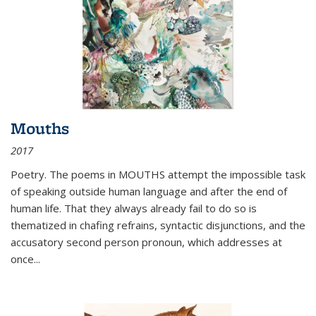
Mouths
2017
Poetry. The poems in MOUTHS attempt the impossible task
of speaking outside human language and after the end of
human life. That they always already fail to do so is
thematized in chafing refrains, syntactic disjunctions, and the
accusatory second person pronoun, which addresses at
once
...