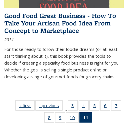
Good Food Great Business - How To
Take Your Artisan Food Idea From
Concept to Marketplace
2014
For those ready to follow their foodie dreams (or at least
start thinking about it), this book provides the tools to
decide if creating a specialty food business is right for you.
Whether the goal is selling a single product online or
developing a range of gourmet foods for grocery chains
...
« first
Thumbnail
‹ previous
Thumbnail
3
of 11
4
of 11
5
of 11
6
of 11
7
o
…
list:
list:
Thumbnail
Thumbnail
Thumbnail
Thumbnai
Thu
8
of 11
9
of 11
10
of 11
11
of 11
Publications
Publications
list:
list:
list:
list:
l
Thumbnail
Thumbnail
Thumbnail
Thumbnail
Publications
Publications
Publications
Publicatio
Publi