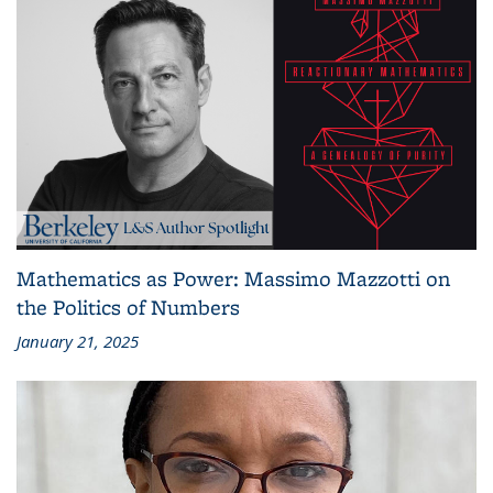
Mathematics as Power: Massimo Mazzotti on
the Politics of Numbers
January 21, 2025