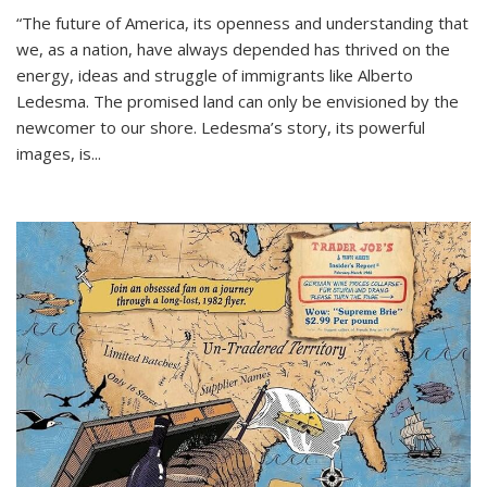
“The future of America, its openness and understanding that
we, as a nation, have always depended has thrived on the
energy, ideas and struggle of immigrants like Alberto
Ledesma. The promised land can only be envisioned by the
newcomer to our shore. Ledesma’s story, its powerful
images, is...