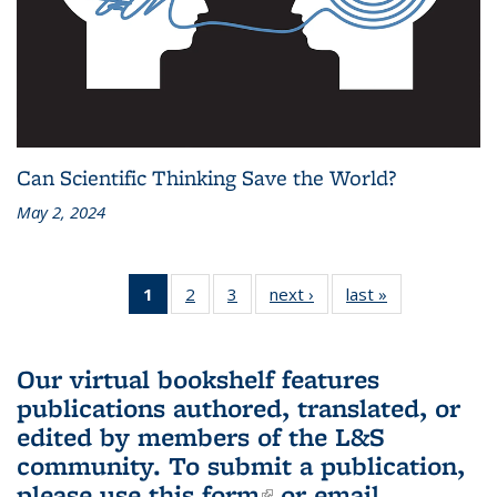
Can Scientific Thinking Save the World?
May 2, 2024
1
of 3 L&S
2
of 3 L&S
3
of 3 L&S
next ›
L&S
last »
L&S
Bookshelf
Bookshelf
Bookshelf
Bookshelf
Bookshelf
News
News
News
News
News
(Current
Our virtual bookshelf features
page)
publications authored, translated, or
edited by members of the L&S
community.
To submit a publication,
please use
this form
(link is external)
or email