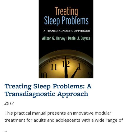
Treating Sleep Problems: A
Transdiagnostic Approach
2017
This practical manual presents an innovative modular
treatment for adults and adolescents with a wide range of
...