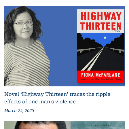
Novel ‘Highway Thirteen’ traces the ripple
effects of one man’s violence
March 25, 2025