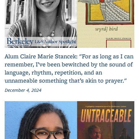
Alum Claire Marie Stancek: "For as long as I can
remember, I’ve been bewitched by the sound of
language, rhythm, repetition, and an
unnameable something that’s akin to prayer."
December 4, 2024