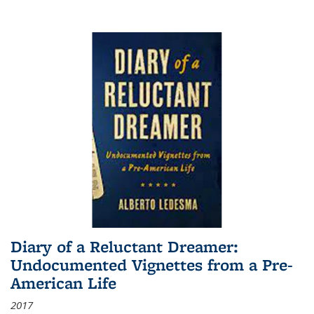
Diary of a Reluctant Dreamer:
Undocumented Vignettes from a Pre-
American Life
2017