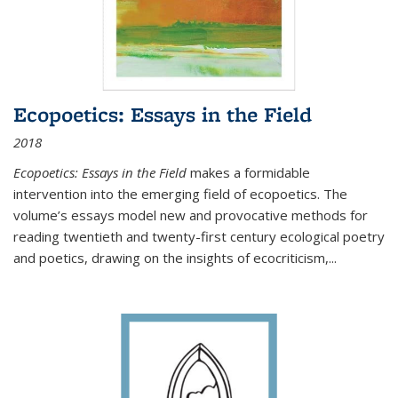
Ecopoetics: Essays in the Field
2018
Ecopoetics: Essays in the Field
makes a formidable
intervention into the emerging field of ecopoetics. The
volume’s essays model new and provocative methods for
reading twentieth and twenty-first century ecological poetry
and poetics, drawing on the insights of ecocriticism,...