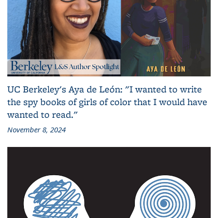
UC Berkeley's Aya de León: "I wanted to write
the spy books of girls of color that I would have
wanted to read."
November 8, 2024