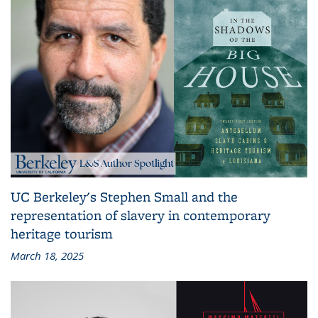
UC Berkeley's Stephen Small and the
representation of slavery in contemporary
heritage tourism
March 18, 2025