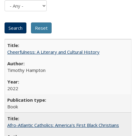
Cheerfulness: A Literary and Cultural History
Timothy Hampton
2022
Book
Afro-Atlantic Catholics: America's First Black Christians