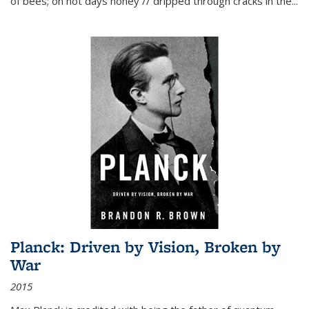
of bees; on hot days honey // dripped through cracks in the...
Planck: Driven by Vision, Broken by
War
2015