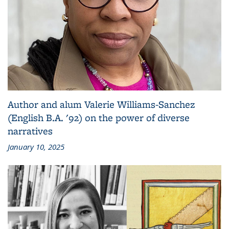
Author and alum Valerie Williams-Sanchez
(English B.A. '92) on the power of diverse
narratives
January 10, 2025