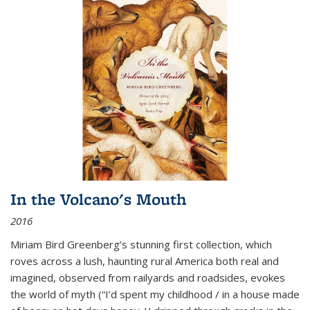
In the Volcano's Mouth
2016
Miriam Bird Greenberg’s stunning first collection, which
roves across a lush, haunting rural America both real and
imagined, observed from railyards and roadsides, evokes
the world of myth (“I’d spent my childhood / in a house made