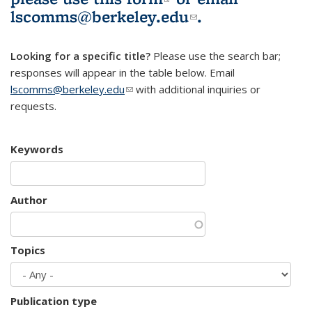
lscomms@berkeley.edu
(link sends e-
.
mail)
Looking for a specific title?
Please use the search bar;
responses will appear in the table below. Email
lscomms@berkeley.edu
(link sends e-mail)
with additional inquiries or
requests.
Keywords
Author
Topics
Publication type