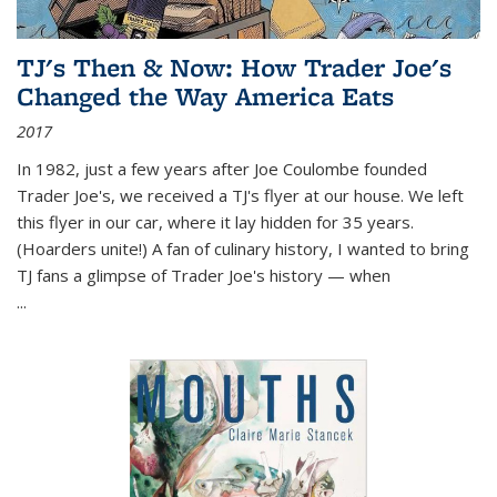
TJ's Then & Now: How Trader Joe's
Changed the Way America Eats
2017
In 1982, just a few years after Joe Coulombe founded
Trader Joe's, we received a TJ's flyer at our house. We left
this flyer in our car, where it lay hidden for 35 years.
(Hoarders unite!) A fan of culinary history, I wanted to bring
TJ fans a glimpse of Trader Joe's history — when
...