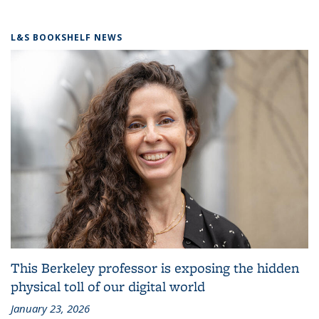
L&S BOOKSHELF NEWS
This Berkeley professor is exposing the hidden
physical toll of our digital world
January 23, 2026