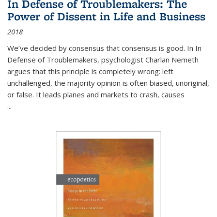
In Defense of Troublemakers: The
Power of Dissent in Life and Business
2018
We’ve decided by consensus that consensus is good. In In
Defense of Troublemakers, psychologist Charlan Nemeth
argues that this principle is completely wrong: left
unchallenged, the majority opinion is often biased, unoriginal,
or false. It leads planes and markets to crash, causes
...