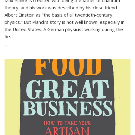
Max Planck is credited with being the father of quantum
theory, and his work was described by his close friend
Albert Einstein as "the basis of all twentieth-century
physics." But Planck's story is not well known, especially in
the United States. A German physicist working during the
first
...