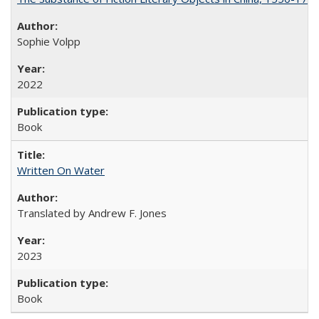
Sophie Volpp
2022
Book
Written On Water
Translated by Andrew F. Jones
2023
Book