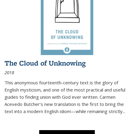
The Cloud of Unknowing
2018
This anonymous fourteenth-century text is the glory of
English mysticism, and one of the most practical and useful
guides to finding union with God ever written. Carmen
Acevedo Butcher’s new translation is the first to bring the
text into a modern English idiom—while remaining strictly
...