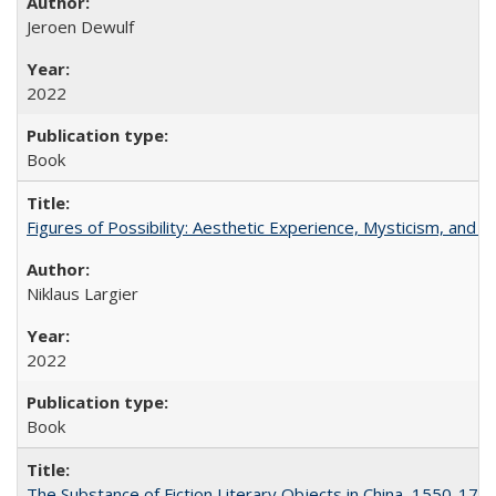
Jeroen Dewulf
2022
Book
Figures of Possibility: Aesthetic Experience, Mysticism, and t
Niklaus Largier
2022
Book
The Substance of Fiction Literary Objects in China, 1550-177