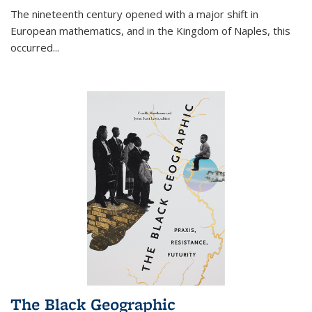
The nineteenth century opened with a major shift in
European mathematics, and in the Kingdom of Naples, this
occurred
...
The Black Geographic