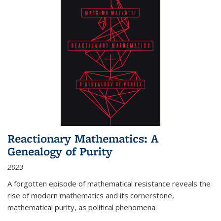
Reactionary Mathematics: A
Genealogy of Purity
2023
A forgotten episode of mathematical resistance reveals the
rise of modern mathematics and its cornerstone,
mathematical purity, as political phenomena.