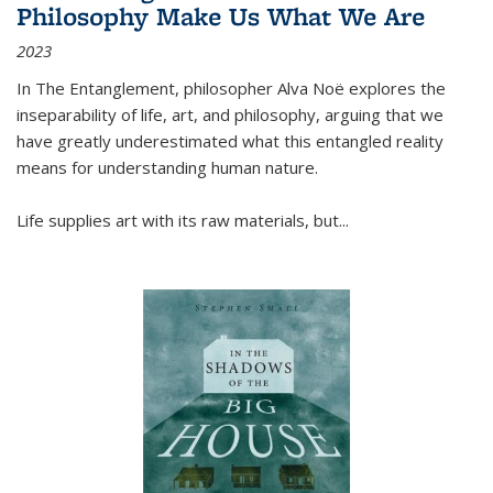
Philosophy Make Us What We Are
2023
In
The Entanglement
, philosopher Alva Noë explores the
inseparability of life, art, and philosophy, arguing that we
have greatly underestimated what this entangled reality
means for understanding human nature.
Life supplies art with its raw materials, but
...