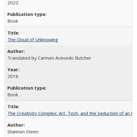
2022
Book
The Cloud of Unknowing
Translated by Carmen Acevedo Butcher
2018
Book
The Creativity Complex: Art, Tech, and the Seduction of an Id
Shannon Steen