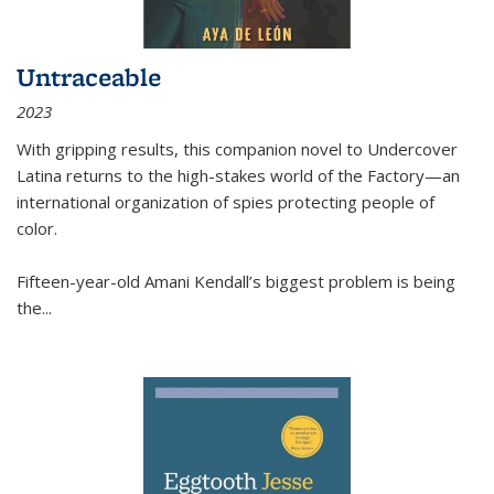
Untraceable
2023
With gripping results, this companion novel to
Undercover
Latina
returns to the high-stakes world of the Factory—an
international organization of spies protecting people of
color.
Fifteen-year-old Amani Kendall’s biggest problem is being
the
...