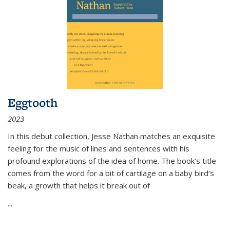
Eggtooth
2023
In this debut collection, Jesse Nathan matches an exquisite
feeling for the music of lines and sentences with his
profound explorations of the idea of home. The book’s title
comes from the word for a bit of cartilage on a baby bird’s
beak, a growth that helps it break out of
...