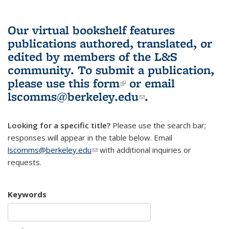
Our virtual bookshelf features
publications authored, translated, or
edited by members of the L&S
community.
To submit a publication,
please use
this form
(link is external)
or email
lscomms@berkeley.edu
(link sends e-
.
mail)
Looking for a specific title?
Please use the search bar;
responses will appear in the table below. Email
lscomms@berkeley.edu
(link sends e-mail)
with additional inquiries or
requests.
Keywords