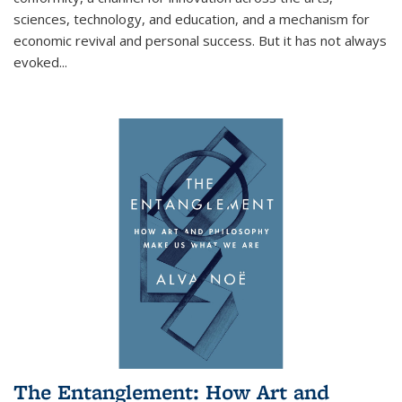
sciences, technology, and education, and a mechanism for
economic revival and personal success. But it has not always
evoked
...
The Entanglement: How Art and