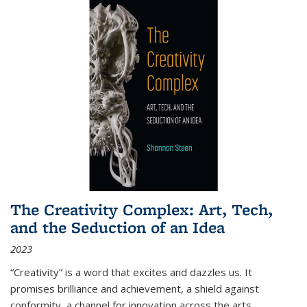
The Creativity Complex: Art, Tech,
and the Seduction of an Idea
2023
“Creativity” is a word that excites and dazzles us. It
promises brilliance and achievement, a shield against
conformity, a channel for innovation across the arts,