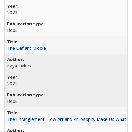
2023
Book
The Defiant Middle
Kaya Oakes
2021
Book
The Entanglement: How Art and Philosophy Make Us What W