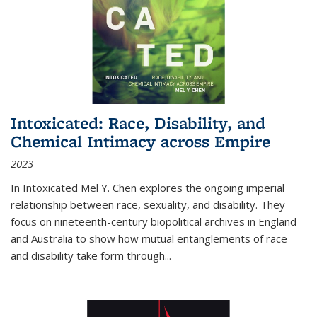
Intoxicated: Race, Disability, and
Chemical Intimacy across Empire
2023
In
Intoxicated
Mel Y. Chen explores the ongoing imperial
relationship between race, sexuality, and disability. They
focus on nineteenth-century biopolitical archives in England
and Australia to show how mutual entanglements of race
and disability take form through
...