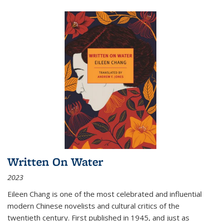
Written On Water
2023
Eileen Chang is one of the most celebrated and influential
modern Chinese novelists and cultural critics of the
twentieth century. First published in 1945, and just as