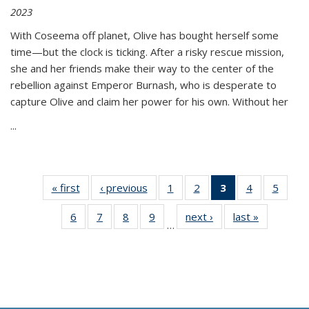
2023
With Coseema off planet, Olive has bought herself some
time—but the clock is ticking. After a risky rescue mission,
she and her friends make their way to the center of the
rebellion against Emperor Burnash, who is desperate to
capture Olive and claim her power for his own. Without her
...
« first
Thumbnail
‹ previous
Thumbnail
1
of 11
2
of 11
3
of 11
4
of 11
5
of
list:
list:
Thumbnail
Thumbnail
Thumbnail
Thumbnail
Thum
6
of 11
7
of 11
8
of 11
9
of 11
next ›
Thumbnail
last »
Thumbnai
Publications
Publications
list:
list:
list:
list:
lis
…
Thumbnail
Thumbnail
Thumbnail
Thumbnail
list:
list:
Publications
Publications
Publications
Publications
Public
list:
list:
list:
list:
Publications
Publicatio
(Current
Publications
Publications
Publications
Publications
page)