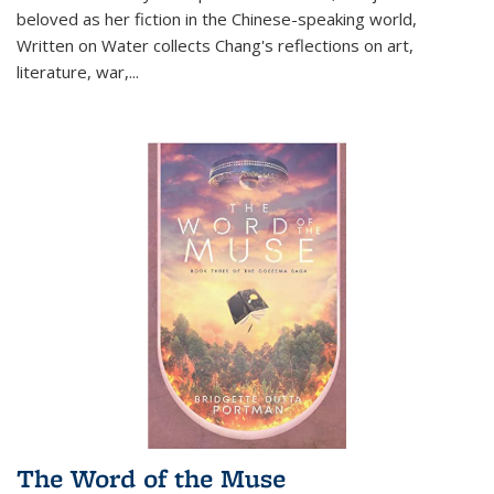
beloved as her fiction in the Chinese-speaking world,
Written on Water collects Chang's reflections on art,
literature, war,...
The Word of the Muse