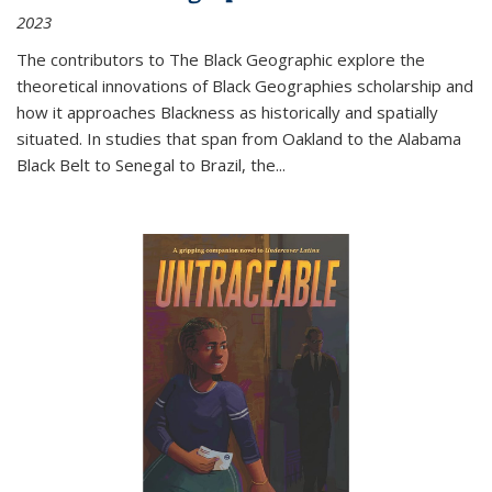
2023
The contributors to
The Black Geographic
explore the
theoretical innovations of Black Geographies scholarship and
how it approaches Blackness as historically and spatially
situated. In studies that span from Oakland to the Alabama
Black Belt to Senegal to Brazil, the
...