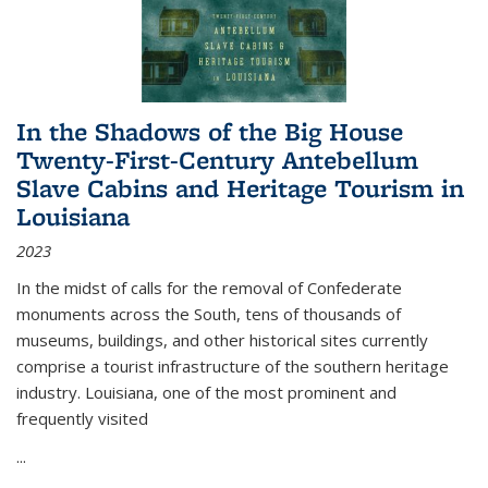
In the Shadows of the Big House
Twenty-First-Century Antebellum
Slave Cabins and Heritage Tourism in
Louisiana
2023
In the midst of calls for the removal of Confederate
monuments across the South, tens of thousands of
museums, buildings, and other historical sites currently
comprise a tourist infrastructure of the southern heritage
industry. Louisiana, one of the most prominent and
frequently visited
...