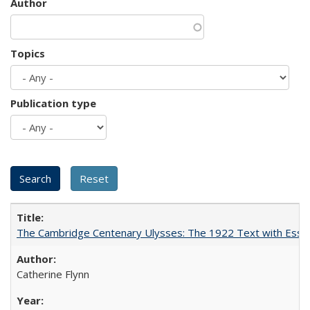
Author
Topics
Publication type
The Cambridge Centenary Ulysses: The 1922 Text with Essa
Catherine Flynn