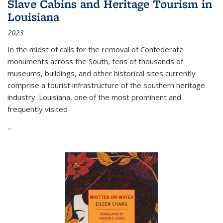
Slave Cabins and Heritage Tourism in
Louisiana
2023
In the midst of calls for the removal of Confederate
monuments across the South, tens of thousands of
museums, buildings, and other historical sites currently
comprise a tourist infrastructure of the southern heritage
industry. Louisiana, one of the most prominent and
frequently visited
...