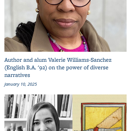
Author and alum Valerie Williams-Sanchez
(English B.A. '92) on the power of diverse
narratives
January 10, 2025