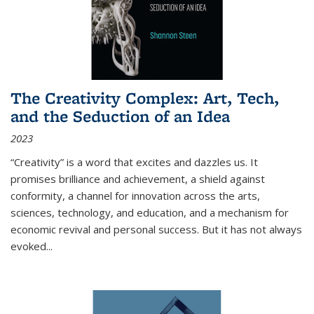
The Creativity Complex: Art, Tech,
and the Seduction of an Idea
2023
“Creativity” is a word that excites and dazzles us. It
promises brilliance and achievement, a shield against
conformity, a channel for innovation across the arts,
sciences, technology, and education, and a mechanism for
economic revival and personal success. But it has not always
evoked
...