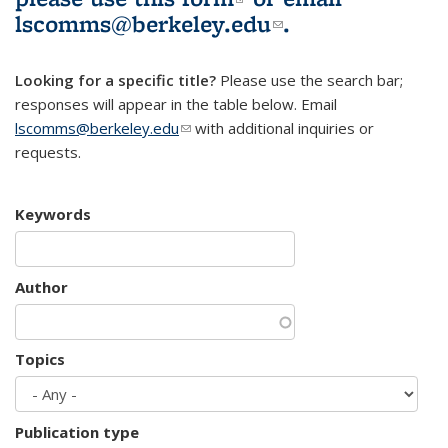
lscomms@berkeley.edu
(link sends e-
.
mail)
Looking for a specific title?
Please use the search bar;
responses will appear in the table below. Email
lscomms@berkeley.edu
(link sends e-mail)
with additional inquiries or
requests.
Keywords
Author
Topics
Publication type