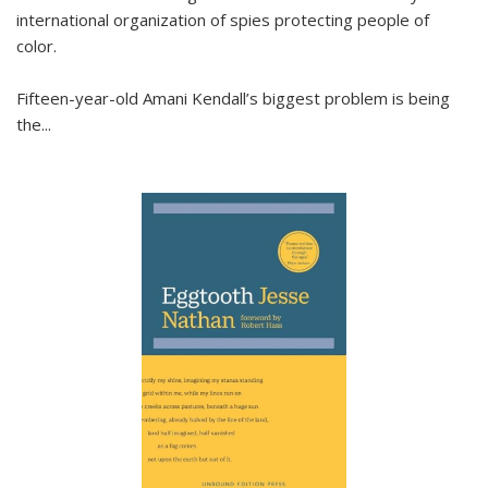
international organization of spies protecting people of
color.
Fifteen-year-old Amani Kendall’s biggest problem is being
the
...