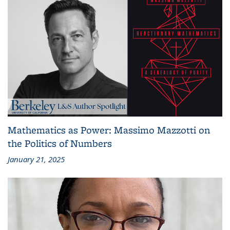
Mathematics as Power: Massimo Mazzotti on
the Politics of Numbers
January 21, 2025