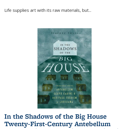
Life supplies art with its raw materials, but
...
In the Shadows of the Big House
Twenty-First-Century Antebellum