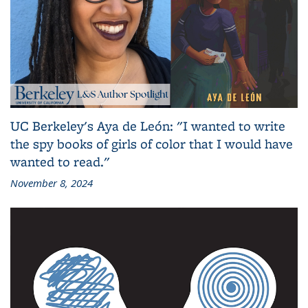
UC Berkeley's Aya de León: "I wanted to write
the spy books of girls of color that I would have
wanted to read."
November 8, 2024