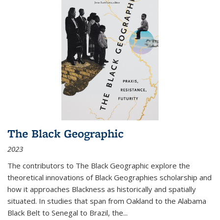
The Black Geographic
2023
The contributors to
The Black Geographic
explore the
theoretical innovations of Black Geographies scholarship and
how it approaches Blackness as historically and spatially
situated. In studies that span from Oakland to the Alabama
Black Belt to Senegal to Brazil, the
...