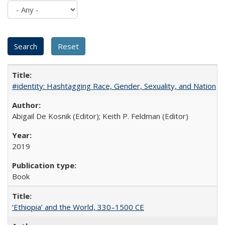
#identity: Hashtagging Race, Gender, Sexuality, and Nation
Abigail De Kosnik (Editor); Keith P. Feldman (Editor)
2019
Book
‘Ethiopia’ and the World, 330–1500 CE