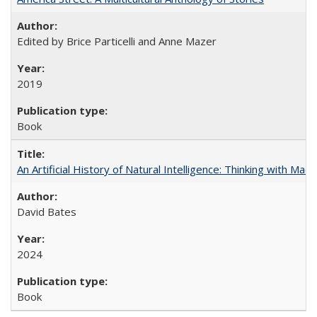
Edited by Brice Particelli and Anne Mazer
2019
Book
An Artificial History of Natural Intelligence: Thinking with Ma
David Bates
2024
Book