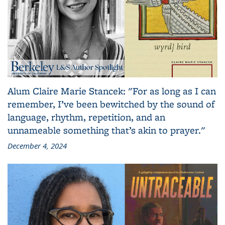
Alum Claire Marie Stancek: "For as long as I can
remember, I’ve been bewitched by the sound of
language, rhythm, repetition, and an
unnameable something that’s akin to prayer."
December 4, 2024