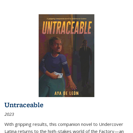
Untraceable
2023
With gripping results, this companion novel to
Undercover
Latina
returns to the high-stakes world of the Factory—an