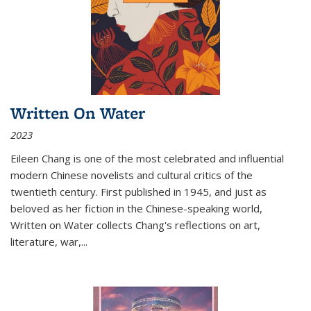
Written On Water
2023
Eileen Chang is one of the most celebrated and influential
modern Chinese novelists and cultural critics of the
twentieth century. First published in 1945, and just as
beloved as her fiction in the Chinese-speaking world,
Written on Water collects Chang's reflections on art,
literature, war,...