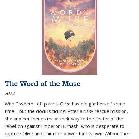
The Word of the Muse
2023
With Coseema off planet, Olive has bought herself some
time—but the clock is ticking. After a risky rescue mission,
she and her friends make their way to the center of the
rebellion against Emperor Burnash, who is desperate to
capture Olive and claim her power for his own. Without her