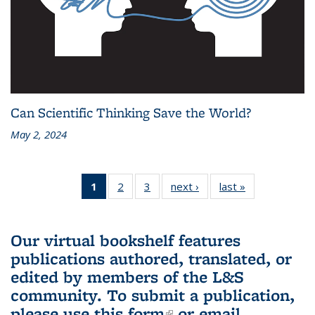
Can Scientific Thinking Save the World?
May 2, 2024
1
of 3 L&S
2
of 3 L&S
3
of 3 L&S
next ›
L&S
last »
L&S
Bookshelf
Bookshelf
Bookshelf
Bookshelf
Bookshelf
News
News
News
News
News
(Current
Our virtual bookshelf features
page)
publications authored, translated, or
edited by members of the L&S
community.
To submit a publication,
please use
this form
(link is external)
or email