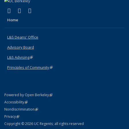
(link is external)
(link is external)
(link is external)
X (formerly Twitter)
LinkedIn
Instagram
Home
L&S Deans' Office
Advisory Board
L&S Advising
(link is external)
Principles of Community
(link is external)
(link is external)
Powered by Open Berkeley
Statement
(link is external)
Accessibility
Policy Statement
(link is external)
Nondiscrimination
Statement
(link is external)
Privacy
Copyright © 2026 UC Regents; all rights reserved