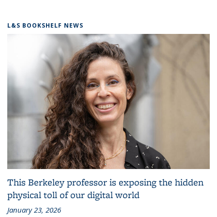
L&S BOOKSHELF NEWS
This Berkeley professor is exposing the hidden
physical toll of our digital world
January 23, 2026