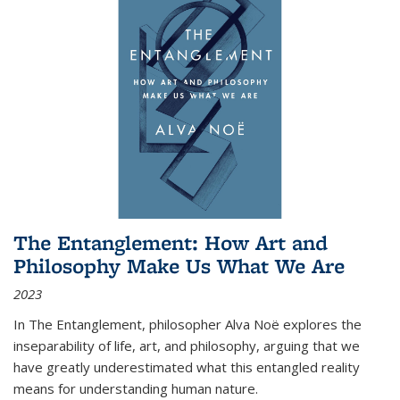
The Entanglement: How Art and
Philosophy Make Us What We Are
2023
In
The Entanglement
, philosopher Alva Noë explores the
inseparability of life, art, and philosophy, arguing that we
have greatly underestimated what this entangled reality
means for understanding human nature.