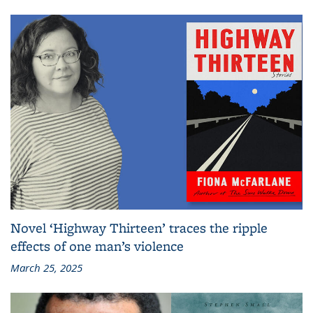
Novel ‘Highway Thirteen’ traces the ripple
effects of one man’s violence
March 25, 2025