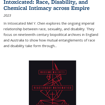
Intoxicated: Race, Disability, and
Chemical Intimacy across Empire
2023
In
Intoxicated
Mel Y. Chen explores the ongoing imperial
relationship between race, sexuality, and disability. They
focus on nineteenth-century biopolitical archives in England
and Australia to show how mutual entanglements of race
and disability take form through
...