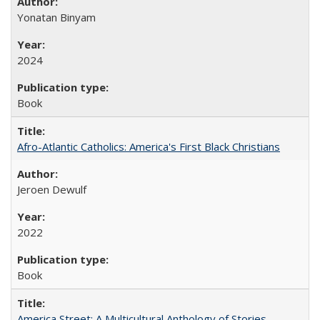
Yonatan Binyam
2024
Book
Afro-Atlantic Catholics: America's First Black Christians
Jeroen Dewulf
2022
Book
America Street: A Multicultural Anthology of Stories