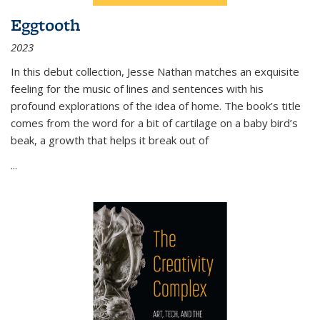
Eggtooth
2023
In this debut collection, Jesse Nathan matches an exquisite
feeling for the music of lines and sentences with his
profound explorations of the idea of home. The book’s title
comes from the word for a bit of cartilage on a baby bird’s
beak, a growth that helps it break out of
...