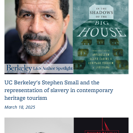
UC Berkeley's Stephen Small and the
representation of slavery in contemporary
heritage tourism
March 18, 2025