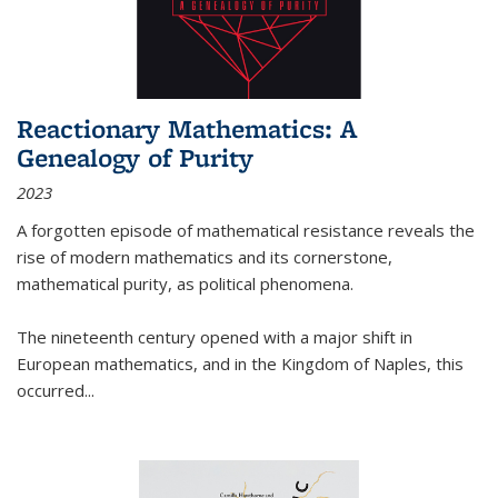
Reactionary Mathematics: A
Genealogy of Purity
2023
A forgotten episode of mathematical resistance reveals the
rise of modern mathematics and its cornerstone,
mathematical purity, as political phenomena.
The nineteenth century opened with a major shift in
European mathematics, and in the Kingdom of Naples, this
occurred
...