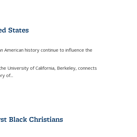
ed States
American history continue to influence the
the University of California, Berkeley, connects
y of...
rst Black Christians