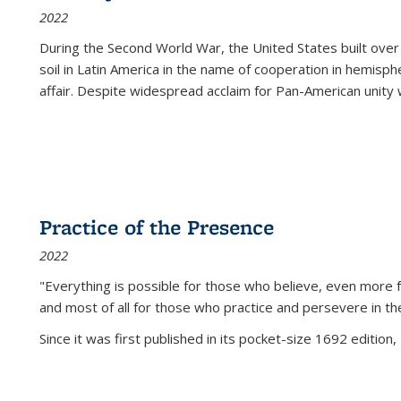
2022
During the Second World War, the United States built over
soil in Latin America in the name of cooperation in hemisph
affair. Despite widespread acclaim for Pan-American unity w
Practice of the Presence
2022
"Everything is possible for those who believe, even more f
and most of all
for those who practice and persevere in th
Since it was first published in its pocket-size 1692 edition, 