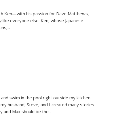
ith Ken—with his passion for Dave Matthews,
ly
like everyone else. Ken, whose Japanese
ons,
...
and swim in the pool right outside my kitchen
 my husband, Steve, and I created many stories
sy and Max should be the
...