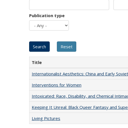
Publication type
Title
Internationalist Aesthetics: China and Early Sovie
Interventions for Women
Intoxicated: Race, Disability, and Chemical Intim
Keeping It Unreal: Black Queer Fantasy and Sup
Living Pictures