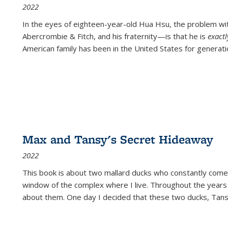
2022
In the eyes of eighteen-year-old Hua Hsu, the problem w
Abercrombie & Fitch, and his fraternity—is that he is
exact
American family has been in the United States for generati
Max and Tansy's Secret Hideaway
2022
This book is about two mallard ducks who constantly come 
window of the complex where I live. Throughout the years
about them. One day I decided that these two ducks, Tan