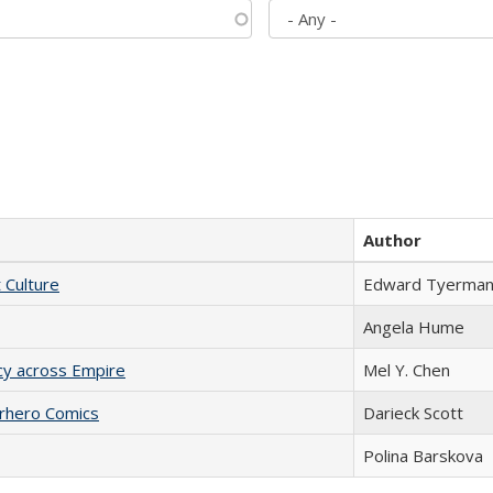
Author
t Culture
Edward Tyerma
Angela Hume
acy across Empire
Mel Y. Chen
erhero Comics
Darieck Scott
Polina Barskova