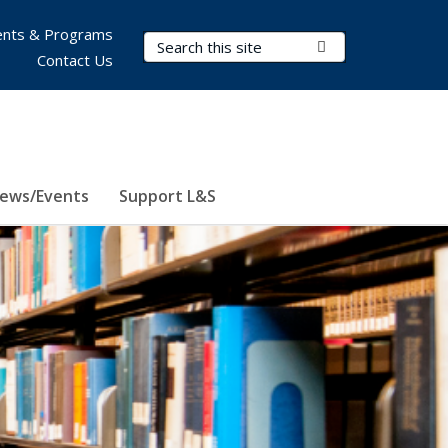
nts & Programs
Search Terms
Submit Search
Contact Us
ews/Events
Support L&S