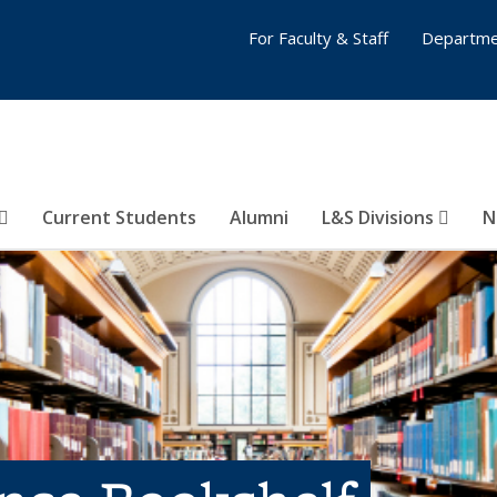
For Faculty & Staff
Departme
Current Students
Alumni
L&S Divisions
N