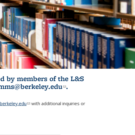
ited by members of the L&S
l)
omms@berkeley.edu
(link sends e-
.
mail)
erkeley.edu
(link sends e-mail)
with additional inquiries or