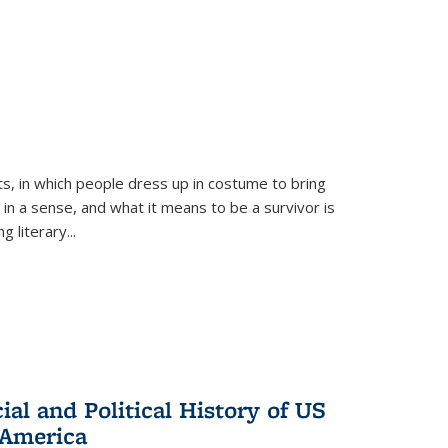
ts, in which people dress up in costume to bring
, in a sense, and what it means to be a survivor is
 literary...
al and Political History of US
 America