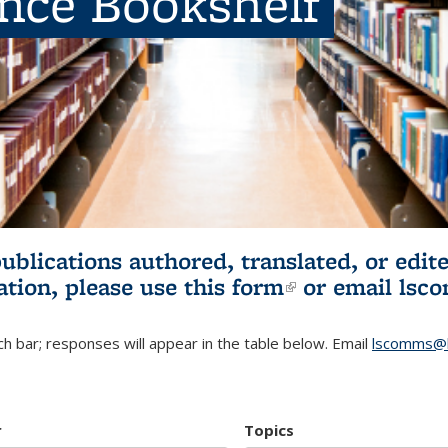
ence Bookshelf
publications authored, translated, or ed
ation, please use
this form
(link is externa
or email
lsc
h bar; responses will appear in the table below. Email
lscomms@b
r
Topics