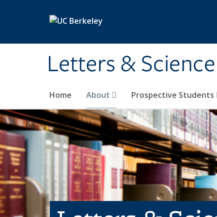
Skip to main content
Letters & Science
Home
About
Prospective Students