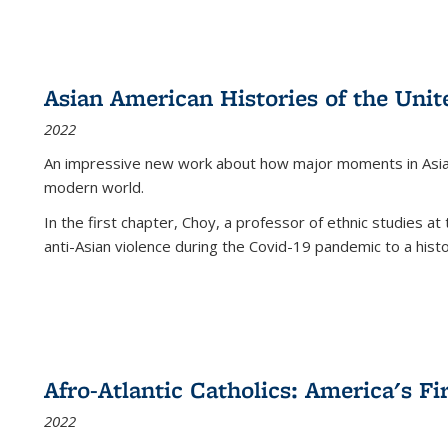
Asian American Histories of the Unit
2022
An impressive new work about how major moments in Asian 
modern world.
In the first chapter, Choy, a professor of ethnic studies at 
anti-Asian violence during the Covid-19 pandemic to a histor
Afro-Atlantic Catholics: America's Fi
2022