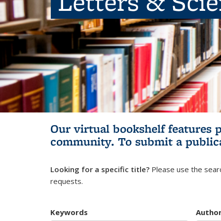
Letters & Sci
Our virtual bookshelf features 
community.
To submit a public
Looking for a specific title?
Please use the searc
requests.
Keywords
Autho