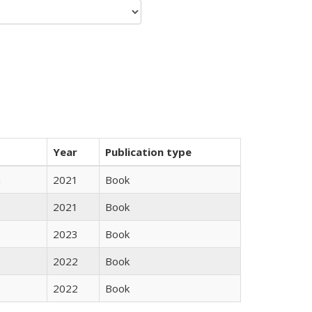
Year
Publication type
n
2021
Book
2021
Book
2023
Book
2022
Book
2022
Book