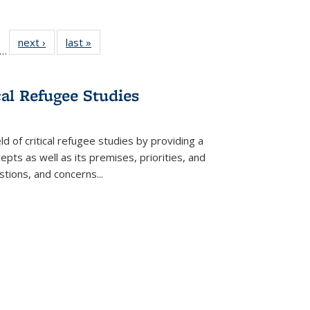
ll
f 22 Full
next ›
Full listing
last »
Full listing
…
le:
ting table:
table:
table:
ons
blications
Publications
Publications
cal Refugee Studies
d of critical refugee studies by providing a
pts as well as its premises, priorities, and
estions, and concerns
...