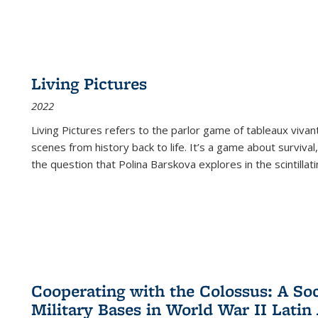
Living Pictures
2022
Living Pictures refers to the parlor game of tableaux vivan
scenes from history back to life. It’s a game about survival
the question that Polina Barskova explores in the scintillating
Cooperating with the Colossus: A Soci
Military Bases in World War II Latin