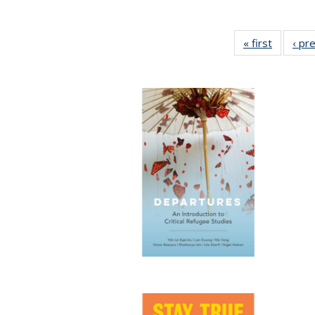
« first
Full list
‹ pr
table:
Publicat