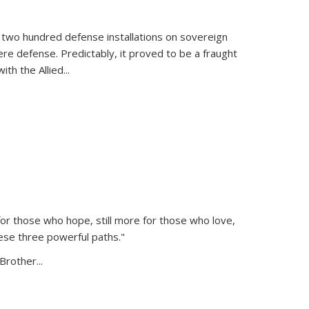
 two hundred defense installations on sovereign
ere defense. Predictably, it proved to be a fraught
ith the Allied
...
or those who hope, still more for those who love,
ese three powerful paths."
Brother...