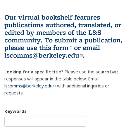
Our virtual bookshelf features
publications authored, translated, or
edited by members of the L&S
community.
To submit a publication,
please use
this form
(link is external)
or email
lscomms@berkeley.edu
(link sends e-
.
mail)
Looking for a specific title?
Please use the search bar;
responses will appear in the table below. Email
lscomms@berkeley.edu
(link sends e-mail)
with additional inquiries or
requests.
Keywords