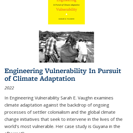
Engineering Vulnerability In Pursuit
of Climate Adaptation
2022
In Engineering Vulnerability Sarah E. Vaughn examines
climate adaptation against the backdrop of ongoing
processes of settler colonialism and the global climate
change initiatives that seek to intervene in the lives of the
world’s most vulnerable. Her case study is Guyana in the