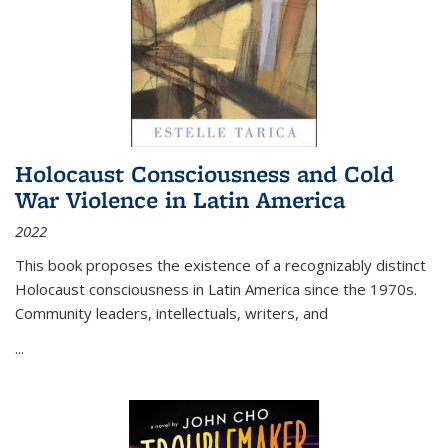
Holocaust Consciousness and Cold
War Violence in Latin America
2022
This book proposes the existence of a recognizably distinct
Holocaust consciousness in Latin America since the 1970s.
Community leaders, intellectuals, writers, and
...