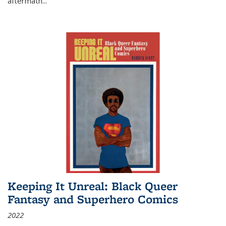
aftermath
...
Keeping It Unreal: Black Queer
Fantasy and Superhero Comics
2022