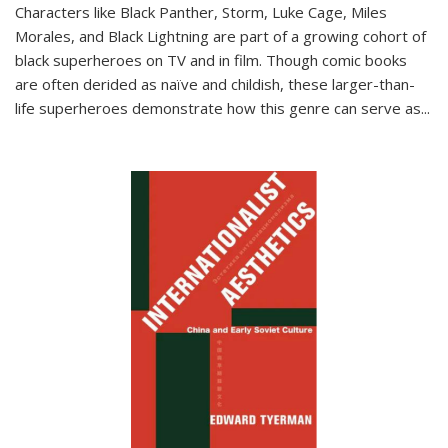
Characters like Black Panther, Storm, Luke Cage, Miles
Morales, and Black Lightning are part of a growing cohort of
black superheroes on TV and in film. Though comic books
are often derided as naïve and childish, these larger-than-
life superheroes demonstrate how this genre can serve as
...