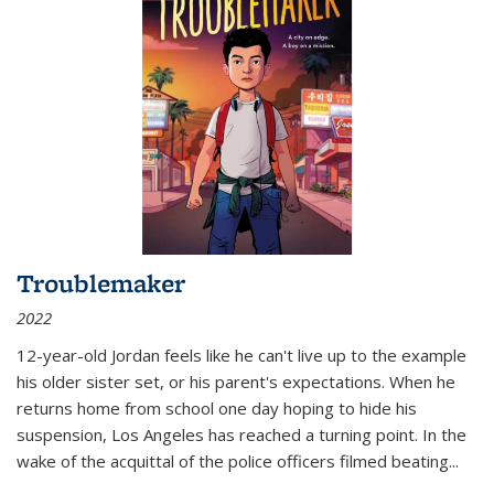
Troublemaker
2022
12-year-old Jordan feels like he can't live up to the example
his older sister set, or his parent's expectations. When he
returns home from school one day hoping to hide his
suspension, Los Angeles has reached a turning point. In the
wake of the acquittal of the police officers filmed beating...