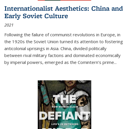
Internationalist Aesthetics: China and
Early Soviet Culture
2021
Following the failure of communist revolutions in Europe, in
the 1920s the Soviet Union turned its attention to fostering
anticolonial uprisings in Asia. China, divided politically
between rival military factions and dominated economically
by imperial powers, emerged as the Comintern’s prime...