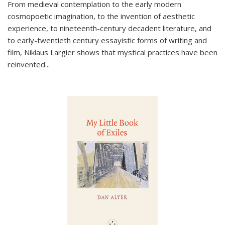
From medieval contemplation to the early modern
cosmopoetic imagination, to the invention of aesthetic
experience, to nineteenth-century decadent literature, and
to early-twentieth century essayistic forms of writing and
film, Niklaus Largier shows that mystical practices have been
reinvented...