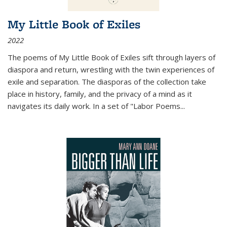
My Little Book of Exiles
2022
The poems of My Little Book of Exiles sift through layers of
diaspora and return, wrestling with the twin experiences of
exile and separation. The diasporas of the collection take
place in history, family, and the privacy of a mind as it
navigates its daily work. In a set of "Labor Poems
...