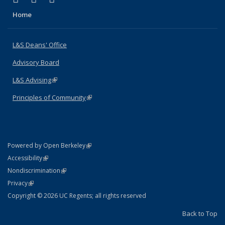
Home
L&S Deans' Office
Advisory Board
L&S Advising
(link is external)
Principles of Community
(link is external)
(link is external)
Powered by Open Berkeley
Statement
(link is external)
Accessibility
Policy Statement
(link is external)
Nondiscrimination
Statement
(link is external)
Privacy
Copyright © 2026 UC Regents; all rights reserved
Back to Top