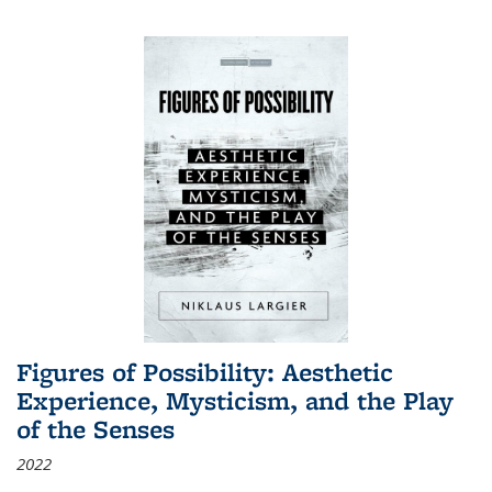
Figures of Possibility: Aesthetic
Experience, Mysticism, and the Play
of the Senses
2022