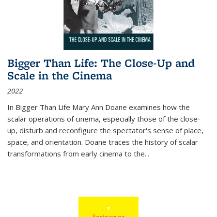
Bigger Than Life: The Close-Up and
Scale in the Cinema
2022
In
Bigger Than Life
Mary Ann Doane examines how the
scalar operations of cinema, especially those of the close-
up, disturb and reconfigure the spectator's sense of place,
space, and orientation. Doane traces the history of scalar
transformations from early cinema to the
...