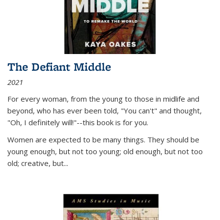
The Defiant Middle
2021
For every woman, from the young to those in midlife and
beyond, who has ever been told, "You can't" and thought,
"Oh, I definitely will!"--this book is for you.
Women are expected to be many things. They should be
young enough, but not too young; old enough, but not too
old; creative, but...