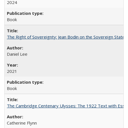
2024
Book
The Right of Sovereignty: Jean Bodin on the Sovereign State 
Daniel Lee
2021
Book
The Cambridge Centenary Ulysses: The 1922 Text with Essa
Catherine Flynn