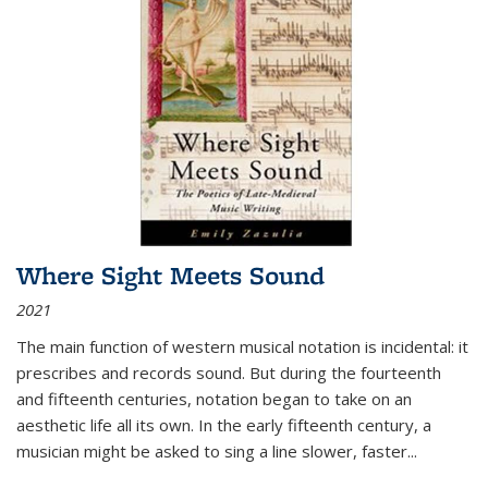
Where Sight Meets Sound
2021
The main function of western musical notation is incidental: it
prescribes and records sound. But during the fourteenth
and fifteenth centuries, notation began to take on an
aesthetic life all its own. In the early fifteenth century, a
musician might be asked to sing a line slower, faster
...