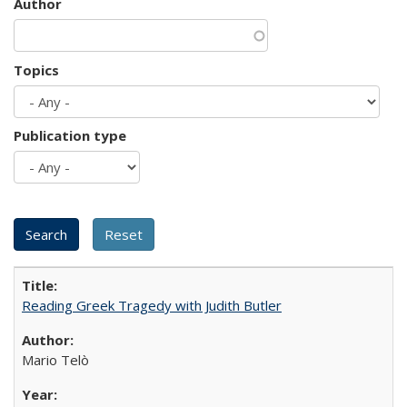
Author
Topics
Publication type
Reading Greek Tragedy with Judith Butler
Mario Telò