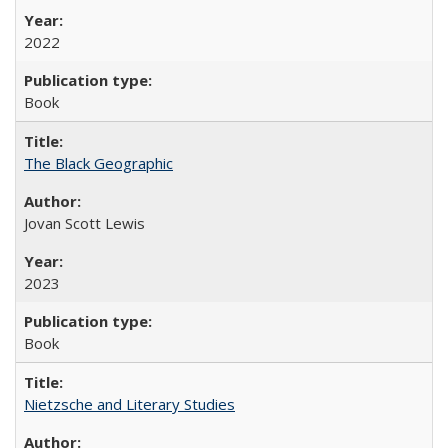
2022
Book
The Black Geographic
Jovan Scott Lewis
2023
Book
Nietzsche and Literary Studies