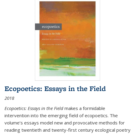
Ecopoetics: Essays in the Field
2018
Ecopoetics: Essays in the Field
makes a formidable
intervention into the emerging field of ecopoetics. The
volume’s essays model new and provocative methods for
reading twentieth and twenty-first century ecological poetry