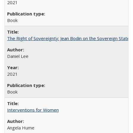
2021
Book
The Right of Sovereignty: Jean Bodin on the Sovereign State 
Daniel Lee
2021
Book
Interventions for Women
Angela Hume