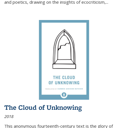
and poetics, drawing on the insights of ecocriticism,...
The Cloud of Unknowing
2018
This anonymous fourteenth-century text is the glory of