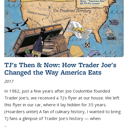
TJ's Then & Now: How Trader Joe's
Changed the Way America Eats
2017
In 1982, just a few years after Joe Coulombe founded
Trader Joe's, we received a TJ's flyer at our house. We left
this flyer in our car, where it lay hidden for 35 years.
(Hoarders unite!) A fan of culinary history, I wanted to bring
TJ fans a glimpse of Trader Joe's history — when
...