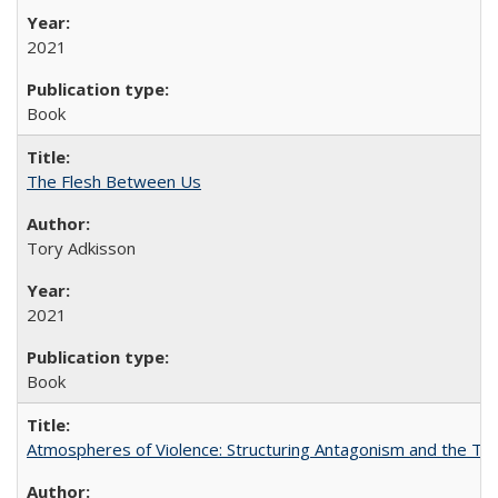
2021
Book
The Flesh Between Us
Tory Adkisson
2021
Book
Atmospheres of Violence: Structuring Antagonism and the T