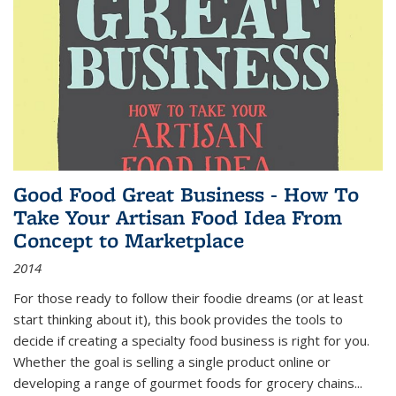
Good Food Great Business - How To
Take Your Artisan Food Idea From
Concept to Marketplace
2014
For those ready to follow their foodie dreams (or at least
start thinking about it), this book provides the tools to
decide if creating a specialty food business is right for you.
Whether the goal is selling a single product online or
developing a range of gourmet foods for grocery chains
...