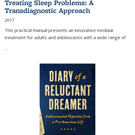
Treating Sleep Problems: A
Transdiagnostic Approach
2017
This practical manual presents an innovative modular
treatment for adults and adolescents with a wide range of
...