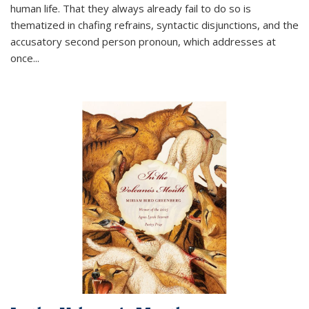
human life. That they always already fail to do so is
thematized in chafing refrains, syntactic disjunctions, and the
accusatory second person pronoun, which addresses at
once
...