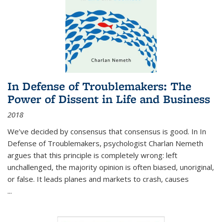
In Defense of Troublemakers: The
Power of Dissent in Life and Business
2018
We’ve decided by consensus that consensus is good. In In
Defense of Troublemakers, psychologist Charlan Nemeth
argues that this principle is completely wrong: left
unchallenged, the majority opinion is often biased, unoriginal,
or false. It leads planes and markets to crash, causes
...