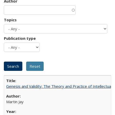
Author
Topics
Publication type
Genesis and Validity: The Theory and Practice of Intellectual 
Martin Jay