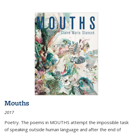
Mouths
2017
Poetry. The poems in MOUTHS attempt the impossible task
of speaking outside human language and after the end of