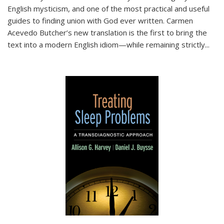
English mysticism, and one of the most practical and useful
guides to finding union with God ever written. Carmen
Acevedo Butcher’s new translation is the first to bring the
text into a modern English idiom—while remaining strictly
...