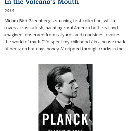
In the Volcano's Mouth
2016
Miriam Bird Greenberg’s stunning first collection, which
roves across a lush, haunting rural America both real and
imagined, observed from railyards and roadsides, evokes
the world of myth (“I’d spent my childhood / in a house made
of bees; on hot days honey // dripped through cracks in the...