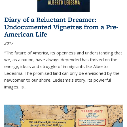
Diary of a Reluctant Dreamer:
Undocumented Vignettes from a Pre-
American Life
2017
“The future of America, its openness and understanding that
we, as a nation, have always depended has thrived on the
energy, ideas and struggle of immigrants like Alberto
Ledesma. The promised land can only be envisioned by the
newcomer to our shore. Ledesma’s story, its powerful
images, is...