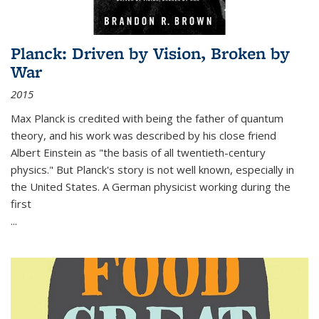
Planck: Driven by Vision, Broken by
War
2015
Max Planck is credited with being the father of quantum
theory, and his work was described by his close friend
Albert Einstein as "the basis of all twentieth-century
physics." But Planck's story is not well known, especially in
the United States. A German physicist working during the
first
...