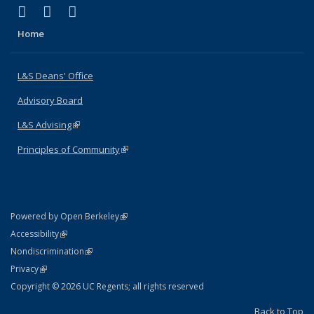
(link is external)
(link is external)
(link is external)
X (formerly Twitter)
LinkedIn
Instagram
Home
L&S Deans' Office
Advisory Board
L&S Advising
(link is external)
Principles of Community
(link is external)
(link is external)
Powered by Open Berkeley
Statement
(link is external)
Accessibility
Policy Statement
(link is external)
Nondiscrimination
Statement
(link is external)
Privacy
Copyright © 2026 UC Regents; all rights reserved
Back to Top