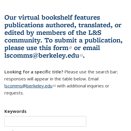
Our virtual bookshelf features
publications authored, translated, or
edited by members of the L&S
community.
To submit a publication,
please use
this form
(link is external)
or email
lscomms@berkeley.edu
(link sends e-
.
mail)
Looking for a specific title?
Please use the search bar;
responses will appear in the table below. Email
lscomms@berkeley.edu
(link sends e-mail)
with additional inquiries or
requests.
Keywords