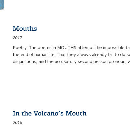
Mouths
2017
Poetry. The poems in MOUTHS attempt the impossible tas
the end of human life. That they always already fail to do so
disjunctions, and the accusatory second person pronoun, 
In the Volcano's Mouth
2016