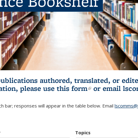
ence Bookshelf
publications authored, translated, or ed
ation, please use
this form
(link is externa
or email
lsc
h bar; responses will appear in the table below. Email
lscomms@b
r
Topics