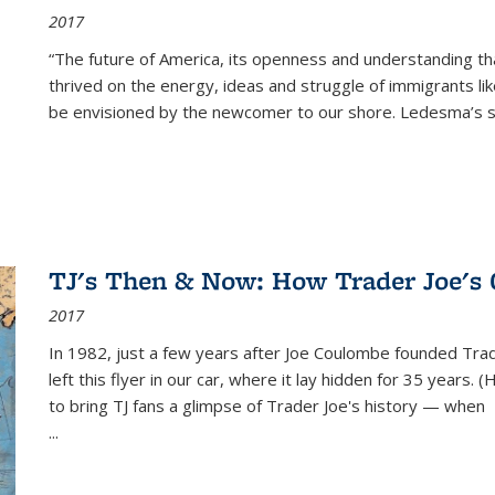
2017
“The future of America, its openness and understanding t
thrived on the energy, ideas and struggle of immigrants l
be envisioned by the newcomer to our shore. Ledesma’s stor
TJ's Then & Now: How Trader Joe's
2017
In 1982, just a few years after Joe Coulombe founded Trade
left this flyer in our car, where it lay hidden for 35 years. 
to bring TJ fans a glimpse of Trader Joe's history — when
...