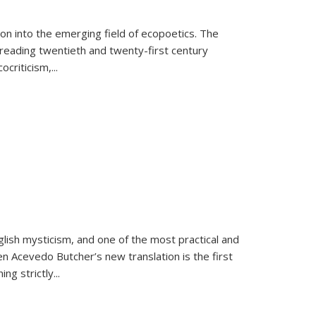
on into the emerging field of ecopoetics. The
eading twentieth and twenty-first century
criticism,...
lish mysticism, and one of the most practical and
en Acevedo Butcher’s new translation is the first
ing strictly
...