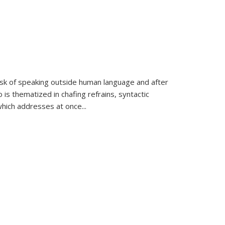
k of speaking outside human language and after
 is thematized in chafing refrains, syntactic
which addresses at once
...