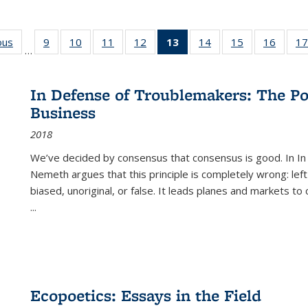
ous
Full listing
9
of 22 Full
10
of 22 Full
11
of 22 Full
12
of 22 Full
13
of 22 Full
14
of 22 Full
15
of 22 Full
16
of 22
17
…
table:
listing table:
listing table:
listing table:
listing table:
listing
listing table:
listing table:
listing 
s
Publications
Publications
Publications
Publications
Publications
table:
Publications
Publications
Public
Publications
In Defense of Troublemakers: The Po
(Current
Business
page)
2018
We’ve decided by consensus that consensus is good. In In
Nemeth argues that this principle is completely wrong: left
biased, unoriginal, or false. It leads planes and markets to
...
Ecopoetics: Essays in the Field