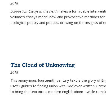
2018
Ecopoetics: Essays in the Field
makes a formidable interventi
volume’s essays model new and provocative methods for r
ecological poetry and poetics, drawing on the insights of eco
The Cloud of Unknowing
2018
This anonymous fourteenth-century text is the glory of Eng
useful guides to finding union with God ever written. Carm
to bring the text into a modern English idiom—while remain