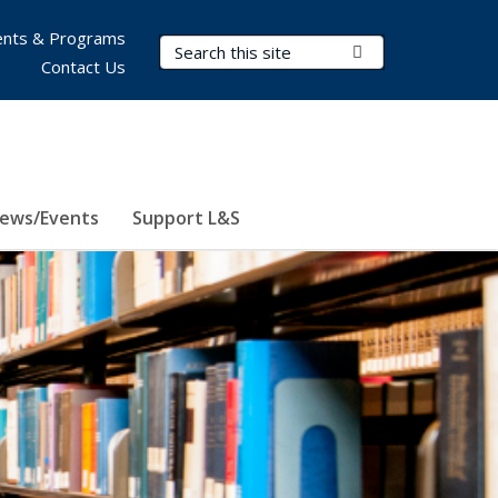
nts & Programs
Search Terms
Submit Search
Contact Us
ews/Events
Support L&S