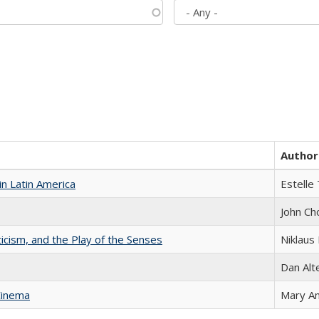
Author
n Latin America
Estelle 
John Ch
ticism, and the Play of the Senses
Niklaus 
Dan Alt
Cinema
Mary A