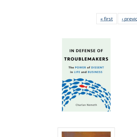
« first
Full listing
‹ previ
table:
Publication