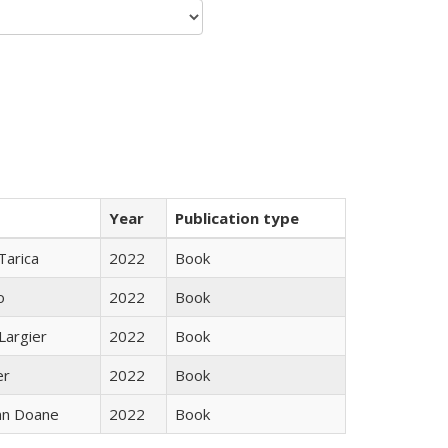
Year
Publication type
Tarica
2022
Book
o
2022
Book
Largier
2022
Book
er
2022
Book
nn Doane
2022
Book