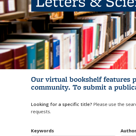
Letters & Sci
Our virtual bookshelf features 
community.
To submit a public
Looking for a specific title?
Please use the searc
requests.
Keywords
Autho