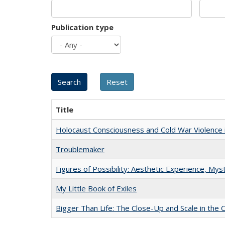
Publication type
Title
Holocaust Consciousness and Cold War Violence i
Troublemaker
Figures of Possibility: Aesthetic Experience, Mys
My Little Book of Exiles
Bigger Than Life: The Close-Up and Scale in the 