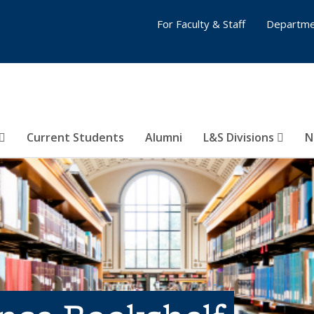
For Faculty & Staff
Departme
Current Students
Alumni
L&S Divisions
N