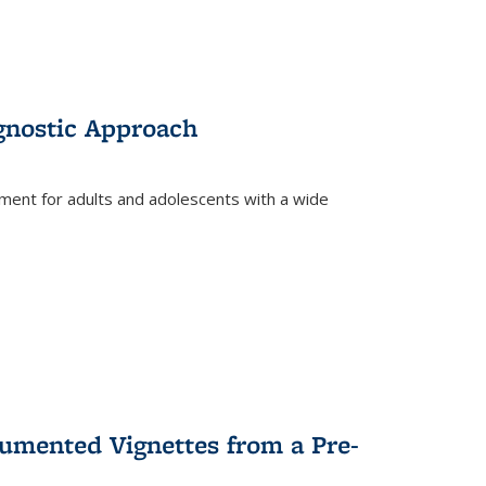
gnostic Approach
tment for adults and adolescents with a wide
umented Vignettes from a Pre-