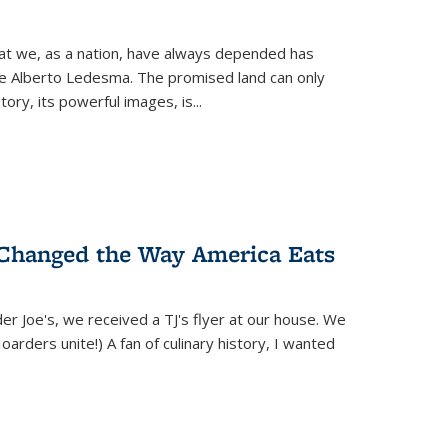
hat we, as a nation, have always depended has
ike Alberto Ledesma. The promised land can only
y, its powerful images, is...
 Changed the Way America Eats
r Joe's, we received a TJ's flyer at our house. We
(Hoarders unite!) A fan of culinary history, I wanted