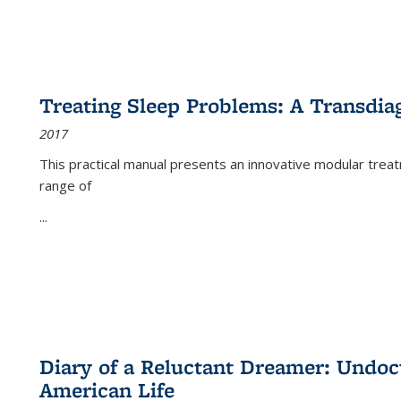
Treating Sleep Problems: A Transdia
2017
This practical manual presents an innovative modular trea
range of
...
Diary of a Reluctant Dreamer: Undoc
American Life