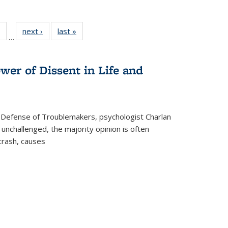
 Full
of 22 Full
next ›
Full listing
last »
Full listing
…
table:
listing table:
table:
table:
ations
Publications
Publications
Publications
wer of Dissent in Life and
 Defense of Troublemakers, psychologist Charlan
 unchallenged, the majority opinion is often
 crash, causes