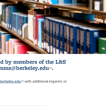
ited by members of the L&S
l)
omms@berkeley.edu
(link sends e-
.
mail)
erkeley.edu
(link sends e-mail)
with additional inquiries or