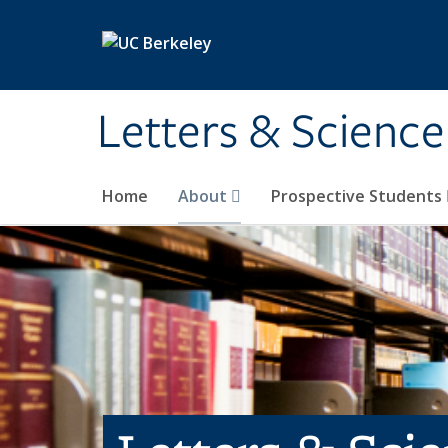
Skip to main content
Letters & Science
Home
About
Prospective Students