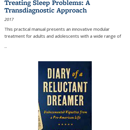
Treating Sleep Problems: A
Transdiagnostic Approach
2017
This practical manual presents an innovative modular
treatment for adults and adolescents with a wide range of
...