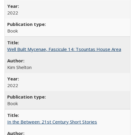
2022
Book
Well Built Mycenae, Fascicule 14: Tsountas House Area
Kim Shelton
2022
Book
In the Between: 21st Century Short Stories