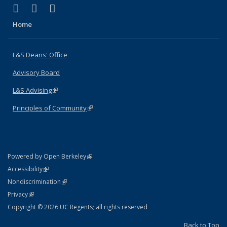
(link is external)
(link is external)
(link is external)
X (formerly Twitter)
LinkedIn
Instagram
Home
L&S Deans' Office
Advisory Board
L&S Advising
(link is external)
Principles of Community
(link is external)
(link is external)
Powered by Open Berkeley
Statement
(link is external)
Accessibility
Policy Statement
(link is external)
Nondiscrimination
Statement
(link is external)
Privacy
Copyright © 2026 UC Regents; all rights reserved
Back to Top