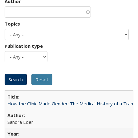
Author
Topics
Publication type
How the Clinic Made Gender: The Medical History of a Trans
Sandra Eder