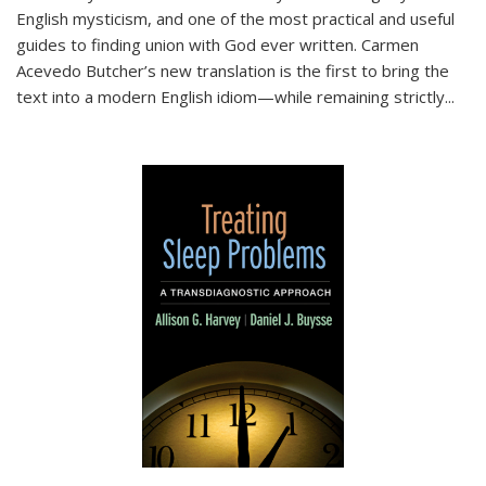
English mysticism, and one of the most practical and useful
guides to finding union with God ever written. Carmen
Acevedo Butcher’s new translation is the first to bring the
text into a modern English idiom—while remaining strictly
...