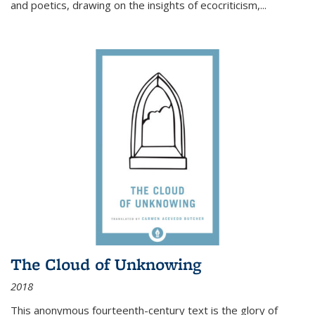
and poetics, drawing on the insights of ecocriticism,...
The Cloud of Unknowing
2018
This anonymous fourteenth-century text is the glory of