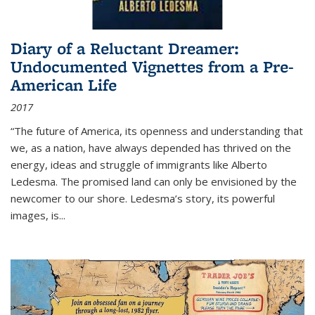
Diary of a Reluctant Dreamer:
Undocumented Vignettes from a Pre-
American Life
2017
“The future of America, its openness and understanding that
we, as a nation, have always depended has thrived on the
energy, ideas and struggle of immigrants like Alberto
Ledesma. The promised land can only be envisioned by the
newcomer to our shore. Ledesma’s story, its powerful
images, is...