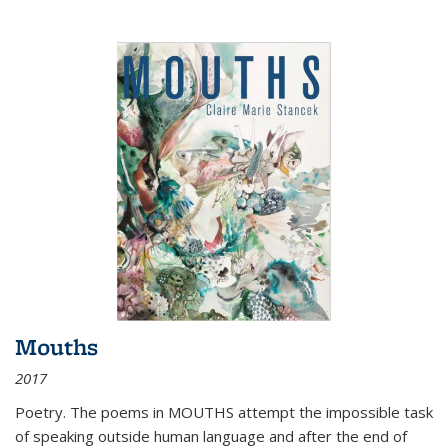
Mouths
2017
Poetry. The poems in MOUTHS attempt the impossible task
of speaking outside human language and after the end of