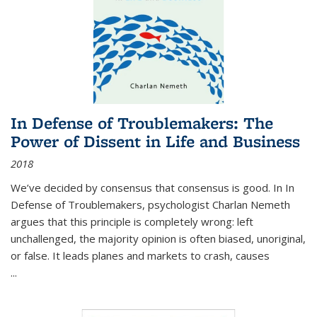
In Defense of Troublemakers: The
Power of Dissent in Life and Business
2018
We’ve decided by consensus that consensus is good. In In
Defense of Troublemakers, psychologist Charlan Nemeth
argues that this principle is completely wrong: left
unchallenged, the majority opinion is often biased, unoriginal,
or false. It leads planes and markets to crash, causes
...