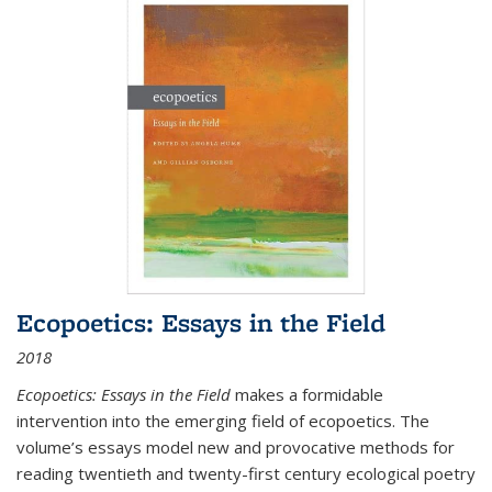
Ecopoetics: Essays in the Field
2018
Ecopoetics: Essays in the Field
makes a formidable
intervention into the emerging field of ecopoetics. The
volume’s essays model new and provocative methods for
reading twentieth and twenty-first century ecological poetry