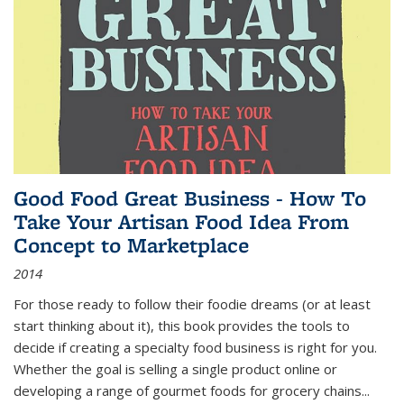
Good Food Great Business - How To
Take Your Artisan Food Idea From
Concept to Marketplace
2014
For those ready to follow their foodie dreams (or at least
start thinking about it), this book provides the tools to
decide if creating a specialty food business is right for you.
Whether the goal is selling a single product online or
developing a range of gourmet foods for grocery chains
...