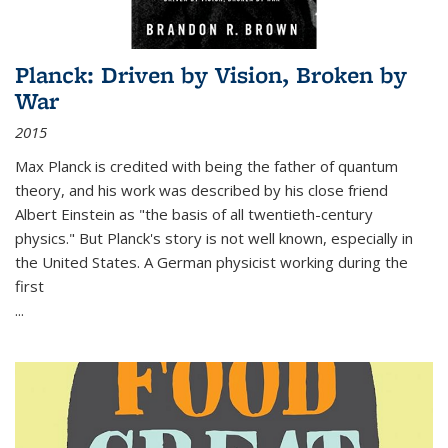
Planck: Driven by Vision, Broken by
War
2015
Max Planck is credited with being the father of quantum
theory, and his work was described by his close friend
Albert Einstein as "the basis of all twentieth-century
physics." But Planck's story is not well known, especially in
the United States. A German physicist working during the
first
...