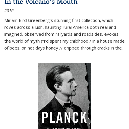
In the Volcano's Mouth
2016
Miriam Bird Greenberg’s stunning first collection, which
roves across a lush, haunting rural America both real and
imagined, observed from railyards and roadsides, evokes
the world of myth (“I’d spent my childhood / in a house made
of bees; on hot days honey // dripped through cracks in the...