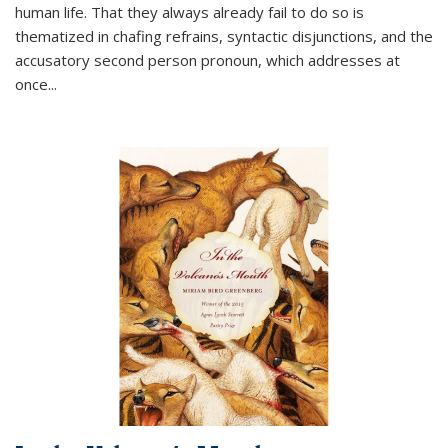
human life. That they always already fail to do so is
thematized in chafing refrains, syntactic disjunctions, and the
accusatory second person pronoun, which addresses at
once
...