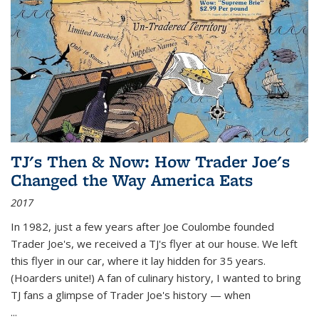
TJ's Then & Now: How Trader Joe's
Changed the Way America Eats
2017
In 1982, just a few years after Joe Coulombe founded
Trader Joe's, we received a TJ's flyer at our house. We left
this flyer in our car, where it lay hidden for 35 years.
(Hoarders unite!) A fan of culinary history, I wanted to bring
TJ fans a glimpse of Trader Joe's history — when
...