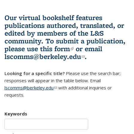
Our virtual bookshelf features
publications authored, translated, or
edited by members of the L&S
community.
To submit a publication,
please use
this form
(link is external)
or email
lscomms@berkeley.edu
(link sends e-
.
mail)
Looking for a specific title?
Please use the search bar;
responses will appear in the table below. Email
lscomms@berkeley.edu
(link sends e-mail)
with additional inquiries or
requests.
Keywords