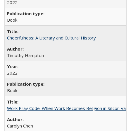
2022
Book
Cheerfulness: A Literary and Cultural History
Timothy Hampton
2022
Book
Work Pray Code: When Work Becomes Religion in Silicon Valle
Carolyn Chen