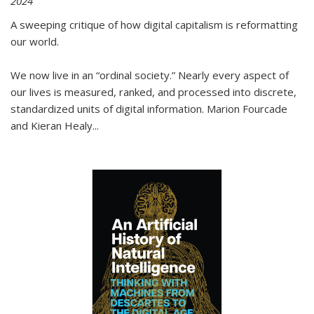
2024
A sweeping critique of how digital capitalism is reformatting
our world.
We now live in an “ordinal society.” Nearly every aspect of
our lives is measured, ranked, and processed into discrete,
standardized units of digital information. Marion Fourcade
and Kieran Healy
...