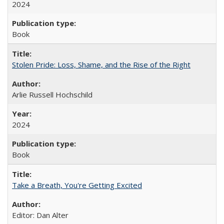
2024
Book
Stolen Pride: Loss, Shame, and the Rise of the Right
Arlie Russell Hochschild
2024
Book
Take a Breath, You're Getting Excited
Editor: Dan Alter