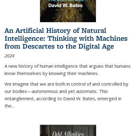
An Artificial History of Natural
Intelligence: Thinking with Machines
from Descartes to the Digital Age
2024
A new history of human intelligence that argues that humans
know themselves by knowing their machines.
We imagine that we are both in control of and controlled by
our bodies—autonomous and yet automatic. This
entanglement, according to David W. Bates, emerged in
the
...