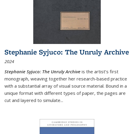
Stephanie Syjuco: The Unruly Archive
2024
Stephanie Syjuco: The Unruly Archive
is the artist’s first
monograph, weaving together her research-based practice
with a substantial array of visual source material. Bound in a
unique format with different types of paper, the pages are
cut and layered to simulate
...