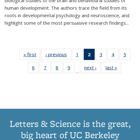
biological studies of the brain and behavioural studies of
human development. The authors trace the field from its
roots in developmental psychology and neuroscience, and
highlight some of the most persuasive research findings
...
« first
Thumbnail
‹ previous
Thumbnail
1
of 11
2
of 11
3
of 11
4
of 11
5
of
list:
list:
Thumbnail
Thumbnail
Thumbnail
Thumbnail
Thum
6
of 11
7
of 11
8
of 11
9
of 11
next ›
Thumbnail
last »
Thumbnai
Publications
Publications
list:
list:
list:
list:
lis
…
Thumbnail
Thumbnail
Thumbnail
Thumbnail
list:
list:
Publications
Publications
Publications
Publications
Public
list:
list:
list:
list:
Publications
Publicatio
(Current
Publications
Publications
Publications
Publications
page)
Letters & Science is the great,
big heart of UC Berkeley