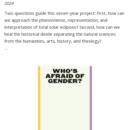
2024
Two questions guide this seven-year project: First, how can
we approach the phenomenon, representation, and
interpretation of total solar eclipses? Second, how can we
heal the historical divide separating the natural sciences
from the humanities, arts, history, and theology?
...