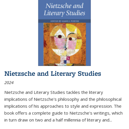
Nietzsche and Literary Studies
2024
Nietzsche and Literary Studies tackles the literary
implications of Nietzsche's philosophy and the philosophical
implications of his approaches to style and expression. The
book offers a complete guide to Nietzsche's writings, which
in turn draw on two and a half millennia of literary and
...