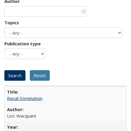
Author
Topics
Publication type
Racial Domination
Loïc Wacquant