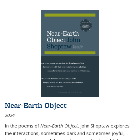
Near-Earth Object
2024
In the poems of
Near-Earth Object
, John Shoptaw explores
the interactions, sometimes dark and sometimes joyful,