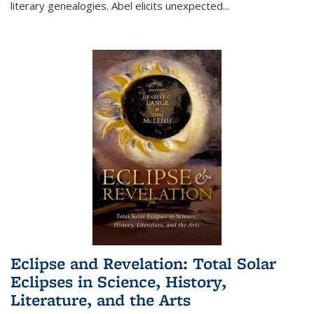
literary genealogies. Abel elicits unexpected
...
Eclipse and Revelation: Total Solar
Eclipses in Science, History,
Literature, and the Arts