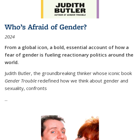
Who’s Afraid of Gender?
2024
From a global icon, a bold, essential account of how a
fear of gender is fueling reactionary politics around the
world.
Judith Butler, the groundbreaking thinker whose iconic book
Gender Trouble
redefined how we think about gender and
sexuality, confronts
...