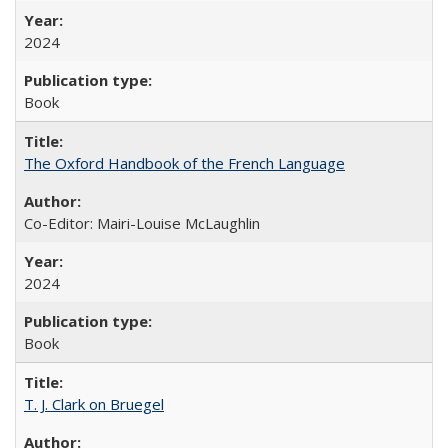
2024
Book
The Oxford Handbook of the French Language
Co-Editor: Mairi-Louise McLaughlin
2024
Book
T. J. Clark on Bruegel