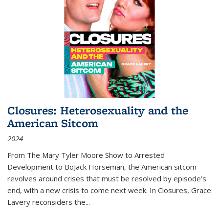
Closures: Heterosexuality and the
American Sitcom
2024
From
The Mary Tyler Moore Show
to
Arrested
Development
to
BoJack Horseman
, the American sitcom
revolves around crises that must be resolved by episode’s
end, with a new crisis to come next week. In
Closures
, Grace
Lavery reconsiders the
...