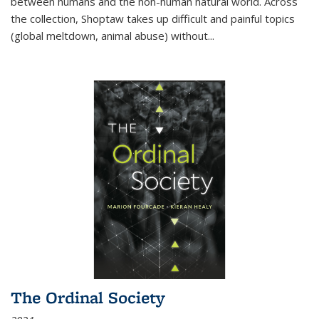
between humans and the non-human natural world. Across
the collection, Shoptaw takes up difficult and painful topics
(global meltdown, animal abuse) without
...
The Ordinal Society