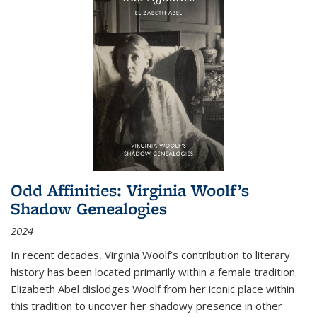
Odd Affinities: Virginia Woolf’s
Shadow Genealogies
2024
In recent decades, Virginia Woolf’s contribution to literary
history has been located primarily within a female tradition.
Elizabeth Abel dislodges Woolf from her iconic place within
this tradition to uncover her shadowy presence in other