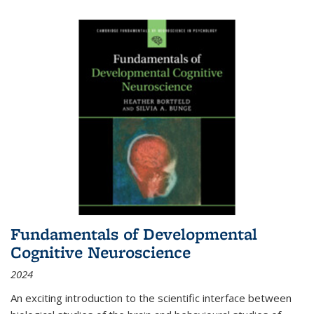
Fundamentals of Developmental
Cognitive Neuroscience
2024
An exciting introduction to the scientific interface between