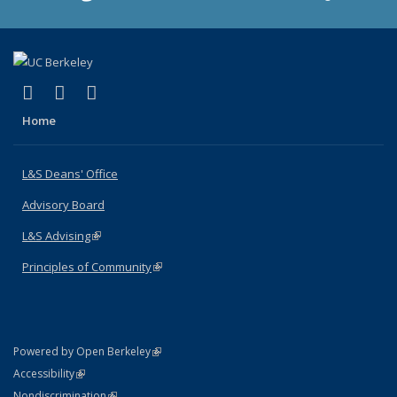
(link is external)
(link is external)
(link is external)
X (formerly Twitter)
LinkedIn
Instagram
Home
L&S Deans' Office
Advisory Board
L&S Advising
(link is external)
Principles of Community
(link is external)
(link is external)
Powered by Open Berkeley
Statement
(link is external)
Accessibility
Policy Statement
(link is external)
Nondiscrimination