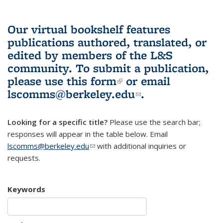
Our virtual bookshelf features
publications authored, translated, or
edited by members of the L&S
community.
To submit a publication,
please use
this form
(link is external)
or email
lscomms@berkeley.edu
(link sends e-
.
mail)
Looking for a specific title?
Please use the search bar;
responses will appear in the table below. Email
lscomms@berkeley.edu
(link sends e-mail)
with additional inquiries or
requests.
Keywords