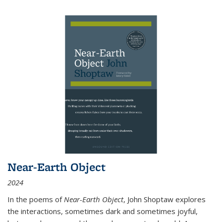
Near-Earth Object
2024
In the poems of
Near-Earth Object
, John Shoptaw explores
the interactions, sometimes dark and sometimes joyful,