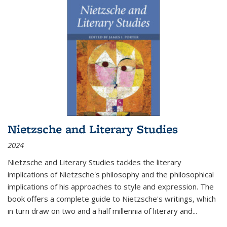
Nietzsche and Literary Studies
2024
Nietzsche and Literary Studies tackles the literary
implications of Nietzsche's philosophy and the philosophical
implications of his approaches to style and expression. The
book offers a complete guide to Nietzsche's writings, which
in turn draw on two and a half millennia of literary and
...