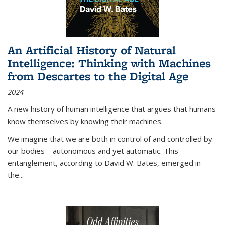
An Artificial History of Natural
Intelligence: Thinking with Machines
from Descartes to the Digital Age
2024
A new history of human intelligence that argues that humans
know themselves by knowing their machines.
We imagine that we are both in control of and controlled by
our bodies—autonomous and yet automatic. This
entanglement, according to David W. Bates, emerged in
the
...