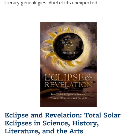
literary genealogies. Abel elicits unexpected
...
Eclipse and Revelation: Total Solar
Eclipses in Science, History,
Literature, and the Arts