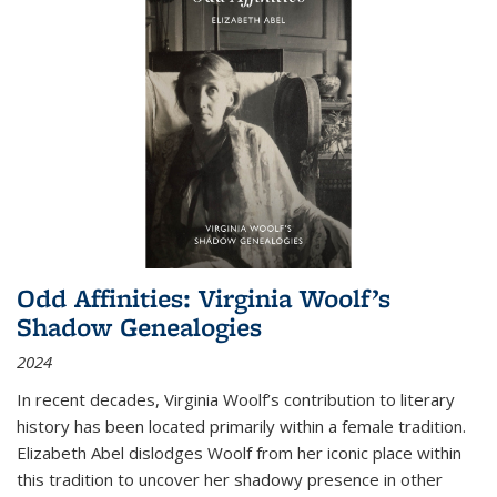
Odd Affinities: Virginia Woolf’s
Shadow Genealogies
2024
In recent decades, Virginia Woolf’s contribution to literary
history has been located primarily within a female tradition.
Elizabeth Abel dislodges Woolf from her iconic place within
this tradition to uncover her shadowy presence in other