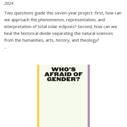
2024
Two questions guide this seven-year project: First, how can
we approach the phenomenon, representation, and
interpretation of total solar eclipses? Second, how can we
heal the historical divide separating the natural sciences
from the humanities, arts, history, and theology?
...