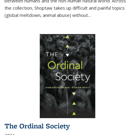
between humans and the non-human natural world. Across
the collection, Shoptaw takes up difficult and painful topics
(global meltdown, animal abuse) without
...
The Ordinal Society