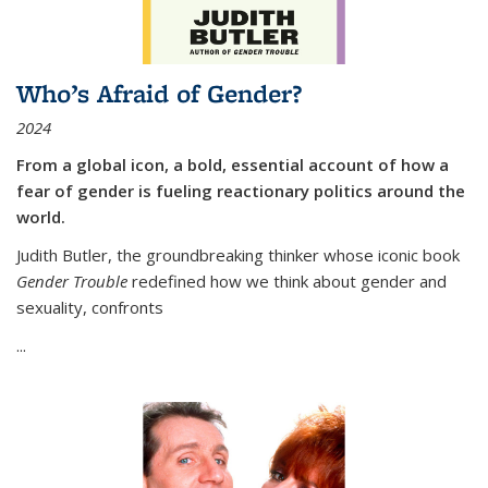
Who’s Afraid of Gender?
2024
From a global icon, a bold, essential account of how a
fear of gender is fueling reactionary politics around the
world.
Judith Butler, the groundbreaking thinker whose iconic book
Gender Trouble
redefined how we think about gender and
sexuality, confronts
...