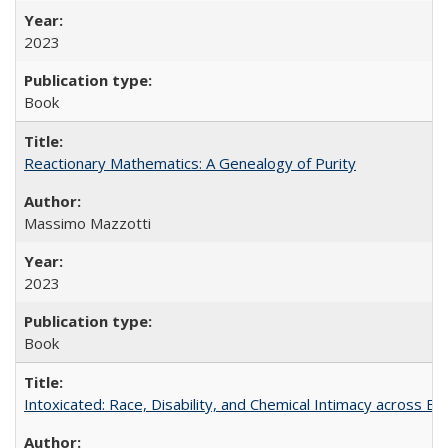
2023
Book
Reactionary Mathematics: A Genealogy of Purity
Massimo Mazzotti
2023
Book
Intoxicated: Race, Disability, and Chemical Intimacy across Em