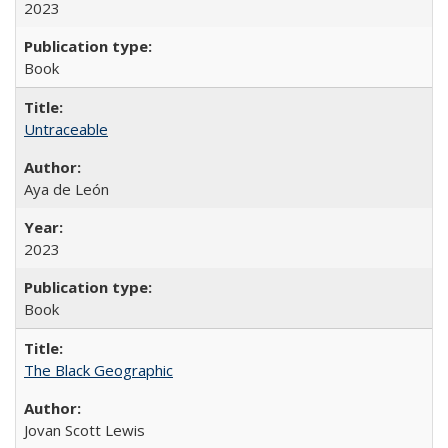
2023
Book
Untraceable
Aya de León
2023
Book
The Black Geographic
Jovan Scott Lewis