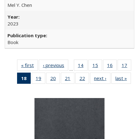
Mel Y. Chen
2023
Book
« first
Full listing
‹ previous
Full listing
14
of 22 Full
15
of 22 Full
16
of 22 Full
17
of 2
…
table:
table:
listing table:
listing table:
listing table:
listin
18
of 22 Full
19
of 22 Full
20
of 22 Full
21
of 22 Full
22
of 22 Full
next ›
Full listing
last »
Full 
Publications
Publications
Publications
Publications
Publications
Publi
listing
listing table:
listing table:
listing table:
listing table:
table:
ta
table:
Publications
Publications
Publications
Publications
Publications
Publi
Publications
(Current
page)