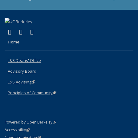
(link is external)
(link is external)
(link is external)
X (formerly Twitter)
LinkedIn
Instagram
Home
L&S Deans' Office
Advisory Board
L&S Advising
(link is external)
Principles of Community
(link is external)
(link is external)
Powered by Open Berkeley
Statement
(link is external)
Accessibility
Policy Statement
(link is external)
Nondiscrimination