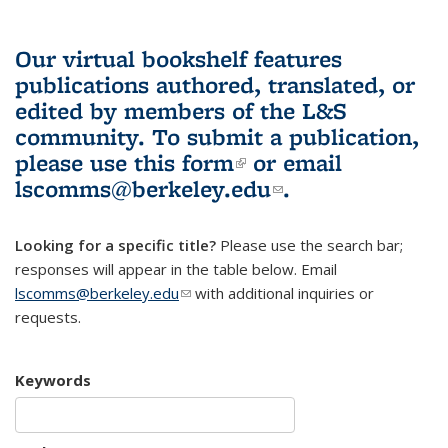
Our virtual bookshelf features
publications authored, translated, or
edited by members of the L&S
community.
To submit a publication,
please use
this form
(link is external)
or email
lscomms@berkeley.edu
(link sends e-
.
mail)
Looking for a specific title?
Please use the search bar;
responses will appear in the table below. Email
lscomms@berkeley.edu
(link sends e-mail)
with additional inquiries or
requests.
Keywords