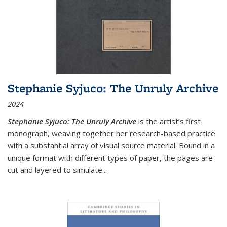
Stephanie Syjuco: The Unruly Archive
2024
Stephanie Syjuco: The Unruly Archive
is the artist’s first
monograph, weaving together her research-based practice
with a substantial array of visual source material. Bound in a
unique format with different types of paper, the pages are
cut and layered to simulate
...