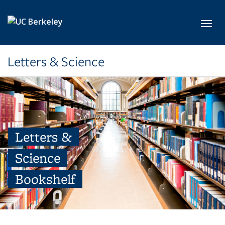
Skip to main content
Toggl
Letters & Science
Letters &
Science
Bookshelf