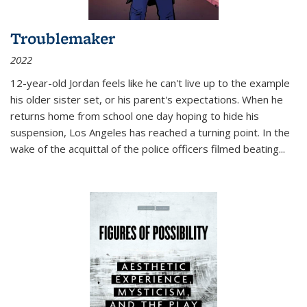
Troublemaker
2022
12-year-old Jordan feels like he can't live up to the example
his older sister set, or his parent's expectations. When he
returns home from school one day hoping to hide his
suspension, Los Angeles has reached a turning point. In the
wake of the acquittal of the police officers filmed beating...