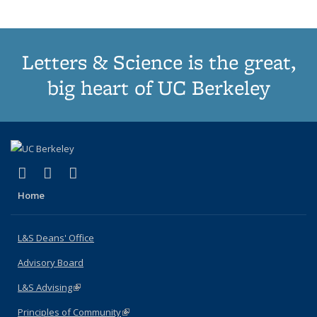
Letters & Science is the great,
big heart of UC Berkeley
(link is external)
(link is external)
(link is external)
X (formerly Twitter)
LinkedIn
Instagram
Home
L&S Deans' Office
Advisory Board
L&S Advising
(link is external)
Principles of Community
(link is external)