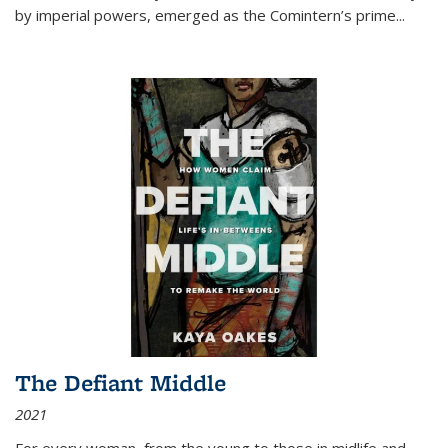
by imperial powers, emerged as the Comintern’s prime...
The Defiant Middle
2021