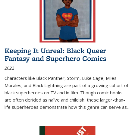
Keeping It Unreal: Black Queer
Fantasy and Superhero Comics
2022
Characters like Black Panther, Storm, Luke Cage, Miles
Morales, and Black Lightning are part of a growing cohort of
black superheroes on TV and in film. Though comic books
are often derided as naïve and childish, these larger-than-
life superheroes demonstrate how this genre can serve as
...