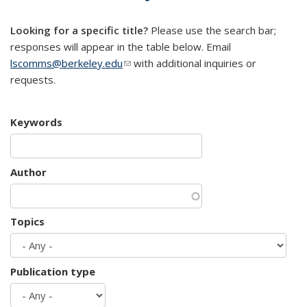
mail)
Looking for a specific title?
Please use the search bar;
responses will appear in the table below. Email
lscomms@berkeley.edu
(link sends e-mail)
with additional inquiries or
requests.
Keywords
Author
Topics
Publication type