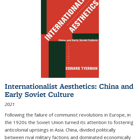
Internationalist Aesthetics: China and
Early Soviet Culture
2021
Following the failure of communist revolutions in Europe, in
the 1920s the Soviet Union turned its attention to fostering
anticolonial uprisings in Asia. China, divided politically
between rival military factions and dominated economically