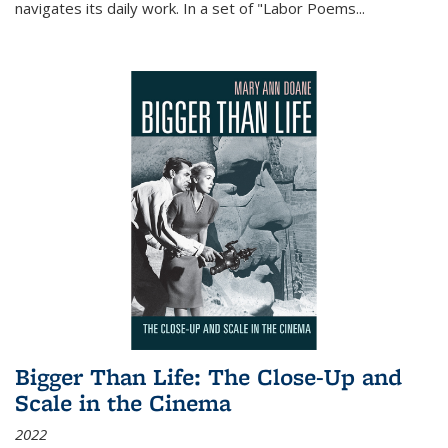
navigates its daily work. In a set of "Labor Poems
...
Bigger Than Life: The Close-Up and
Scale in the Cinema
2022