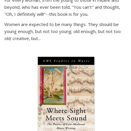
For every woman, from the young to those in midlife and
beyond, who has ever been told, "You can't" and thought,
"Oh, I definitely will!"--this book is for you.
Women are expected to be many things. They should be
young enough, but not too young; old enough, but not too
old; creative, but...