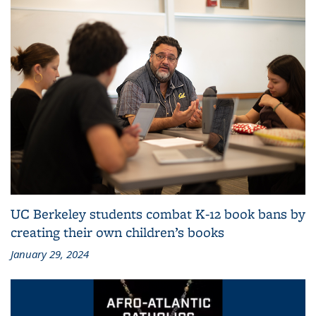
UC Berkeley students combat K-12 book bans by
creating their own children’s books
January 29, 2024