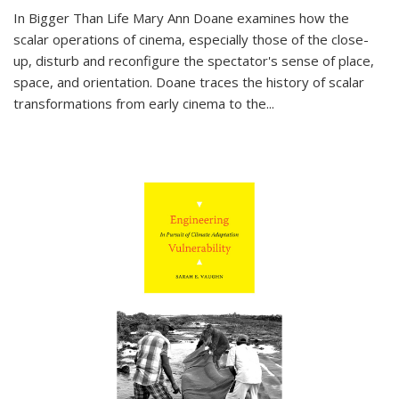
In
Bigger Than Life
Mary Ann Doane examines how the
scalar operations of cinema, especially those of the close-
up, disturb and reconfigure the spectator's sense of place,
space, and orientation. Doane traces the history of scalar
transformations from early cinema to the
...