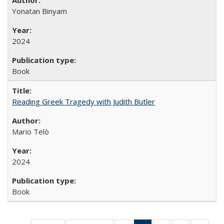
Yonatan Binyam
2024
Book
Reading Greek Tragedy with Judith Butler
Mario Telò
2024
Book