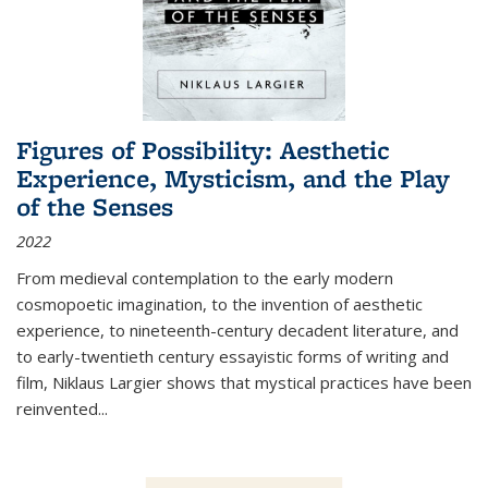
Figures of Possibility: Aesthetic
Experience, Mysticism, and the Play
of the Senses
2022
From medieval contemplation to the early modern
cosmopoetic imagination, to the invention of aesthetic
experience, to nineteenth-century decadent literature, and
to early-twentieth century essayistic forms of writing and
film, Niklaus Largier shows that mystical practices have been
reinvented...