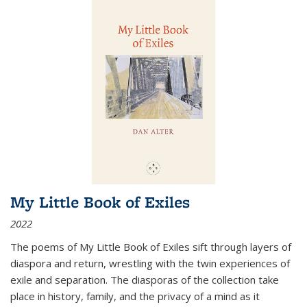
My Little Book of Exiles
2022
The poems of My Little Book of Exiles sift through layers of
diaspora and return, wrestling with the twin experiences of
exile and separation. The diasporas of the collection take
place in history, family, and the privacy of a mind as it