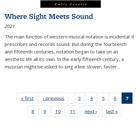
Where Sight Meets Sound
2021
The main function of western musical notation is incidental: it
prescribes and records sound. But during the fourteenth
and fifteenth centuries, notation began to take on an
aesthetic life all its own. In the early fifteenth century, a
musician might be asked to sing a line slower, faster
...
« first
Thumbnail
‹ previous
Thumbnail
3
of 11
4
of 11
5
of 11
6
of 11
7
o
…
list:
list:
Thumbnail
Thumbnail
Thumbnail
Thumbnai
Thu
8
of 11
9
of 11
10
of 11
11
of 11
next ›
Thumbnail
last »
Thumbnai
Publications
Publications
list:
list:
list:
list:
Thumbnail
Thumbnail
Thumbnail
Thumbnail
list:
list:
Publications
Publications
Publications
Publicatio
Publ
list:
list:
list:
list:
Publications
Publicatio
(C
Publications
Publications
Publications
Publications
p