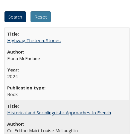
Highway Thirteen: Stories
Fiona McFarlane
2024
Book
Historical and Sociolinguistic Approaches to French
Co-Editor: Mairi-Louise McLaughlin