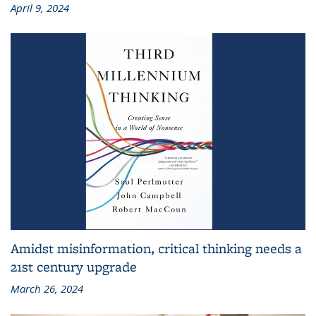
April 9, 2024
Amidst misinformation, critical thinking needs a
21st century upgrade
March 26, 2024