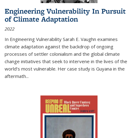
Engineering Vulnerability In Pursuit
of Climate Adaptation
2022
In Engineering Vulnerability Sarah E. Vaughn examines
climate adaptation against the backdrop of ongoing
processes of settler colonialism and the global climate
change initiatives that seek to intervene in the lives of the
world’s most vulnerable. Her case study is Guyana in the
aftermath
...