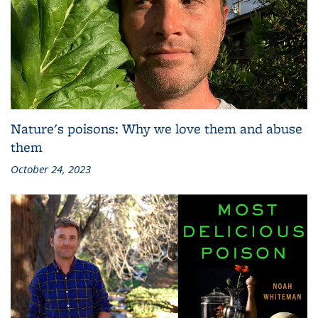
Nature's poisons: Why we love them and abuse
them
October 24, 2023