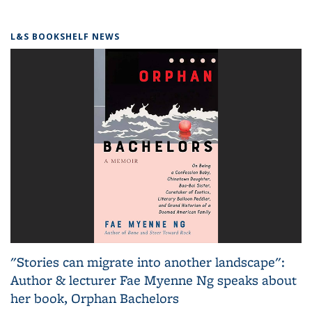
L&S BOOKSHELF NEWS
"Stories can migrate into another landscape":
Author & lecturer Fae Myenne Ng speaks about
her book, Orphan Bachelors