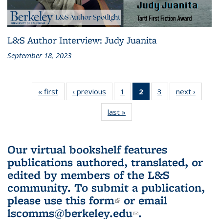
L&S Author Interview: Judy Juanita
September 18, 2023
« first
L&S
‹ previous
L&S
1
of 3 L&S
2
of 3 L&S
3
of 3 L&S
next ›
L&S
Bookshelf
Bookshelf
Bookshelf
Bookshelf
Bookshelf
Booksh
last »
L&S
News
News
News
News
News
New
Bookshelf
(Current
News
page)
Our virtual bookshelf features
publications authored, translated, or
edited by members of the L&S
community.
To submit a publication,
please use
this form
(link is external)
or email
lscomms@berkeley.edu
(link sends e-
.