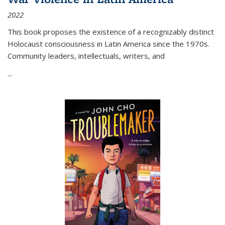
2022
This book proposes the existence of a recognizably distinct
Holocaust consciousness in Latin America since the 1970s.
Community leaders, intellectuals, writers, and
...