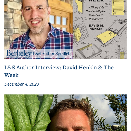
L&S Author Interview: David Henkin & The
Week
December 4, 2023