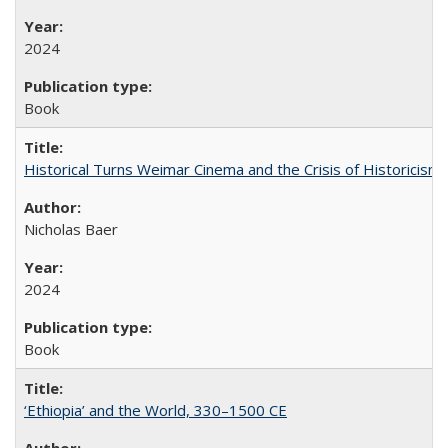
2024
Book
Historical Turns Weimar Cinema and the Crisis of Historicism
Nicholas Baer
2024
Book
‘Ethiopia’ and the World, 330–1500 CE