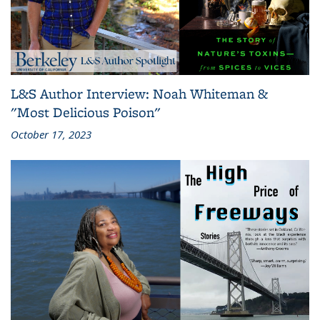
L&S Author Interview: Noah Whiteman &
"Most Delicious Poison"
October 17, 2023