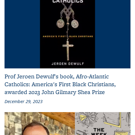
Prof Jeroen Dewulf's book, Afro-Atlantic
Catholics: America's First Black Christians,
awarded 2023 John Gilmary Shea Prize
December 29, 2023