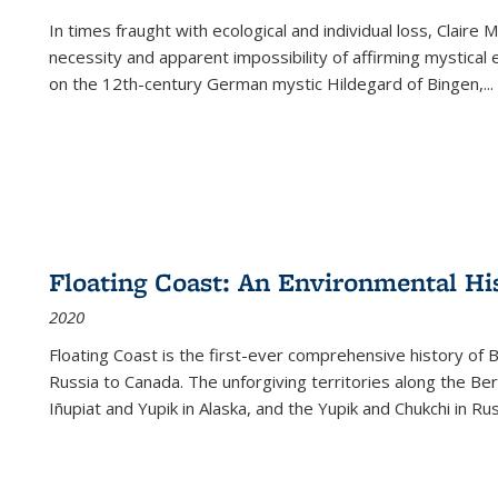
In times fraught with ecological and individual loss, Claire 
necessity and apparent impossibility of affirming mystical e
on the 12th-century German mystic Hildegard of Bingen,
...
Floating Coast: An Environmental His
2020
Floating Coast is the first-ever comprehensive history of B
Russia to Canada. The unforgiving territories along the 
Iñupiat and Yupik in Alaska, and the Yupik and Chukchi in R