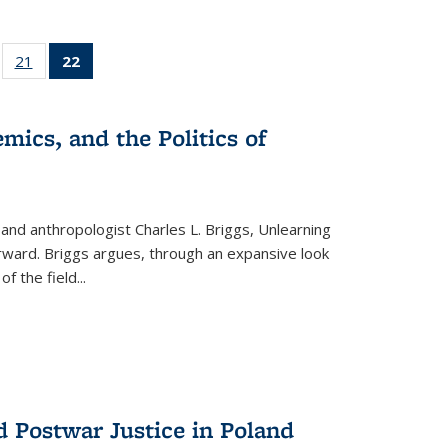
ll
of 22 Full
21
of 22 Full
22
of 22 Full
ble:
sting table:
listing table:
listing
ons
blications
Publications
table:
Publications
mics, and the Politics of
(Current
page)
 and anthropologist Charles L. Briggs, Unlearning
orward. Briggs argues, through an expansive look
 of the field
...
d Postwar Justice in Poland