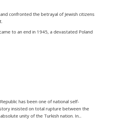
land confronted the betrayal of Jewish citizens
t.
 came to an end in 1945, a devastated Poland
 Republic has been one of national self-
story insisted on total rupture between the
olute unity of the Turkish nation. In...