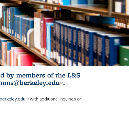
ited by members of the L&S
l)
omms@berkeley.edu
(link sends e-
.
mail)
erkeley.edu
(link sends e-mail)
with additional inquiries or