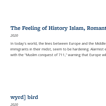
The Feeling of History Islam, Roman
2020
In today’s world, the lines between Europe and the Middl
immigrants in their midst, seem to be hardening. Alarmist 
with the “Muslim conquest of 711,” warning that Europe will
wyrd] bird
2020