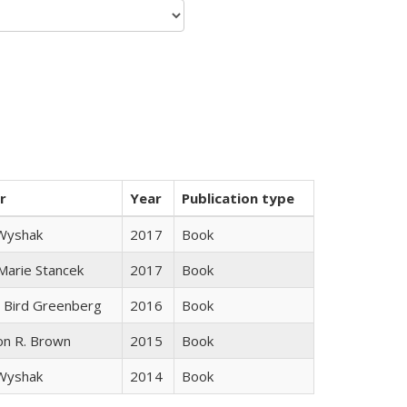
r
Year
Publication type
 Wyshak
2017
Book
 Marie Stancek
2017
Book
 Bird Greenberg
2016
Book
on R. Brown
2015
Book
 Wyshak
2014
Book