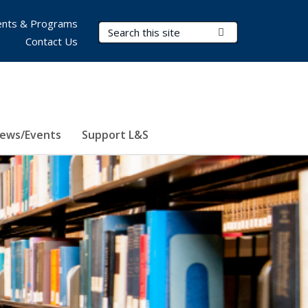
nts & Programs
Search Terms
Submit Search
Contact Us
ews/Events
Support L&S