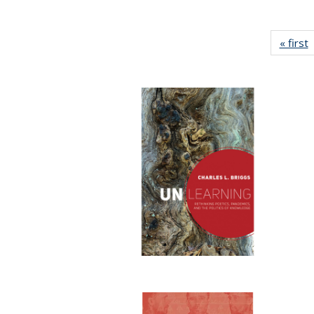
« first
P