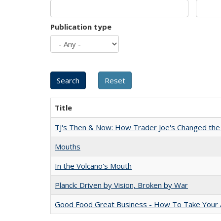
Publication type
Title
TJ's Then & Now: How Trader Joe's Changed the
Mouths
In the Volcano's Mouth
Planck: Driven by Vision, Broken by War
Good Food Great Business - How To Take Your A