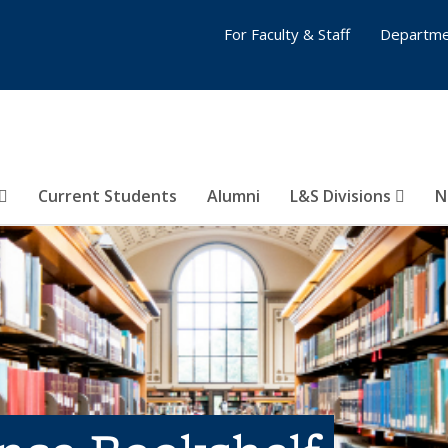
For Faculty & Staff
Departme
Current Students
Alumni
L&S Divisions
N