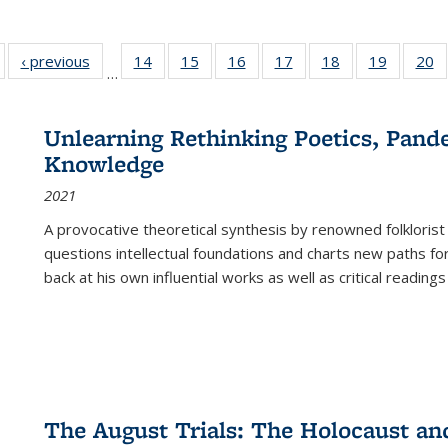
Full listing
‹ previous
Full listing
14
of 22 Full
15
of 22 Full
16
of 22 Full
17
of 22 Full
18
of 22 Full
19
of 22 Fu
20
…
table:
table:
listing table:
listing table:
listing table:
listing table:
listing table:
listing ta
li
ublications
Publications
Publications
Publications
Publications
Publications
Publications
Publicati
Pu
Unlearning Rethinking Poetics, Pande
Knowledge
2021
A provocative theoretical synthesis by renowned folklorist
questions intellectual foundations and charts new paths f
back at his own influential works as well as critical readings
The August Trials: The Holocaust an