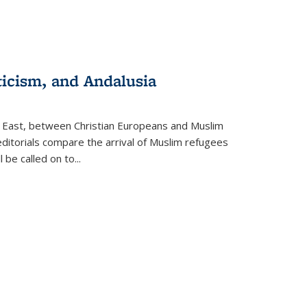
ticism, and Andalusia
e East, between Christian Europeans and Muslim
editorials compare the arrival of Muslim refugees
 be called on to
...