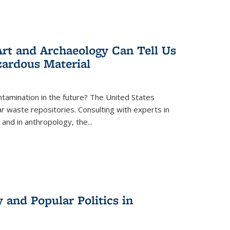
rt and Archaeology Can Tell Us
zardous Material
tamination in the future? The United States
r waste repositories. Consulting with experts in
 and in anthropology, the
...
 and Popular Politics in