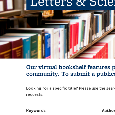
Letters & Sci
Our virtual bookshelf features 
community.
To submit a public
Looking for a specific title?
Please use the searc
requests.
Keywords
Autho