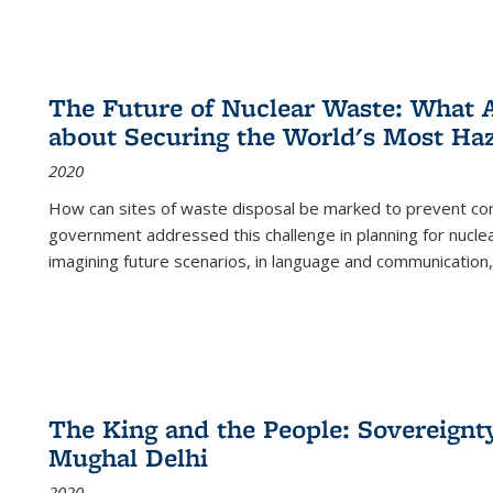
The Future of Nuclear Waste: What A
about Securing the World's Most Ha
2020
How can sites of waste disposal be marked to prevent con
government addressed this challenge in planning for nuclea
imagining future scenarios, in language and communication,
The King and the People: Sovereignty
Mughal Delhi
2020