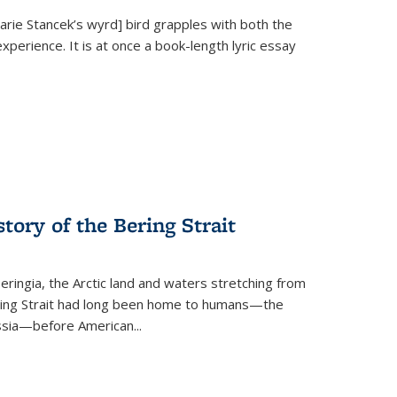
Marie Stancek’s
wyrd] bird
grapples with both the
xperience. It is at once a book-length lyric essay
tory of the Bering Strait
eringia, the Arctic land and waters stretching from
Bering Strait had long been home to humans—the
ussia—before American...