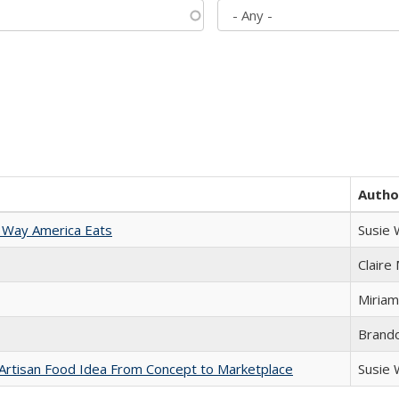
Autho
 Way America Eats
Susie
Claire
Miriam
Brand
rtisan Food Idea From Concept to Marketplace
Susie