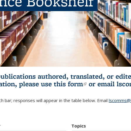
ence Bookshelf
publications authored, translated, or ed
ation, please use
this form
(link is externa
or email
lsc
h bar; responses will appear in the table below. Email
lscomms@b
r
Topics