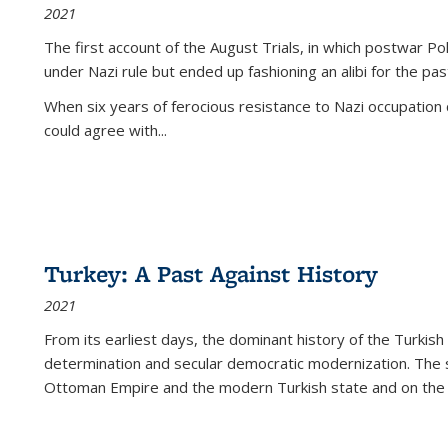
2021
The first account of the August Trials, in which postwar Po
under Nazi rule but ended up fashioning an alibi for the pas
When six years of ferocious resistance to Nazi occupation
could agree with...
Turkey: A Past Against History
2021
From its earliest days, the dominant history of the Turkish
determination and secular democratic modernization. The 
Ottoman Empire and the modern Turkish state and on the abs