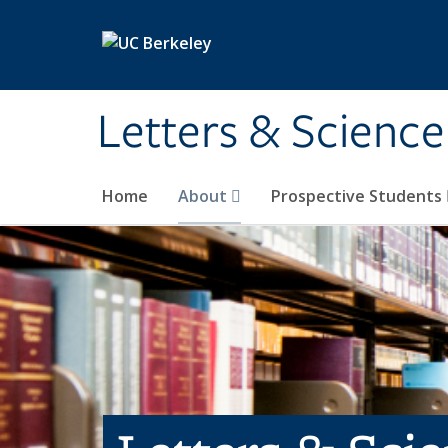
Skip to main content
Letters & Science
Home
About
Prospective Students