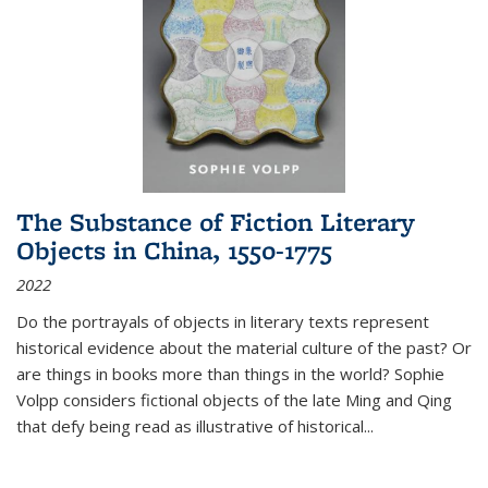
The Substance of Fiction Literary
Objects in China, 1550-1775
2022
Do the portrayals of objects in literary texts represent
historical evidence about the material culture of the past? Or
are things in books more than things in the world? Sophie
Volpp considers fictional objects of the late Ming and Qing
that defy being read as illustrative of historical
...