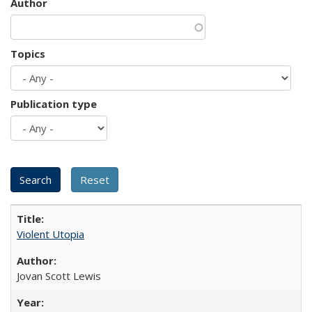
Author
Topics
Publication type
Violent Utopia
Jovan Scott Lewis