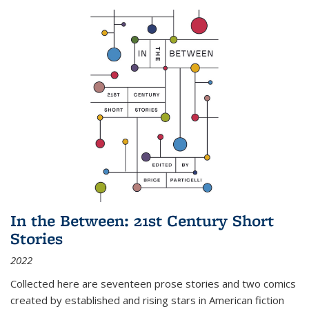
In the Between: 21st Century Short
Stories
2022
Collected here are seventeen prose stories and two comics
created by established and rising stars in American fiction