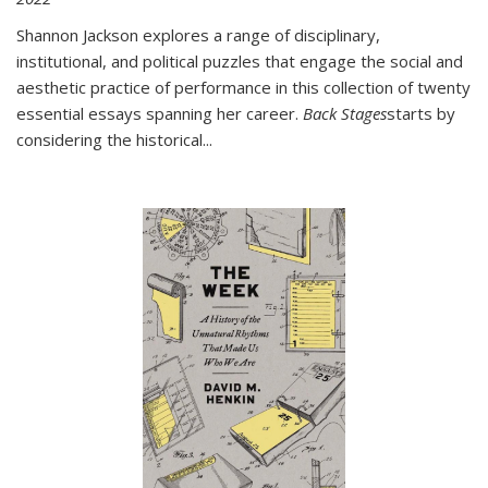
Shannon Jackson explores a range of disciplinary,
institutional, and political puzzles that engage the social and
aesthetic practice of performance in this collection of twenty
essential essays spanning her career.
Back Stages
starts by
considering the historical
...