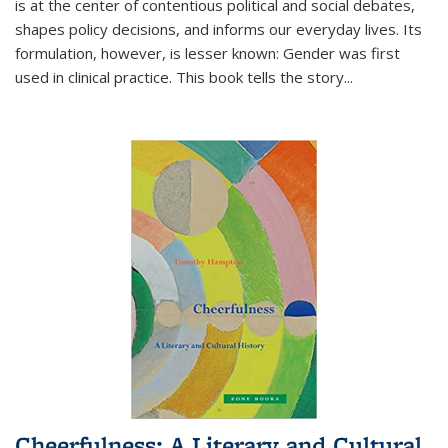
is at the center of contentious political and social debates,
shapes policy decisions, and informs our everyday lives. Its
formulation, however, is lesser known: Gender was first
used in clinical practice. This book tells the story
...
Cheerfulness: A Literary and Cultural