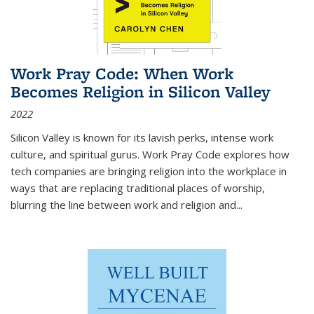
Work Pray Code: When Work
Becomes Religion in Silicon Valley
2022
Silicon Valley is known for its lavish perks, intense work
culture, and spiritual gurus.
Work Pray Code
explores how
tech companies are bringing religion into the workplace in
ways that are replacing traditional places of worship,
blurring the line between work and religion and...