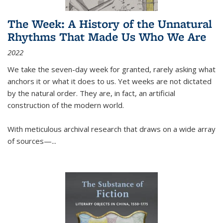
The Week: A History of the Unnatural
Rhythms That Made Us Who We Are
2022
We take the seven-day week for granted, rarely asking what
anchors it or what it does to us. Yet weeks are not dictated
by the natural order. They are, in fact, an artificial
construction of the modern world.
With meticulous archival research that draws on a wide array
of sources—...