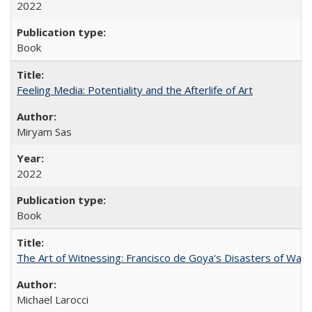
2022
Book
Feeling Media: Potentiality and the Afterlife of Art
​​Miryam Sas
2022
Book
The Art of Witnessing: Francisco de Goya's Disasters of War
Michael Larocci