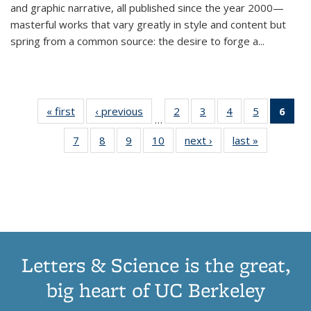
and graphic narrative, all published since the year 2000—
masterful works that vary greatly in style and content but
spring from a common source: the desire to forge a
...
« first
Thumbnail
‹ previous
Thumbnail
2
of 11
3
of 11
4
of 11
5
of 11
6
o
…
list:
list:
Thumbnail
Thumbnail
Thumbnail
Thumbnai
Thu
7
of 11
8
of 11
9
of 11
10
of 11
next ›
Thumbnail
last »
Thumbnail
Publications
Publications
list:
list:
list:
list:
Thumbnail
Thumbnail
Thumbnail
Thumbnail
list:
list:
Publications
Publications
Publications
Publicatio
Publ
list:
list:
list:
list:
Publications
Publication
(C
Publications
Publications
Publications
Publications
p
Letters & Science is the great,
big heart of UC Berkeley