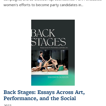
women's efforts to become party candidates in
...
Back Stages: Essays Across Art,
Performance, and the Social
2022