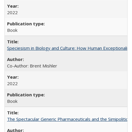
2022
Book
Speciesism in Biology and Culture: How Human Exceptionalis
Co-Author: Brent Mishler
2022
Book
The Spectacular Generic Pharmaceuticals and the Simipolitical