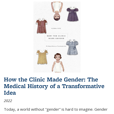
How the Clinic Made Gender: The
Medical History of a Transformative
Idea
2022
Today, a world without “gender” is hard to imagine. Gender