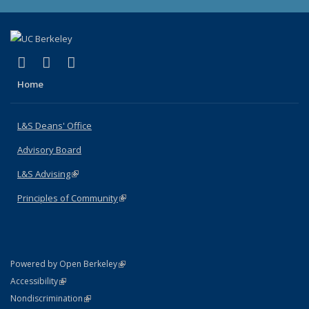
(link is external)
(link is external)
(link is external)
X (formerly Twitter)
LinkedIn
Instagram
Home
L&S Deans' Office
Advisory Board
L&S Advising
(link is external)
Principles of Community
(link is external)
(link is external)
Powered by Open Berkeley
Statement
(link is external)
Accessibility
Policy Statement
(link is external)
Nondiscrimination