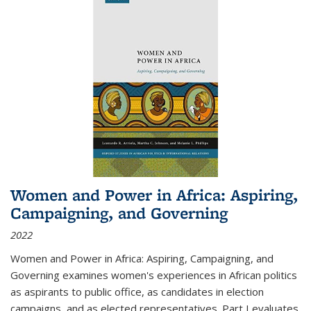
Women and Power in Africa: Aspiring,
Campaigning, and Governing
2022
Women and Power in Africa: Aspiring, Campaigning, and
Governing
examines women's experiences in African politics
as aspirants to public office, as candidates in election
campaigns, and as elected representatives. Part I evaluates