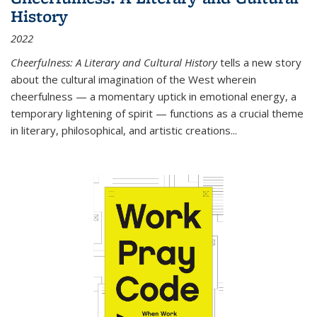
History
2022
Cheerfulness: A Literary and Cultural History
tells a new story
about the cultural imagination of the West wherein
cheerfulness — a momentary uptick in emotional energy, a
temporary lightening of spirit — functions as a crucial theme
in literary, philosophical, and artistic creations...