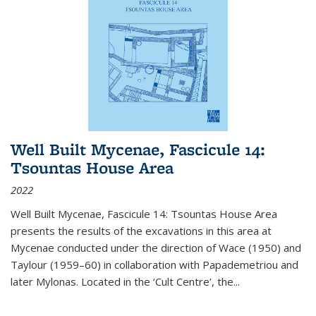
Well Built Mycenae, Fascicule 14:
Tsountas House Area
2022
Well Built Mycenae, Fascicule 14: Tsountas House Area
presents the results of the excavations in this area at
Mycenae conducted under the direction of Wace (1950) and
Taylour (1959–60) in collaboration with Papademetriou and
later Mylonas. Located in the ‘Cult Centre’, the
...