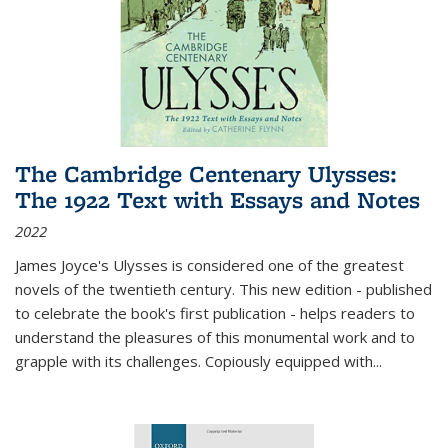
The Cambridge Centenary Ulysses:
The 1922 Text with Essays and Notes
2022
James Joyce's Ulysses is considered one of the greatest
novels of the twentieth century. This new edition - published
to celebrate the book's first publication - helps readers to
understand the pleasures of this monumental work and to
grapple with its challenges. Copiously equipped with
...