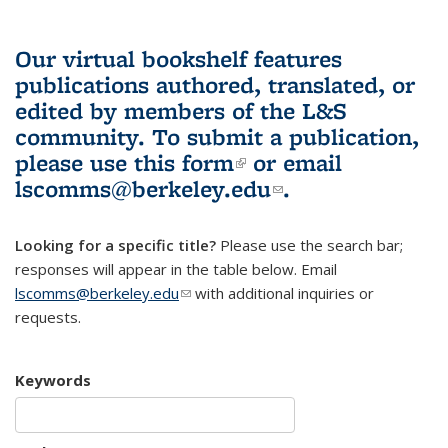
Our virtual bookshelf features
publications authored, translated, or
edited by members of the L&S
community.
To submit a publication,
please use
this form
(link is external)
or email
lscomms@berkeley.edu
(link sends e-
.
mail)
Looking for a specific title?
Please use the search bar;
responses will appear in the table below. Email
lscomms@berkeley.edu
(link sends e-mail)
with additional inquiries or
requests.
Keywords