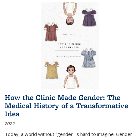
How the Clinic Made Gender: The
Medical History of a Transformative
Idea
2022
Today, a world without “gender” is hard to imagine. Gender