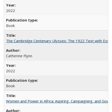
2022
Book
The Cambridge Centenary Ulysses: The 1922 Text with Essa
Catherine Flynn
2022
Book
Women and Power in Africa: Aspiring, Campaigning, and Gove