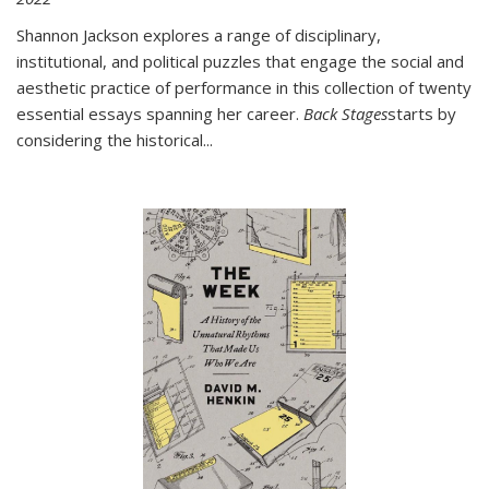
Shannon Jackson explores a range of disciplinary,
institutional, and political puzzles that engage the social and
aesthetic practice of performance in this collection of twenty
essential essays spanning her career.
Back Stages
starts by
considering the historical
...