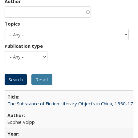
Author
Topics
Publication type
The Substance of Fiction Literary Objects in China, 1550-177
Sophie Volpp