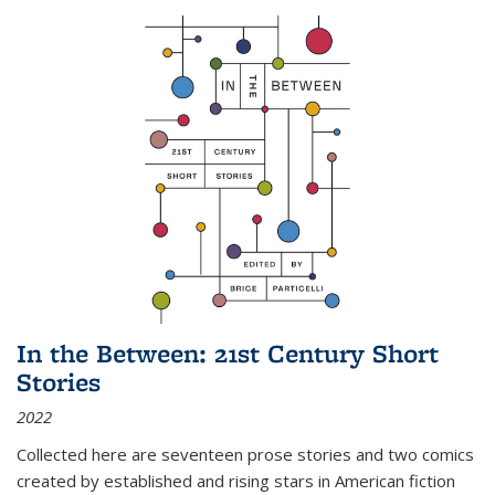
In the Between: 21st Century Short
Stories
2022
Collected here are seventeen prose stories and two comics
created by established and rising stars in American fiction