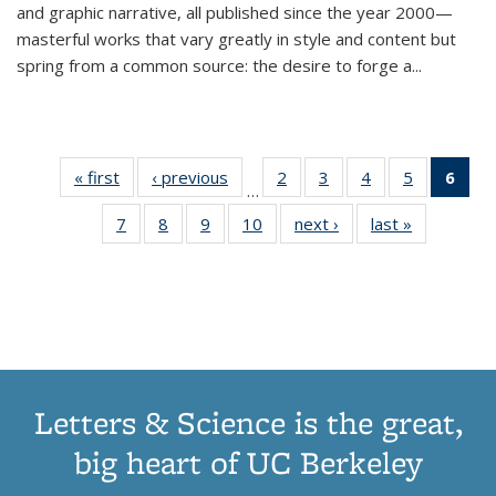
and graphic narrative, all published since the year 2000—
masterful works that vary greatly in style and content but
spring from a common source: the desire to forge a
...
« first
Thumbnail
‹ previous
Thumbnail
2
of 11
3
of 11
4
of 11
5
of 11
6
o
…
list:
list:
Thumbnail
Thumbnail
Thumbnail
Thumbnai
Thu
7
of 11
8
of 11
9
of 11
10
of 11
next ›
Thumbnail
last »
Thumbnail
Publications
Publications
list:
list:
list:
list:
Thumbnail
Thumbnail
Thumbnail
Thumbnail
list:
list:
Publications
Publications
Publications
Publicatio
Publ
list:
list:
list:
list:
Publications
Publication
(C
Publications
Publications
Publications
Publications
p
Letters & Science is the great,
big heart of UC Berkeley