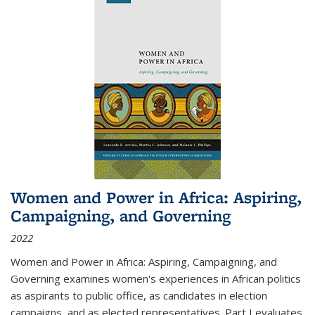
Women and Power in Africa: Aspiring,
Campaigning, and Governing
2022
Women and Power in Africa: Aspiring, Campaigning, and
Governing
examines women's experiences in African politics
as aspirants to public office, as candidates in election
campaigns, and as elected representatives. Part I evaluates