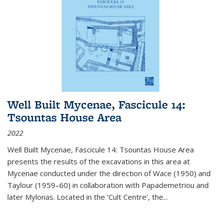
Well Built Mycenae, Fascicule 14:
Tsountas House Area
2022
Well Built Mycenae, Fascicule 14: Tsountas House Area
presents the results of the excavations in this area at
Mycenae conducted under the direction of Wace (1950) and
Taylour (1959–60) in collaboration with Papademetriou and
later Mylonas. Located in the ‘Cult Centre’, the
...