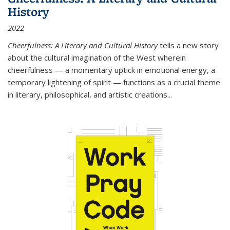
History
2022
Cheerfulness: A Literary and Cultural History
tells a new story
about the cultural imagination of the West wherein
cheerfulness — a momentary uptick in emotional energy, a
temporary lightening of spirit — functions as a crucial theme
in literary, philosophical, and artistic creations...