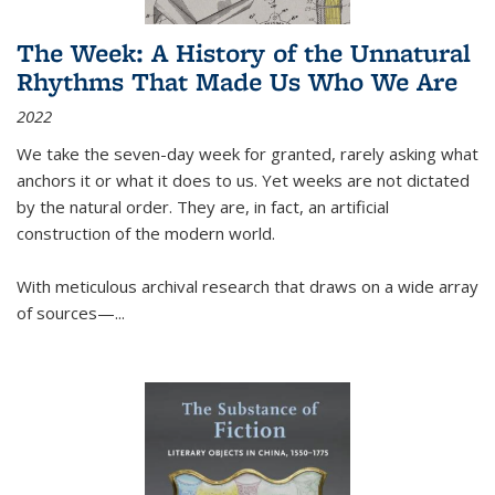
The Week: A History of the Unnatural
Rhythms That Made Us Who We Are
2022
We take the seven-day week for granted, rarely asking what
anchors it or what it does to us. Yet weeks are not dictated
by the natural order. They are, in fact, an artificial
construction of the modern world.
With meticulous archival research that draws on a wide array
of sources—...