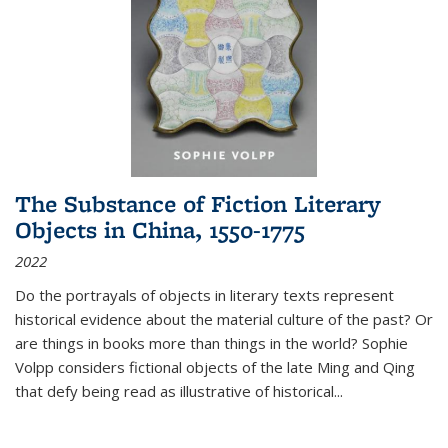
The Substance of Fiction Literary
Objects in China, 1550-1775
2022
Do the portrayals of objects in literary texts represent
historical evidence about the material culture of the past? Or
are things in books more than things in the world? Sophie
Volpp considers fictional objects of the late Ming and Qing
that defy being read as illustrative of historical
...