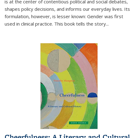
is at the center of contentious political and social debates,
shapes policy decisions, and informs our everyday lives. Its
formulation, however, is lesser known: Gender was first
used in clinical practice. This book tells the story
...
Cheerfulness: A Literary and Cultural