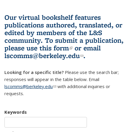
Our virtual bookshelf features
publications authored, translated, or
edited by members of the L&S
community.
To submit a publication,
please use
this form
(link is external)
or email
lscomms@berkeley.edu
(link sends e-
.
mail)
Looking for a specific title?
Please use the search bar;
responses will appear in the table below. Email
lscomms@berkeley.edu
(link sends e-mail)
with additional inquiries or
requests.
Keywords