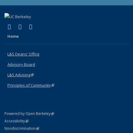
(link is external)
(link is external)
(link is external)
X (formerly Twitter)
LinkedIn
Instagram
Home
L&S Deans' Office
Advisory Board
L&S Advising
(link is external)
Principles of Community
(link is external)
(link is external)
Powered by Open Berkeley
Statement
(link is external)
Accessibility
Policy Statement
(link is external)
Nondiscrimination