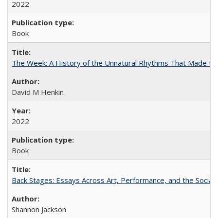
2022
Book
The Week: A History of the Unnatural Rhythms That Made U
David M Henkin
2022
Book
Back Stages: Essays Across Art, Performance, and the Social
Shannon Jackson