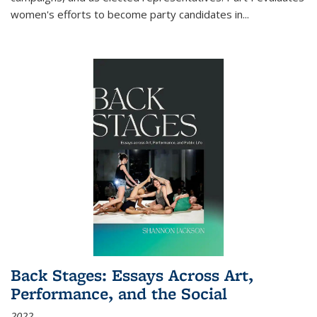
women's efforts to become party candidates in
...
Back Stages: Essays Across Art,
Performance, and the Social
2022