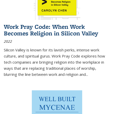
Work Pray Code: When Work
Becomes Religion in Silicon Valley
2022
Silicon Valley is known for its lavish perks, intense work
culture, and spiritual gurus.
Work Pray Code
explores how
tech companies are bringing religion into the workplace in
ways that are replacing traditional places of worship,
blurring the line between work and religion and...