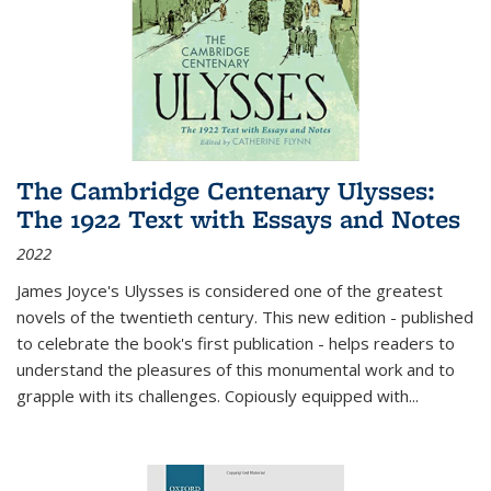
The Cambridge Centenary Ulysses:
The 1922 Text with Essays and Notes
2022
James Joyce's Ulysses is considered one of the greatest
novels of the twentieth century. This new edition - published
to celebrate the book's first publication - helps readers to
understand the pleasures of this monumental work and to
grapple with its challenges. Copiously equipped with
...