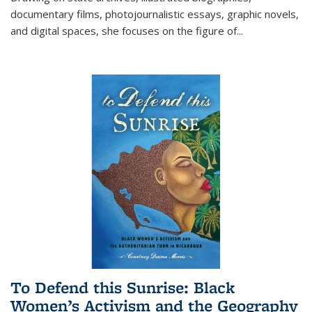
documentary films, photojournalistic essays, graphic novels,
and digital spaces, she focuses on the figure of
...
To Defend this Sunrise: Black
Women’s Activism and the Geography