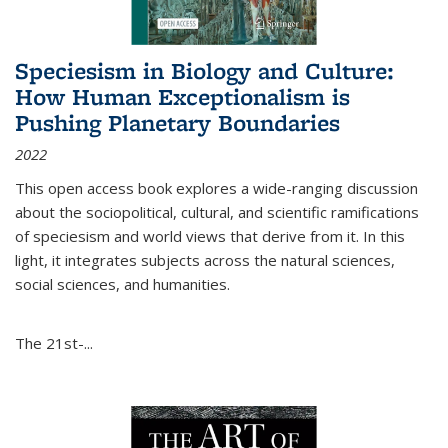
Speciesism in Biology and Culture:
How Human Exceptionalism is
Pushing Planetary Boundaries
2022
This open access book explores a wide-ranging discussion
about the sociopolitical, cultural, and scientific ramifications
of speciesism and world views that derive from it. In this
light, it integrates subjects across the natural sciences,
social sciences, and humanities.
The 21st-...