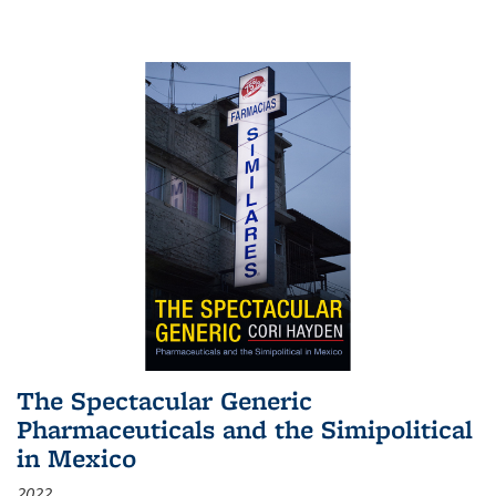
The Spectacular Generic
Pharmaceuticals and the Simipolitical
in Mexico
2022