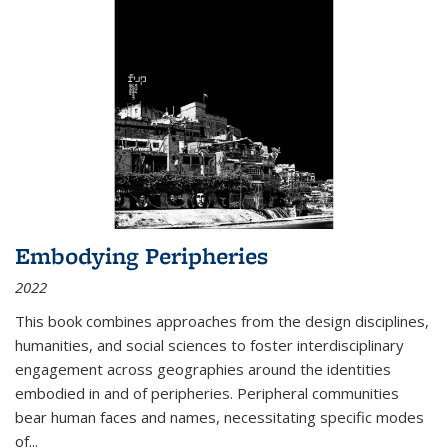
Embodying Peripheries
2022
This book combines approaches from the design disciplines,
humanities, and social sciences to foster interdisciplinary
engagement across geographies around the identities
embodied in and of peripheries. Peripheral communities
bear human faces and names, necessitating specific modes
of
...