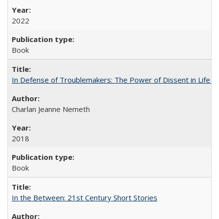
2022
Book
In Defense of Troublemakers: The Power of Dissent in Life a
Charlan Jeanne Nemeth
2018
Book
In the Between: 21st Century Short Stories