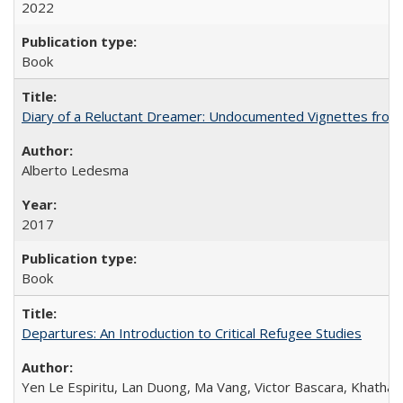
2022
Book
Diary of a Reluctant Dreamer: Undocumented Vignettes from 
Alberto Ledesma
2017
Book
Departures: An Introduction to Critical Refugee Studies
Yen Le Espiritu, Lan Duong, Ma Vang, Victor Bascara, Khathary