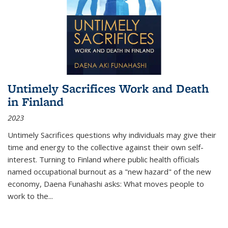
Untimely Sacrifices Work and Death
in Finland
2023
Untimely Sacrifices questions why individuals may give their
time and energy to the collective against their own self-
interest. Turning to Finland where public health officials
named occupational burnout as a "new hazard" of the new
economy, Daena Funahashi asks: What moves people to
work to the...