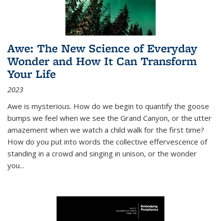
Awe: The New Science of Everyday
Wonder and How It Can Transform
Your Life
2023
Awe is mysterious. How do we begin to quantify the goose
bumps we feel when we see the Grand Canyon, or the utter
amazement when we watch a child walk for the first time?
How do you put into words the collective effervescence of
standing in a crowd and singing in unison, or the wonder
you
...