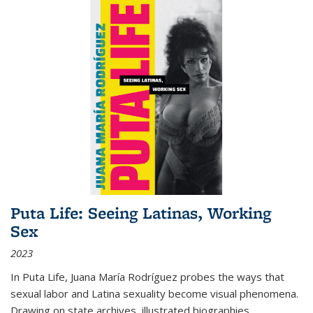
Puta Life: Seeing Latinas, Working
Sex
2023
In
Puta Life
, Juana María Rodríguez probes the ways that
sexual labor and Latina sexuality become visual phenomena.
Drawing on state archives, illustrated biographies,