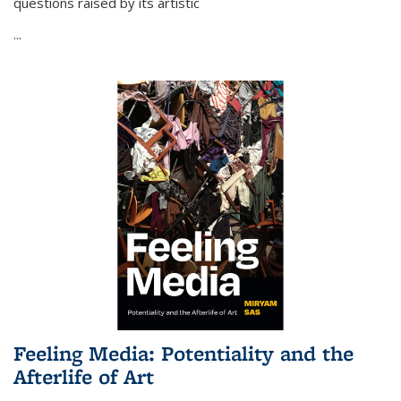
questions raised by its artistic
...
Feeling Media: Potentiality and the
Afterlife of Art