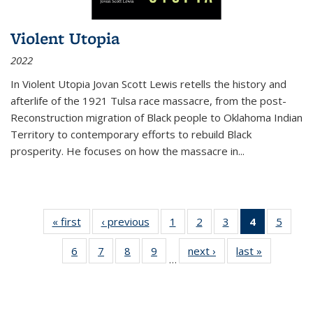
Violent Utopia
2022
In
Violent Utopia
Jovan Scott Lewis retells the history and
afterlife of the 1921 Tulsa race massacre, from the post-
Reconstruction migration of Black people to Oklahoma Indian
Territory to contemporary efforts to rebuild Black
prosperity. He focuses on how the massacre in
...
« first
Thumbnail
‹ previous
Thumbnail
1
of 11
2
of 11
3
of 11
4
of 11
5
of
list:
list:
Thumbnail
Thumbnail
Thumbnail
Thumbnai
Thum
6
of 11
7
of 11
8
of 11
9
of 11
next ›
Thumbnail
last »
Thumbnai
Publications
Publications
list:
list:
list:
list:
lis
…
Thumbnail
Thumbnail
Thumbnail
Thumbnail
list:
list:
Publications
Publications
Publications
Publicatio
Public
list:
list:
list:
list:
Publications
Publicatio
(Current
Publications
Publications
Publications
Publications
page)