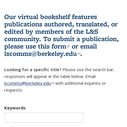
Our virtual bookshelf features
publications authored, translated, or
edited by members of the L&S
community.
To submit a publication,
please use
this form
(link is external)
or email
lscomms@berkeley.edu
(link sends e-
.
mail)
Looking for a specific title?
Please use the search bar;
responses will appear in the table below. Email
lscomms@berkeley.edu
(link sends e-mail)
with additional inquiries or
requests.
Keywords