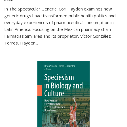
In The Spectacular Generic, Cori Hayden examines how
generic drugs have transformed public health politics and
everyday experiences of pharmaceutical consumption in
Latin America. Focusing on the Mexican pharmacy chain
Farmacias Similares and its proprietor, Víctor González
Torres, Hayden
...