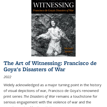
The Art of Witnessing: Francisco de
Goya's Disasters of War
2022
Widely acknowledged as a major turning point in the history
of visual depictions of war, Francisco de Goya’s renowned
print series
The Disasters of War
remains a touchstone for
serious engagement with the violence of war and the