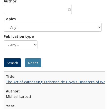
Author
Topics
Publication type
The Art of Witnessing: Francisco de Goya's Disasters of War
Michael Larocci