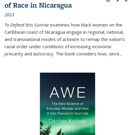
of Race in Nicaragua
2023
To Defend this Sunrise
examines how black women on the
Caribbean coast of Nicaragua engage in regional, national,
and transnational modes of activism to remap the nation’s
racial order under conditions of increasing economic
precarity and autocracy. The book considers how, since
...