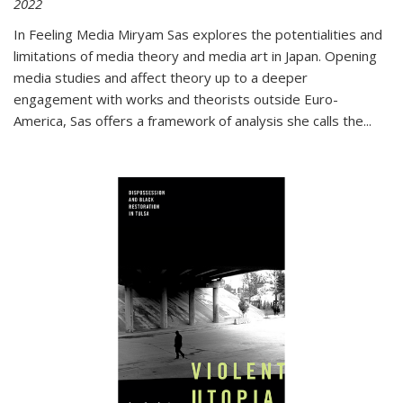
2022
In
Feeling Media
Miryam Sas explores the potentialities and
limitations of media theory and media art in Japan. Opening
media studies and affect theory up to a deeper
engagement with works and theorists outside Euro-
America, Sas offers a framework of analysis she calls the
...