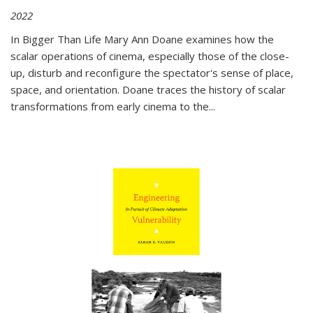
2022
In
Bigger Than Life
Mary Ann Doane examines how the
scalar operations of cinema, especially those of the close-
up, disturb and reconfigure the spectator's sense of place,
space, and orientation. Doane traces the history of scalar
transformations from early cinema to the
...