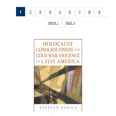
1
of 22 Full
2
of 22 Full
3
of 22 Full
4
of 22 Full
5
of 22 Full
6
of 22 Full
7
of 22 Full
8
of 22 Full
9
of 22 Fu
…
listing
listing table:
listing table:
listing table:
listing table:
listing table:
listing table:
listing table:
listing ta
next ›
Full listing
last »
Full listing
table:
Publications
Publications
Publications
Publications
Publications
Publications
Publications
Publicat
table:
table:
Publications
Publications
Publications
(Current
page)