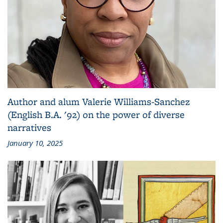
Author and alum Valerie Williams-Sanchez
(English B.A. '92) on the power of diverse
narratives
January 10, 2025