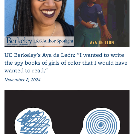
UC Berkeley's Aya de León: "I wanted to write
the spy books of girls of color that I would have
wanted to read."
November 8, 2024