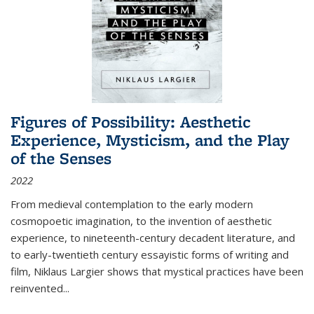
Figures of Possibility: Aesthetic
Experience, Mysticism, and the Play
of the Senses
2022
From medieval contemplation to the early modern
cosmopoetic imagination, to the invention of aesthetic
experience, to nineteenth-century decadent literature, and
to early-twentieth century essayistic forms of writing and
film, Niklaus Largier shows that mystical practices have been
reinvented...