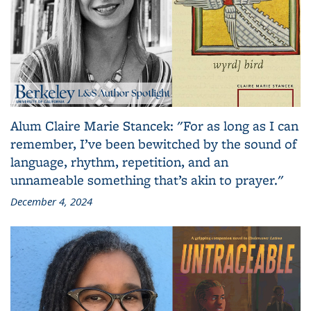
Alum Claire Marie Stancek: "For as long as I can
remember, I’ve been bewitched by the sound of
language, rhythm, repetition, and an
unnameable something that’s akin to prayer."
December 4, 2024