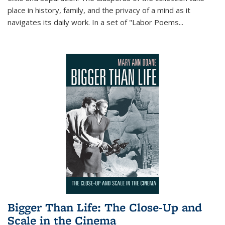
place in history, family, and the privacy of a mind as it
navigates its daily work. In a set of "Labor Poems
...
Bigger Than Life: The Close-Up and
Scale in the Cinema