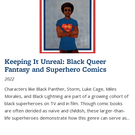
Keeping It Unreal: Black Queer
Fantasy and Superhero Comics
2022
Characters like Black Panther, Storm, Luke Cage, Miles
Morales, and Black Lightning are part of a growing cohort of
black superheroes on TV and in film. Though comic books
are often derided as naïve and childish, these larger-than-
life superheroes demonstrate how this genre can serve as
...