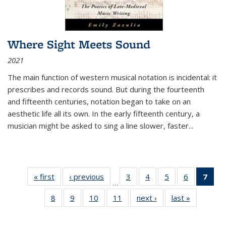
Where Sight Meets Sound
2021
The main function of western musical notation is incidental: it
prescribes and records sound. But during the fourteenth
and fifteenth centuries, notation began to take on an
aesthetic life all its own. In the early fifteenth century, a
musician might be asked to sing a line slower, faster
...
« first
Thumbnail
‹ previous
Thumbnail
3
of 11
4
of 11
5
of 11
6
of 11
7
o
…
list:
list:
Thumbnail
Thumbnail
Thumbnail
Thumbnai
Thu
8
of 11
9
of 11
10
of 11
11
of 11
next ›
Thumbnail
last »
Thumbnai
Publications
Publications
list:
list:
list:
list:
Thumbnail
Thumbnail
Thumbnail
Thumbnail
list:
list:
Publications
Publications
Publications
Publicatio
Publ
list:
list:
list:
list:
Publications
Publicatio
(C