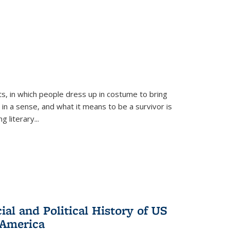
ts, in which people dress up in costume to bring
, in a sense, and what it means to be a survivor is
 literary...
al and Political History of US
 America