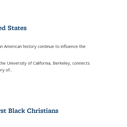
ed States
American history continue to influence the
the University of California, Berkeley, connects
y of...
rst Black Christians