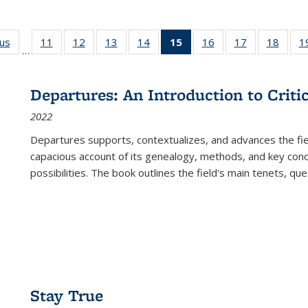
ous
Full listing
11
of 22 Full
12
of 22 Full
13
of 22 Full
14
of 22 Full
15
of 22 Full
16
of 22 Full
17
of 22 Full
18
of 22
1
…
table:
listing table:
listing table:
listing table:
listing table:
listing
listing table:
listing table:
listing
Publications
Publications
Publications
Publications
Publications
table:
Publications
Publications
Public
Publications
Departures: An Introduction to Criti
(Current
2022
page)
Departures
supports, contextualizes, and advances the fiel
capacious account of its genealogy, methods, and key conce
possibilities. The book outlines the field's main tenets, qu
Stay True