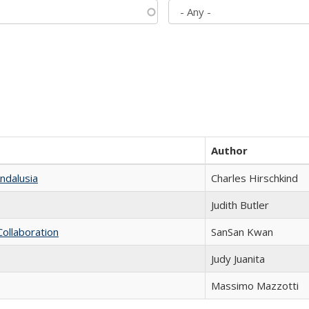
Author
ndalusia
Charles Hirschkind
Judith Butler
Collaboration
SanSan Kwan
Judy Juanita
Massimo Mazzotti