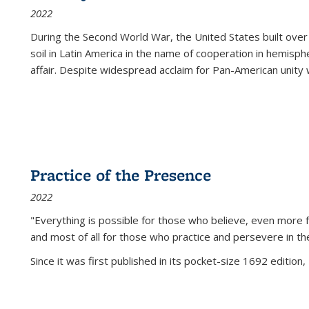
2022
During the Second World War, the United States built over
soil in Latin America in the name of cooperation in hemisph
affair. Despite widespread acclaim for Pan-American unity w
Practice of the Presence
2022
"Everything is possible for those who believe, even more f
and most of all
for those who practice and persevere in th
Since it was first published in its pocket-size 1692 edition, 