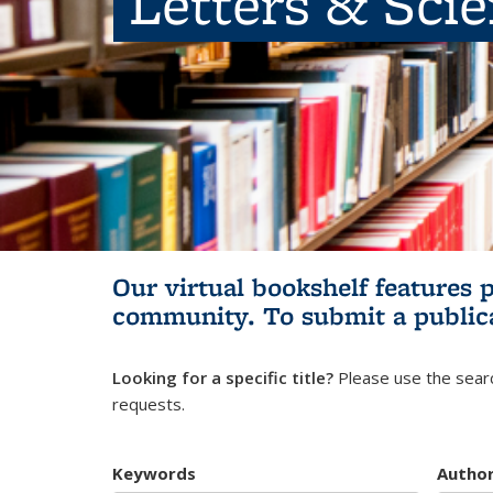
Letters & Sci
Our virtual bookshelf features 
community.
To submit a public
Looking for a specific title?
Please use the searc
requests.
Keywords
Autho