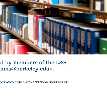
ited by members of the L&S
l)
omms@berkeley.edu
(link sends e-
.
mail)
erkeley.edu
(link sends e-mail)
with additional inquiries or