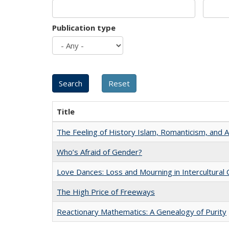
Publication type
Title
The Feeling of History Islam, Romanticism, and A
Who’s Afraid of Gender?
Love Dances: Loss and Mourning in Intercultural 
The High Price of Freeways
Reactionary Mathematics: A Genealogy of Purity