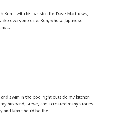
ith Ken—with his passion for Dave Matthews,
ly
like everyone else. Ken, whose Japanese
ons,
...
and swim in the pool right outside my kitchen
 my husband, Steve, and I created many stories
sy and Max should be the
...