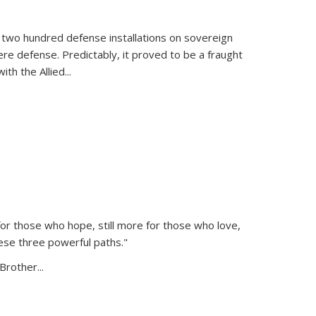
 two hundred defense installations on sovereign
ere defense. Predictably, it proved to be a fraught
ith the Allied
...
or those who hope, still more for those who love,
ese three powerful paths."
Brother...