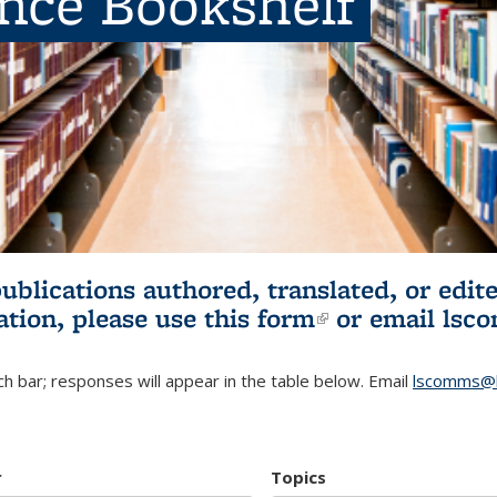
ence Bookshelf
publications authored, translated, or ed
ation, please use
this form
(link is externa
or email
lsc
h bar; responses will appear in the table below. Email
lscomms@b
r
Topics