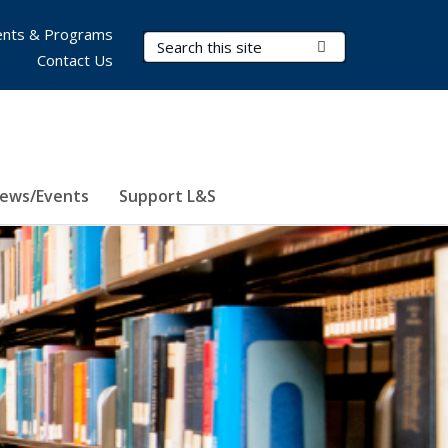
nts & Programs
Search Terms
Submit Search
Contact Us
ews/Events
Support L&S