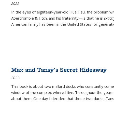
2022
In the eyes of eighteen-year-old Hua Hsu, the problem w
Abercrombie & Fitch, and his fraternity—is that he is
exact
American family has been in the United States for generati
Max and Tansy's Secret Hideaway
2022
This book is about two mallard ducks who constantly come 
window of the complex where I live. Throughout the years
about them. One day I decided that these two ducks, Tan