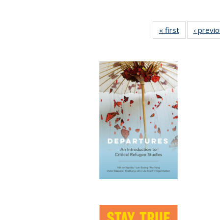
« first
Full listing
‹ previ
table:
Publications