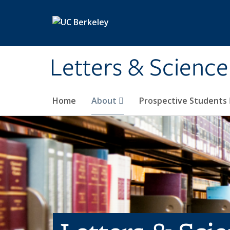
Skip to main content
Letters & Science
Home
About
Prospective Students