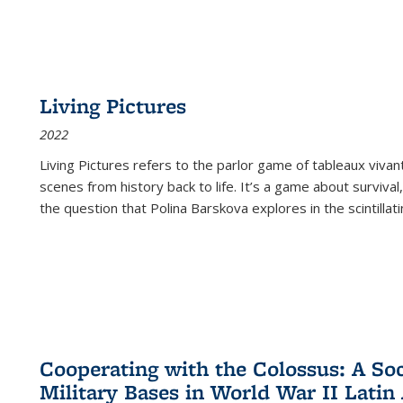
Living Pictures
2022
Living Pictures refers to the parlor game of tableaux vivan
scenes from history back to life. It’s a game about survival
the question that Polina Barskova explores in the scintillating
Cooperating with the Colossus: A Soci
Military Bases in World War II Latin