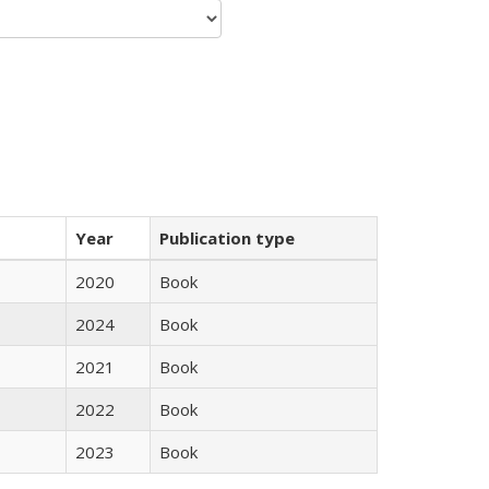
Year
Publication type
2020
Book
2024
Book
2021
Book
2022
Book
2023
Book