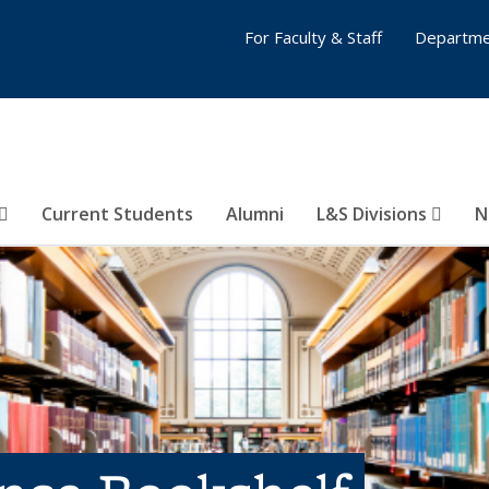
For Faculty & Staff
Departme
Current Students
Alumni
L&S Divisions
N