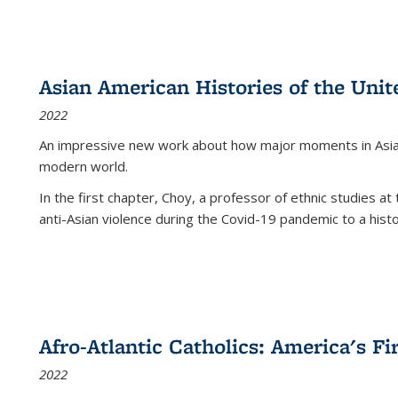
Asian American Histories of the Unit
2022
An impressive new work about how major moments in Asian 
modern world.
In the first chapter, Choy, a professor of ethnic studies at 
anti-Asian violence during the Covid-19 pandemic to a histor
Afro-Atlantic Catholics: America's Fi
2022