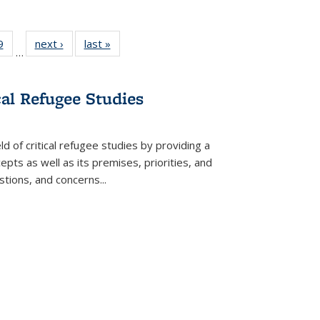
 Full
9
of 22 Full
next ›
Full listing
last »
Full listing
…
 table:
listing table:
table:
table:
ations
Publications
Publications
Publications
cal Refugee Studies
d of critical refugee studies by providing a
pts as well as its premises, priorities, and
estions, and concerns
...