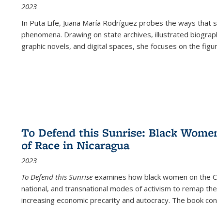
2023
In
Puta Life
, Juana María Rodríguez probes the ways that s
phenomena. Drawing on state archives, illustrated biograph
graphic novels, and digital spaces, she focuses on the figu
To Defend this Sunrise: Black Wome
of Race in Nicaragua
2023
To Defend this Sunrise
examines how black women on the Car
national, and transnational modes of activism to remap the 
increasing economic precarity and autocracy. The book con