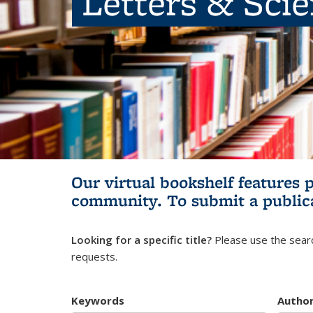
Letters & Sci
Our virtual bookshelf features 
community.
To submit a public
Looking for a specific title?
Please use the searc
requests.
Keywords
Autho