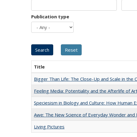
Publication type
Title
Bigger Than Life: The Close-Up and Scale in the 
Feeling Media: Potentiality and the Afterlife of Ar
Speciesism in Biology and Culture: How Human E
Awe: The New Science of Everyday Wonder and H
Living Pictures