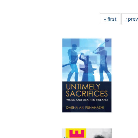
« first
Full listin
‹ pre
table:
Publicatio