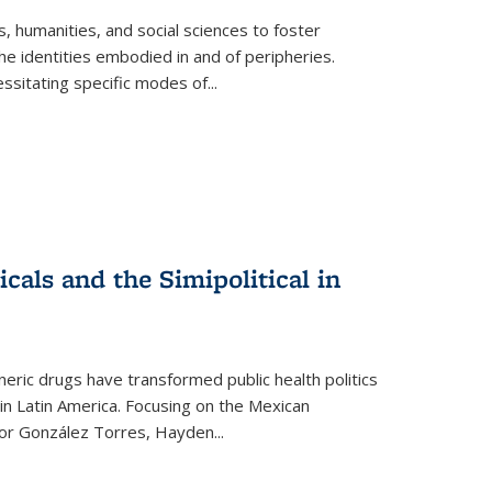
 humanities, and social sciences to foster
e identities embodied in and of peripheries.
ssitating specific modes of
...
als and the Simipolitical in
ric drugs have transformed public health politics
n Latin America. Focusing on the Mexican
ctor González Torres, Hayden
...