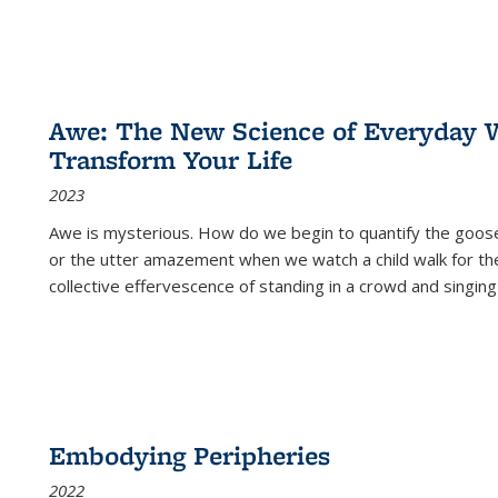
Awe: The New Science of Everyday 
Transform Your Life
2023
Awe is mysterious. How do we begin to quantify the goo
or the utter amazement when we watch a child walk for th
collective effervescence of standing in a crowd and singing
Embodying Peripheries
2022