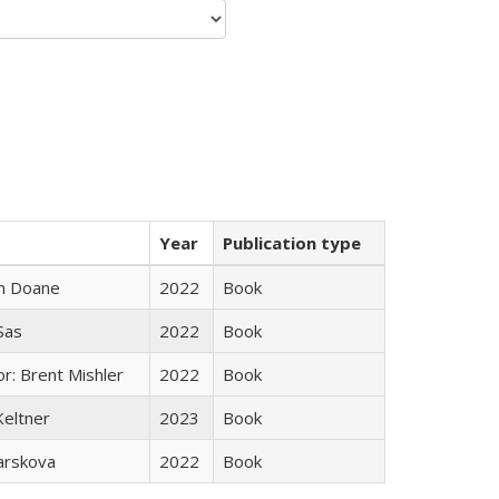
Year
Publication type
n Doane
2022
Book
 Sas
2022
Book
r: Brent Mishler
2022
Book
Keltner
2023
Book
arskova
2022
Book