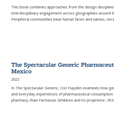
This book combines approaches from the design disciplines,
interdisciplinary engagement across geographies around th
Peripheral communities bear human faces and names, nece
The Spectacular Generic Pharmaceutic
Mexico
2022
In The Spectacular Generic, Cori Hayden examines how gene
and everyday experiences of pharmaceutical consumption i
pharmacy chain Farmacias Similares and its proprietor, Ví