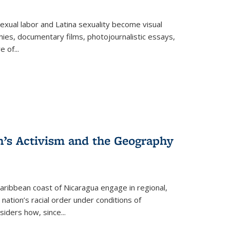
exual labor and Latina sexuality become visual
ies, documentary films, photojournalistic essays,
re of
...
n’s Activism and the Geography
ibbean coast of Nicaragua engage in regional,
nation’s racial order under conditions of
siders how, since
...