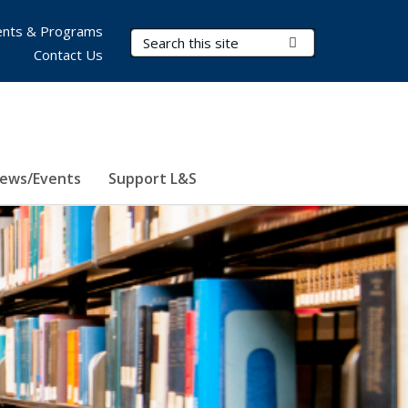
nts & Programs
Search Terms
Submit Search
Contact Us
ews/Events
Support L&S