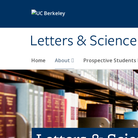
Skip to main content
Letters & Science
Home
About
Prospective Students