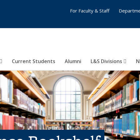
For Faculty & Staff
Departme
Current Students
Alumni
L&S Divisions
N