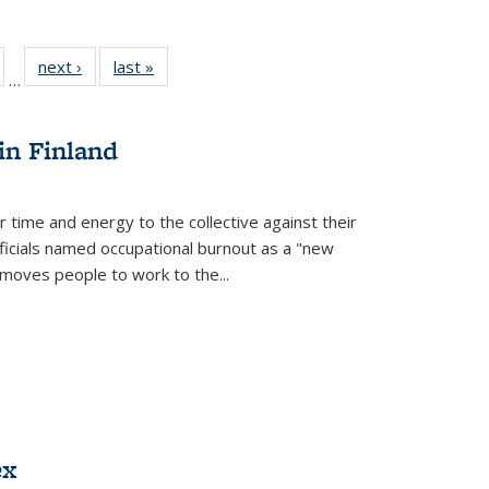
ull
of 22 Full
next ›
Full listing
last »
Full listing
…
able:
isting table:
table:
table:
ions
ublications
Publications
Publications
in Finland
r time and energy to the collective against their
fficials named occupational burnout as a "new
moves people to work to the...
ex