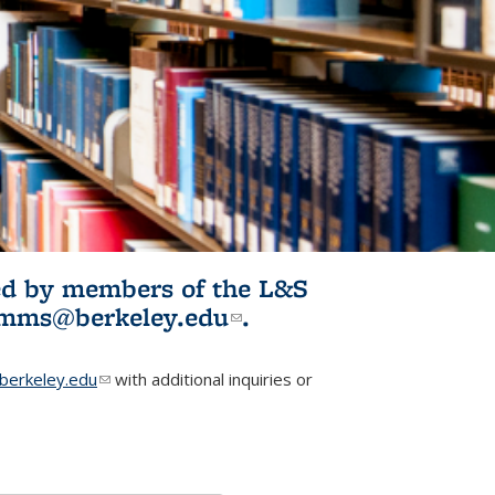
ited by members of the L&S
l)
omms@berkeley.edu
(link sends e-
.
mail)
erkeley.edu
(link sends e-mail)
with additional inquiries or