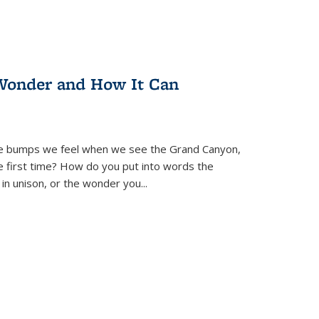
Wonder and How It Can
se bumps we feel when we see the Grand Canyon,
e first time? How do you put into words the
 in unison, or the wonder you
...