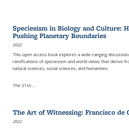
Speciesism in Biology and Culture:
Pushing Planetary Boundaries
2022
This open access book explores a wide-ranging discussion abo
ramifications of speciesism and world views that derive from 
natural sciences, social sciences, and humanities.
The 21st-...
The Art of Witnessing: Francisco de 
2022