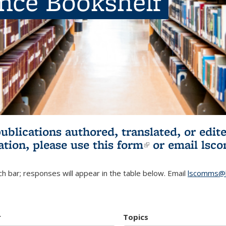
ence Bookshelf
publications authored, translated, or ed
ation, please use
this form
(link is externa
or email
lsc
h bar; responses will appear in the table below. Email
lscomms@b
r
Topics