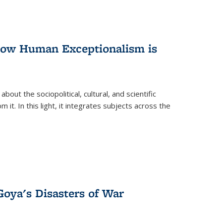
 How Human Exceptionalism is
ut the sociopolitical, cultural, and scientific
it. In this light, it integrates subjects across the
Goya's Disasters of War