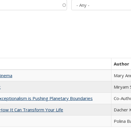
Author
Cinema
Mary An
t
​​Miryam
xceptionalism is Pushing Planetary Boundaries
Co-Autho
ow It Can Transform Your Life
Dacher 
Polina B