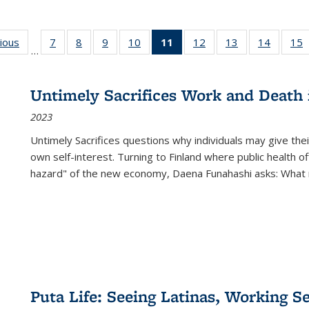
g
vious
Full listing
7
of 22 Full
8
of 22 Full
9
of 22 Full
10
of 22 Full
11
of 22 Full
12
of 22 Full
13
of 22 Full
14
of 22 F
15
…
table:
listing table:
listing table:
listing table:
listing table:
listing
listing table:
listing table:
listing t
l
ns
Publications
Publications
Publications
Publications
Publications
table:
Publications
Publications
Publicat
P
Publications
Untimely Sacrifices Work and Death 
(Current
2023
page)
Untimely Sacrifices questions why individuals may give thei
own self-interest. Turning to Finland where public health o
hazard" of the new economy, Daena Funahashi asks: What 
Puta Life: Seeing Latinas, Working S