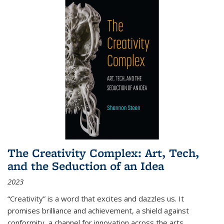
The Creativity Complex: Art, Tech,
and the Seduction of an Idea
2023
“Creativity” is a word that excites and dazzles us. It
promises brilliance and achievement, a shield against
conformity, a channel for innovation across the arts,