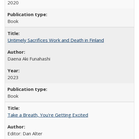
2020
Book
Untimely Sacrifices Work and Death in Finland
Daena Aki Funahashi
2023
Book
Take a Breath, You're Getting Excited
Editor: Dan Alter