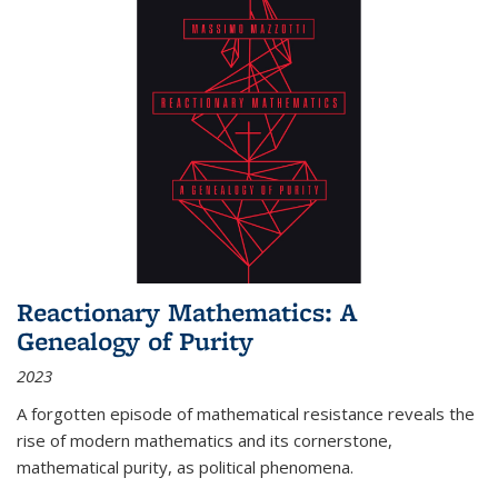
Reactionary Mathematics: A
Genealogy of Purity
2023
A forgotten episode of mathematical resistance reveals the
rise of modern mathematics and its cornerstone,
mathematical purity, as political phenomena.