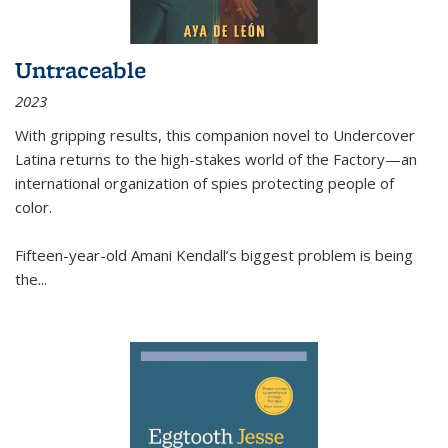
Untraceable
2023
With gripping results, this companion novel to
Undercover
Latina
returns to the high-stakes world of the Factory—an
international organization of spies protecting people of
color.
Fifteen-year-old Amani Kendall’s biggest problem is being
the
...