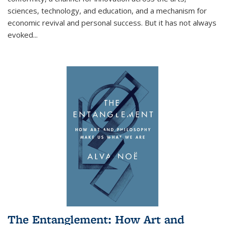
sciences, technology, and education, and a mechanism for
economic revival and personal success. But it has not always
evoked
...
The Entanglement: How Art and