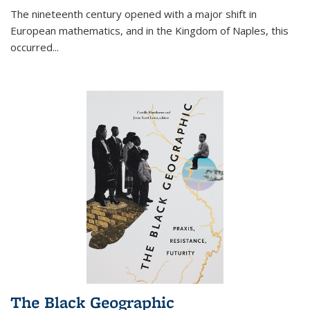
The nineteenth century opened with a major shift in
European mathematics, and in the Kingdom of Naples, this
occurred
...
The Black Geographic