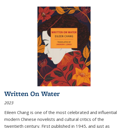
Written On Water
2023
Eileen Chang is one of the most celebrated and influential
modern Chinese novelists and cultural critics of the
twentieth century. First published in 1945, and just as