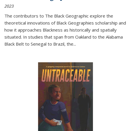
2023
The contributors to
The Black Geographic
explore the
theoretical innovations of Black Geographies scholarship and
how it approaches Blackness as historically and spatially
situated. In studies that span from Oakland to the Alabama
Black Belt to Senegal to Brazil, the
...