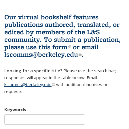
Our virtual bookshelf features
publications authored, translated, or
edited by members of the L&S
community.
To submit a publication,
please use
this form
(link is external)
or email
lscomms@berkeley.edu
(link sends e-
.
mail)
Looking for a specific title?
Please use the search bar;
responses will appear in the table below. Email
lscomms@berkeley.edu
(link sends e-mail)
with additional inquiries or
requests.
Keywords