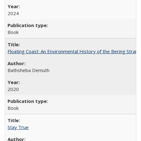
2024
Book
Floating Coast: An Environmental History of the Bering Strait
Bathsheba Demuth
2020
Book
Stay True