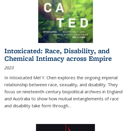
Intoxicated: Race, Disability, and
Chemical Intimacy across Empire
2023
In
Intoxicated
Mel Y. Chen explores the ongoing imperial
relationship between race, sexuality, and disability. They
focus on nineteenth-century biopolitical archives in England
and Australia to show how mutual entanglements of race
and disability take form through
...