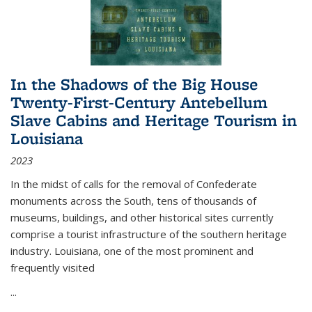
In the Shadows of the Big House
Twenty-First-Century Antebellum
Slave Cabins and Heritage Tourism in
Louisiana
2023
In the midst of calls for the removal of Confederate
monuments across the South, tens of thousands of
museums, buildings, and other historical sites currently
comprise a tourist infrastructure of the southern heritage
industry. Louisiana, one of the most prominent and
frequently visited
...