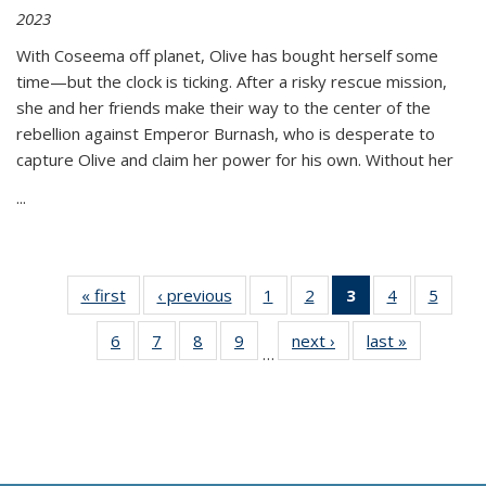
2023
With Coseema off planet, Olive has bought herself some
time—but the clock is ticking. After a risky rescue mission,
she and her friends make their way to the center of the
rebellion against Emperor Burnash, who is desperate to
capture Olive and claim her power for his own. Without her
...
« first
Thumbnail
‹ previous
Thumbnail
1
of 11
2
of 11
3
of 11
4
of 11
5
of
list:
list:
Thumbnail
Thumbnail
Thumbnail
Thumbnail
Thum
6
of 11
7
of 11
8
of 11
9
of 11
next ›
Thumbnail
last »
Thumbnai
Publications
Publications
list:
list:
list:
list:
lis
…
Thumbnail
Thumbnail
Thumbnail
Thumbnail
list:
list:
Publications
Publications
Publications
Publications
Public
list:
list:
list:
list:
Publications
Publicatio
(Current
Publications
Publications
Publications
Publications
page)