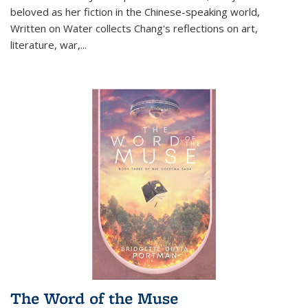
beloved as her fiction in the Chinese-speaking world,
Written on Water collects Chang's reflections on art,
literature, war,...
The Word of the Muse