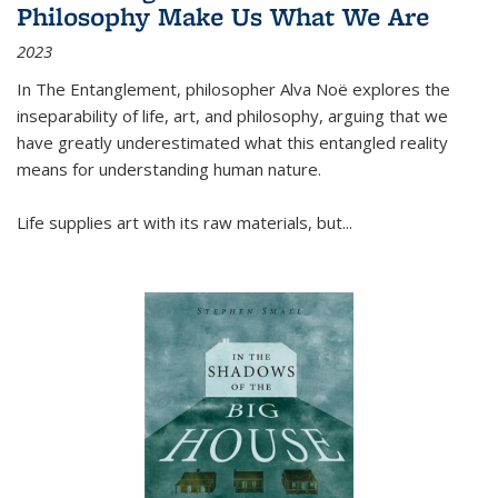
Philosophy Make Us What We Are
2023
In
The Entanglement
, philosopher Alva Noë explores the
inseparability of life, art, and philosophy, arguing that we
have greatly underestimated what this entangled reality
means for understanding human nature.
Life supplies art with its raw materials, but
...