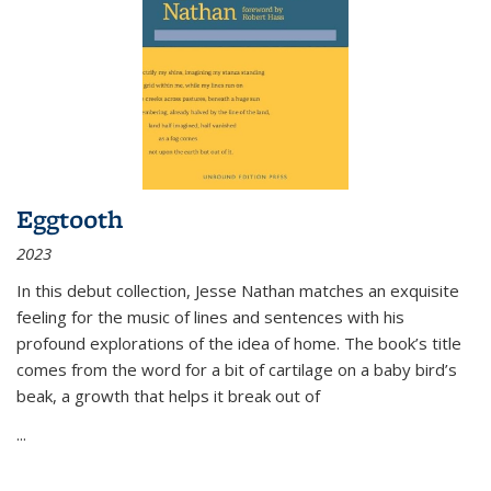
Eggtooth
2023
In this debut collection, Jesse Nathan matches an exquisite
feeling for the music of lines and sentences with his
profound explorations of the idea of home. The book’s title
comes from the word for a bit of cartilage on a baby bird’s
beak, a growth that helps it break out of
...