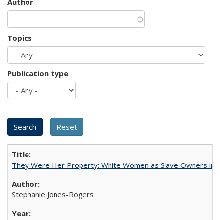
Author
Topics
Publication type
They Were Her Property: White Women as Slave Owners in t
Stephanie Jones-Rogers