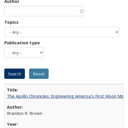
Author
Topics
Publication type
The Apollo Chronicles: Engineering America's First Moon Miss
Brandon R. Brown