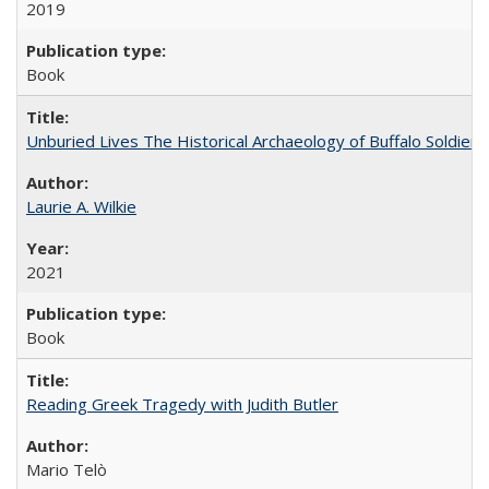
2019
Book
Unburied Lives The Historical Archaeology of Buffalo Soldier
Laurie A. Wilkie
2021
Book
Reading Greek Tragedy with Judith Butler
Mario Telò