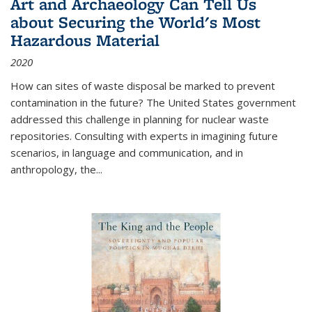
Art and Archaeology Can Tell Us
about Securing the World's Most
Hazardous Material
2020
How can sites of waste disposal be marked to prevent
contamination in the future? The United States government
addressed this challenge in planning for nuclear waste
repositories. Consulting with experts in imagining future
scenarios, in language and communication, and in
anthropology, the
...