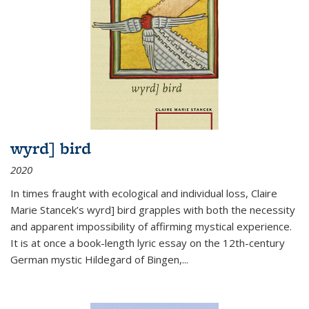
wyrd] bird
2020
In times fraught with ecological and individual loss, Claire
Marie Stancek’s
wyrd] bird
grapples with both the necessity
and apparent impossibility of affirming mystical experience.
It is at once a book-length lyric essay on the 12th-century
German mystic Hildegard of Bingen,
...