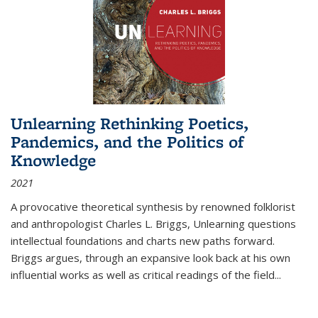
Unlearning Rethinking Poetics,
Pandemics, and the Politics of
Knowledge
2021
A provocative theoretical synthesis by renowned folklorist
and anthropologist Charles L. Briggs, Unlearning questions
intellectual foundations and charts new paths forward.
Briggs argues, through an expansive look back at his own
influential works as well as critical readings of the field
...