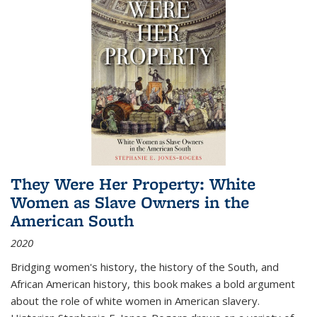
They Were Her Property: White
Women as Slave Owners in the
American South
2020
Bridging women's history, the history of the South, and
African American history, this book makes a bold argument
about the role of white women in American slavery.