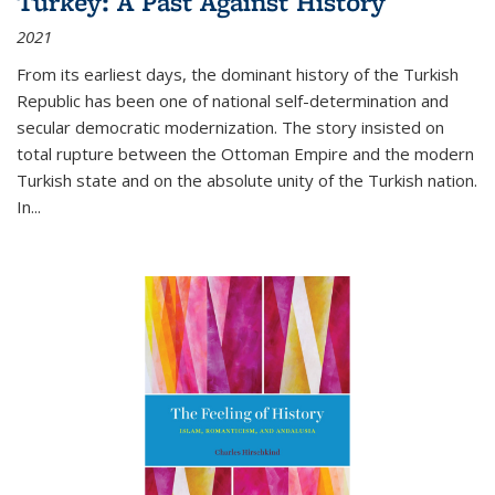
Turkey: A Past Against History
2021
From its earliest days, the dominant history of the Turkish
Republic has been one of national self-determination and
secular democratic modernization. The story insisted on
total rupture between the Ottoman Empire and the modern
Turkish state and on the absolute unity of the Turkish nation.
In...