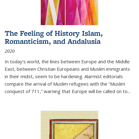
The Feeling of History Islam,
Romanticism, and Andalusia
2020
In today’s world, the lines between Europe and the Middle
East, between Christian Europeans and Muslim immigrants
in their midst, seem to be hardening. Alarmist editorials
compare the arrival of Muslim refugees with the “Muslim
conquest of 711,” warning that Europe will be called on to
...