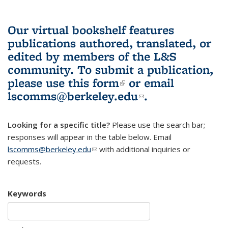
Our virtual bookshelf features
publications authored, translated, or
edited by members of the L&S
community.
To submit a publication,
please use
this form
(link is external)
or email
lscomms@berkeley.edu
(link sends e-
.
mail)
Looking for a specific title?
Please use the search bar;
responses will appear in the table below. Email
lscomms@berkeley.edu
(link sends e-mail)
with additional inquiries or
requests.
Keywords