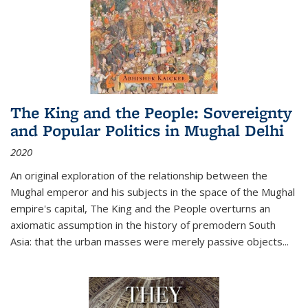
The King and the People: Sovereignty
and Popular Politics in Mughal Delhi
2020
An original exploration of the relationship between the
Mughal emperor and his subjects in the space of the Mughal
empire's capital,
The King and the People
overturns an
axiomatic assumption in the history of premodern South
Asia: that the urban masses were merely passive objects...