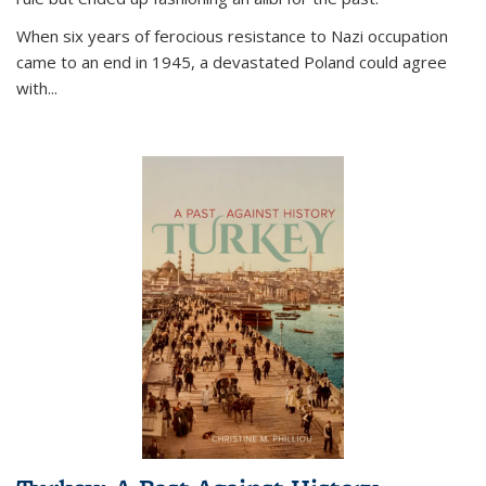
When six years of ferocious resistance to Nazi occupation
came to an end in 1945, a devastated Poland could agree
with...