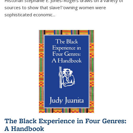
Historian Stephanie E. Jones-Rogers draws on a variety of
sources to show that slave†'owning women were
sophisticated economic...
The Black Experience in Four Genres:
A Handbook