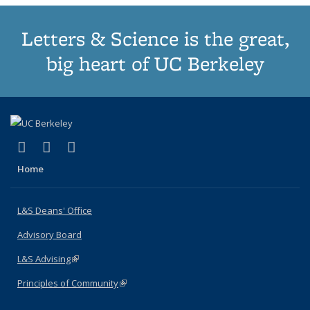
Letters & Science is the great,
big heart of UC Berkeley
(link is external)
(link is external)
(link is external)
X (formerly Twitter)
LinkedIn
Instagram
Home
L&S Deans' Office
Advisory Board
L&S Advising
(link is external)
Principles of Community
(link is external)