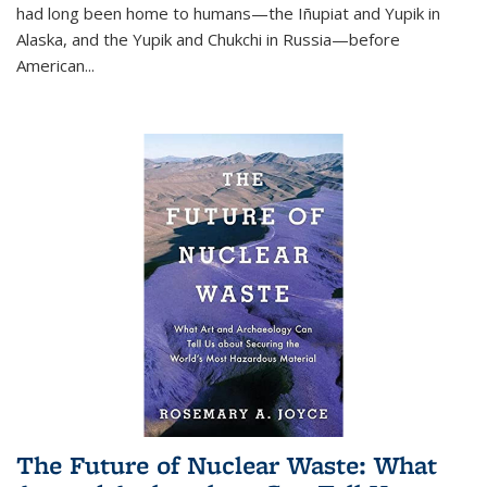
had long been home to humans—the Iñupiat and Yupik in
Alaska, and the Yupik and Chukchi in Russia—before
American...
The Future of Nuclear Waste: What