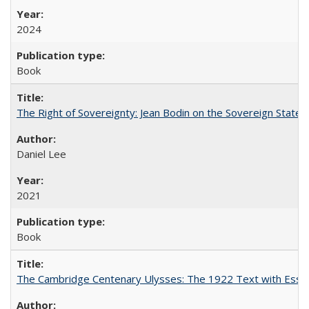
2024
Book
The Right of Sovereignty: Jean Bodin on the Sovereign State 
Daniel Lee
2021
Book
The Cambridge Centenary Ulysses: The 1922 Text with Essa