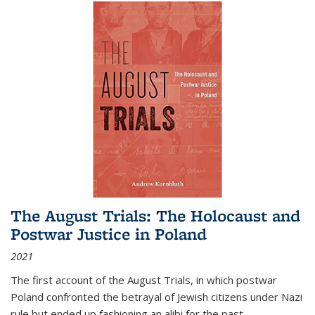
The August Trials: The Holocaust and
Postwar Justice in Poland
2021
The first account of the August Trials, in which postwar
Poland confronted the betrayal of Jewish citizens under Nazi
rule but ended up fashioning an alibi for the past.