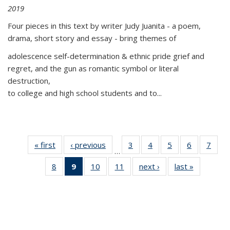
2019
Four pieces in this text by writer Judy Juanita - a poem,
drama, short story and essay - bring themes of
adolescence self-determination & ethnic pride grief and
regret, and the gun as romantic symbol or literal
destruction,
to college and high school students and to...
« first
Thumbnail
‹ previous
Thumbnail
3
of 11
4
of 11
5
of 11
6
of 11
7
o
…
list:
list:
Thumbnail
Thumbnail
Thumbnail
Thumbnai
Thu
8
of 11
9
of 11
10
of 11
11
of 11
next ›
Thumbnail
last »
Thumbnai
Publications
Publications
list:
list:
list:
list:
l
Thumbnail
Thumbnail
Thumbnail
Thumbnail
list:
list:
Publications
Publications
Publications
Publicatio
Publi
list:
list:
list:
list:
Publications
Publicatio
Publications
Publications
Publications
Publications
(Current
page)