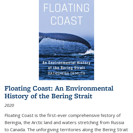
Floating Coast: An Environmental
History of the Bering Strait
2020
Floating Coast is the first-ever comprehensive history of
Beringia, the Arctic land and waters stretching from Russia
to Canada. The unforgiving territories along the Bering Strait