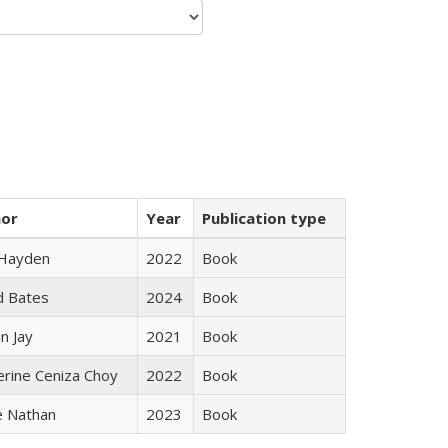
hor
Year
Publication type
 Hayden
2022
Book
d Bates
2024
Book
n Jay
2021
Book
erine Ceniza Choy
2022
Book
e Nathan
2023
Book