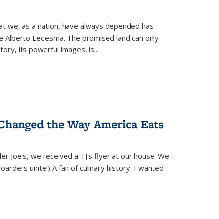
hat we, as a nation, have always depended has
ike Alberto Ledesma. The promised land can only
y, its powerful images, is...
 Changed the Way America Eats
r Joe's, we received a TJ's flyer at our house. We
(Hoarders unite!) A fan of culinary history, I wanted