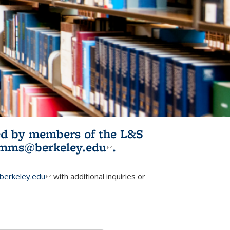
ited by members of the L&S
l)
omms@berkeley.edu
(link sends e-
.
mail)
erkeley.edu
(link sends e-mail)
with additional inquiries or