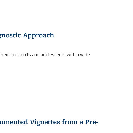
gnostic Approach
tment for adults and adolescents with a wide
umented Vignettes from a Pre-