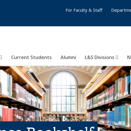
For Faculty & Staff
Departme
Current Students
Alumni
L&S Divisions
N