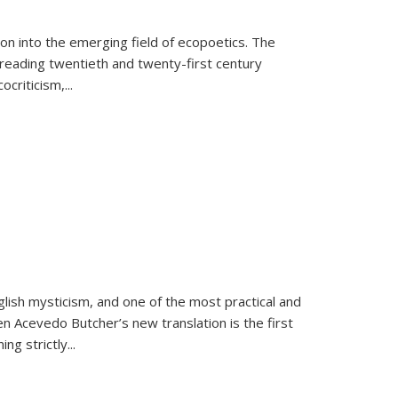
on into the emerging field of ecopoetics. The
eading twentieth and twenty-first century
criticism,...
lish mysticism, and one of the most practical and
en Acevedo Butcher’s new translation is the first
ing strictly
...