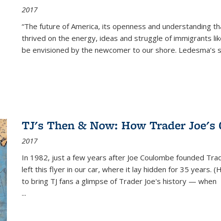
2017
“The future of America, its openness and understanding t
thrived on the energy, ideas and struggle of immigrants l
be envisioned by the newcomer to our shore. Ledesma’s stor
TJ's Then & Now: How Trader Joe's
2017
In 1982, just a few years after Joe Coulombe founded Trade
left this flyer in our car, where it lay hidden for 35 years. 
to bring TJ fans a glimpse of Trader Joe's history — when
...