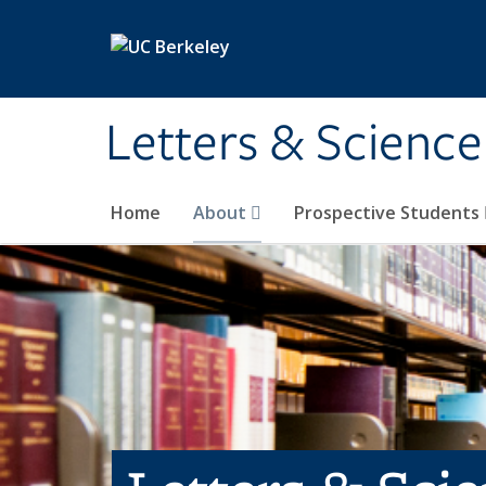
Skip to main content
Letters & Science
Home
About
Prospective Students