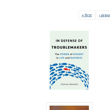
« first
Full listing
‹ prev
table:
Publicatio