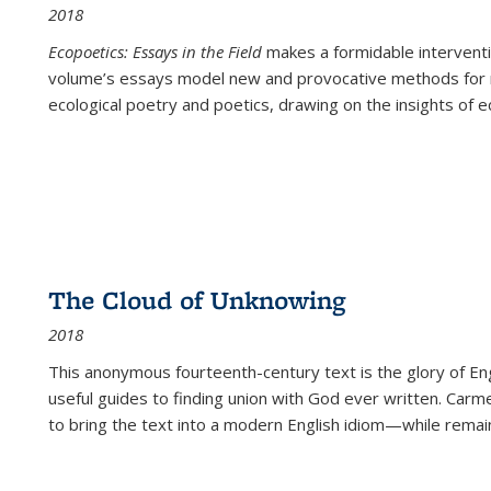
2018
Ecopoetics: Essays in the Field
makes a formidable interventi
volume’s essays model new and provocative methods for r
ecological poetry and poetics, drawing on the insights of eco
The Cloud of Unknowing
2018
This anonymous fourteenth-century text is the glory of Eng
useful guides to finding union with God ever written. Carm
to bring the text into a modern English idiom—while remain