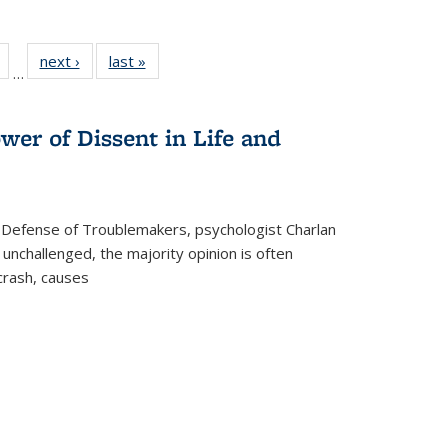
Full
of 22 Full
next ›
Full listing
last »
Full listing
…
table:
listing table:
table:
table:
tions
Publications
Publications
Publications
wer of Dissent in Life and
 Defense of Troublemakers, psychologist Charlan
 unchallenged, the majority opinion is often
 crash, causes