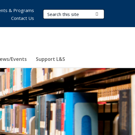
nts & Programs
Search Terms
Submit Search
Contact Us
ews/Events
Support L&S