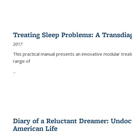
Treating Sleep Problems: A Transdia
2017
This practical manual presents an innovative modular trea
range of
...
Diary of a Reluctant Dreamer: Undoc
American Life