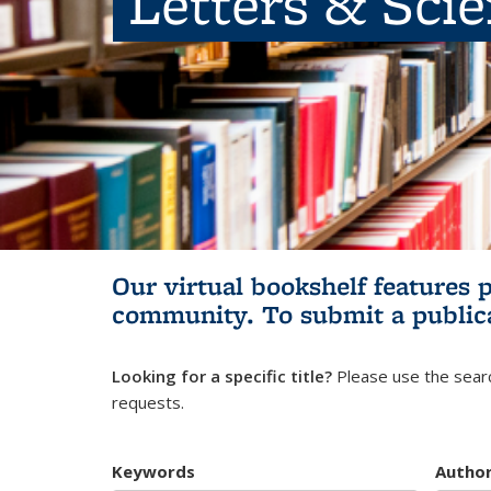
Letters & Sci
Our virtual bookshelf features 
community.
To submit a public
Looking for a specific title?
Please use the searc
requests.
Keywords
Autho