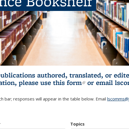
ence Bookshelf
publications authored, translated, or ed
ation, please use
this form
(link is externa
or email
lsc
h bar; responses will appear in the table below. Email
lscomms@b
r
Topics