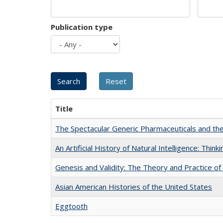
Publication type
Title
The Spectacular Generic Pharmaceuticals and the 
An Artificial History of Natural Intelligence: Thi
Genesis and Validity: The Theory and Practice of 
Asian American Histories of the United States
Eggtooth