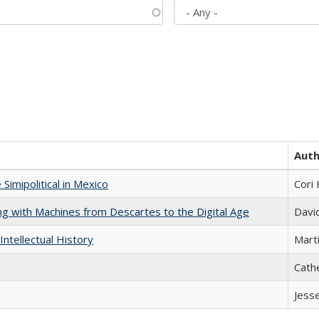
Aut
Simipolitical in Mexico
Cori
nking with Machines from Descartes to the Digital Age
Davi
Intellectual History
Marti
Cath
Jess