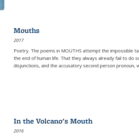
Mouths
2017
Poetry. The poems in MOUTHS attempt the impossible tas
the end of human life. That they always already fail to do so
disjunctions, and the accusatory second person pronoun, 
In the Volcano's Mouth
2016