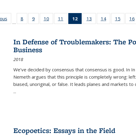
ious
Full listing
8
of 22 Full
9
of 22 Full
10
of 22 Full
11
of 22 Full
12
of 22 Full
13
of 22 Full
14
of 22 Full
15
of 22 
16
…
table:
listing table:
listing table:
listing table:
listing table:
listing
listing table:
listing table:
listing 
ns
Publications
Publications
Publications
Publications
Publications
table:
Publications
Publications
Publica
Publications
In Defense of Troublemakers: The Po
(Current
Business
page)
2018
We’ve decided by consensus that consensus is good. In In
Nemeth argues that this principle is completely wrong: left
biased, unoriginal, or false. It leads planes and markets to
...
Ecopoetics: Essays in the Field