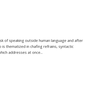
k of speaking outside human language and after
 is thematized in chafing refrains, syntactic
which addresses at once
...