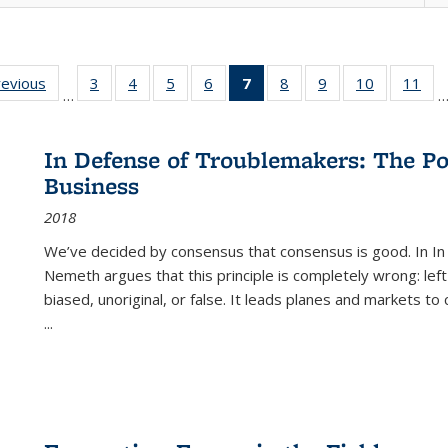
ting
revious
Full listing
3
of 22 Full
4
of 22 Full
5
of 22 Full
6
of 22 Full
7
of 22 Full
8
of 22 Full
9
of 22 Full
10
of 22 Full
11
of
…
e:
table:
listing table:
listing table:
listing table:
listing table:
listing
listing table:
listing table:
listing tabl
list
tions
Publications
Publications
Publications
Publications
Publications
table:
Publications
Publications
Publicatio
Pub
Publications
In Defense of Troublemakers: The Po
(Current
Business
page)
2018
We’ve decided by consensus that consensus is good. In In
Nemeth argues that this principle is completely wrong: left
biased, unoriginal, or false. It leads planes and markets to
...