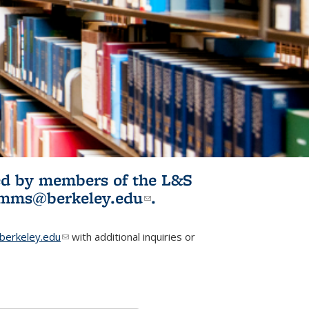
ited by members of the L&S
l)
omms@berkeley.edu
(link sends e-
.
mail)
erkeley.edu
(link sends e-mail)
with additional inquiries or