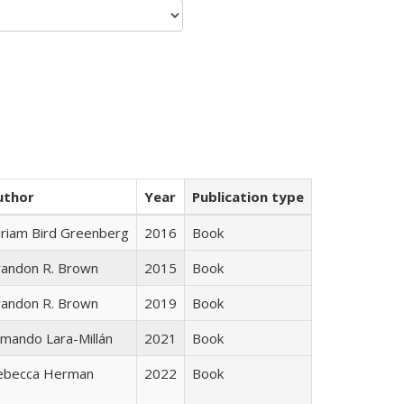
uthor
Year
Publication type
iriam Bird Greenberg
2016
Book
randon R. Brown
2015
Book
randon R. Brown
2019
Book
mando Lara-Millán
2021
Book
ebecca Herman
2022
Book