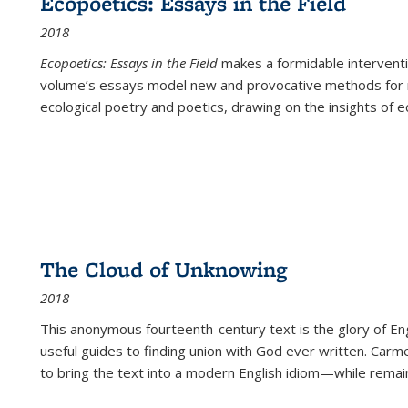
Ecopoetics: Essays in the Field
2018
Ecopoetics: Essays in the Field
makes a formidable interventi
volume’s essays model new and provocative methods for r
ecological poetry and poetics, drawing on the insights of eco
The Cloud of Unknowing
2018
This anonymous fourteenth-century text is the glory of Eng
useful guides to finding union with God ever written. Carm
to bring the text into a modern English idiom—while remain