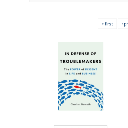
« first
Full lis
‹ p
tabl
Publica