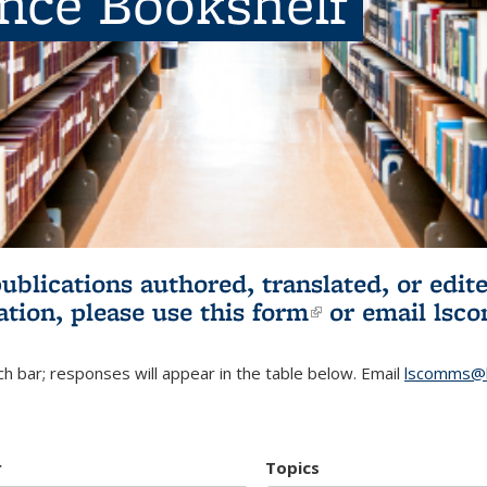
ence Bookshelf
publications authored, translated, or ed
ation, please use
this form
(link is externa
or email
lsc
h bar; responses will appear in the table below. Email
lscomms@b
r
Topics