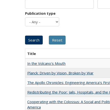
Publication type
Title
In the Volcano's Mouth
Planck: Driven by Vision, Broken by War
The Apollo Chronicles: Engineering America's Fir
Redistributing the Poor: Jails, Hospitals, and the 
Cooperating with the Colossus: A Social and Politi
America