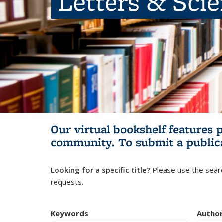
Letters & Sci
Our virtual bookshelf features 
community.
To submit a public
Looking for a specific title?
Please use the searc
requests.
Keywords
Autho