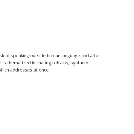
k of speaking outside human language and after
 is thematized in chafing refrains, syntactic
which addresses at once
...