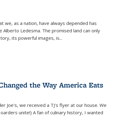
hat we, as a nation, have always depended has
ike Alberto Ledesma. The promised land can only
y, its powerful images, is...
 Changed the Way America Eats
r Joe's, we received a TJ's flyer at our house. We
(Hoarders unite!) A fan of culinary history, I wanted