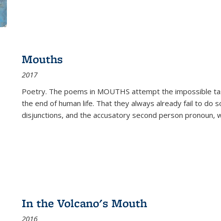
Mouths
2017
Poetry. The poems in MOUTHS attempt the impossible tas
the end of human life. That they always already fail to do so
disjunctions, and the accusatory second person pronoun, 
In the Volcano's Mouth
2016