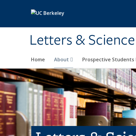
Skip to main content
Letters & Science
Home
About
Prospective Students