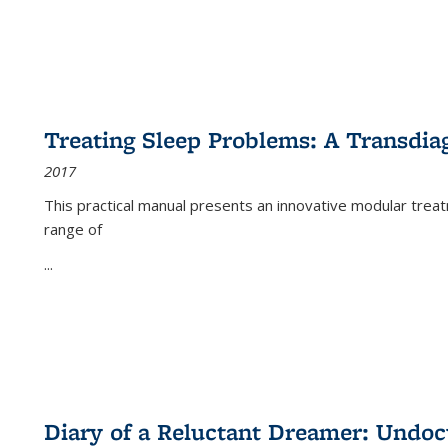
Treating Sleep Problems: A Transdia
2017
This practical manual presents an innovative modular trea
range of
...
Diary of a Reluctant Dreamer: Undoc