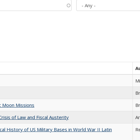
A
M
B
st Moon Missions
B
Crisis of Law and Fiscal Austerity
Ar
cal History of US Military Bases in World War II Latin
R