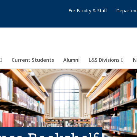
For Faculty & Staff
Departme
Current Students
Alumni
L&S Divisions
N