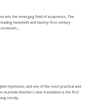
on into the emerging field of ecopoetics. The
eading twentieth and twenty-first century
criticism,...
lish mysticism, and one of the most practical and
en Acevedo Butcher’s new translation is the first
ing strictly
...