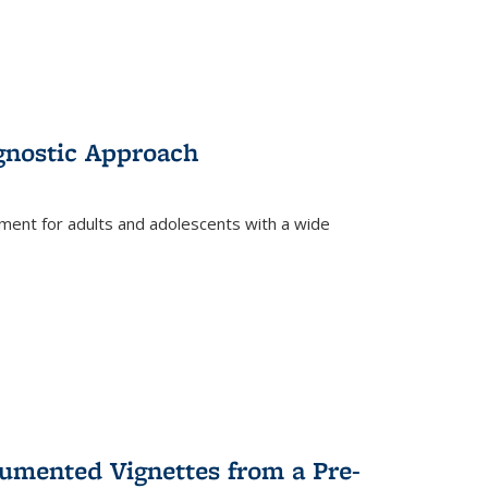
gnostic Approach
tment for adults and adolescents with a wide
umented Vignettes from a Pre-