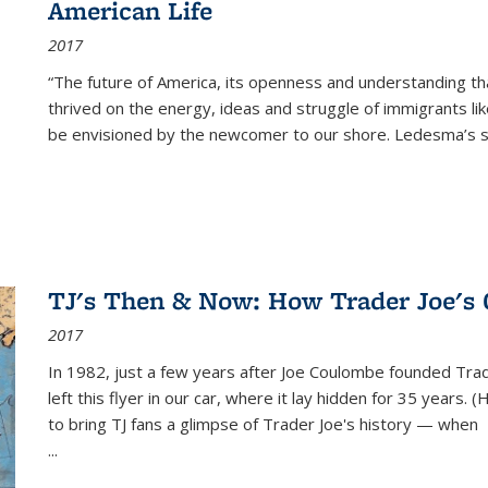
American Life
2017
“The future of America, its openness and understanding t
thrived on the energy, ideas and struggle of immigrants l
be envisioned by the newcomer to our shore. Ledesma’s stor
TJ's Then & Now: How Trader Joe's
2017
In 1982, just a few years after Joe Coulombe founded Trade
left this flyer in our car, where it lay hidden for 35 years. 
to bring TJ fans a glimpse of Trader Joe's history — when
...