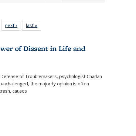
 22 Full
next ›
Full listing
last »
Full listing
…
e:
ing table:
table:
table:
ns
lications
Publications
Publications
wer of Dissent in Life and
 Defense of Troublemakers, psychologist Charlan
 unchallenged, the majority opinion is often
 crash, causes