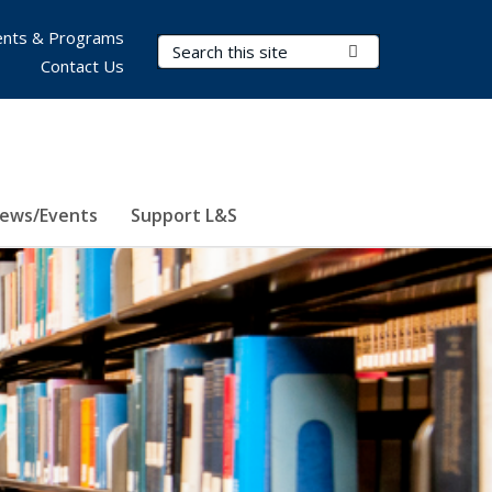
nts & Programs
Search Terms
Submit Search
Contact Us
ews/Events
Support L&S