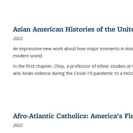
Asian American Histories of the Unit
2022
An impressive new work about how major moments in Asian 
modern world.
In the first chapter, Choy, a professor of ethnic studies at 
anti-Asian violence during the Covid-19 pandemic to a histor
Afro-Atlantic Catholics: America's Fi
2022