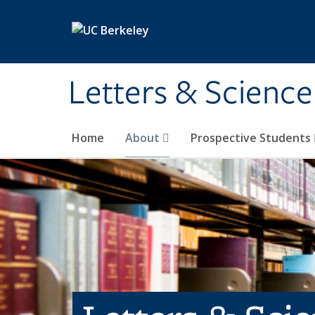
Skip to main content
Letters & Science
Home
About
Prospective Students