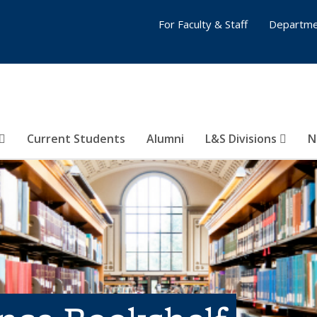
For Faculty & Staff
Departme
Current Students
Alumni
L&S Divisions
N