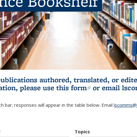
ence Bookshelf
publications authored, translated, or ed
ation, please use
this form
(link is externa
or email
lsc
h bar; responses will appear in the table below. Email
lscomms@b
r
Topics