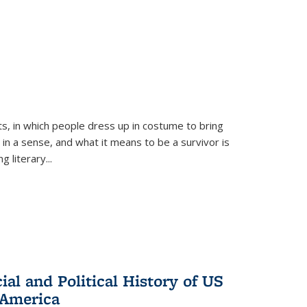
ts, in which people dress up in costume to bring
, in a sense, and what it means to be a survivor is
 literary...
al and Political History of US
 America