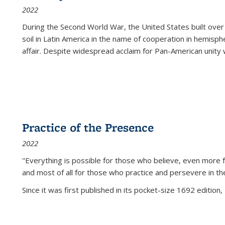
2022
During the Second World War, the United States built over
soil in Latin America in the name of cooperation in hemisph
affair. Despite widespread acclaim for Pan-American unity w
Practice of the Presence
2022
"Everything is possible for those who believe, even more f
and most of all
for those who practice and persevere in th
Since it was first published in its pocket-size 1692 edition, 