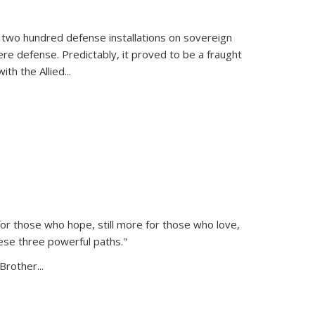
 two hundred defense installations on sovereign
ere defense. Predictably, it proved to be a fraught
ith the Allied
...
or those who hope, still more for those who love,
ese three powerful paths."
Brother...