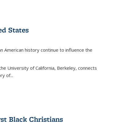
ed States
American history continue to influence the
the University of California, Berkeley, connects
y of...
rst Black Christians