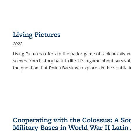
Living Pictures
2022
Living Pictures refers to the parlor game of tableaux vivan
scenes from history back to life. It’s a game about survival
the question that Polina Barskova explores in the scintillating
Cooperating with the Colossus: A Soci
Military Bases in World War II Latin