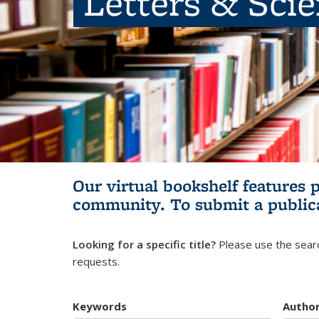
Letters & Sci
Our virtual bookshelf features 
community.
To submit a public
Looking for a specific title?
Please use the searc
requests.
Keywords
Autho