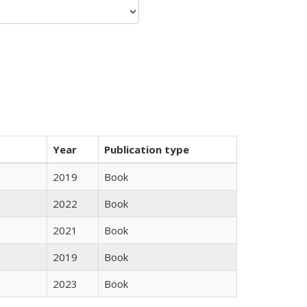
Year
Publication type
2019
Book
2022
Book
2021
Book
2019
Book
2023
Book