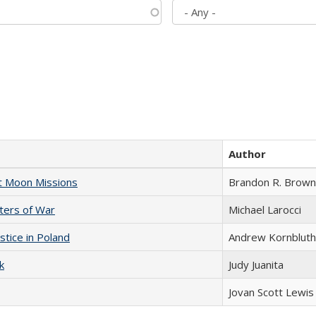
Author
st Moon Missions
Brandon R. Brown
sters of War
Michael Larocci
stice in Poland
Andrew Kornbluth
k
Judy Juanita
Jovan Scott Lewis