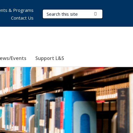
nts & Programs
Search Terms
Submit Search
Contact Us
ews/Events
Support L&S