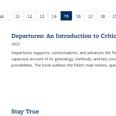
ous
Full listing
11
of 22 Full
12
of 22 Full
13
of 22 Full
14
of 22 Full
15
of 22 Full
16
of 22 Full
17
of 22 Full
18
of 22
1
…
table:
listing table:
listing table:
listing table:
listing table:
listing
listing table:
listing table:
listing
Publications
Publications
Publications
Publications
Publications
table:
Publications
Publications
Public
Publications
Departures: An Introduction to Criti
(Current
2022
page)
Departures
supports, contextualizes, and advances the fiel
capacious account of its genealogy, methods, and key conce
possibilities. The book outlines the field's main tenets, qu
Stay True