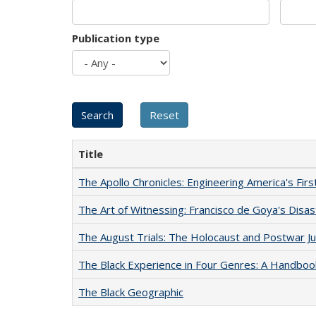
Publication type
Title
The Apollo Chronicles: Engineering America's Fir
The Art of Witnessing: Francisco de Goya's Disa
The August Trials: The Holocaust and Postwar Ju
The Black Experience in Four Genres: A Handboo
The Black Geographic