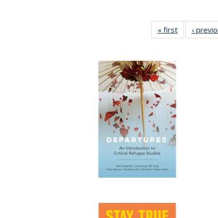
« first
Full listing
‹ previ
table:
Publications