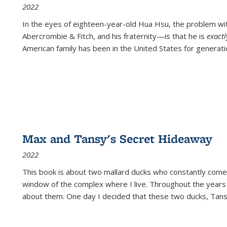
2022
In the eyes of eighteen-year-old Hua Hsu, the problem w
Abercrombie & Fitch, and his fraternity—is that he is
exact
American family has been in the United States for generati
Max and Tansy's Secret Hideaway
2022
This book is about two mallard ducks who constantly come 
window of the complex where I live. Throughout the years
about them. One day I decided that these two ducks, Tan