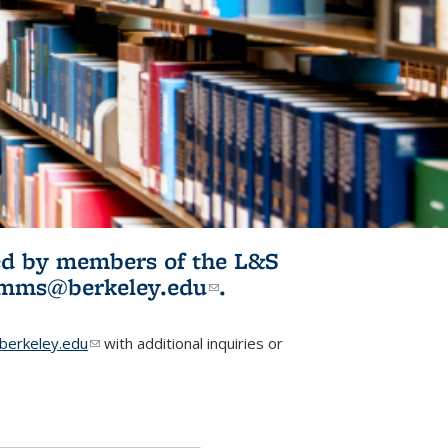
ited by members of the L&S
l)
omms@berkeley.edu
(link sends e-
.
mail)
erkeley.edu
(link sends e-mail)
with additional inquiries or