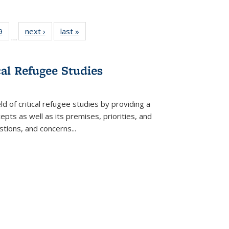
 Full
9
of 22 Full
next ›
Full listing
last »
Full listing
…
 table:
listing table:
table:
table:
ations
Publications
Publications
Publications
cal Refugee Studies
d of critical refugee studies by providing a
pts as well as its premises, priorities, and
estions, and concerns
...