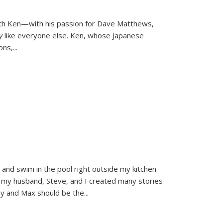
ith Ken—with his passion for Dave Matthews,
ly
like everyone else. Ken, whose Japanese
ons,
...
and swim in the pool right outside my kitchen
 my husband, Steve, and I created many stories
sy and Max should be the
...