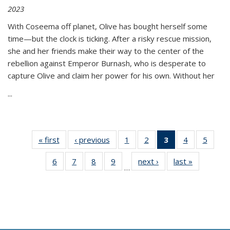
2023
With Coseema off planet, Olive has bought herself some
time—but the clock is ticking. After a risky rescue mission,
she and her friends make their way to the center of the
rebellion against Emperor Burnash, who is desperate to
capture Olive and claim her power for his own. Without her
...
« first
Thumbnail
‹ previous
Thumbnail
1
of 11
2
of 11
3
of 11
4
of 11
5
of
list:
list:
Thumbnail
Thumbnail
Thumbnail
Thumbnail
Thum
6
of 11
7
of 11
8
of 11
9
of 11
next ›
Thumbnail
last »
Thumbnai
Publications
Publications
list:
list:
list:
list:
lis
…
Thumbnail
Thumbnail
Thumbnail
Thumbnail
list:
list:
Publications
Publications
Publications
Publications
Public
list:
list:
list:
list:
Publications
Publicatio
(Current
Publications
Publications
Publications
Publications
page)