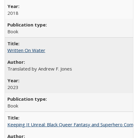
2018
Book
Written On Water
Translated by Andrew F. Jones
2023
Book
Keeping It Unreal: Black Queer Fantasy and Superhero Comic