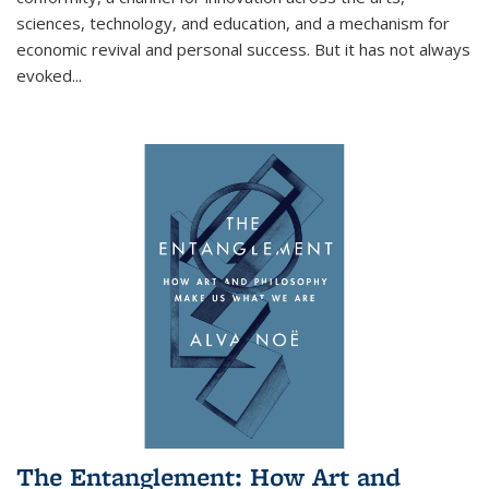
sciences, technology, and education, and a mechanism for
economic revival and personal success. But it has not always
evoked
...
The Entanglement: How Art and