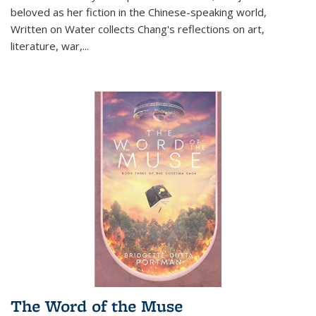
beloved as her fiction in the Chinese-speaking world,
Written on Water collects Chang's reflections on art,
literature, war,...
The Word of the Muse