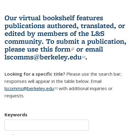
Our virtual bookshelf features
publications authored, translated, or
edited by members of the L&S
community.
To submit a publication,
please use
this form
(link is external)
or email
lscomms@berkeley.edu
(link sends e-
.
mail)
Looking for a specific title?
Please use the search bar;
responses will appear in the table below. Email
lscomms@berkeley.edu
(link sends e-mail)
with additional inquiries or
requests.
Keywords