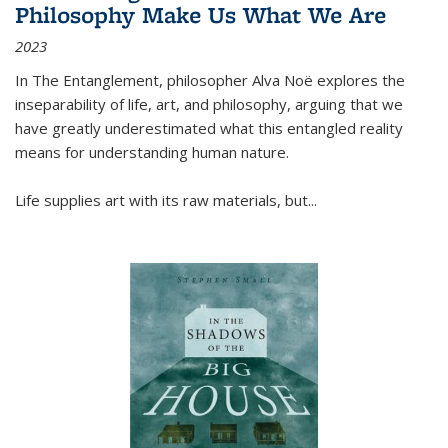
Philosophy Make Us What We Are
2023
In
The Entanglement
, philosopher Alva Noë explores the
inseparability of life, art, and philosophy, arguing that we
have greatly underestimated what this entangled reality
means for understanding human nature.
Life supplies art with its raw materials, but
...