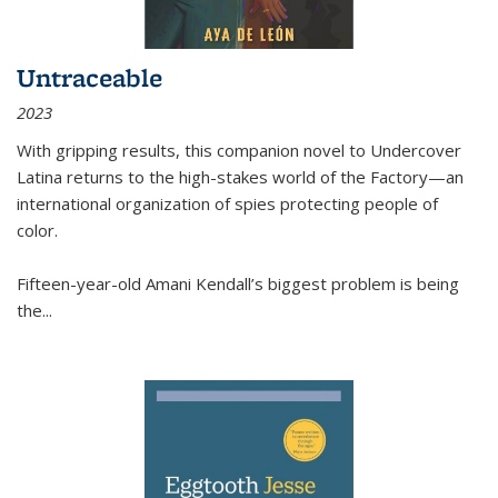
Untraceable
2023
With gripping results, this companion novel to
Undercover
Latina
returns to the high-stakes world of the Factory—an
international organization of spies protecting people of
color.
Fifteen-year-old Amani Kendall’s biggest problem is being
the
...