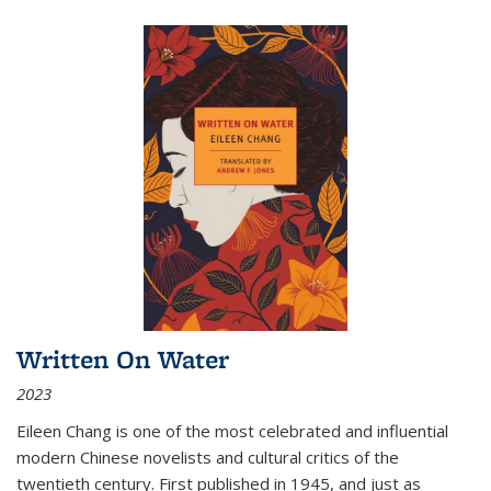
Written On Water
2023
Eileen Chang is one of the most celebrated and influential
modern Chinese novelists and cultural critics of the
twentieth century. First published in 1945, and just as