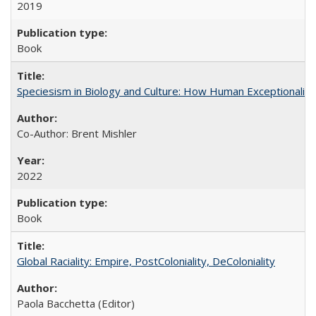
2019
Book
Speciesism in Biology and Culture: How Human Exceptionalis
Co-Author: Brent Mishler
2022
Book
Global Raciality: Empire, PostColoniality, DeColoniality
Paola Bacchetta (Editor)