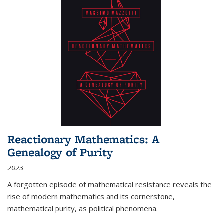
Reactionary Mathematics: A
Genealogy of Purity
2023
A forgotten episode of mathematical resistance reveals the
rise of modern mathematics and its cornerstone,
mathematical purity, as political phenomena.