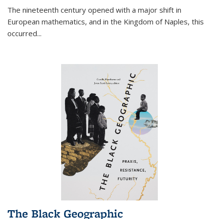
The nineteenth century opened with a major shift in
European mathematics, and in the Kingdom of Naples, this
occurred
...
The Black Geographic