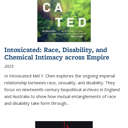
Intoxicated: Race, Disability, and
Chemical Intimacy across Empire
2023
In
Intoxicated
Mel Y. Chen explores the ongoing imperial
relationship between race, sexuality, and disability. They
focus on nineteenth-century biopolitical archives in England
and Australia to show how mutual entanglements of race
and disability take form through
...