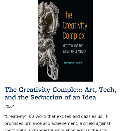
The Creativity Complex: Art, Tech,
and the Seduction of an Idea
2023
“Creativity” is a word that excites and dazzles us. It
promises brilliance and achievement, a shield against
conformity, a channel for innovation across the arts,