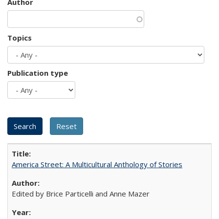
Author
Topics
Publication type
America Street: A Multicultural Anthology of Stories
Edited by Brice Particelli and Anne Mazer