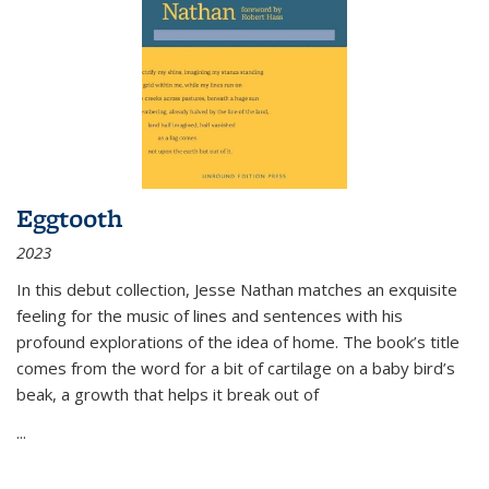
Eggtooth
2023
In this debut collection, Jesse Nathan matches an exquisite
feeling for the music of lines and sentences with his
profound explorations of the idea of home. The book’s title
comes from the word for a bit of cartilage on a baby bird’s
beak, a growth that helps it break out of
...