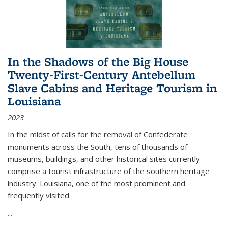
In the Shadows of the Big House
Twenty-First-Century Antebellum
Slave Cabins and Heritage Tourism in
Louisiana
2023
In the midst of calls for the removal of Confederate
monuments across the South, tens of thousands of
museums, buildings, and other historical sites currently
comprise a tourist infrastructure of the southern heritage
industry. Louisiana, one of the most prominent and
frequently visited
...