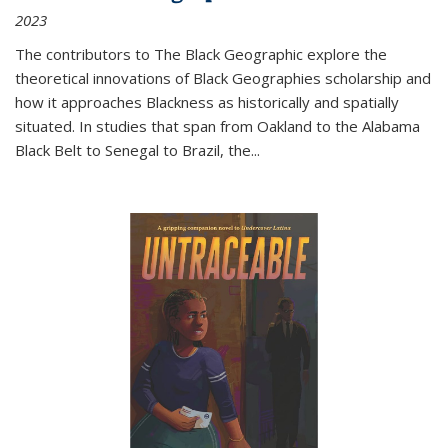
2023
The contributors to
The Black Geographic
explore the
theoretical innovations of Black Geographies scholarship and
how it approaches Blackness as historically and spatially
situated. In studies that span from Oakland to the Alabama
Black Belt to Senegal to Brazil, the
...