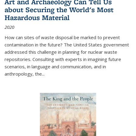
Art and Archaeology Can Tell Us
about Securing the World's Most
Hazardous Material
2020
How can sites of waste disposal be marked to prevent
contamination in the future? The United States government
addressed this challenge in planning for nuclear waste
repositories. Consulting with experts in imagining future
scenarios, in language and communication, and in
anthropology, the
...