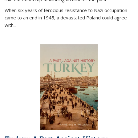
When six years of ferocious resistance to Nazi occupation
came to an end in 1945, a devastated Poland could agree
with...