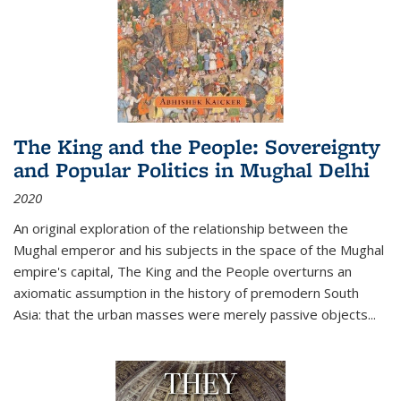
The King and the People: Sovereignty
and Popular Politics in Mughal Delhi
2020
An original exploration of the relationship between the
Mughal emperor and his subjects in the space of the Mughal
empire's capital,
The King and the People
overturns an
axiomatic assumption in the history of premodern South
Asia: that the urban masses were merely passive objects...