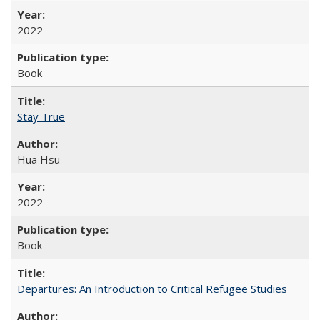
2022
Book
Stay True
Hua Hsu
2022
Book
Departures: An Introduction to Critical Refugee Studies