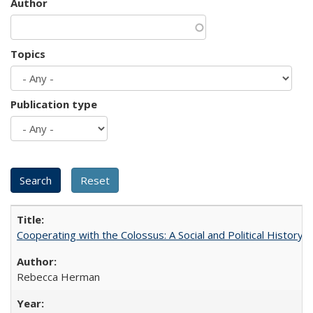
Author
Topics
Publication type
Cooperating with the Colossus: A Social and Political History 
Rebecca Herman