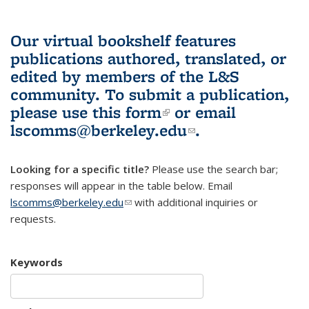
Our virtual bookshelf features
publications authored, translated, or
edited by members of the L&S
community.
To submit a publication,
please use
this form
(link is external)
or email
lscomms@berkeley.edu
(link sends e-
.
mail)
Looking for a specific title?
Please use the search bar;
responses will appear in the table below. Email
lscomms@berkeley.edu
(link sends e-mail)
with additional inquiries or
requests.
Keywords