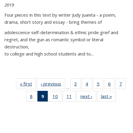
2019
Four pieces in this text by writer Judy Juanita - a poem,
drama, short story and essay - bring themes of
adolescence self-determination & ethnic pride grief and
regret, and the gun as romantic symbol or literal
destruction,
to college and high school students and to...
« first
Thumbnail
‹ previous
Thumbnail
3
of 11
4
of 11
5
of 11
6
of 11
7
o
…
list:
list:
Thumbnail
Thumbnail
Thumbnail
Thumbnai
Thu
8
of 11
9
of 11
10
of 11
11
of 11
next ›
Thumbnail
last »
Thumbnai
Publications
Publications
list:
list:
list:
list:
l
Thumbnail
Thumbnail
Thumbnail
Thumbnail
list:
list:
Publications
Publications
Publications
Publicatio
Publi
list:
list:
list:
list:
Publications
Publicatio
Publications
Publications
Publications
Publications
(Current
page)