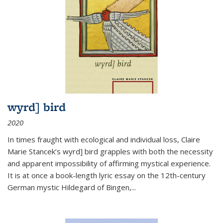
wyrd] bird
2020
In times fraught with ecological and individual loss, Claire
Marie Stancek’s
wyrd] bird
grapples with both the necessity
and apparent impossibility of affirming mystical experience.
It is at once a book-length lyric essay on the 12th-century
German mystic Hildegard of Bingen,
...