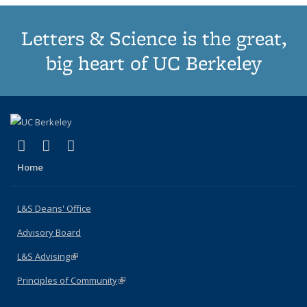
Letters & Science is the great,
big heart of UC Berkeley
(link is external)
(link is external)
(link is external)
X (formerly Twitter)
LinkedIn
Instagram
Home
L&S Deans' Office
Advisory Board
L&S Advising
(link is external)
Principles of Community
(link is external)