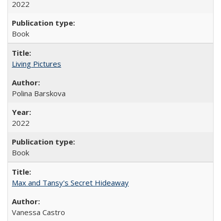
2022
Book
Living Pictures
Polina Barskova
2022
Book
Max and Tansy's Secret Hideaway
Vanessa Castro