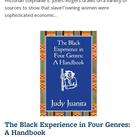
Historian Stephanie E. Jones-Rogers draws on a variety of
sources to show that slave†'owning women were
sophisticated economic...
The Black Experience in Four Genres:
A Handbook