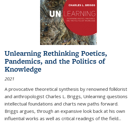
Unlearning Rethinking Poetics,
Pandemics, and the Politics of
Knowledge
2021
A provocative theoretical synthesis by renowned folklorist
and anthropologist Charles L. Briggs, Unlearning questions
intellectual foundations and charts new paths forward.
Briggs argues, through an expansive look back at his own
influential works as well as critical readings of the field
...