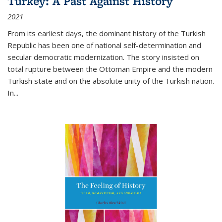
Turkey: A Past Against History
2021
From its earliest days, the dominant history of the Turkish
Republic has been one of national self-determination and
secular democratic modernization. The story insisted on
total rupture between the Ottoman Empire and the modern
Turkish state and on the absolute unity of the Turkish nation.
In...