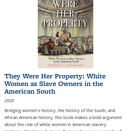
They Were Her Property: White
Women as Slave Owners in the
American South
2020
Bridging women's history, the history of the South, and
African American history, this book makes a bold argument
about the role of white women in American slavery.