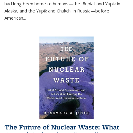
had long been home to humans—the Iñupiat and Yupik in
Alaska, and the Yupik and Chukchi in Russia—before
American...
The Future of Nuclear Waste: What