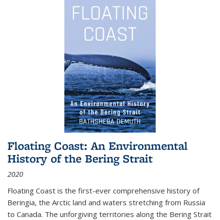
Floating Coast: An Environmental
History of the Bering Strait
2020
Floating Coast is the first-ever comprehensive history of
Beringia, the Arctic land and waters stretching from Russia
to Canada. The unforgiving territories along the Bering Strait