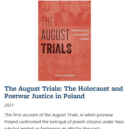
The August Trials: The Holocaust and
Postwar Justice in Poland
2021
The first account of the August Trials, in which postwar
Poland confronted the betrayal of Jewish citizens under Nazi
rule but ended up fashioning an alibi for the past.