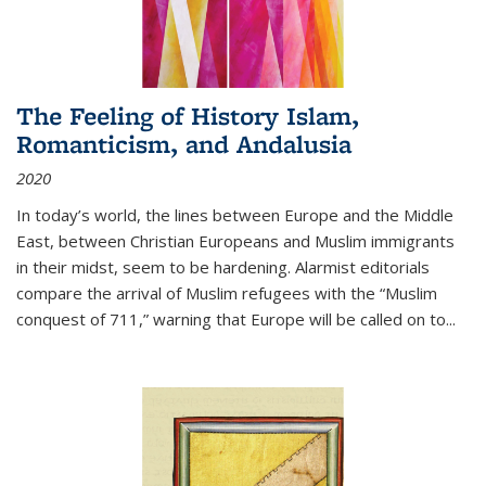
The Feeling of History Islam,
Romanticism, and Andalusia
2020
In today’s world, the lines between Europe and the Middle
East, between Christian Europeans and Muslim immigrants
in their midst, seem to be hardening. Alarmist editorials
compare the arrival of Muslim refugees with the “Muslim
conquest of 711,” warning that Europe will be called on to
...