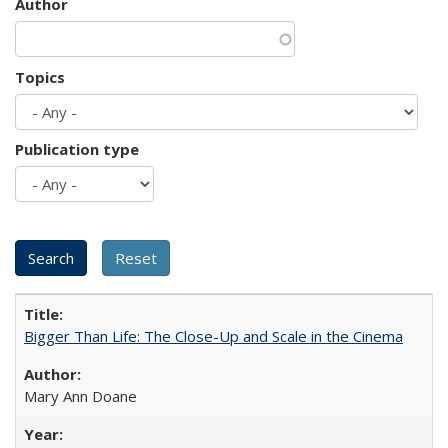
Author
Topics
Publication type
Bigger Than Life: The Close-Up and Scale in the Cinema
Mary Ann Doane