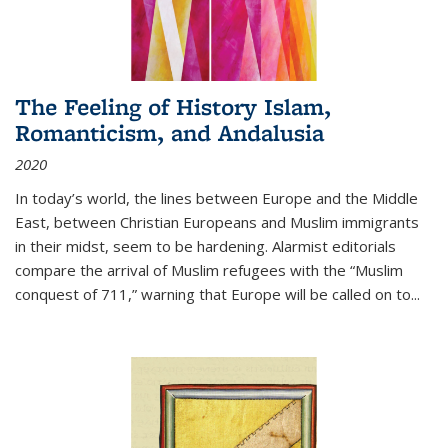
The Feeling of History Islam,
Romanticism, and Andalusia
2020
In today’s world, the lines between Europe and the Middle
East, between Christian Europeans and Muslim immigrants
in their midst, seem to be hardening. Alarmist editorials
compare the arrival of Muslim refugees with the “Muslim
conquest of 711,” warning that Europe will be called on to
...