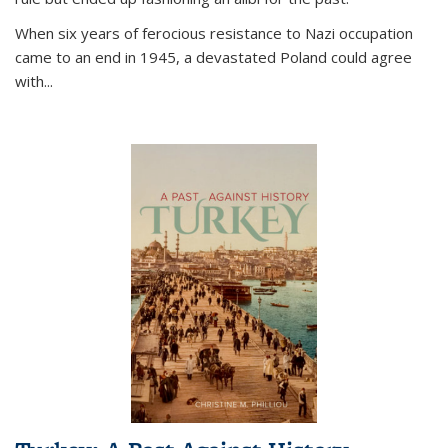
When six years of ferocious resistance to Nazi occupation
came to an end in 1945, a devastated Poland could agree
with...