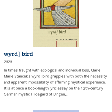
wyrd] bird
2020
In times fraught with ecological and individual loss, Claire
Marie Stancek’s
wyrd] bird
grapples with both the necessity
and apparent impossibility of affirming mystical experience.
It is at once a book-length lyric essay on the 12th-century
German mystic Hildegard of Bingen,
...