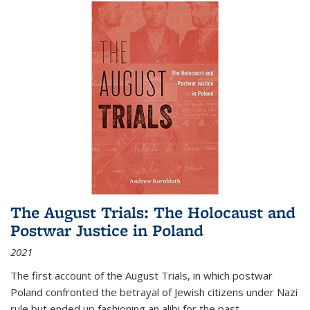
The August Trials: The Holocaust and
Postwar Justice in Poland
2021
The first account of the August Trials, in which postwar
Poland confronted the betrayal of Jewish citizens under Nazi
rule but ended up fashioning an alibi for the past.