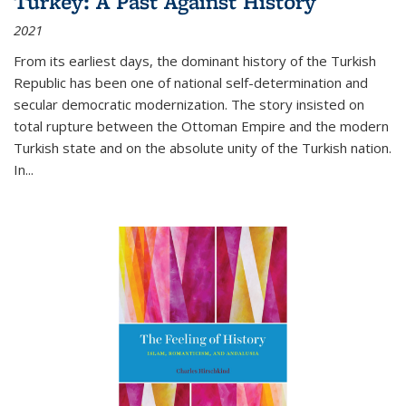
Turkey: A Past Against History
2021
From its earliest days, the dominant history of the Turkish
Republic has been one of national self-determination and
secular democratic modernization. The story insisted on
total rupture between the Ottoman Empire and the modern
Turkish state and on the absolute unity of the Turkish nation.
In...