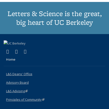
Letters & Science is the great,
big heart of UC Berkeley
(link is external)
(link is external)
(link is external)
X (formerly Twitter)
LinkedIn
Instagram
Home
L&S Deans' Office
Advisory Board
L&S Advising
(link is external)
Principles of Community
(link is external)