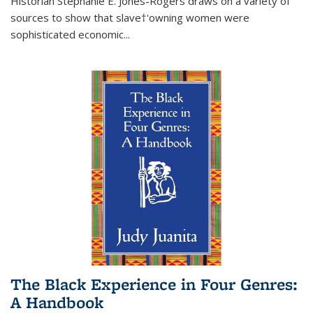
Historian Stephanie E. Jones-Rogers draws on a variety of
sources to show that slave†'owning women were
sophisticated economic...
The Black Experience in Four Genres:
A Handbook