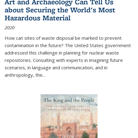
Art and Archaeology Can Tell Us
about Securing the World's Most
Hazardous Material
2020
How can sites of waste disposal be marked to prevent
contamination in the future? The United States government
addressed this challenge in planning for nuclear waste
repositories. Consulting with experts in imagining future
scenarios, in language and communication, and in
anthropology, the
...