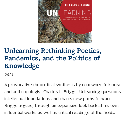
Unlearning Rethinking Poetics,
Pandemics, and the Politics of
Knowledge
2021
A provocative theoretical synthesis by renowned folklorist
and anthropologist Charles L. Briggs, Unlearning questions
intellectual foundations and charts new paths forward.
Briggs argues, through an expansive look back at his own
influential works as well as critical readings of the field
...