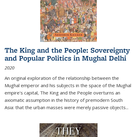
The King and the People: Sovereignty
and Popular Politics in Mughal Delhi
2020
An original exploration of the relationship between the
Mughal emperor and his subjects in the space of the Mughal
empire's capital,
The King and the People
overturns an
axiomatic assumption in the history of premodern South
Asia: that the urban masses were merely passive objects...