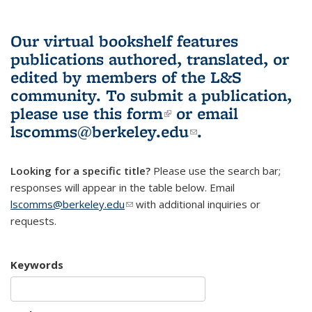
Our virtual bookshelf features
publications authored, translated, or
edited by members of the L&S
community.
To submit a publication,
please use
this form
(link is external)
or email
lscomms@berkeley.edu
(link sends e-
.
mail)
Looking for a specific title?
Please use the search bar;
responses will appear in the table below. Email
lscomms@berkeley.edu
(link sends e-mail)
with additional inquiries or
requests.
Keywords