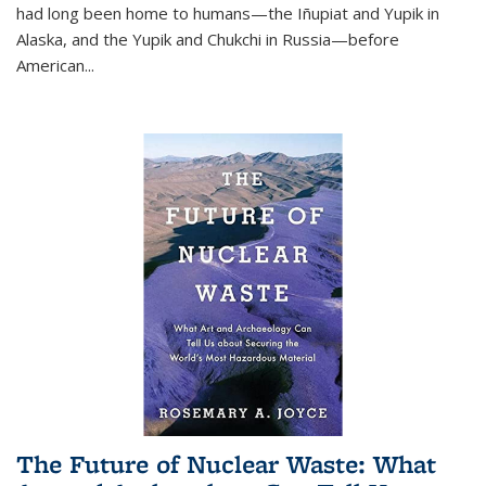
had long been home to humans—the Iñupiat and Yupik in
Alaska, and the Yupik and Chukchi in Russia—before
American...
The Future of Nuclear Waste: What