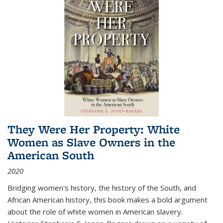
They Were Her Property: White
Women as Slave Owners in the
American South
2020
Bridging women's history, the history of the South, and
African American history, this book makes a bold argument
about the role of white women in American slavery.