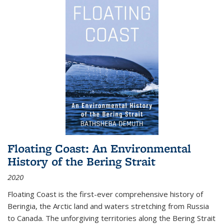
Floating Coast: An Environmental
History of the Bering Strait
2020
Floating Coast is the first-ever comprehensive history of
Beringia, the Arctic land and waters stretching from Russia
to Canada. The unforgiving territories along the Bering Strait