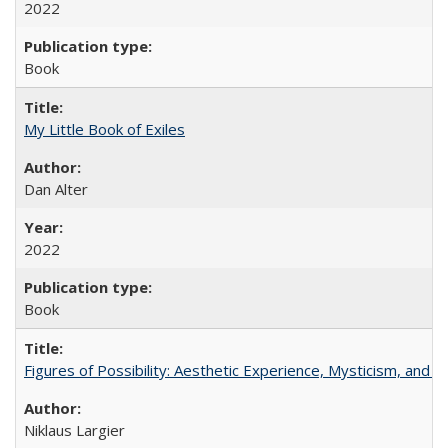
2022
Book
My Little Book of Exiles
Dan Alter
2022
Book
Figures of Possibility: Aesthetic Experience, Mysticism, and t
Niklaus Largier