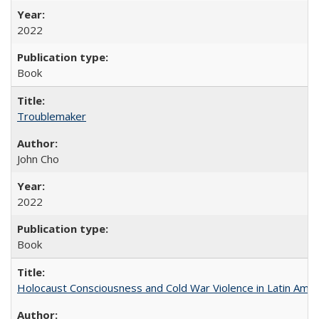
2022
Book
Troublemaker
John Cho
2022
Book
Holocaust Consciousness and Cold War Violence in Latin Amer