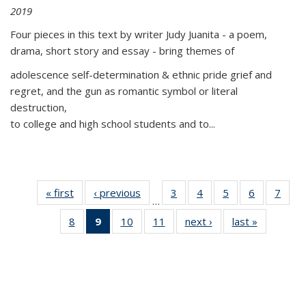
2019
Four pieces in this text by writer Judy Juanita - a poem,
drama, short story and essay - bring themes of
adolescence self-determination & ethnic pride grief and
regret, and the gun as romantic symbol or literal
destruction,
to college and high school students and to...
« first
Thumbnail
‹ previous
Thumbnail
3
of 11
4
of 11
5
of 11
6
of 11
7
o
…
list:
list:
Thumbnail
Thumbnail
Thumbnail
Thumbnai
Thu
8
of 11
9
of 11
10
of 11
11
of 11
next ›
Thumbnail
last »
Thumbnai
Publications
Publications
list:
list:
list:
list:
l
Thumbnail
Thumbnail
Thumbnail
Thumbnail
list:
list:
Publications
Publications
Publications
Publicatio
Publi
list:
list:
list:
list:
Publications
Publicatio
Publications
Publications
Publications
Publications
(Current
page)