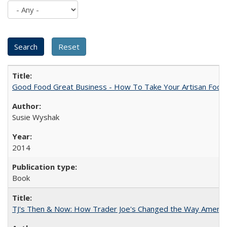
Good Food Great Business - How To Take Your Artisan Food
Susie Wyshak
2014
Book
TJ's Then & Now: How Trader Joe's Changed the Way Americ