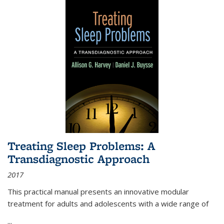
Treating Sleep Problems: A
Transdiagnostic Approach
2017
This practical manual presents an innovative modular
treatment for adults and adolescents with a wide range of
...