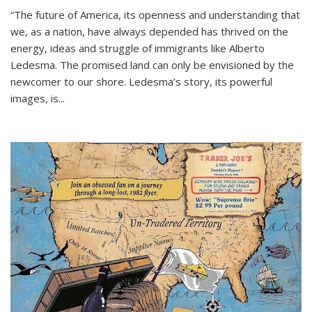
“The future of America, its openness and understanding that
we, as a nation, have always depended has thrived on the
energy, ideas and struggle of immigrants like Alberto
Ledesma. The promised land can only be envisioned by the
newcomer to our shore. Ledesma’s story, its powerful
images, is...