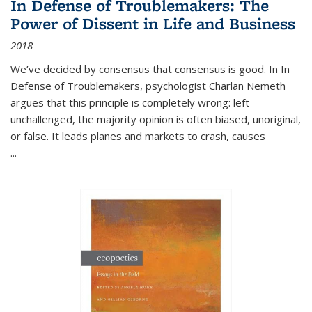
In Defense of Troublemakers: The
Power of Dissent in Life and Business
2018
We’ve decided by consensus that consensus is good. In In
Defense of Troublemakers, psychologist Charlan Nemeth
argues that this principle is completely wrong: left
unchallenged, the majority opinion is often biased, unoriginal,
or false. It leads planes and markets to crash, causes
...