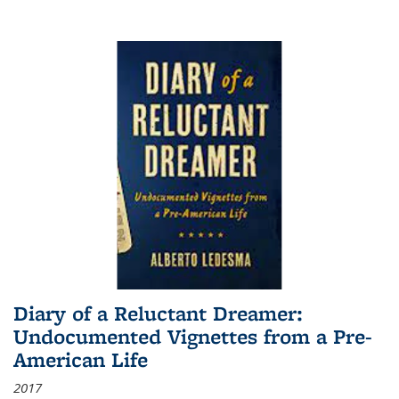
Diary of a Reluctant Dreamer:
Undocumented Vignettes from a Pre-
American Life
2017