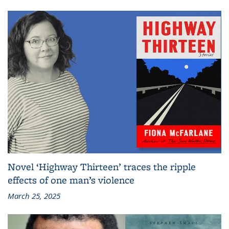
Novel ‘Highway Thirteen’ traces the ripple
effects of one man’s violence
March 25, 2025