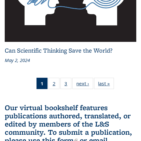
Can Scientific Thinking Save the World?
May 2, 2024
1
of 3 L&S
2
of 3 L&S
3
of 3 L&S
next ›
L&S
last »
L&S
Bookshelf
Bookshelf
Bookshelf
Bookshelf
Bookshelf
News
News
News
News
News
(Current
Our virtual bookshelf features
page)
publications authored, translated, or
edited by members of the L&S
community.
To submit a publication,
please use
this form
(link is external)
or email