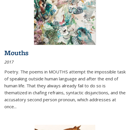
Mouths
2017
Poetry. The poems in MOUTHS attempt the impossible task
of speaking outside human language and after the end of
human life. That they always already fail to do so is
thematized in chafing refrains, syntactic disjunctions, and the
accusatory second person pronoun, which addresses at
once
...