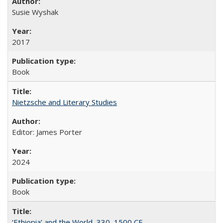
Susie Wyshak
2017
Book
Nietzsche and Literary Studies
Editor: James Porter
2024
Book
‘Ethiopia’ and the World, 330–1500 CE