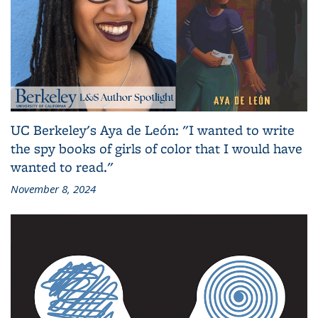
UC Berkeley's Aya de León: "I wanted to write
the spy books of girls of color that I would have
wanted to read."
November 8, 2024