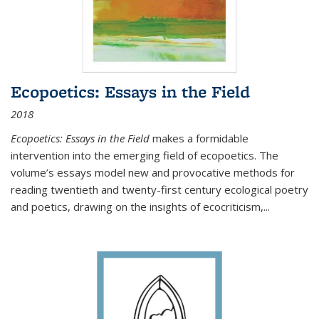
Ecopoetics: Essays in the Field
2018
Ecopoetics: Essays in the Field
makes a formidable
intervention into the emerging field of ecopoetics. The
volume’s essays model new and provocative methods for
reading twentieth and twenty-first century ecological poetry
and poetics, drawing on the insights of ecocriticism,...