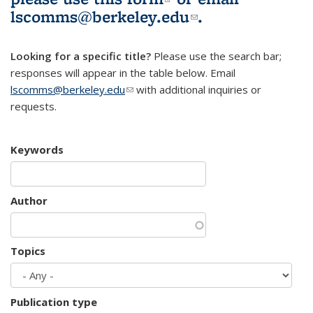
lscomms@berkeley.edu
(link sends e-
.
mail)
Looking for a specific title?
Please use the search bar;
responses will appear in the table below. Email
lscomms@berkeley.edu
(link sends e-mail)
with additional inquiries or
requests.
Keywords
Author
Topics
Publication type