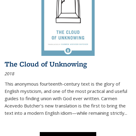
The Cloud of Unknowing
2018
This anonymous fourteenth-century text is the glory of
English mysticism, and one of the most practical and useful
guides to finding union with God ever written. Carmen
Acevedo Butcher’s new translation is the first to bring the
text into a modern English idiom—while remaining strictly
...