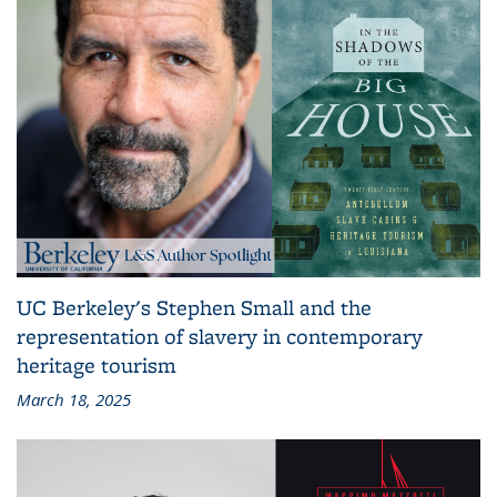
UC Berkeley's Stephen Small and the
representation of slavery in contemporary
heritage tourism
March 18, 2025