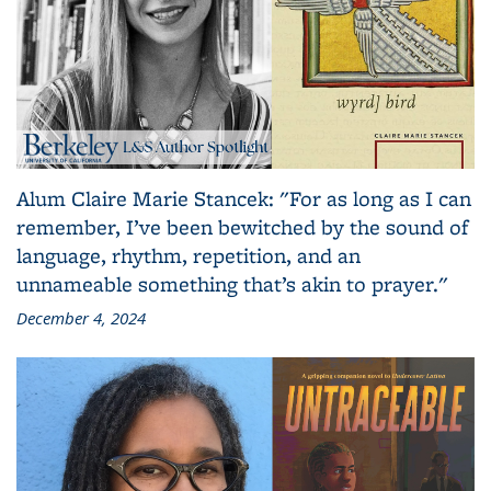
Alum Claire Marie Stancek: "For as long as I can
remember, I’ve been bewitched by the sound of
language, rhythm, repetition, and an
unnameable something that’s akin to prayer."
December 4, 2024