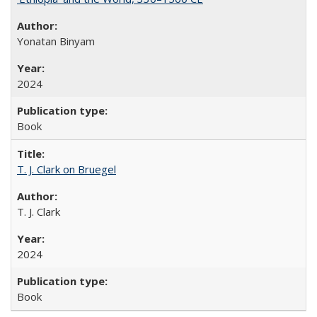
Yonatan Binyam
2024
Book
T. J. Clark on Bruegel
T. J. Clark
2024
Book