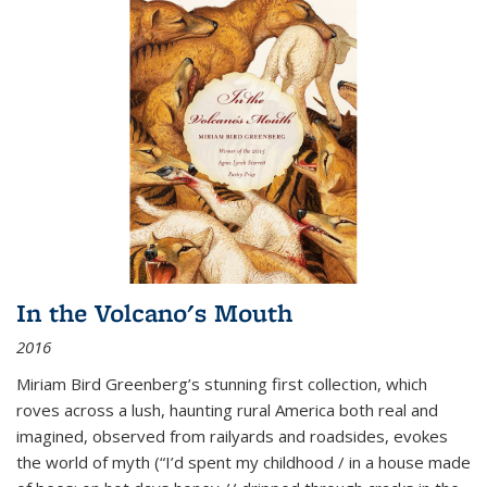
In the Volcano's Mouth
2016
Miriam Bird Greenberg’s stunning first collection, which
roves across a lush, haunting rural America both real and
imagined, observed from railyards and roadsides, evokes
the world of myth (“I’d spent my childhood / in a house made