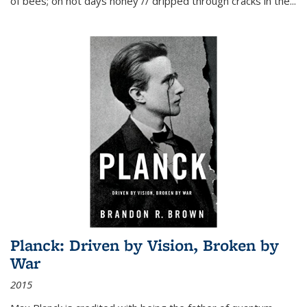
of bees; on hot days honey // dripped through cracks in the...
Planck: Driven by Vision, Broken by
War
2015