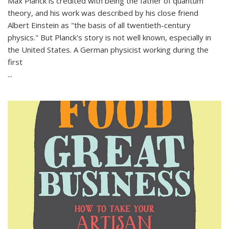
Max Planck is credited with being the father of quantum
theory, and his work was described by his close friend
Albert Einstein as "the basis of all twentieth-century
physics." But Planck's story is not well known, especially in
the United States. A German physicist working during the
first
...