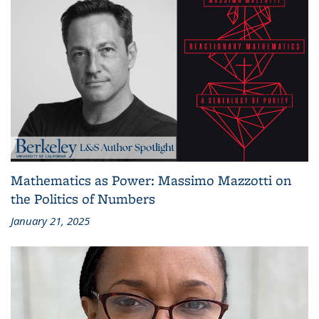
Mathematics as Power: Massimo Mazzotti on
the Politics of Numbers
January 21, 2025