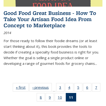
Good Food Great Business - How To
Take Your Artisan Food Idea From
Concept to Marketplace
2014
For those ready to follow their foodie dreams (or at least
start thinking about it), this book provides the tools to
decide if creating a specialty food business is right for you.
Whether the goal is selling a single product online or
developing a range of gourmet foods for grocery chains
...
« first
Thumbnail
‹ previous
Thumbnail
3
of 11
4
of 11
5
of 11
6
of 11
7
o
…
list:
list:
Thumbnail
Thumbnail
Thumbnail
Thumbnai
Thu
8
of 11
9
of 11
10
of 11
11
of 11
Publications
Publications
list:
list:
list:
list:
l
Thumbnail
Thumbnail
Thumbnail
Thumbnail
Publications
Publications
Publications
Publicatio
Publi