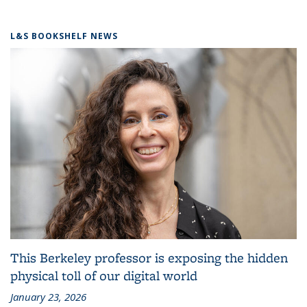
L&S BOOKSHELF NEWS
This Berkeley professor is exposing the hidden
physical toll of our digital world
January 23, 2026