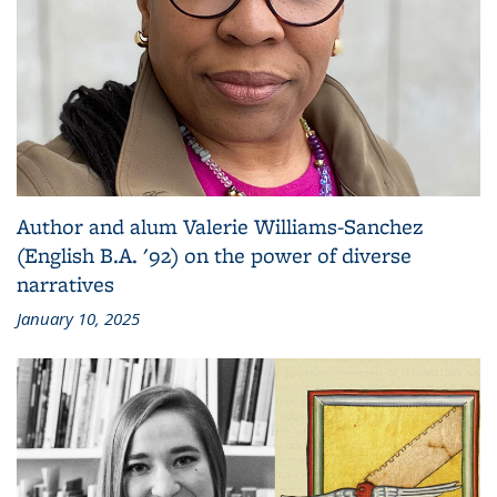
Author and alum Valerie Williams-Sanchez
(English B.A. '92) on the power of diverse
narratives
January 10, 2025