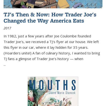
TJ's Then & Now: How Trader Joe's
Changed the Way America Eats
2017
In 1982, just a few years after Joe Coulombe founded
Trader Joe's, we received a TJ's flyer at our house. We left
this flyer in our car, where it lay hidden for 35 years.
(Hoarders unite!) A fan of culinary history, I wanted to bring
TJ fans a glimpse of Trader Joe's history — when
...