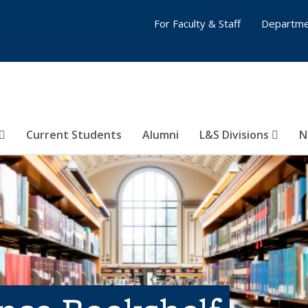
For Faculty & Staff
Departme
Current Students
Alumni
L&S Divisions
N