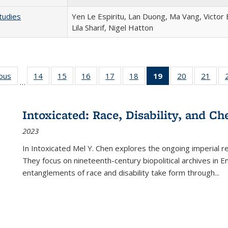
tudies
Yen Le Espiritu, Lan Duong, Ma Vang, Victor
Lila Sharif, Nigel Hatton
ious
Full listing
14
of 22 Full
15
of 22 Full
16
of 22 Full
17
of 22 Full
18
of 22 Full
19
of 22 Full
20
of 22 Full
21
of 2
…
table:
listing table:
listing table:
listing table:
listing table:
listing table:
listing
listing table:
listi
s
Publications
Publications
Publications
Publications
Publications
Publications
table:
Publications
Publi
Publications
Intoxicated: Race, Disability, and C
(Current
2023
page)
In
Intoxicated
Mel Y. Chen explores the ongoing imperial rel
They focus on nineteenth-century biopolitical archives in 
entanglements of race and disability take form through
...