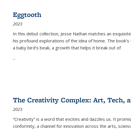
Eggtooth
2023
In this debut collection, Jesse Nathan matches an exquisite
his profound explorations of the idea of home. The book’s t
a baby bird’s beak, a growth that helps it break out of
...
The Creativity Complex: Art, Tech, a
2023
“Creativity” is a word that excites and dazzles us. It promi
conformity, a channel for innovation across the arts, scie