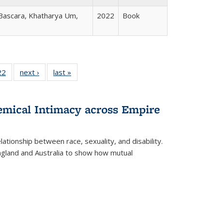
 Bascara, Khatharya Um,
2022
Book
2 Full
22
of 22 Full
next ›
Full listing
last »
Full listing
ng table:
listing table:
table:
table:
cations
Publications
Publications
Publications
hemical Intimacy across Empire
ationship between race, sexuality, and disability.
England and Australia to show how mutual