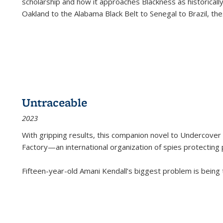
scholarship and how it approaches Blackness as historically
Oakland to the Alabama Black Belt to Senegal to Brazil, the
Untraceable
2023
With gripping results, this companion novel to
Undercover 
Factory—an international organization of spies protecting 
Fifteen-year-old Amani Kendall’s biggest problem is being