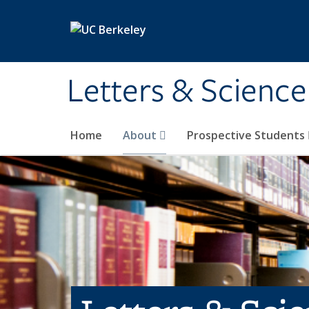
Skip to main content
Letters & Science
Home
About
Prospective Students