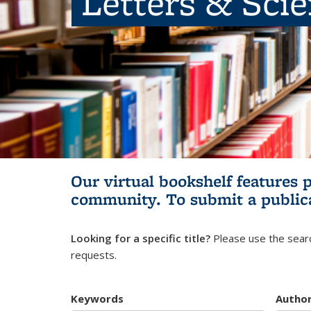
Letters & Sci
Our virtual bookshelf features 
community.
To submit a public
Looking for a specific title?
Please use the searc
requests.
Keywords
Autho