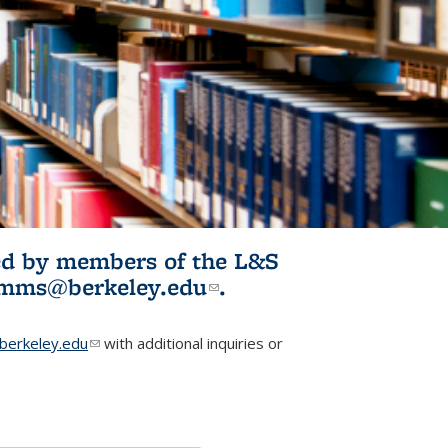
ited by members of the L&S
l)
omms@berkeley.edu
(link sends e-
.
mail)
erkeley.edu
(link sends e-mail)
with additional inquiries or