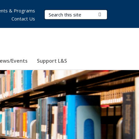
nts & Programs
Search Terms
Submit Search
Contact Us
ews/Events
Support L&S