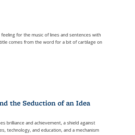
 feeling for the music of lines and sentences with
itle comes from the word for a bit of cartilage on
nd the Seduction of an Idea
ses brilliance and achievement, a shield against
nces, technology, and education, and a mechanism