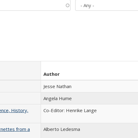
Author
Jesse Nathan
Angela Hume
ence, History,
Co-Editor: Henrike Lange
gnettes from a
Alberto Ledesma