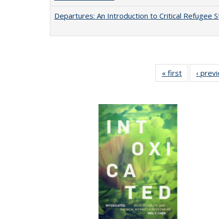
Departures: An Introduction to Critical Refugee S
« first
Full listing
‹ prev
table:
Publication