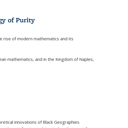
y of Purity
he rise of modern mathematics and its
pean mathematics, and in the Kingdom of Naples,
retical innovations of Black Geographies