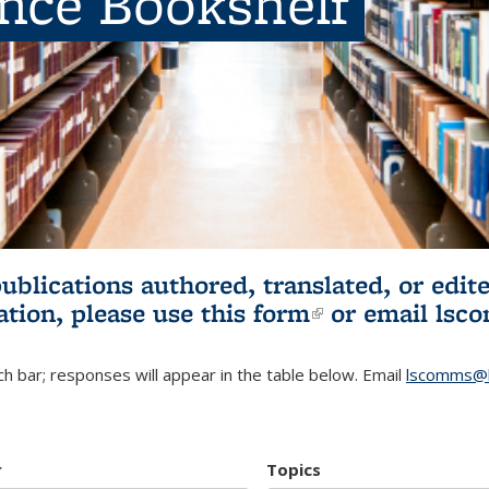
ence Bookshelf
publications authored, translated, or ed
ation, please use
this form
(link is externa
or email
lsc
h bar; responses will appear in the table below. Email
lscomms@b
r
Topics