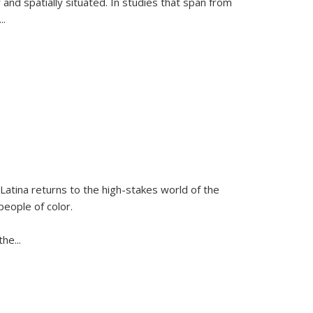
 and spatially situated. In studies that span from
...
Latina
returns to the high-stakes world of the
people of color.
 the
...