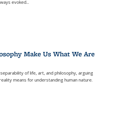
 always evoked
...
losophy Make Us What We Are
eparability of life, art, and philosophy, arguing
reality means for understanding human nature.