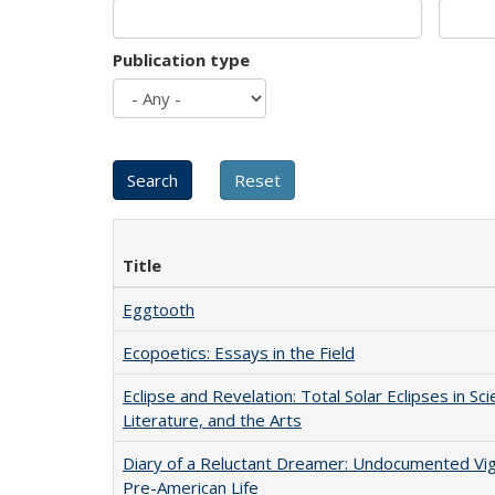
Publication type
Title
Eggtooth
Ecopoetics: Essays in the Field
Eclipse and Revelation: Total Solar Eclipses in Sci
Literature, and the Arts
Diary of a Reluctant Dreamer: Undocumented Vi
Pre-American Life