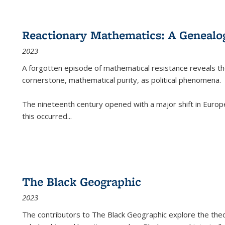
Reactionary Mathematics: A Genealog
2023
A forgotten episode of mathematical resistance reveals t
cornerstone, mathematical purity, as political phenomena.
The nineteenth century opened with a major shift in Euro
this occurred
...
The Black Geographic
2023
The contributors to
The Black Geographic
explore the theo