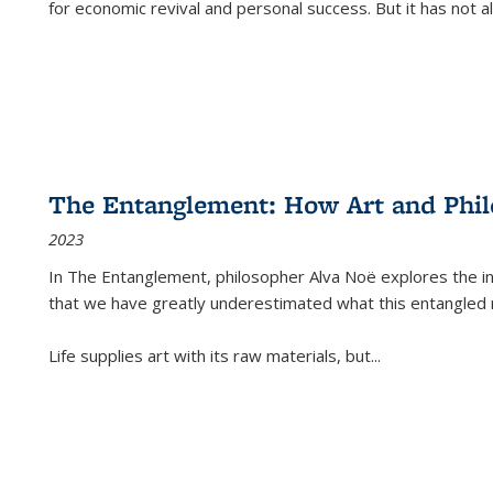
for economic revival and personal success. But it has not
The Entanglement: How Art and Phi
2023
In
The Entanglement
, philosopher Alva Noë explores the ins
that we have greatly underestimated what this entangled 
Life supplies art with its raw materials, but
...