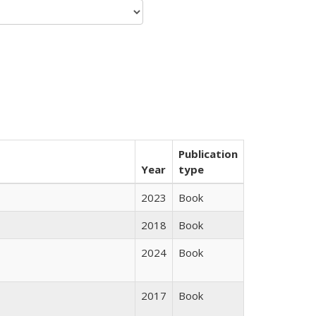
Publication
Year
type
2023
Book
2018
Book
2024
Book
2017
Book