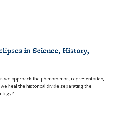
clipses in Science, History,
can we approach the phenomenon, representation,
 we heal the historical divide separating the
eology?