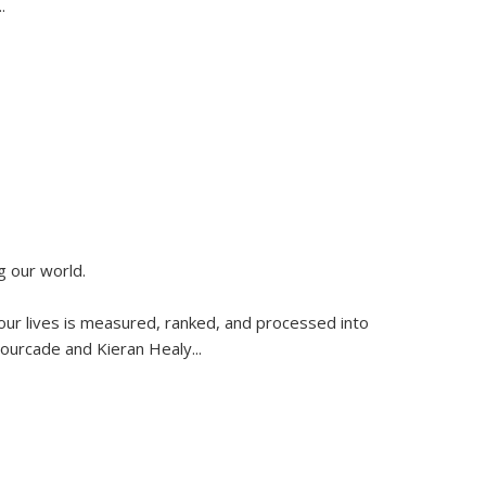
..
g our world.
 our lives is measured, ranked, and processed into
 Fourcade and Kieran Healy
...