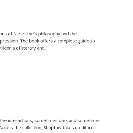
tions of Nietzsche's philosophy and the
expression. The book offers a complete guide to
llennia of literary and
...
 the interactions, sometimes dark and sometimes
ross the collection, Shoptaw takes up difficult