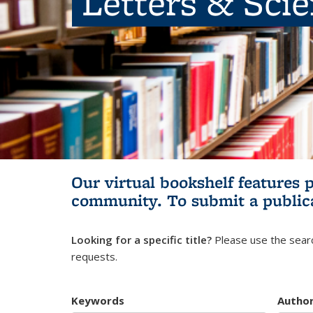
Letters & Sci
Our virtual bookshelf features 
community.
To submit a public
Looking for a specific title?
Please use the searc
requests.
Keywords
Autho