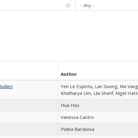
Author
tudies
Yen Le Espiritu, Lan Duong, Ma Vang,
Khatharya Um, Lila Sharif, Nigel Hat
Hua Hsu
Vanessa Castro
Polina Barskova