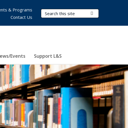
nts & Programs
Search Terms
Submit Search
Contact Us
ews/Events
Support L&S