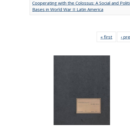
Cooperating with the Colossus: A Social and Politi
Bases in World War II Latin America
« first
Full list
‹ pr
table:
Publicat