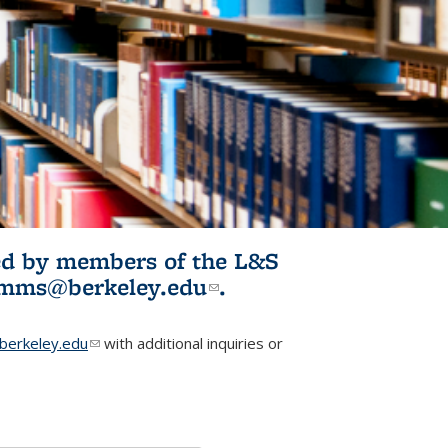
ited by members of the L&S
l)
omms@berkeley.edu
(link sends e-
.
mail)
erkeley.edu
(link sends e-mail)
with additional inquiries or