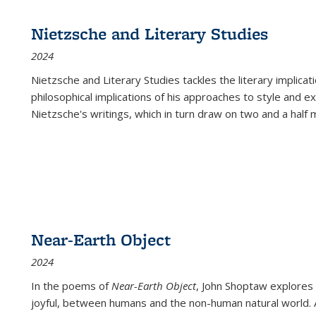
Nietzsche and Literary Studies
2024
Nietzsche and Literary Studies tackles the literary implica
philosophical implications of his approaches to style and 
Nietzsche's writings, which in turn draw on two and a half mi
Near-Earth Object
2024
In the poems of
Near-Earth Object
, John Shoptaw explores
joyful, between humans and the non-human natural world. Ac