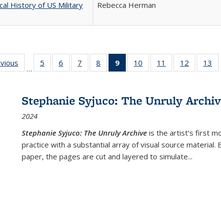
cal History of US Military
Rebecca Herman
ing
evious
Full listing
5
of 22 Full
6
of 22 Full
7
of 22 Full
8
of 22 Full
9
of 22 Full
10
of 22 Full
11
of 22 Full
12
of 22 Fu
13
o
…
table:
listing table:
listing table:
listing table:
listing table:
listing
listing table:
listing table:
listing tab
lis
ions
Publications
Publications
Publications
Publications
Publications
table:
Publications
Publications
Publicati
Pu
Publications
Stephanie Syjuco: The Unruly Archi
(Current
2024
page)
Stephanie Syjuco: The Unruly Archive
is the artist’s firs
practice with a substantial array of visual source material.
paper, the pages are cut and layered to simulate
...