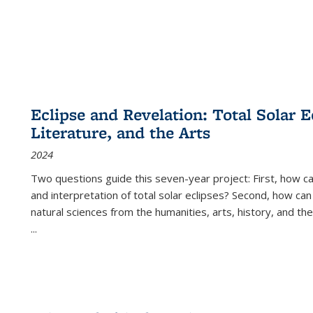
Eclipse and Revelation: Total Solar E
Literature, and the Arts
2024
Two questions guide this seven-year project: First, how 
and interpretation of total solar eclipses? Second, how can
natural sciences from the humanities, arts, history, and th
...