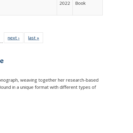
2022
Book
ll
f 22 Full
next ›
Full listing
last »
Full listing
…
le:
ting table:
table:
table:
ons
blications
Publications
Publications
ve
t monograph, weaving together her research-based
 Bound in a unique format with different types of