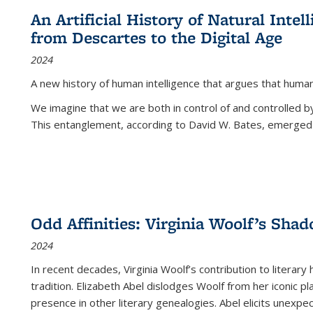
An Artificial History of Natural Inte
from Descartes to the Digital Age
2024
A new history of human intelligence that argues that hum
We imagine that we are both in control of and controlled
This entanglement, according to David W. Bates, emerged 
Odd Affinities: Virginia Woolf’s Sha
2024
In recent decades, Virginia Woolf’s contribution to literary
tradition. Elizabeth Abel dislodges Woolf from her iconic p
presence in other literary genealogies. Abel elicits unexpe