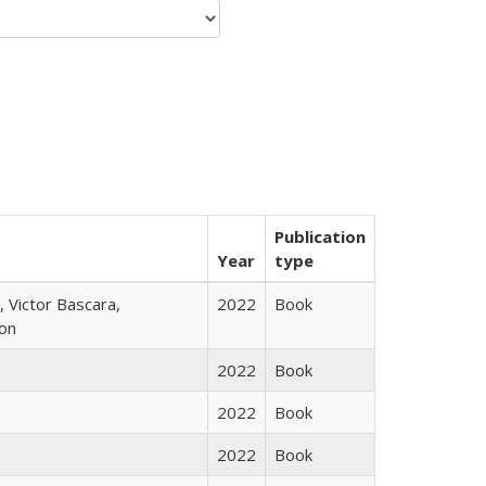
Publication
Year
type
 Victor Bascara,
2022
Book
ton
2022
Book
2022
Book
2022
Book