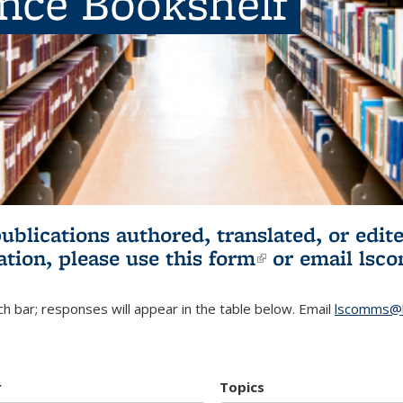
ence Bookshelf
publications authored, translated, or ed
ation, please use
this form
(link is externa
or email
lsc
h bar; responses will appear in the table below. Email
lscomms@b
r
Topics