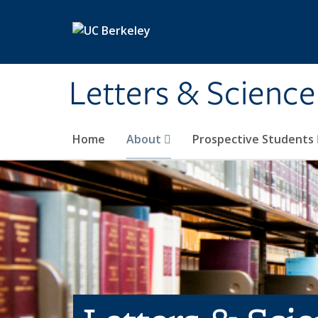
Skip to main content
Letters & Science
Home
About
Prospective Students