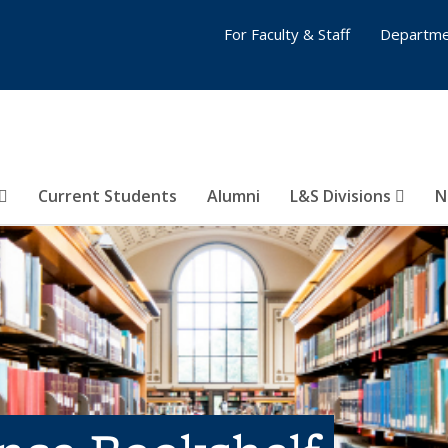
For Faculty & Staff
Departme
Current Students
Alumni
L&S Divisions
N