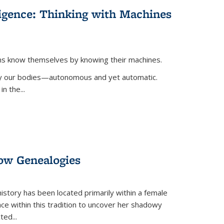
lligence: Thinking with Machines
ans know themselves by knowing their machines.
 by our bodies—autonomous and yet automatic.
in the
...
dow Genealogies
 history has been located primarily within a female
lace within this tradition to uncover her shadowy
cted
...