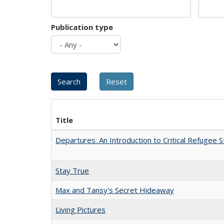
Publication type
Title
Departures: An Introduction to Critical Refugee S
Stay True
Max and Tansy's Secret Hideaway
Living Pictures