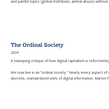
and painful topics (global meltdown, animal abuse) without
.
The Ordinal Society
2024
A sweeping critique of how digital capitalism is reformattin
We now live in an “ordinal society.” Nearly every aspect of
discrete, standardized units of digital information. Marion