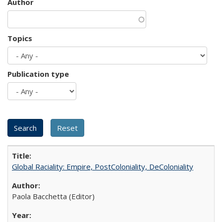
Author
Topics
Publication type
Global Raciality: Empire, PostColoniality, DeColoniality
Paola Bacchetta (Editor)