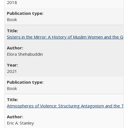
2018
Book
Sisters in the Mirror: A History of Muslim Women and the Glob
Elora Shehabuddin
2021
Book
Atmospheres of Violence: Structuring Antagonism and the T
Eric A. Stanley