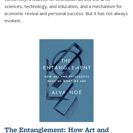
sciences, technology, and education, and a mechanism for
economic revival and personal success. But it has not always
evoked
...
The Entanglement: How Art and