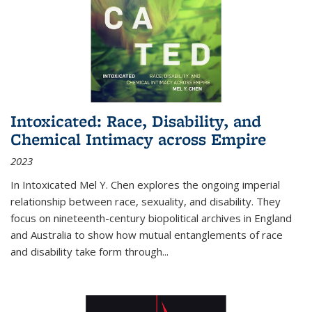
Intoxicated: Race, Disability, and
Chemical Intimacy across Empire
2023
In
Intoxicated
Mel Y. Chen explores the ongoing imperial
relationship between race, sexuality, and disability. They
focus on nineteenth-century biopolitical archives in England
and Australia to show how mutual entanglements of race
and disability take form through
...