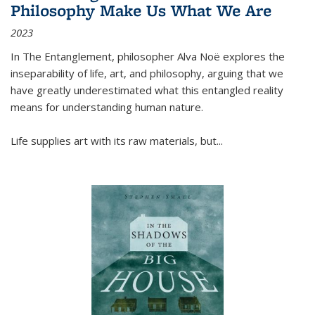
Philosophy Make Us What We Are
2023
In
The Entanglement
, philosopher Alva Noë explores the
inseparability of life, art, and philosophy, arguing that we
have greatly underestimated what this entangled reality
means for understanding human nature.
Life supplies art with its raw materials, but
...