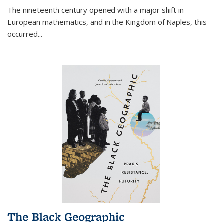
The nineteenth century opened with a major shift in
European mathematics, and in the Kingdom of Naples, this
occurred
...
The Black Geographic