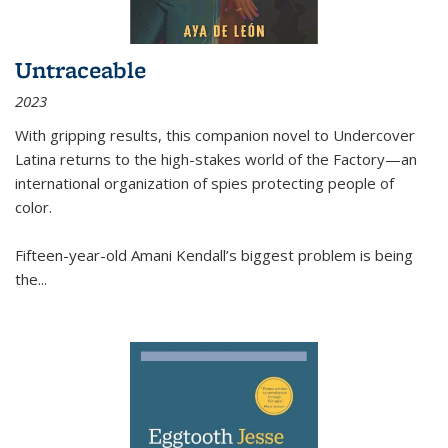
Untraceable
2023
With gripping results, this companion novel to
Undercover
Latina
returns to the high-stakes world of the Factory—an
international organization of spies protecting people of
color.
Fifteen-year-old Amani Kendall’s biggest problem is being
the
...