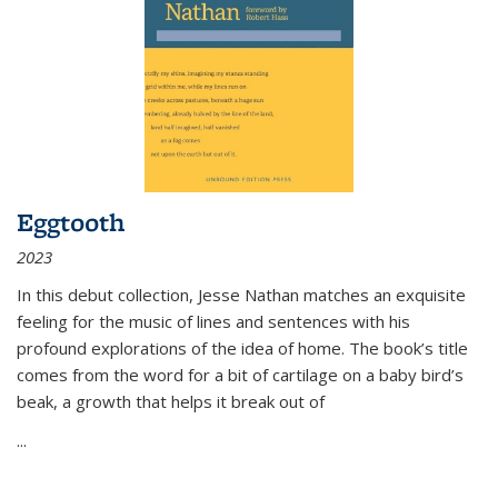
Eggtooth
2023
In this debut collection, Jesse Nathan matches an exquisite
feeling for the music of lines and sentences with his
profound explorations of the idea of home. The book’s title
comes from the word for a bit of cartilage on a baby bird’s
beak, a growth that helps it break out of
...