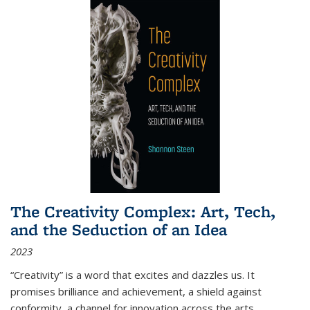
The Creativity Complex: Art, Tech,
and the Seduction of an Idea
2023
“Creativity” is a word that excites and dazzles us. It
promises brilliance and achievement, a shield against
conformity, a channel for innovation across the arts,