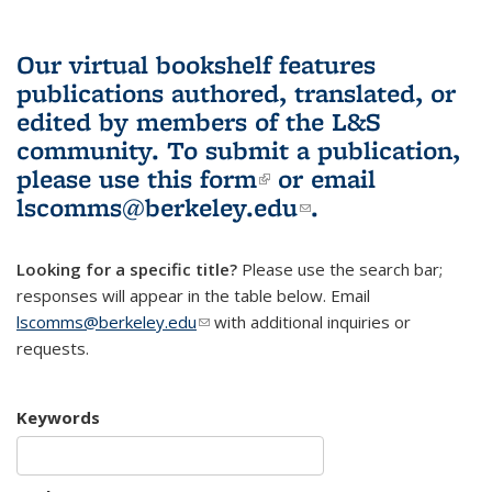
Our virtual bookshelf features
publications authored, translated, or
edited by members of the L&S
community.
To submit a publication,
please use
this form
(link is external)
or email
lscomms@berkeley.edu
(link sends e-
.
mail)
Looking for a specific title?
Please use the search bar;
responses will appear in the table below. Email
lscomms@berkeley.edu
(link sends e-mail)
with additional inquiries or
requests.
Keywords