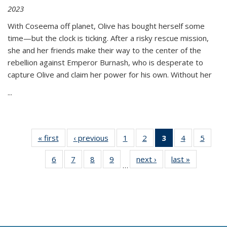
2023
With Coseema off planet, Olive has bought herself some
time—but the clock is ticking. After a risky rescue mission,
she and her friends make their way to the center of the
rebellion against Emperor Burnash, who is desperate to
capture Olive and claim her power for his own. Without her
...
« first
Thumbnail
‹ previous
Thumbnail
1
of 11
2
of 11
3
of 11
4
of 11
5
of
list:
list:
Thumbnail
Thumbnail
Thumbnail
Thumbnail
Thum
6
of 11
7
of 11
8
of 11
9
of 11
next ›
Thumbnail
last »
Thumbnai
Publications
Publications
list:
list:
list:
list:
lis
…
Thumbnail
Thumbnail
Thumbnail
Thumbnail
list:
list:
Publications
Publications
Publications
Publications
Public
list:
list:
list:
list:
Publications
Publicatio
(Current
Publications
Publications
Publications
Publications
page)