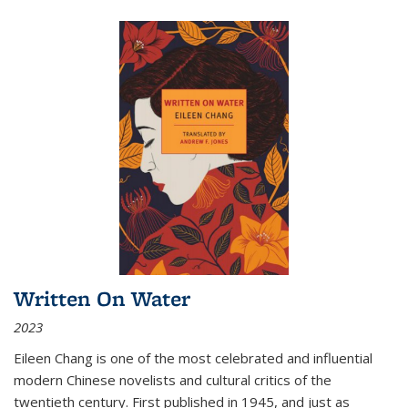
Written On Water
2023
Eileen Chang is one of the most celebrated and influential
modern Chinese novelists and cultural critics of the
twentieth century. First published in 1945, and just as