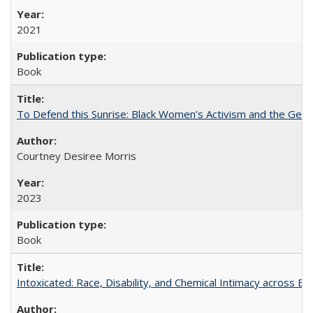
2021
Book
To Defend this Sunrise: Black Women’s Activism and the Geog
Courtney Desiree Morris
2023
Book
Intoxicated: Race, Disability, and Chemical Intimacy across Em