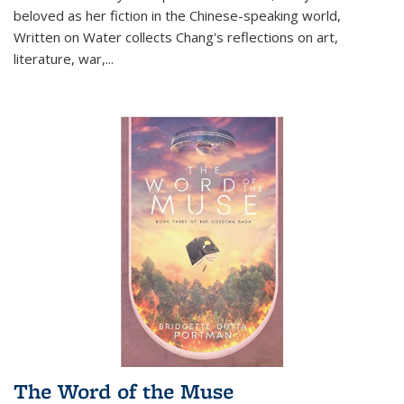
beloved as her fiction in the Chinese-speaking world,
Written on Water collects Chang's reflections on art,
literature, war,...
The Word of the Muse