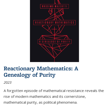
Reactionary Mathematics: A
Genealogy of Purity
2023
A forgotten episode of mathematical resistance reveals the
rise of modern mathematics and its cornerstone,
mathematical purity, as political phenomena.