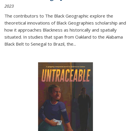
2023
The contributors to
The Black Geographic
explore the
theoretical innovations of Black Geographies scholarship and
how it approaches Blackness as historically and spatially
situated. In studies that span from Oakland to the Alabama
Black Belt to Senegal to Brazil, the
...