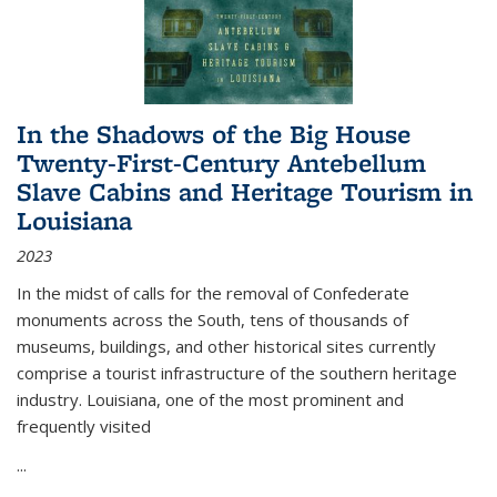
In the Shadows of the Big House
Twenty-First-Century Antebellum
Slave Cabins and Heritage Tourism in
Louisiana
2023
In the midst of calls for the removal of Confederate
monuments across the South, tens of thousands of
museums, buildings, and other historical sites currently
comprise a tourist infrastructure of the southern heritage
industry. Louisiana, one of the most prominent and
frequently visited
...