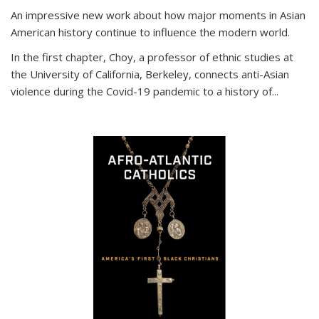
An impressive new work about how major moments in Asian
American history continue to influence the modern world.
In the first chapter, Choy, a professor of ethnic studies at
the University of California, Berkeley, connects anti-Asian
violence during the Covid-19 pandemic to a history of...