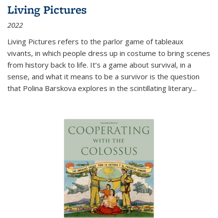
Living Pictures
2022
Living Pictures refers to the parlor game of tableaux
vivants, in which people dress up in costume to bring scenes
from history back to life. It’s a game about survival, in a
sense, and what it means to be a survivor is the question
that Polina Barskova explores in the scintillating literary...