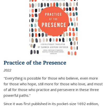
Practice of the Presence
2022
"Everything is possible for those who believe, even more
for those who hope, still more for those who love, and most
of all
for those who practice and persevere in these three
powerful paths."
Since it was first published in its pocket-size 1692 edition,