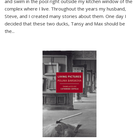
and swim in the pool right outside my kitchen window of the
complex where I live. Throughout the years my husband,
Steve, and I created many stories about them. One day I
decided that these two ducks, Tansy and Max should be
the
...