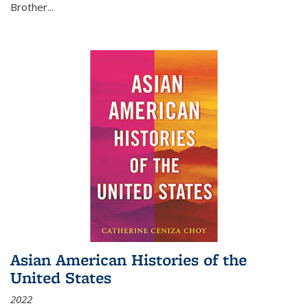
Brother...
Asian American Histories of the
United States
2022