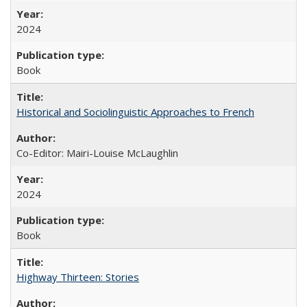
2024
Book
Historical and Sociolinguistic Approaches to French
Co-Editor: Mairi-Louise McLaughlin
2024
Book
Highway Thirteen: Stories