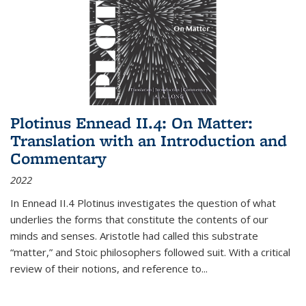
Plotinus Ennead II.4: On Matter:
Translation with an Introduction and
Commentary
2022
In
Ennead
II.4 Plotinus investigates the question of what
underlies the forms that constitute the contents of our
minds and senses. Aristotle had called this substrate
“matter,” and Stoic philosophers followed suit. With a critical
review of their notions, and reference to
...