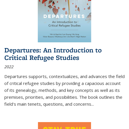
Departures: An Introduction to
Critical Refugee Studies
2022
Departures
supports, contextualizes, and advances the field
of critical refugee studies by providing a capacious account
of its genealogy, methods, and key concepts as well as its
premises, priorities, and possibilities. The book outlines the
field's main tenets, questions, and concerns
...