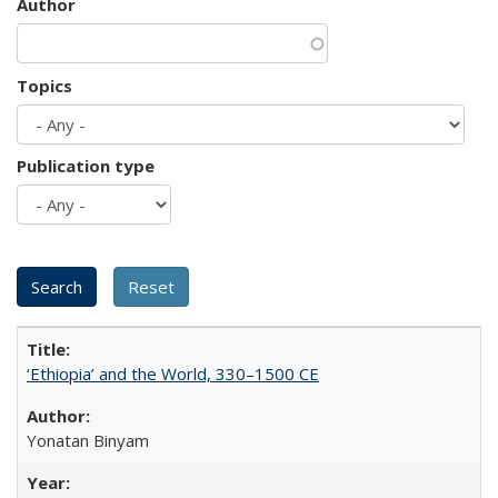
Author
Topics
Publication type
‘Ethiopia’ and the World, 330–1500 CE
Yonatan Binyam