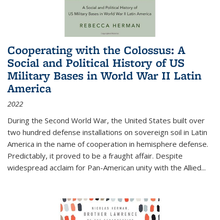
Cooperating with the Colossus: A
Social and Political History of US
Military Bases in World War II Latin
America
2022
During the Second World War, the United States built over
two hundred defense installations on sovereign soil in Latin
America in the name of cooperation in hemisphere defense.
Predictably, it proved to be a fraught affair. Despite
widespread acclaim for Pan-American unity with the Allied
...