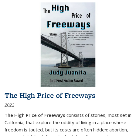
The High Price of Freeways
2022
The High Price of Freeways
consists of stories, most set in
California, that explore the oddity of living in a place where
freedom is touted, but its costs are often hidden: abortion,