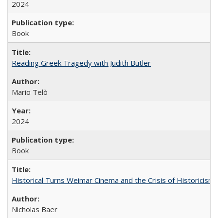
2024
Book
Reading Greek Tragedy with Judith Butler
Mario Telò
2024
Book
Historical Turns Weimar Cinema and the Crisis of Historicism
Nicholas Baer