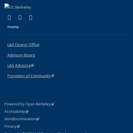
(link is external)
(link is external)
(link is external)
X (formerly Twitter)
LinkedIn
Instagram
Home
L&S Deans' Office
Advisory Board
L&S Advising
(link is external)
Principles of Community
(link is external)
(link is external)
Powered by Open Berkeley
Statement
(link is external)
Accessibility
Policy Statement
(link is external)
Nondiscrimination
Statement
(link is external)
Privacy