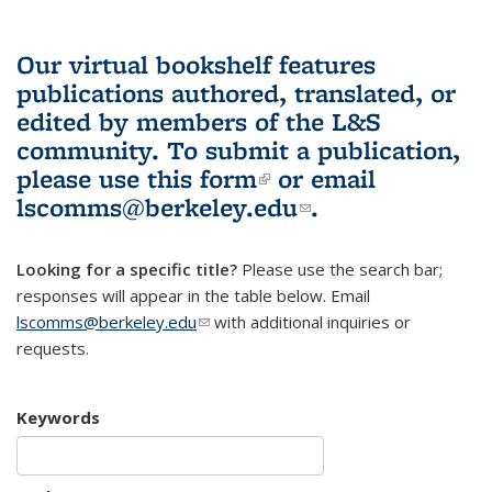
Our virtual bookshelf features
publications authored, translated, or
edited by members of the L&S
community.
To submit a publication,
please use
this form
(link is external)
or email
lscomms@berkeley.edu
(link sends e-
.
mail)
Looking for a specific title?
Please use the search bar;
responses will appear in the table below. Email
lscomms@berkeley.edu
(link sends e-mail)
with additional inquiries or
requests.
Keywords