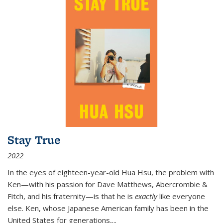
Stay True
2022
In the eyes of eighteen-year-old Hua Hsu, the problem with
Ken—with his passion for Dave Matthews, Abercrombie &
Fitch, and his fraternity—is that he is
exactly
like everyone
else. Ken, whose Japanese American family has been in the
United States for generations,
...