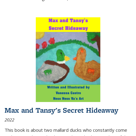
Max and Tansy's Secret Hideaway
2022
This book is about two mallard ducks who constantly come