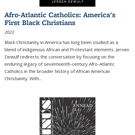
Afro-Atlantic Catholics: America's
First Black Christians
2022
Black Christianity in America has long been studied as a
blend of indigenous African and Protestant elements. Jeroen
Dewulf redirects the conversation by focusing on the
enduring legacy of seventeenth-century Afro-Atlantic
Catholics in the broader history of African American
Christianity. With...