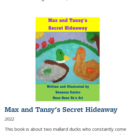
Max and Tansy's Secret Hideaway
2022
This book is about two mallard ducks who constantly come