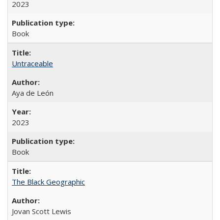
2023
Book
Untraceable
Aya de León
2023
Book
The Black Geographic
Jovan Scott Lewis