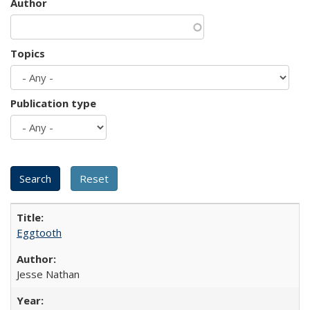
Author
Topics
Publication type
Eggtooth
Jesse Nathan