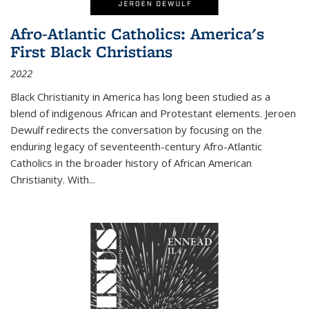
Afro-Atlantic Catholics: America's
First Black Christians
2022
Black Christianity in America has long been studied as a
blend of indigenous African and Protestant elements. Jeroen
Dewulf redirects the conversation by focusing on the
enduring legacy of seventeenth-century Afro-Atlantic
Catholics in the broader history of African American
Christianity. With...