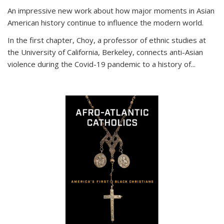
An impressive new work about how major moments in Asian
American history continue to influence the modern world.
In the first chapter, Choy, a professor of ethnic studies at
the University of California, Berkeley, connects anti-Asian
violence during the Covid-19 pandemic to a history of...