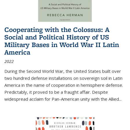
Cooperating with the Colossus: A
Social and Political History of US
Military Bases in World War II Latin
America
2022
During the Second World War, the United States built over
two hundred defense installations on sovereign soil in Latin
America in the name of cooperation in hemisphere defense.
Predictably, it proved to be a fraught affair. Despite
widespread acclaim for Pan-American unity with the Allied
...