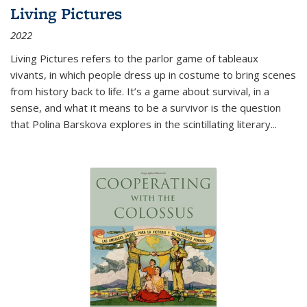
Living Pictures
2022
Living Pictures refers to the parlor game of tableaux
vivants, in which people dress up in costume to bring scenes
from history back to life. It’s a game about survival, in a
sense, and what it means to be a survivor is the question
that Polina Barskova explores in the scintillating literary...