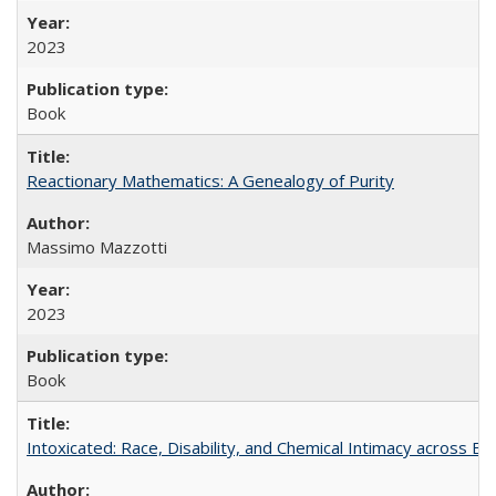
2023
Book
Reactionary Mathematics: A Genealogy of Purity
Massimo Mazzotti
2023
Book
Intoxicated: Race, Disability, and Chemical Intimacy across Em