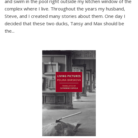
and swim in the pool right outside my kitchen window of the
complex where I live. Throughout the years my husband,
Steve, and I created many stories about them. One day I
decided that these two ducks, Tansy and Max should be
the
...