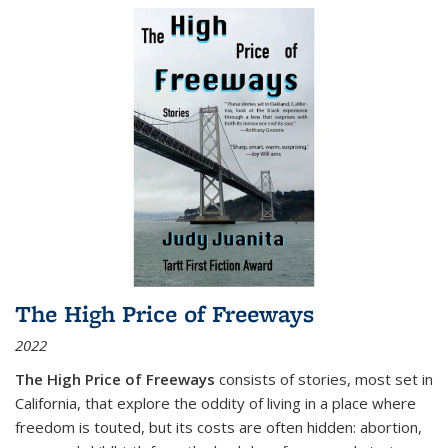
The High Price of Freeways
2022
The High Price of Freeways
consists of stories, most set in
California, that explore the oddity of living in a place where
freedom is touted, but its costs are often hidden: abortion,