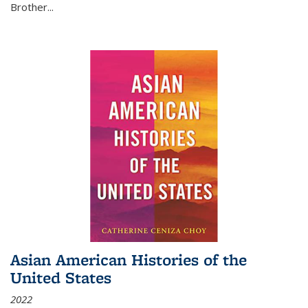
Brother...
Asian American Histories of the
United States
2022