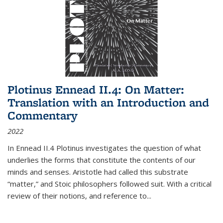
Plotinus Ennead II.4: On Matter:
Translation with an Introduction and
Commentary
2022
In
Ennead
II.4 Plotinus investigates the question of what
underlies the forms that constitute the contents of our
minds and senses. Aristotle had called this substrate
“matter,” and Stoic philosophers followed suit. With a critical
review of their notions, and reference to
...