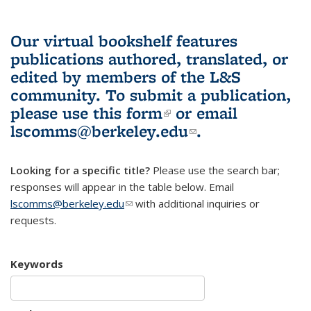
Our virtual bookshelf features
publications authored, translated, or
edited by members of the L&S
community.
To submit a publication,
please use
this form
(link is external)
or email
lscomms@berkeley.edu
(link sends e-
.
mail)
Looking for a specific title?
Please use the search bar;
responses will appear in the table below. Email
lscomms@berkeley.edu
(link sends e-mail)
with additional inquiries or
requests.
Keywords