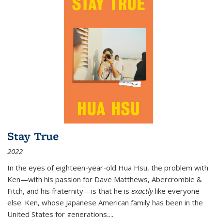
Stay True
2022
In the eyes of eighteen-year-old Hua Hsu, the problem with
Ken—with his passion for Dave Matthews, Abercrombie &
Fitch, and his fraternity—is that he is
exactly
like everyone
else. Ken, whose Japanese American family has been in the
United States for generations,
...