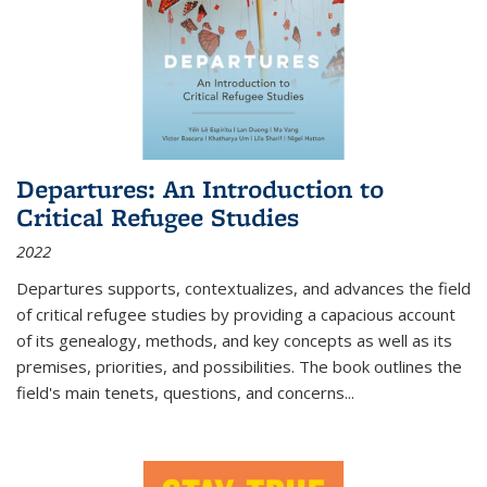
Departures: An Introduction to
Critical Refugee Studies
2022
Departures
supports, contextualizes, and advances the field
of critical refugee studies by providing a capacious account
of its genealogy, methods, and key concepts as well as its
premises, priorities, and possibilities. The book outlines the
field's main tenets, questions, and concerns
...