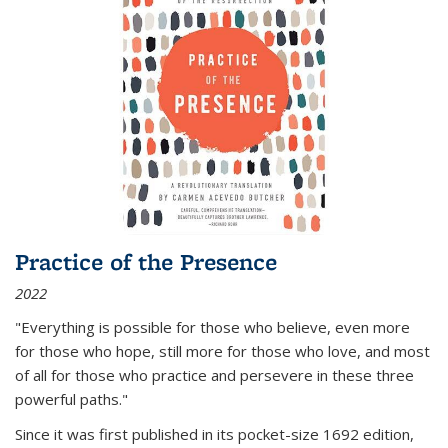
Practice of the Presence
2022
"Everything is possible for those who believe, even more
for those who hope, still more for those who love, and most
of all
for those who practice and persevere in these three
powerful paths."
Since it was first published in its pocket-size 1692 edition,