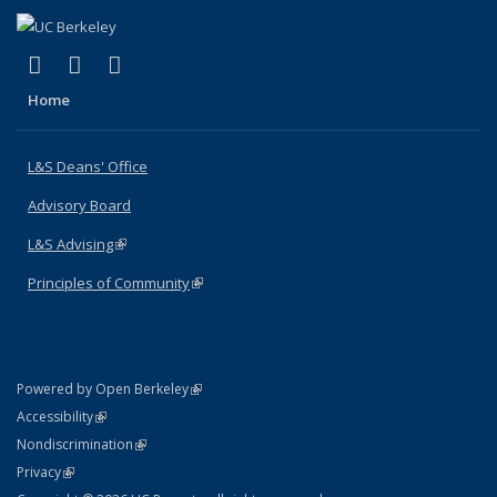
(link is external)
(link is external)
(link is external)
X (formerly Twitter)
LinkedIn
Instagram
Home
L&S Deans' Office
Advisory Board
L&S Advising
(link is external)
Principles of Community
(link is external)
(link is external)
Powered by Open Berkeley
Statement
(link is external)
Accessibility
Policy Statement
(link is external)
Nondiscrimination
Statement
(link is external)
Privacy