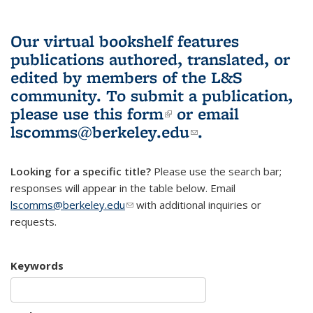
Our virtual bookshelf features
publications authored, translated, or
edited by members of the L&S
community.
To submit a publication,
please use
this form
(link is external)
or email
lscomms@berkeley.edu
(link sends e-
.
mail)
Looking for a specific title?
Please use the search bar;
responses will appear in the table below. Email
lscomms@berkeley.edu
(link sends e-mail)
with additional inquiries or
requests.
Keywords