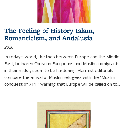
The Feeling of History Islam,
Romanticism, and Andalusia
2020
In today’s world, the lines between Europe and the Middle
East, between Christian Europeans and Muslim immigrants
in their midst, seem to be hardening. Alarmist editorials
compare the arrival of Muslim refugees with the “Muslim
conquest of 711,” warning that Europe will be called on to
...