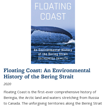
Floating Coast: An Environmental
History of the Bering Strait
2020
Floating Coast is the first-ever comprehensive history of
Beringia, the Arctic land and waters stretching from Russia
to Canada. The unforgiving territories along the Bering Strait