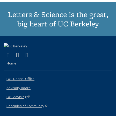
Letters & Science is the great,
big heart of UC Berkeley
(link is external)
(link is external)
(link is external)
X (formerly Twitter)
LinkedIn
Instagram
Home
L&S Deans' Office
Advisory Board
L&S Advising
(link is external)
Principles of Community
(link is external)