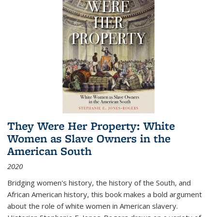
They Were Her Property: White
Women as Slave Owners in the
American South
2020
Bridging women's history, the history of the South, and
African American history, this book makes a bold argument
about the role of white women in American slavery.