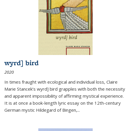
wyrd] bird
2020
In times fraught with ecological and individual loss, Claire
Marie Stancek’s
wyrd] bird
grapples with both the necessity
and apparent impossibility of affirming mystical experience.
It is at once a book-length lyric essay on the 12th-century
German mystic Hildegard of Bingen,
...