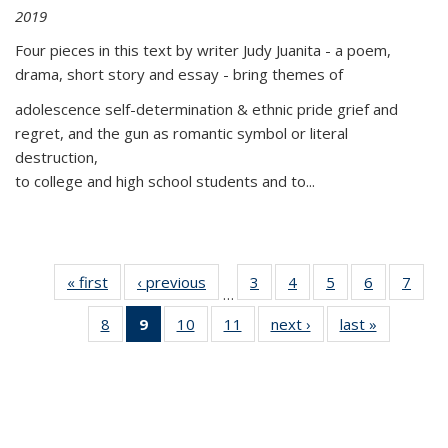
2019
Four pieces in this text by writer Judy Juanita - a poem,
drama, short story and essay - bring themes of
adolescence self-determination & ethnic pride grief and
regret, and the gun as romantic symbol or literal
destruction,
to college and high school students and to...
« first
Thumbnail
‹ previous
Thumbnail
3
of 11
4
of 11
5
of 11
6
of 11
7
o
…
list:
list:
Thumbnail
Thumbnail
Thumbnail
Thumbnai
Thu
8
of 11
9
of 11
10
of 11
11
of 11
next ›
Thumbnail
last »
Thumbnai
Publications
Publications
list:
list:
list:
list:
l
Thumbnail
Thumbnail
Thumbnail
Thumbnail
list:
list:
Publications
Publications
Publications
Publicatio
Publi
list:
list:
list:
list:
Publications
Publicatio
Publications
Publications
Publications
Publications
(Current
page)