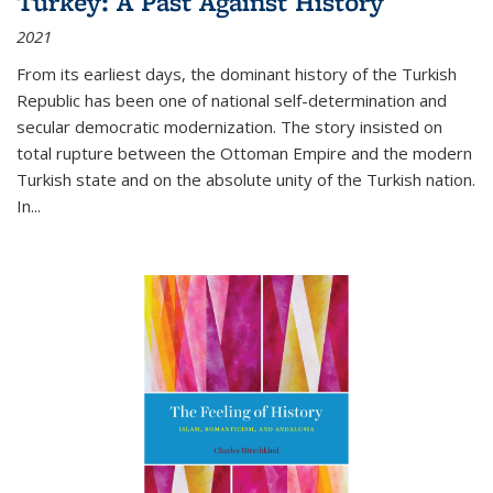
Turkey: A Past Against History
2021
From its earliest days, the dominant history of the Turkish
Republic has been one of national self-determination and
secular democratic modernization. The story insisted on
total rupture between the Ottoman Empire and the modern
Turkish state and on the absolute unity of the Turkish nation.
In...