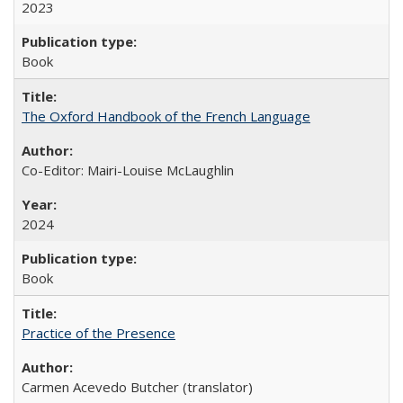
2023
Book
The Oxford Handbook of the French Language
Co-Editor: Mairi-Louise McLaughlin
2024
Book
Practice of the Presence
Carmen Acevedo Butcher (translator)