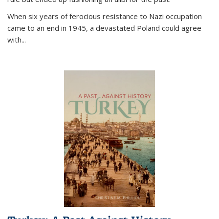
When six years of ferocious resistance to Nazi occupation
came to an end in 1945, a devastated Poland could agree
with...