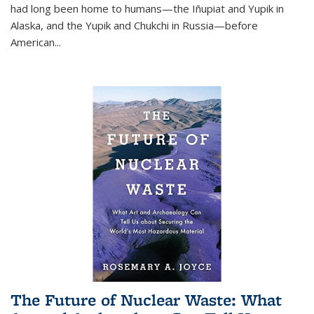
had long been home to humans—the Iñupiat and Yupik in
Alaska, and the Yupik and Chukchi in Russia—before
American...
The Future of Nuclear Waste: What