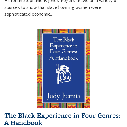
Historian Stephanie E. Jones-Rogers draws on a variety of
sources to show that slave†'owning women were
sophisticated economic...
The Black Experience in Four Genres:
A Handbook