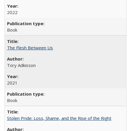
2022
Book
The Flesh Between Us
Tory Adkisson
2021
Book
Stolen Pride: Loss, Shame, and the Rise of the Right