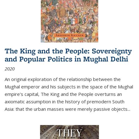
The King and the People: Sovereignty
and Popular Politics in Mughal Delhi
2020
An original exploration of the relationship between the
Mughal emperor and his subjects in the space of the Mughal
empire's capital,
The King and the People
overturns an
axiomatic assumption in the history of premodern South
Asia: that the urban masses were merely passive objects...