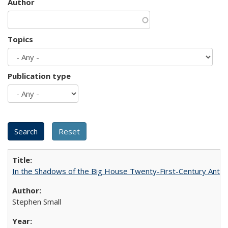
Author
Topics
Publication type
In the Shadows of the Big House Twenty-First-Century Antebe
Stephen Small