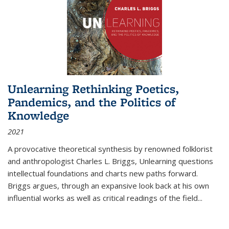
Unlearning Rethinking Poetics,
Pandemics, and the Politics of
Knowledge
2021
A provocative theoretical synthesis by renowned folklorist
and anthropologist Charles L. Briggs, Unlearning questions
intellectual foundations and charts new paths forward.
Briggs argues, through an expansive look back at his own
influential works as well as critical readings of the field
...