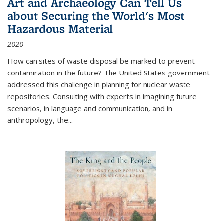
Art and Archaeology Can Tell Us
about Securing the World's Most
Hazardous Material
2020
How can sites of waste disposal be marked to prevent
contamination in the future? The United States government
addressed this challenge in planning for nuclear waste
repositories. Consulting with experts in imagining future
scenarios, in language and communication, and in
anthropology, the
...