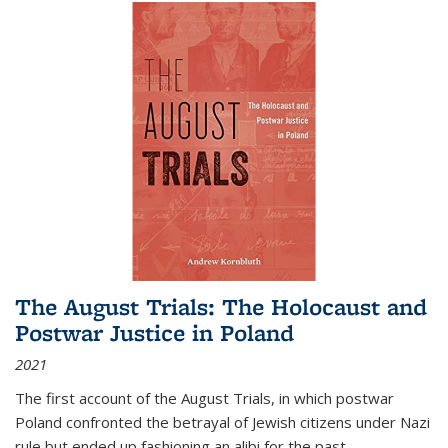
The August Trials: The Holocaust and
Postwar Justice in Poland
2021
The first account of the August Trials, in which postwar
Poland confronted the betrayal of Jewish citizens under Nazi
rule but ended up fashioning an alibi for the past.