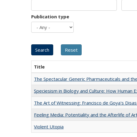
Publication type
Title
The Spectacular Generic Pharmaceuticals and the 
Speciesism in Biology and Culture: How Human E
The Art of Witnessing: Francisco de Goya's Disa
Feeling Media: Potentiality and the Afterlife of Ar
Violent Utopia