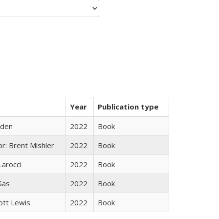
Year
Publication type
yden
2022
Book
r: Brent Mishler
2022
Book
Larocci
2022
Book
 Sas
2022
Book
ott Lewis
2022
Book