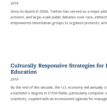
2019
Since its launch in 2006, Twitter has served as a major plat
activism, and large-scale public debates over race, ethnicity
empowered minoritarian groups to organize protests, arti
Culturally Responsive Strategies fo
Education
2019
By the end of this decade, the U.S. economy will annually 
a bachelor's degree in STEM fields, particularly computer 
scientists, coupled with an inconsistent agenda for managin