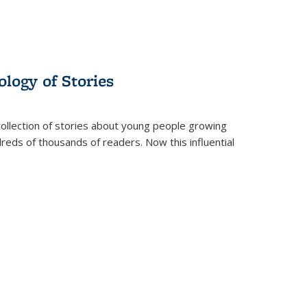
ology of Stories
collection of stories about young people growing
dreds of thousands of readers. Now this influential