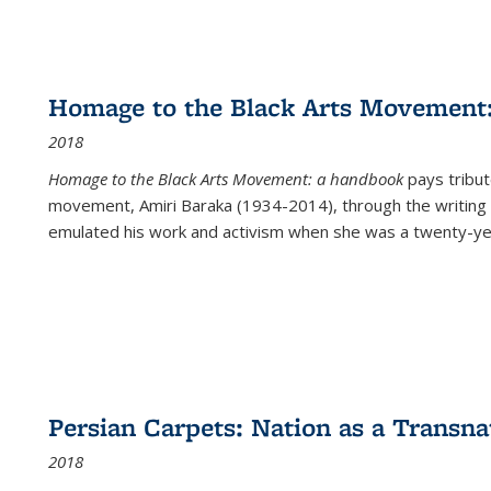
Homage to the Black Arts Movement
2018
Homage to the Black Arts Movement: a handbook
pays tribute
movement, Amiri Baraka (1934-2014), through the writing 
emulated his work and activism when she was a twenty-year
Persian Carpets: Nation as a Transn
2018