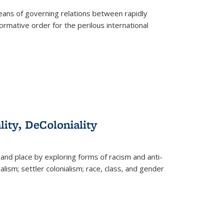
eans of governing relations between rapidly
ormative order for the perilous international
lity, DeColoniality
and place by exploring forms of racism and anti-
lism; settler colonialism; race, class, and gender