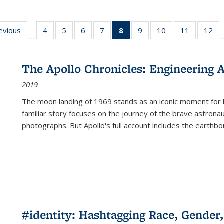
ting
revious
Full listing
4
of 22 Full
5
of 22 Full
6
of 22 Full
7
of 22 Full
8
of 22 Full
9
of 22 Full
10
of 22 Full
11
of 22 Ful
12
of
…
:
table:
listing table:
listing table:
listing table:
listing table:
listing
listing table:
listing table:
listing tab
lis
ions
Publications
Publications
Publications
Publications
Publications
table:
Publications
Publications
Publicatio
Pub
Publications
The Apollo Chronicles: Engineering 
(Current
2019
page)
The moon landing of 1969 stands as an iconic moment for 
familiar story focuses on the journey of the brave astron
photographs. But Apollo's full account includes the earthbo
#identity: Hashtagging Race, Gender,