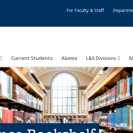
For Faculty & Staff
Departme
Current Students
Alumni
L&S Divisions
N