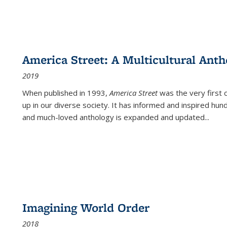
America Street: A Multicultural Anth
2019
When published in 1993,
America Street
was the very first 
up in our diverse society. It has informed and inspired hun
and much-loved anthology is expanded and updated
...
Imagining World Order
2018