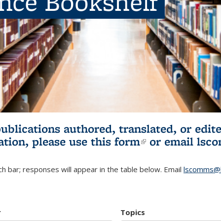
ence Bookshelf
publications authored, translated, or ed
ation, please use
this form
(link is externa
or email
lsc
h bar; responses will appear in the table below. Email
lscomms@b
r
Topics