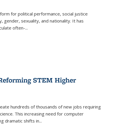
form for political performance, social justice
, gender, sexuality, and nationality. It has
culate often-
...
r Reforming STEM Higher
create hundreds of thousands of new jobs requiring
science. This increasing need for computer
g dramatic shifts in
...