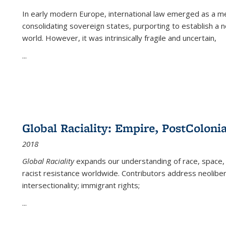
In early modern Europe, international law emerged as a m
consolidating sovereign states, purporting to establish a n
world. However, it was intrinsically fragile and uncertain,
...
Global Raciality: Empire, PostColonia
2018
Global Raciality
expands our understanding of race, space, 
racist resistance worldwide. Contributors address neolibera
intersectionality; immigrant rights;
...