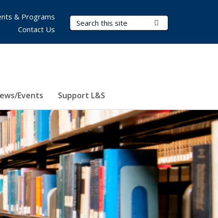
nts & Programs
Search Terms
Submit Search
Contact Us
ews/Events
Support L&S