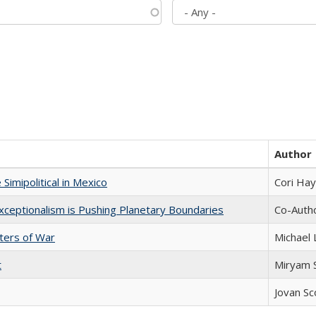
Author
Simipolitical in Mexico
Cori Ha
xceptionalism is Pushing Planetary Boundaries
Co-Autho
sters of War
Michael 
t
​​Miryam
Jovan Sc