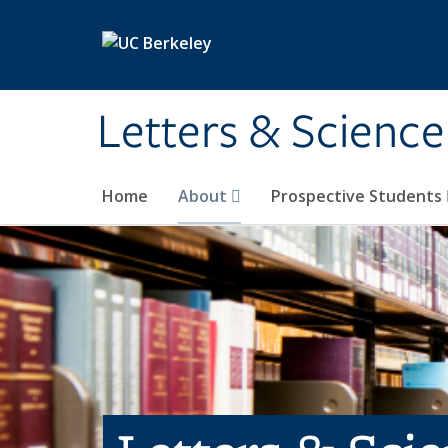
Skip to main content
Letters & Science
Home
About
Prospective Students