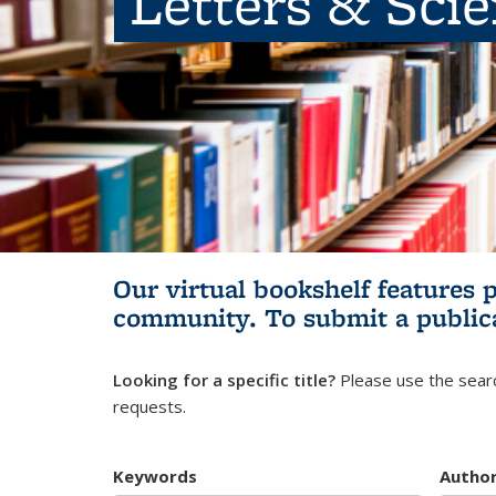
Letters & Sci
Our virtual bookshelf features 
community.
To submit a public
Looking for a specific title?
Please use the searc
requests.
Keywords
Autho