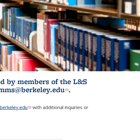
ited by members of the L&S
l)
omms@berkeley.edu
(link sends e-
.
mail)
erkeley.edu
(link sends e-mail)
with additional inquiries or