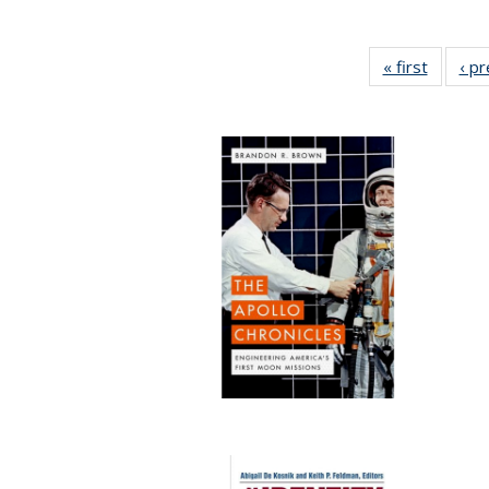
« first
Full lis
‹ p
table
Publicat