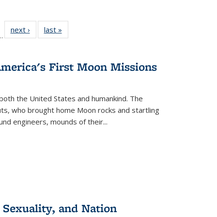
l
 22 Full
next ›
Full listing
last »
Full listing
…
le:
ting table:
table:
table:
ns
lications
Publications
Publications
America's First Moon Missions
both the United States and humankind. The
auts, who brought home Moon rocks and startling
und engineers, mounds of their...
 Sexuality, and Nation