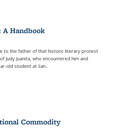
: A Handbook
 to the father of that historic literary protest
of Judy Juanita, who encountered him and
-old student at San...
ational Commodity