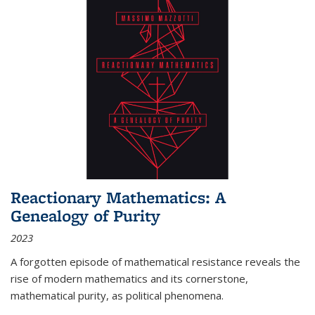
Reactionary Mathematics: A
Genealogy of Purity
2023
A forgotten episode of mathematical resistance reveals the
rise of modern mathematics and its cornerstone,
mathematical purity, as political phenomena.