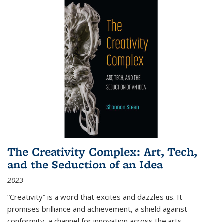
The Creativity Complex: Art, Tech,
and the Seduction of an Idea
2023
“Creativity” is a word that excites and dazzles us. It
promises brilliance and achievement, a shield against
conformity, a channel for innovation across the arts,