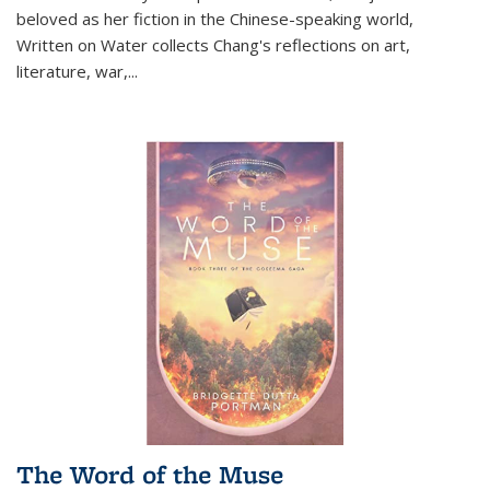
beloved as her fiction in the Chinese-speaking world,
Written on Water collects Chang's reflections on art,
literature, war,...
The Word of the Muse