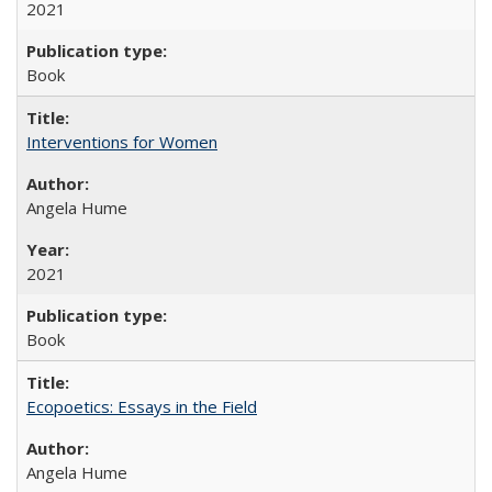
2021
Book
Interventions for Women
Angela Hume
2021
Book
Ecopoetics: Essays in the Field
Angela Hume