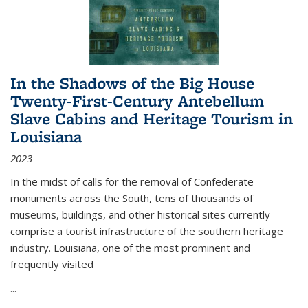
In the Shadows of the Big House
Twenty-First-Century Antebellum
Slave Cabins and Heritage Tourism in
Louisiana
2023
In the midst of calls for the removal of Confederate
monuments across the South, tens of thousands of
museums, buildings, and other historical sites currently
comprise a tourist infrastructure of the southern heritage
industry. Louisiana, one of the most prominent and
frequently visited
...