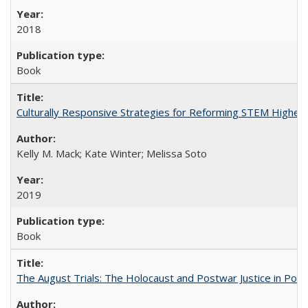
2018
Book
Culturally Responsive Strategies for Reforming STEM Higher
Kelly M. Mack; Kate Winter; Melissa Soto
2019
Book
The August Trials: The Holocaust and Postwar Justice in Pola