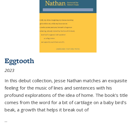
Eggtooth
2023
In this debut collection, Jesse Nathan matches an exquisite
feeling for the music of lines and sentences with his
profound explorations of the idea of home. The book’s title
comes from the word for a bit of cartilage on a baby bird’s
beak, a growth that helps it break out of
...