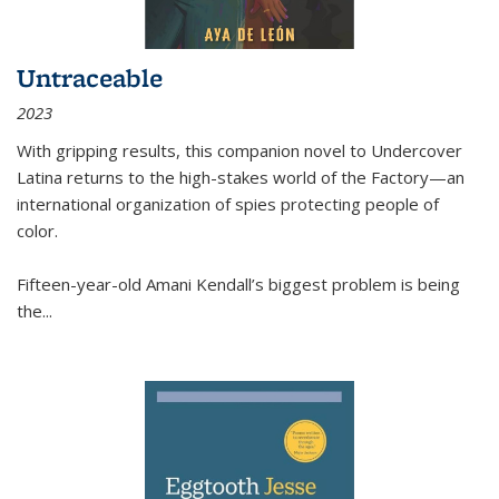
Untraceable
2023
With gripping results, this companion novel to
Undercover
Latina
returns to the high-stakes world of the Factory—an
international organization of spies protecting people of
color.
Fifteen-year-old Amani Kendall’s biggest problem is being
the
...