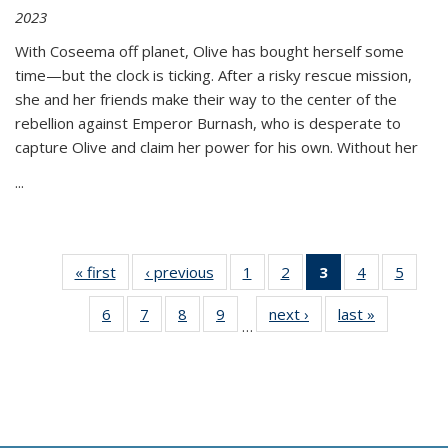
2023
With Coseema off planet, Olive has bought herself some
time—but the clock is ticking. After a risky rescue mission,
she and her friends make their way to the center of the
rebellion against Emperor Burnash, who is desperate to
capture Olive and claim her power for his own. Without her
...
« first
Thumbnail
‹ previous
Thumbnail
1
of 11
2
of 11
3
of 11
4
of 11
5
of
list:
list:
Thumbnail
Thumbnail
Thumbnail
Thumbnail
Thum
6
of 11
7
of 11
8
of 11
9
of 11
next ›
Thumbnail
last »
Thumbnai
Publications
Publications
list:
list:
list:
list:
lis
…
Thumbnail
Thumbnail
Thumbnail
Thumbnail
list:
list:
Publications
Publications
Publications
Publications
Public
list:
list:
list:
list:
Publications
Publicatio
(Current
Publications
Publications
Publications
Publications
page)