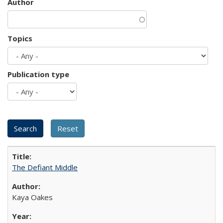
Author
Topics
Publication type
The Defiant Middle
Kaya Oakes