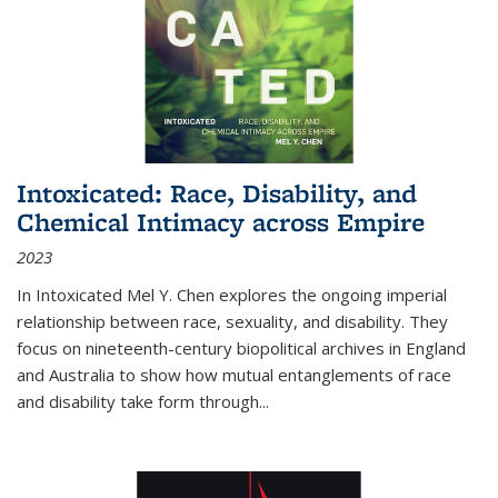
Intoxicated: Race, Disability, and
Chemical Intimacy across Empire
2023
In
Intoxicated
Mel Y. Chen explores the ongoing imperial
relationship between race, sexuality, and disability. They
focus on nineteenth-century biopolitical archives in England
and Australia to show how mutual entanglements of race
and disability take form through
...