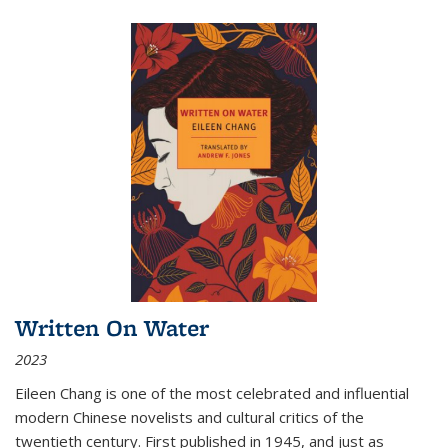
Written On Water
2023
Eileen Chang is one of the most celebrated and influential
modern Chinese novelists and cultural critics of the
twentieth century. First published in 1945, and just as