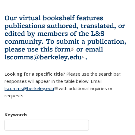
Our virtual bookshelf features
publications authored, translated, or
edited by members of the L&S
community.
To submit a publication,
please use
this form
(link is external)
or email
lscomms@berkeley.edu
(link sends e-
.
mail)
Looking for a specific title?
Please use the search bar;
responses will appear in the table below. Email
lscomms@berkeley.edu
(link sends e-mail)
with additional inquiries or
requests.
Keywords