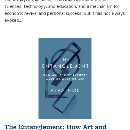
sciences, technology, and education, and a mechanism for
economic revival and personal success. But it has not always
evoked
...
The Entanglement: How Art and