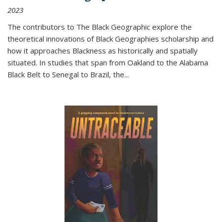
2023
The contributors to
The Black Geographic
explore the
theoretical innovations of Black Geographies scholarship and
how it approaches Blackness as historically and spatially
situated. In studies that span from Oakland to the Alabama
Black Belt to Senegal to Brazil, the
...