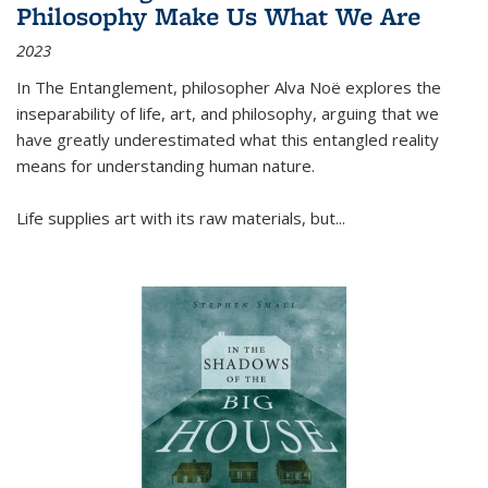
Philosophy Make Us What We Are
2023
In
The Entanglement
, philosopher Alva Noë explores the
inseparability of life, art, and philosophy, arguing that we
have greatly underestimated what this entangled reality
means for understanding human nature.
Life supplies art with its raw materials, but
...