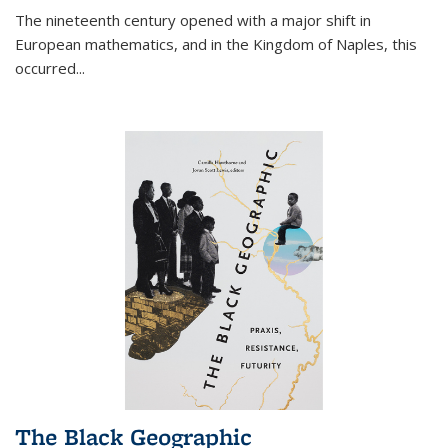
The nineteenth century opened with a major shift in
European mathematics, and in the Kingdom of Naples, this
occurred
...
The Black Geographic