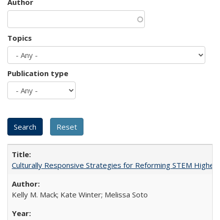
Author
Topics
Publication type
Culturally Responsive Strategies for Reforming STEM Higher
Kelly M. Mack; Kate Winter; Melissa Soto