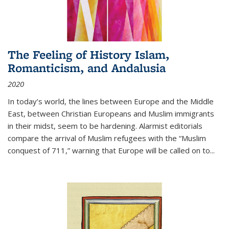
The Feeling of History Islam,
Romanticism, and Andalusia
2020
In today’s world, the lines between Europe and the Middle
East, between Christian Europeans and Muslim immigrants
in their midst, seem to be hardening. Alarmist editorials
compare the arrival of Muslim refugees with the “Muslim
conquest of 711,” warning that Europe will be called on to
...