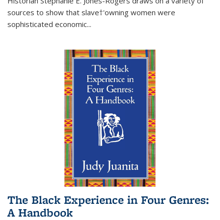
Historian Stephanie E. Jones-Rogers draws on a variety of
sources to show that slave†'owning women were
sophisticated economic...
The Black Experience in Four Genres:
A Handbook