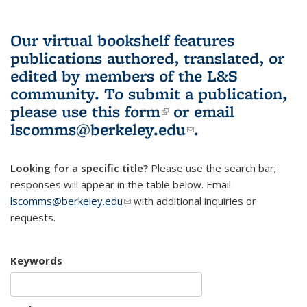
Our virtual bookshelf features
publications authored, translated, or
edited by members of the L&S
community.
To submit a publication,
please use
this form
(link is external)
or email
lscomms@berkeley.edu
(link sends e-
.
mail)
Looking for a specific title?
Please use the search bar;
responses will appear in the table below. Email
lscomms@berkeley.edu
(link sends e-mail)
with additional inquiries or
requests.
Keywords