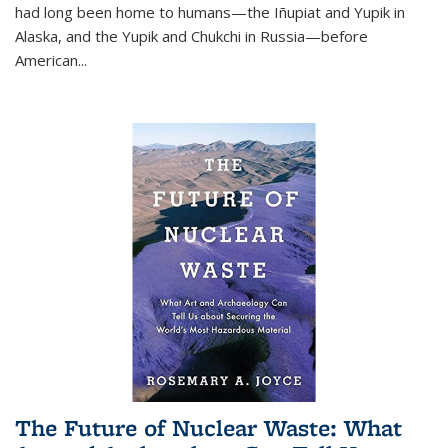
had long been home to humans—the Iñupiat and Yupik in
Alaska, and the Yupik and Chukchi in Russia—before
American...
The Future of Nuclear Waste: What