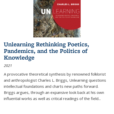
Unlearning Rethinking Poetics,
Pandemics, and the Politics of
Knowledge
2021
A provocative theoretical synthesis by renowned folklorist
and anthropologist Charles L. Briggs, Unlearning questions
intellectual foundations and charts new paths forward.
Briggs argues, through an expansive look back at his own
influential works as well as critical readings of the field
...