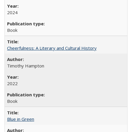
2024
Book
Cheerfulness: A Literary and Cultural History
Timothy Hampton
2022
Book
Blue in Green