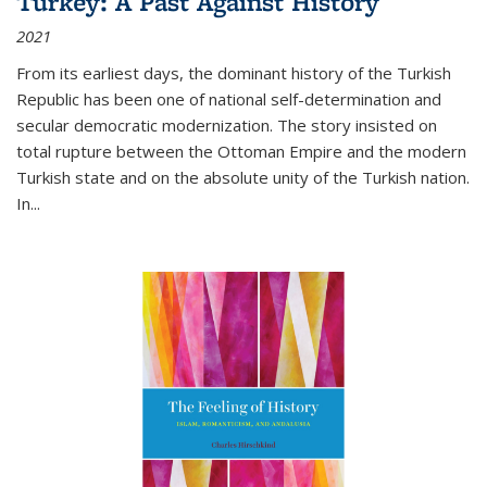
Turkey: A Past Against History
2021
From its earliest days, the dominant history of the Turkish
Republic has been one of national self-determination and
secular democratic modernization. The story insisted on
total rupture between the Ottoman Empire and the modern
Turkish state and on the absolute unity of the Turkish nation.
In...