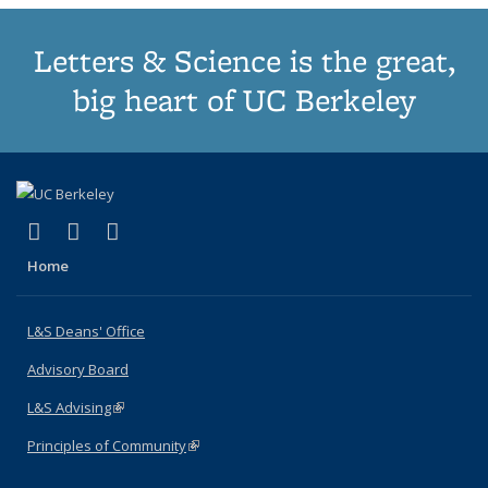
Letters & Science is the great,
big heart of UC Berkeley
(link is external)
(link is external)
(link is external)
X (formerly Twitter)
LinkedIn
Instagram
Home
L&S Deans' Office
Advisory Board
L&S Advising
(link is external)
Principles of Community
(link is external)