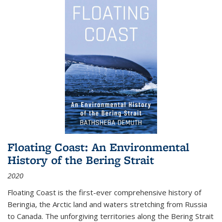
Floating Coast: An Environmental
History of the Bering Strait
2020
Floating Coast is the first-ever comprehensive history of
Beringia, the Arctic land and waters stretching from Russia
to Canada. The unforgiving territories along the Bering Strait