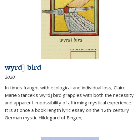
wyrd] bird
2020
In times fraught with ecological and individual loss, Claire
Marie Stancek’s
wyrd] bird
grapples with both the necessity
and apparent impossibility of affirming mystical experience.
It is at once a book-length lyric essay on the 12th-century
German mystic Hildegard of Bingen,
...