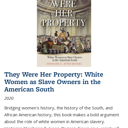
They Were Her Property: White
Women as Slave Owners in the
American South
2020
Bridging women's history, the history of the South, and
African American history, this book makes a bold argument
about the role of white women in American slavery.