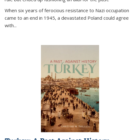
When six years of ferocious resistance to Nazi occupation
came to an end in 1945, a devastated Poland could agree
with...