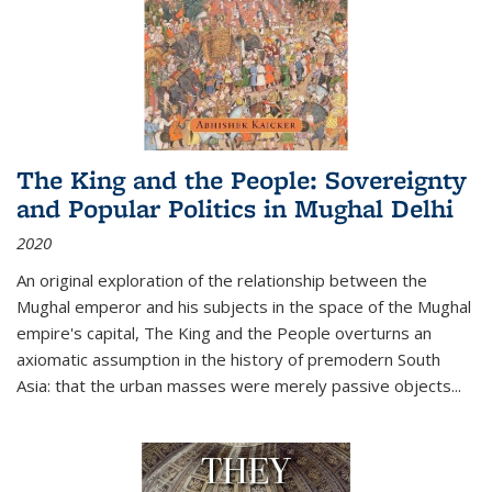
The King and the People: Sovereignty
and Popular Politics in Mughal Delhi
2020
An original exploration of the relationship between the
Mughal emperor and his subjects in the space of the Mughal
empire's capital,
The King and the People
overturns an
axiomatic assumption in the history of premodern South
Asia: that the urban masses were merely passive objects...