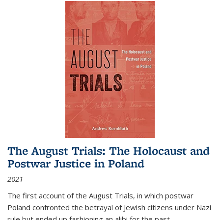
The August Trials: The Holocaust and
Postwar Justice in Poland
2021
The first account of the August Trials, in which postwar
Poland confronted the betrayal of Jewish citizens under Nazi
rule but ended up fashioning an alibi for the past.