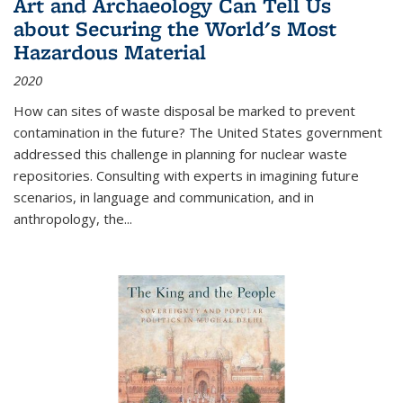
Art and Archaeology Can Tell Us
about Securing the World's Most
Hazardous Material
2020
How can sites of waste disposal be marked to prevent
contamination in the future? The United States government
addressed this challenge in planning for nuclear waste
repositories. Consulting with experts in imagining future
scenarios, in language and communication, and in
anthropology, the
...