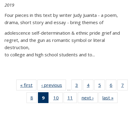
2019
Four pieces in this text by writer Judy Juanita - a poem,
drama, short story and essay - bring themes of
adolescence self-determination & ethnic pride grief and
regret, and the gun as romantic symbol or literal
destruction,
to college and high school students and to...
« first
Thumbnail
‹ previous
Thumbnail
3
of 11
4
of 11
5
of 11
6
of 11
7
o
…
list:
list:
Thumbnail
Thumbnail
Thumbnail
Thumbnai
Thu
8
of 11
9
of 11
10
of 11
11
of 11
next ›
Thumbnail
last »
Thumbnai
Publications
Publications
list:
list:
list:
list:
l
Thumbnail
Thumbnail
Thumbnail
Thumbnail
list:
list:
Publications
Publications
Publications
Publicatio
Publi
list:
list:
list:
list:
Publications
Publicatio
Publications
Publications
Publications
Publications
(Current
page)