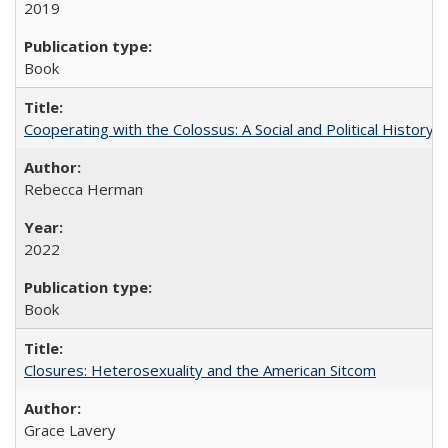
2019
Book
Cooperating with the Colossus: A Social and Political History 
Rebecca Herman
2022
Book
Closures: Heterosexuality and the American Sitcom
Grace Lavery