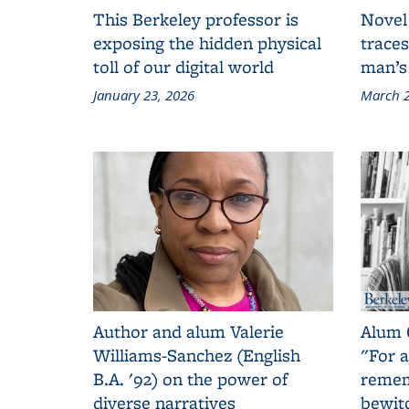
This Berkeley professor is
Novel
exposing the hidden physical
traces
toll of our digital world
man’s
January 23, 2026
March 2
Author and alum Valerie
Alum 
Williams-Sanchez (English
"For a
B.A. '92) on the power of
remem
diverse narratives
bewit