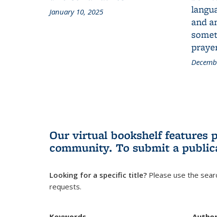
langua
January 10, 2025
and a
someth
prayer
Decembe
Our virtual bookshelf features 
community.
To submit a public
Looking for a specific title?
Please use the searc
requests.
Keywords
Autho