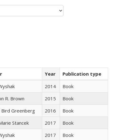
r
Year
Publication type
 Wyshak
2014
Book
on R. Brown
2015
Book
 Bird Greenberg
2016
Book
 Marie Stancek
2017
Book
 Wyshak
2017
Book