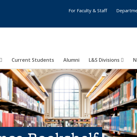
For Faculty & Staff
Departme
Current Students
Alumni
L&S Divisions
N