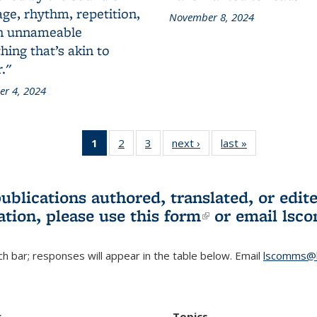
ge, rhythm, repetition,
November 8, 2024
n unnameable
ing that’s akin to
."
r 4, 2024
1
of 3 L&S
2
of 3 L&S
3
of 3 L&S
next ›
L&S
last »
L&S
Bookshelf
Bookshelf
Bookshelf
Bookshelf
Bookshelf
News
News
News
News
News
(Current
publications authored, translated, or ed
page)
ation, please use
this form
(link is externa
or email
lsc
h bar; responses will appear in the table below. Email
lscomms@b
r
Topics