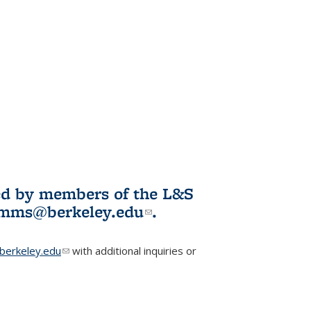
ited by members of the L&S
l)
omms@berkeley.edu
(link sends e-
.
mail)
erkeley.edu
(link sends e-mail)
with additional inquiries or