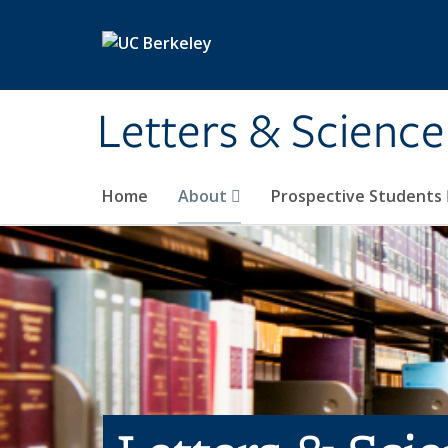
Skip to main content
Letters & Science
Home
About
Prospective Students