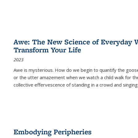
Awe: The New Science of Everyday 
Transform Your Life
2023
Awe is mysterious. How do we begin to quantify the goo
or the utter amazement when we watch a child walk for th
collective effervescence of standing in a crowd and singing
Embodying Peripheries