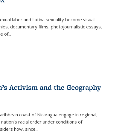
exual labor and Latina sexuality become visual
ies, documentary films, photojournalistic essays,
re of
...
n’s Activism and the Geography
ibbean coast of Nicaragua engage in regional,
nation’s racial order under conditions of
siders how, since
...