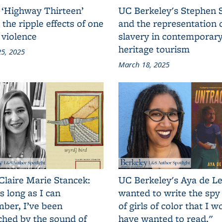
 ‘Highway Thirteen’
UC Berkeley's Stephen 
 the ripple effects of one
and the representation 
 violence
slavery in contemporar
heritage tourism
5, 2025
March 18, 2025
Claire Marie Stancek:
UC Berkeley's Aya de Le
s long as I can
wanted to write the spy
ber, I’ve been
of girls of color that I w
ched by the sound of
have wanted to read."