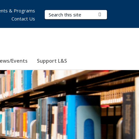
nts & Programs
Search Terms
Submit Search
Contact Us
ews/Events
Support L&S