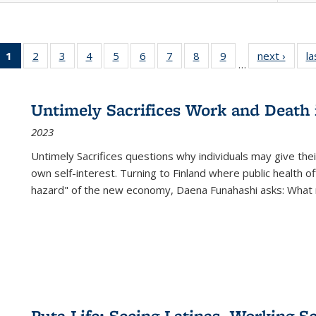
1
of 22 Full
2
of 22 Full
3
of 22 Full
4
of 22 Full
5
of 22 Full
6
of 22 Full
7
of 22 Full
8
of 22 Full
9
of 22 Full
next ›
Full l
la
…
listing
listing table:
listing table:
listing table:
listing table:
listing table:
listing table:
listing table:
listing table:
tab
table:
Publications
Publications
Publications
Publications
Publications
Publications
Publications
Publications
Public
Publications
Untimely Sacrifices Work and Death 
(Current
2023
page)
Untimely Sacrifices questions why individuals may give thei
own self-interest. Turning to Finland where public health o
hazard" of the new economy, Daena Funahashi asks: What 
Puta Life: Seeing Latinas, Working S