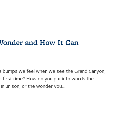
Wonder and How It Can
se bumps we feel when we see the Grand Canyon,
e first time? How do you put into words the
 in unison, or the wonder you
...