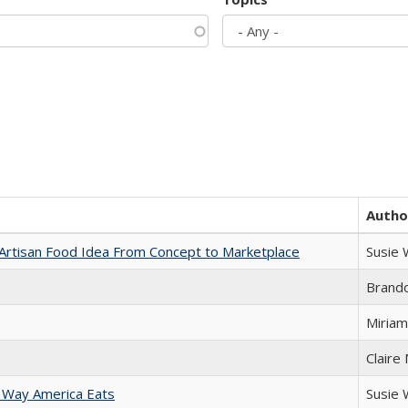
Autho
rtisan Food Idea From Concept to Marketplace
Susie
Brand
Miriam
Claire
 Way America Eats
Susie