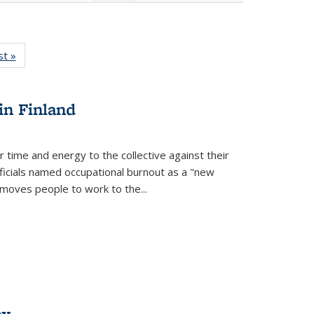
isting
st »
Full listing
le:
table:
ations
Publications
in Finland
r time and energy to the collective against their
fficials named occupational burnout as a "new
moves people to work to the...
ex