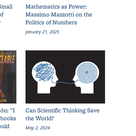
Small
Mathematics as Power:
of
Massimo Mazzotti on the
y
Politics of Numbers
January 21, 2025
ón: "I
Can Scientific Thinking Save
 books
the World?
ould
May 2, 2024