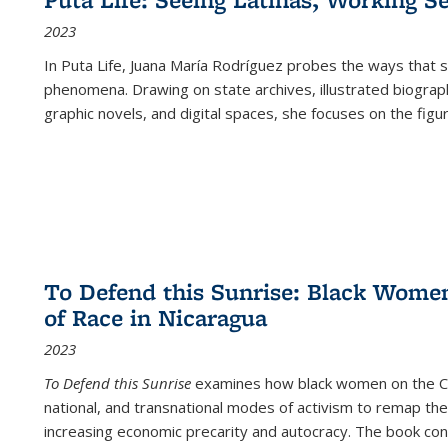
2023
In
Puta Life
, Juana María Rodríguez probes the ways that s
phenomena. Drawing on state archives, illustrated biograph
graphic novels, and digital spaces, she focuses on the figu
To Defend this Sunrise: Black Wome
of Race in Nicaragua
2023
To Defend this Sunrise
examines how black women on the Car
national, and transnational modes of activism to remap the 
increasing economic precarity and autocracy. The book con