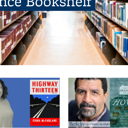
ence Bookshelf