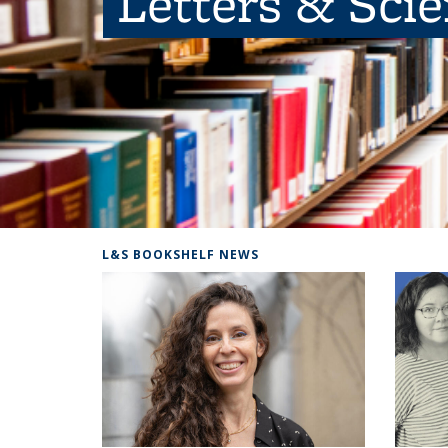
Letters & Sci
L&S BOOKSHELF NEWS