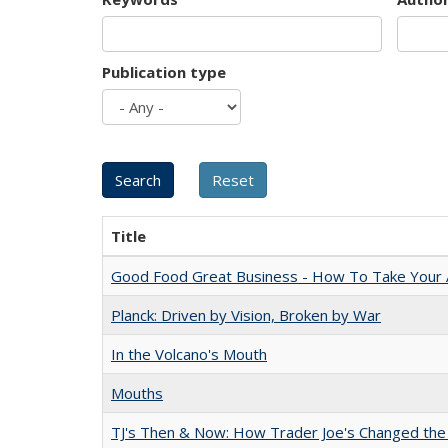
Publication type
Title
Good Food Great Business - How To Take Your A
Planck: Driven by Vision, Broken by War
In the Volcano's Mouth
Mouths
TJ's Then & Now: How Trader Joe's Changed the