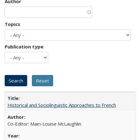
Author
Topics
Publication type
Historical and Sociolinguistic Approaches to French
Co-Editor: Mairi-Louise McLaughlin