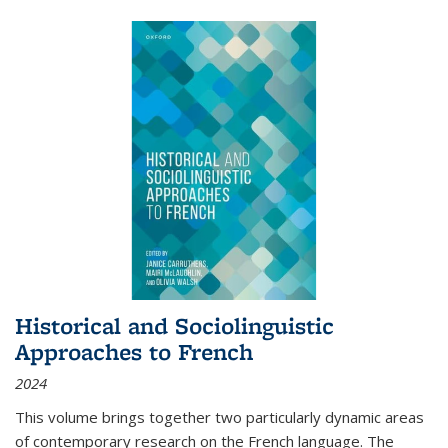
Historical and Sociolinguistic
Approaches to French
2024
This volume brings together two particularly dynamic areas
of contemporary research on the French language. The