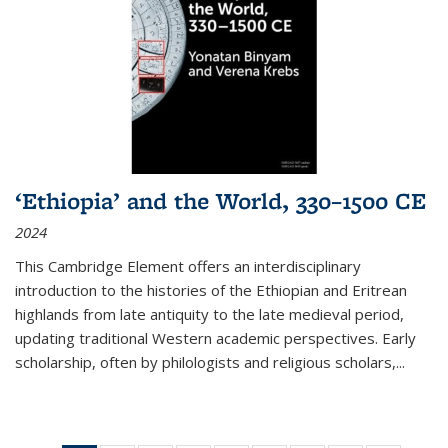
‘Ethiopia’ and the World, 330–1500 CE
2024
This Cambridge Element offers an interdisciplinary
introduction to the histories of the Ethiopian and Eritrean
highlands from late antiquity to the late medieval period,
updating traditional Western academic perspectives. Early
scholarship, often by philologists and religious scholars,
...