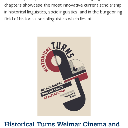
chapters showcase the most innovative current scholarship
in historical linguistics, sociolinguistics, and in the burgeoning
field of historical sociolinguistics which lies at
...
Historical Turns Weimar Cinema and