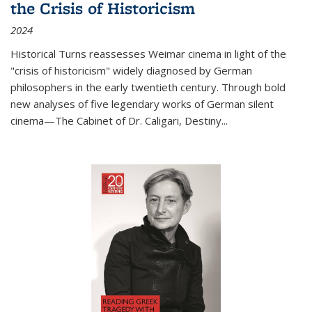
the Crisis of Historicism
2024
Historical Turns
reassesses Weimar cinema in light of the
"crisis of historicism" widely diagnosed by German
philosophers in the early twentieth century. Through bold
new analyses of five legendary works of German silent
cinema—
The Cabinet of Dr. Caligari
,
Destiny...