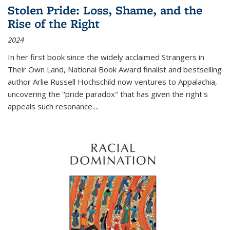
Stolen Pride: Loss, Shame, and the
Rise of the Right
2024
In her first book since the widely acclaimed
Strangers in
Their Own Land
, National Book Award finalist and bestselling
author Arlie Russell Hochschild now ventures to Appalachia,
uncovering the "pride paradox" that has given the right's
appeals such resonance.
...