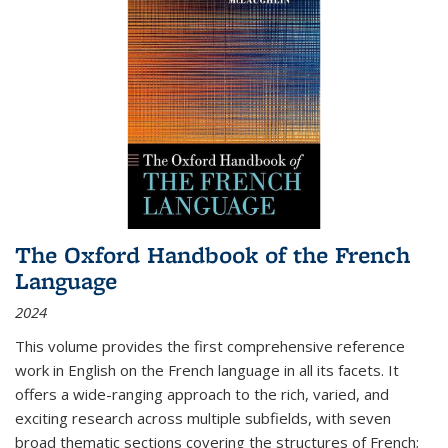
The Oxford Handbook of the French
Language
2024
This volume provides the first comprehensive reference
work in English on the French language in all its facets. It
offers a wide-ranging approach to the rich, varied, and
exciting research across multiple subfields, with seven
broad thematic sections covering the structures of French;