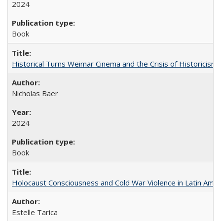
2024
Book
Historical Turns Weimar Cinema and the Crisis of Historicism
Nicholas Baer
2024
Book
Holocaust Consciousness and Cold War Violence in Latin Amer
Estelle Tarica