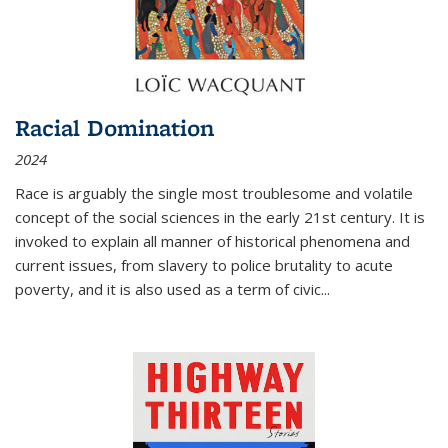
Racial Domination
2024
Race is arguably the single most troublesome and volatile
concept of the social sciences in the early 21st century. It is
invoked to explain all manner of historical phenomena and
current issues, from slavery to police brutality to acute
poverty, and it is also used as a term of civic
...