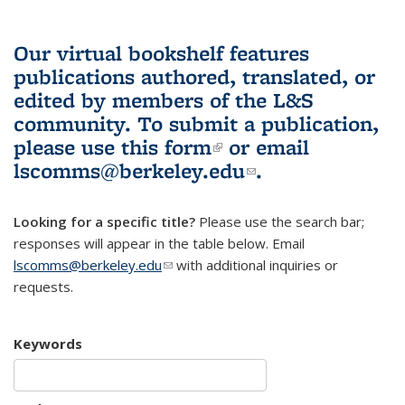
Our virtual bookshelf features
publications authored, translated, or
edited by members of the L&S
community.
To submit a publication,
please use
this form
(link is external)
or email
lscomms@berkeley.edu
(link sends e-
.
mail)
Looking for a specific title?
Please use the search bar;
responses will appear in the table below. Email
lscomms@berkeley.edu
(link sends e-mail)
with additional inquiries or
requests.
Keywords