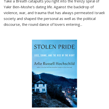
Take a Breath
catapults you right into the frenzy spiral of
Yakir Ben-Moshe's dating life. Against the backdrop of
violence, war, and trauma that has always permeated Israeli
society and shaped the personal as well as the political
discourse, the round dance of lovers entering
...