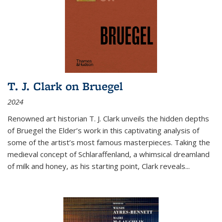
T. J. Clark on Bruegel
2024
Renowned art historian T. J. Clark unveils the hidden depths
of Bruegel the Elder’s work in this captivating analysis of
some of the artist’s most famous masterpieces. Taking the
medieval concept of Schlaraffenland, a whimsical dreamland
of milk and honey, as his starting point, Clark reveals...