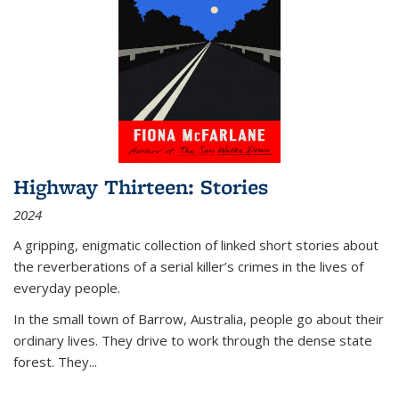
Highway Thirteen: Stories
2024
A gripping, enigmatic collection of linked short stories about
the reverberations of a serial killer’s crimes in the lives of
everyday people.
In the small town of Barrow, Australia, people go about their
ordinary lives. They drive to work through the dense state
forest. They
...