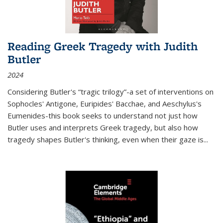
Reading Greek Tragedy with Judith
Butler
2024
Considering Butler's “tragic trilogy”-a set of interventions on
Sophocles' Antigone, Euripides' Bacchae, and Aeschylus's
Eumenides-this book seeks to understand not just how
Butler uses and interprets Greek tragedy, but also how
tragedy shapes Butler's thinking, even when their gaze is
...