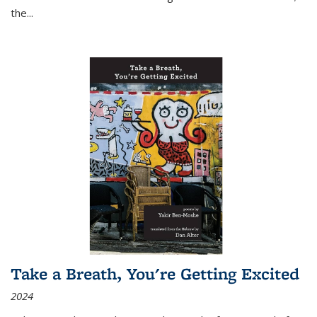
the
...
Take a Breath, You're Getting Excited
2024