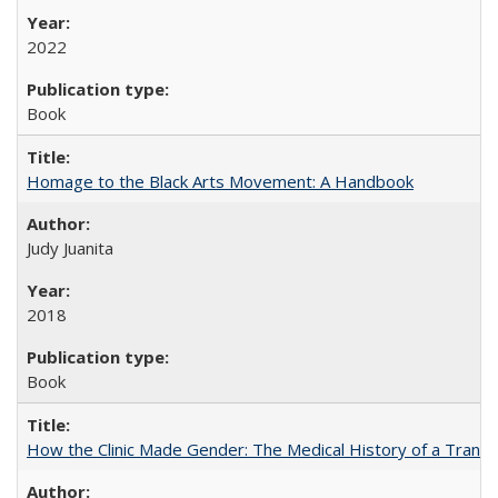
2022
Book
Homage to the Black Arts Movement: A Handbook
Judy Juanita
2018
Book
How the Clinic Made Gender: The Medical History of a Trans