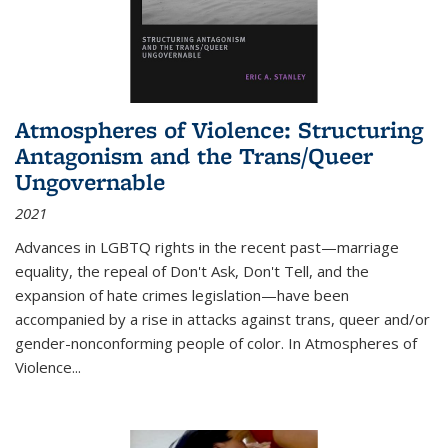
Atmospheres of Violence: Structuring
Antagonism and the Trans/Queer
Ungovernable
2021
Advances in LGBTQ rights in the recent past—marriage
equality, the repeal of Don't Ask, Don't Tell, and the
expansion of hate crimes legislation—have been
accompanied by a rise in attacks against trans, queer and/or
gender-nonconforming people of color. In
Atmospheres of
Violence...