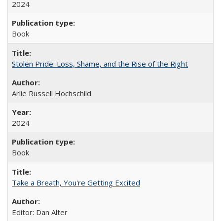
2024
Book
Stolen Pride: Loss, Shame, and the Rise of the Right
Arlie Russell Hochschild
2024
Book
Take a Breath, You're Getting Excited
Editor: Dan Alter