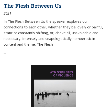
The Flesh Between Us
2021
In
The Flesh Between Us
the speaker explores our
connections to each other, whether they be lovely or painful,
static or constantly shifting, or, above all, unavoidable and
necessary. Intensely and unapologetically homoerotic in
content and theme,
The Flesh
...