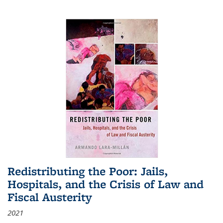
Redistributing the Poor: Jails,
Hospitals, and the Crisis of Law and
Fiscal Austerity
2021