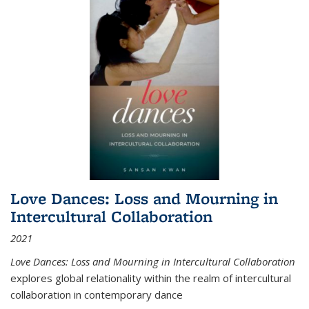
Love Dances: Loss and Mourning in
Intercultural Collaboration
2021
Love Dances: Loss and Mourning in Intercultural Collaboration
explores global relationality within the realm of intercultural
collaboration in contemporary dance