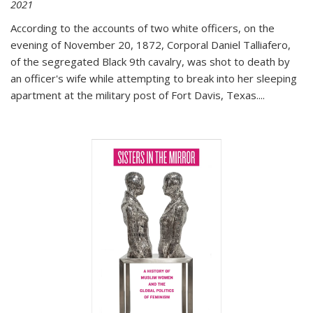
2021
According to the accounts of two white officers, on the
evening of November 20, 1872, Corporal Daniel Talliafero,
of the segregated Black 9th cavalry, was shot to death by
an officer's wife while attempting to break into her sleeping
apartment at the military post of Fort Davis, Texas.
...