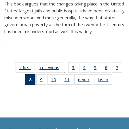
This book argues that the changes taking place in the United
States’ largest jails and public hospitals have been drastically
misunderstood. And more generally, the way that states
govern urban poverty at the turn of the twenty-first century
has been misunderstood as well. It is widely
...
« first
Thumbnail
‹ previous
Thumbnail
3
of 11
4
of 11
5
of 11
6
of 11
7
o
…
list:
list:
Thumbnail
Thumbnail
Thumbnail
Thumbnai
Thu
8
of 11
9
of 11
10
of 11
11
of 11
next ›
Thumbnail
last »
Thumbnai
Publications
Publications
list:
list:
list:
list:
l
Thumbnail
Thumbnail
Thumbnail
Thumbnail
list:
list:
Publications
Publications
Publications
Publicatio
Publi
list:
list:
list:
list:
Publications
Publicatio
Publications
Publications
Publications
Publications
(Current
page)