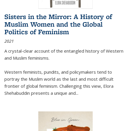
Sisters in the Mirror: A History of
Muslim Women and the Global
Politics of Feminism
2021
A crystal-clear account of the entangled history of Western
and Muslim feminisms.
Western feminists, pundits, and policymakers tend to
portray the Muslim world as the last and most difficult
frontier of global feminism. Challenging this view, Elora
Shehabuddin presents a unique and
...