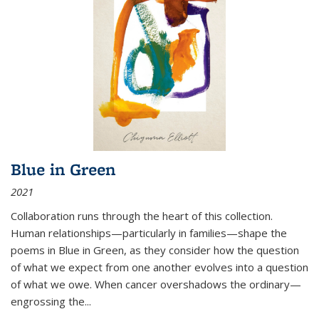
Blue in Green
2021
Collaboration runs through the heart of this collection.
Human relationships—particularly in families—shape the
poems in Blue in Green, as they consider how the question
of what we expect from one another evolves into a question
of what we owe. When cancer overshadows the ordinary—
engrossing the...