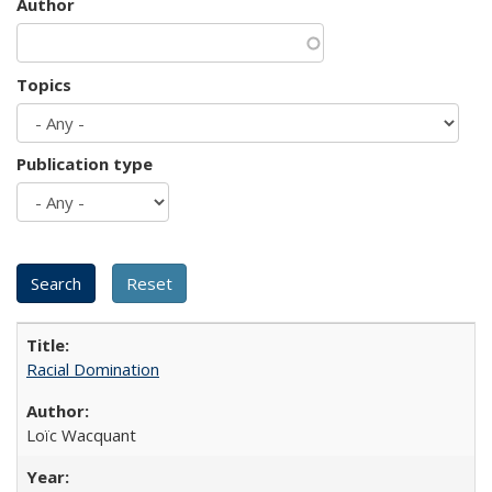
Author
Topics
Publication type
Racial Domination
Loïc Wacquant