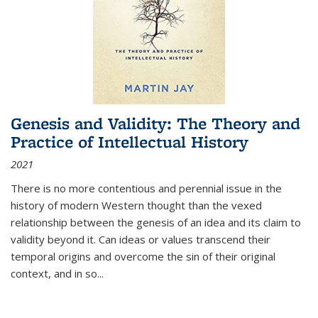
Genesis and Validity: The Theory and
Practice of Intellectual History
2021
There is no more contentious and perennial issue in the
history of modern Western thought than the vexed
relationship between the genesis of an idea and its claim to
validity beyond it. Can ideas or values transcend their
temporal origins and overcome the sin of their original
context, and in so...