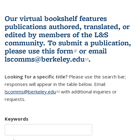
Our virtual bookshelf features
publications authored, translated, or
edited by members of the L&S
community.
To submit a publication,
please use
this form
(link is external)
or email
lscomms@berkeley.edu
(link sends e-
.
mail)
Looking for a specific title?
Please use the search bar;
responses will appear in the table below. Email
lscomms@berkeley.edu
(link sends e-mail)
with additional inquiries or
requests.
Keywords