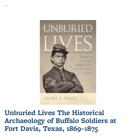
...
Unburied Lives The Historical
Archaeology of Buffalo Soldiers at
Fort Davis, Texas, 1869–1875