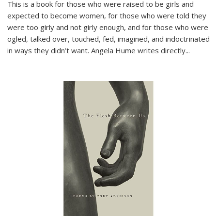
This is a book for those who were raised to be girls and
expected to become women, for those who were told they
were too girly and not girly enough, and for those who were
ogled, talked over, touched, fed, imagined, and indoctrinated
in ways they didn’t want. Angela Hume writes directly
...