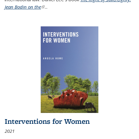
Jean Bodin on the
(link is external)
...
Interventions for Women
2021