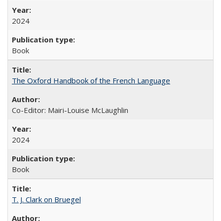
2024
Book
The Oxford Handbook of the French Language
Co-Editor: Mairi-Louise McLaughlin
2024
Book
T. J. Clark on Bruegel