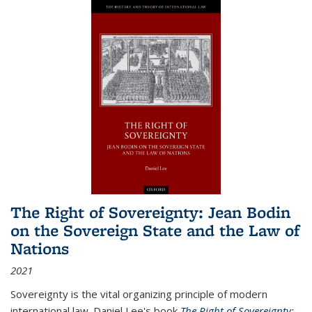
The Right of Sovereignty: Jean Bodin
on the Sovereign State and the Law of
Nations
2021
Sovereignty is the vital organizing principle of modern
international law. Daniel Lee's book
The Right of Sovereignty: