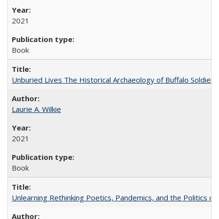
2021
Book
Unburied Lives The Historical Archaeology of Buffalo Soldier
Laurie A. Wilkie
2021
Book
Unlearning Rethinking Poetics, Pandemics, and the Politics o