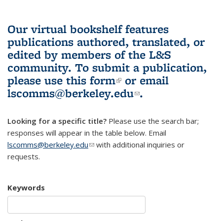
Our virtual bookshelf features
publications authored, translated, or
edited by members of the L&S
community.
To submit a publication,
please use
this form
(link is external)
or email
lscomms@berkeley.edu
(link sends e-
.
mail)
Looking for a specific title?
Please use the search bar;
responses will appear in the table below. Email
lscomms@berkeley.edu
(link sends e-mail)
with additional inquiries or
requests.
Keywords