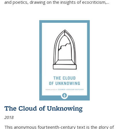
and poetics, drawing on the insights of ecocriticism,...
The Cloud of Unknowing
2018
This anonymous fourteenth-century text is the glory of