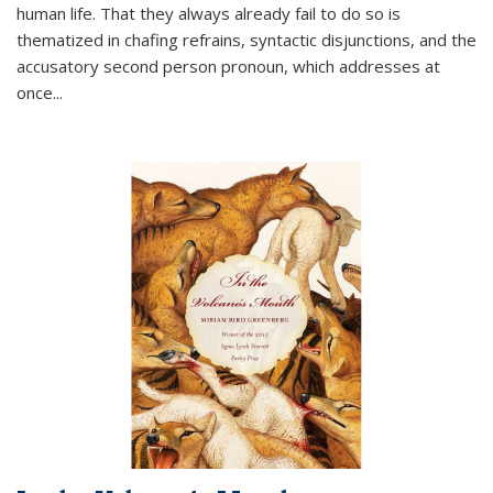
human life. That they always already fail to do so is
thematized in chafing refrains, syntactic disjunctions, and the
accusatory second person pronoun, which addresses at
once
...