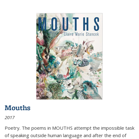
Mouths
2017
Poetry. The poems in MOUTHS attempt the impossible task
of speaking outside human language and after the end of