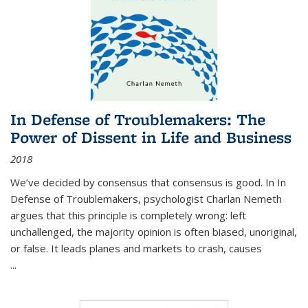
In Defense of Troublemakers: The
Power of Dissent in Life and Business
2018
We’ve decided by consensus that consensus is good. In In
Defense of Troublemakers, psychologist Charlan Nemeth
argues that this principle is completely wrong: left
unchallenged, the majority opinion is often biased, unoriginal,
or false. It leads planes and markets to crash, causes
...