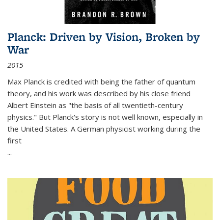
Planck: Driven by Vision, Broken by
War
2015
Max Planck is credited with being the father of quantum
theory, and his work was described by his close friend
Albert Einstein as "the basis of all twentieth-century
physics." But Planck's story is not well known, especially in
the United States. A German physicist working during the
first
...