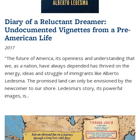
Diary of a Reluctant Dreamer:
Undocumented Vignettes from a Pre-
American Life
2017
“The future of America, its openness and understanding that
we, as a nation, have always depended has thrived on the
energy, ideas and struggle of immigrants like Alberto
Ledesma. The promised land can only be envisioned by the
newcomer to our shore. Ledesma’s story, its powerful
images, is...