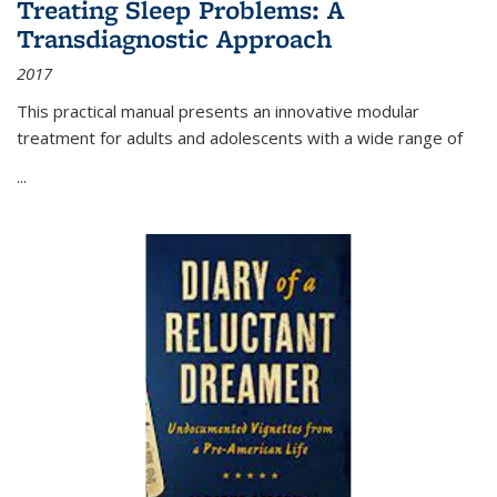
Treating Sleep Problems: A
Transdiagnostic Approach
2017
This practical manual presents an innovative modular
treatment for adults and adolescents with a wide range of
...