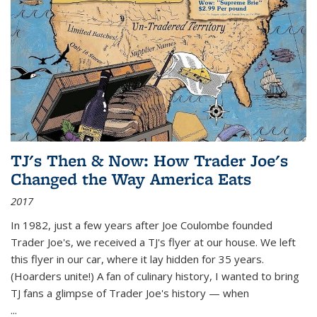
TJ's Then & Now: How Trader Joe's
Changed the Way America Eats
2017
In 1982, just a few years after Joe Coulombe founded
Trader Joe's, we received a TJ's flyer at our house. We left
this flyer in our car, where it lay hidden for 35 years.
(Hoarders unite!) A fan of culinary history, I wanted to bring
TJ fans a glimpse of Trader Joe's history — when
...