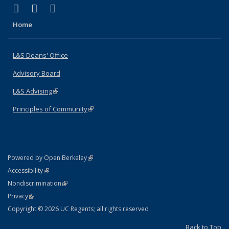
(link is external)
(link is external)
(link is external)
X (formerly Twitter)
LinkedIn
Instagram
Home
L&S Deans' Office
Advisory Board
L&S Advising
(link is external)
Principles of Community
(link is external)
(link is external)
Powered by Open Berkeley
Statement
(link is external)
Accessibility
Policy Statement
(link is external)
Nondiscrimination
Statement
(link is external)
Privacy
Copyright © 2026 UC Regents; all rights reserved
Back to Top