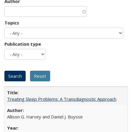
Author
Topics
Publication type
Treating Sleep Problems: A Transdiagnostic Approach
Allison G. Harvey and Daniel J. Buysse