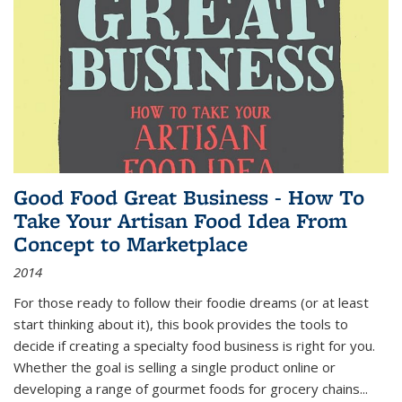
Good Food Great Business - How To
Take Your Artisan Food Idea From
Concept to Marketplace
2014
For those ready to follow their foodie dreams (or at least
start thinking about it), this book provides the tools to
decide if creating a specialty food business is right for you.
Whether the goal is selling a single product online or
developing a range of gourmet foods for grocery chains
...