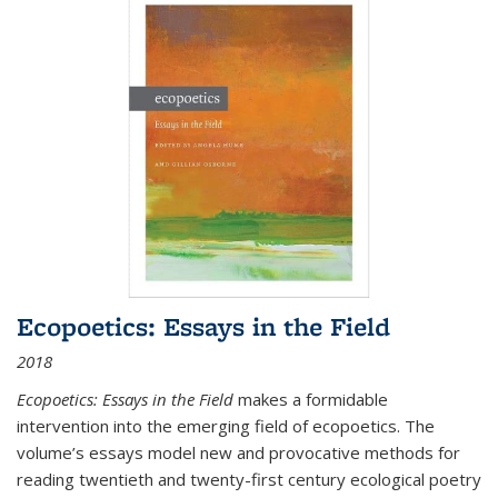
Ecopoetics: Essays in the Field
2018
Ecopoetics: Essays in the Field
makes a formidable
intervention into the emerging field of ecopoetics. The
volume’s essays model new and provocative methods for
reading twentieth and twenty-first century ecological poetry