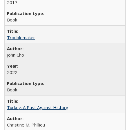
2017
Book
Troublemaker
John Cho
2022
Book
Turkey: A Past Against History
Christine M. Philliou