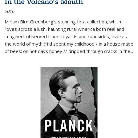
In the Volcano's Mouth
2016
Miriam Bird Greenberg’s stunning first collection, which
roves across a lush, haunting rural America both real and
imagined, observed from railyards and roadsides, evokes
the world of myth (“I’d spent my childhood / in a house made
of bees; on hot days honey // dripped through cracks in the...