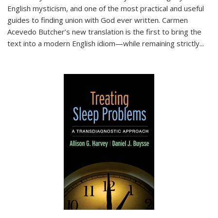
English mysticism, and one of the most practical and useful
guides to finding union with God ever written. Carmen
Acevedo Butcher’s new translation is the first to bring the
text into a modern English idiom—while remaining strictly
...