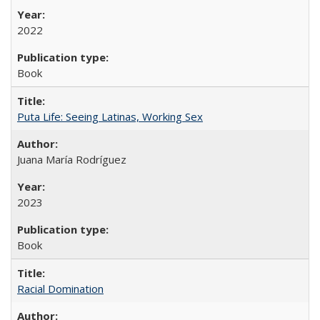
2022
Book
Puta Life: Seeing Latinas, Working Sex
Juana María Rodríguez
2023
Book
Racial Domination