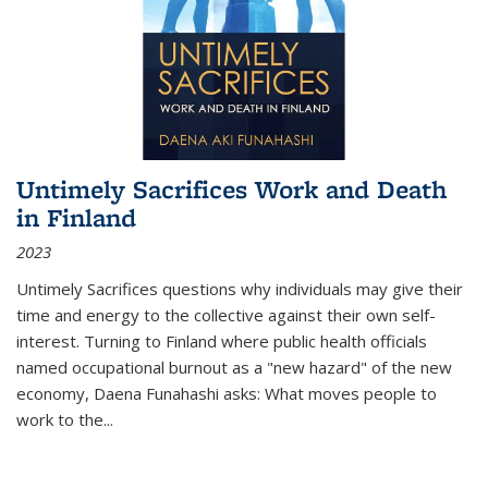
Untimely Sacrifices Work and Death
in Finland
2023
Untimely Sacrifices questions why individuals may give their
time and energy to the collective against their own self-
interest. Turning to Finland where public health officials
named occupational burnout as a "new hazard" of the new
economy, Daena Funahashi asks: What moves people to
work to the...