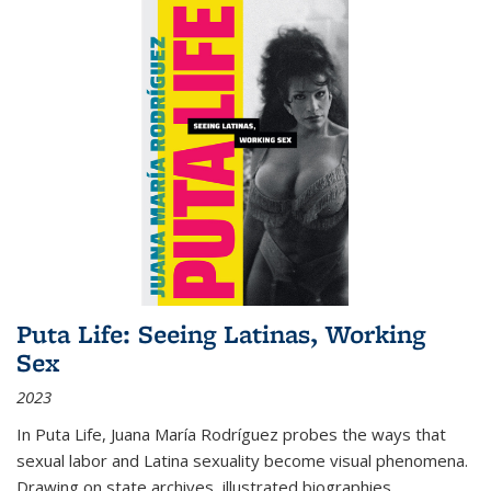
Puta Life: Seeing Latinas, Working
Sex
2023
In
Puta Life
, Juana María Rodríguez probes the ways that
sexual labor and Latina sexuality become visual phenomena.
Drawing on state archives, illustrated biographies,