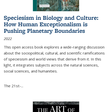
Speciesism in Biology and Culture:
How Human Exceptionalism is
Pushing Planetary Boundaries
2022
This open access book explores a wide-ranging discussion
about the sociopolitical, cultural, and scientific ramifications
of speciesism and world views that derive from it. In this
light, it integrates subjects across the natural sciences,
social sciences, and humanities.
The 21st-...