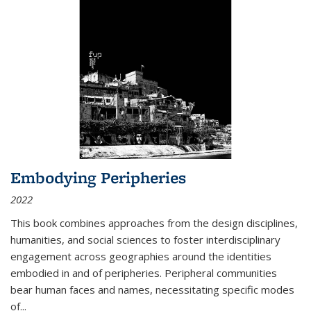
Embodying Peripheries
2022
This book combines approaches from the design disciplines,
humanities, and social sciences to foster interdisciplinary
engagement across geographies around the identities
embodied in and of peripheries. Peripheral communities
bear human faces and names, necessitating specific modes
of
...