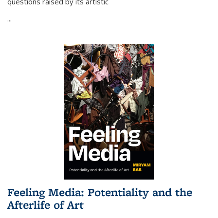
questions raised by its artistic
...
Feeling Media: Potentiality and the
Afterlife of Art