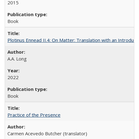
2015
Book
Plotinus Ennead II.4: On Matter: Translation with an Introdu
A.A. Long
2022
Book
Practice of the Presence
Carmen Acevedo Butcher (translator)