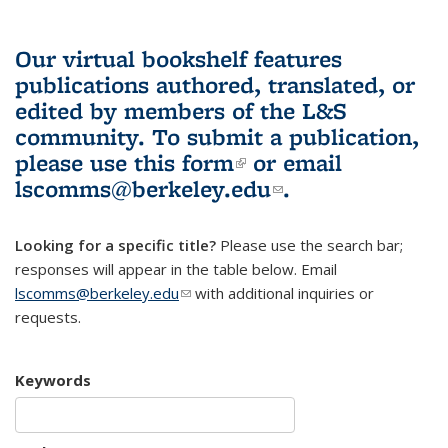
Our virtual bookshelf features
publications authored, translated, or
edited by members of the L&S
community.
To submit a publication,
please use
this form
(link is external)
or email
lscomms@berkeley.edu
(link sends e-
.
mail)
Looking for a specific title?
Please use the search bar;
responses will appear in the table below. Email
lscomms@berkeley.edu
(link sends e-mail)
with additional inquiries or
requests.
Keywords