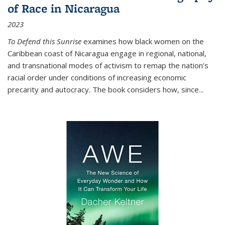
of Race in Nicaragua
2023
To Defend this Sunrise
examines how black women on the
Caribbean coast of Nicaragua engage in regional, national,
and transnational modes of activism to remap the nation’s
racial order under conditions of increasing economic
precarity and autocracy. The book considers how, since
...