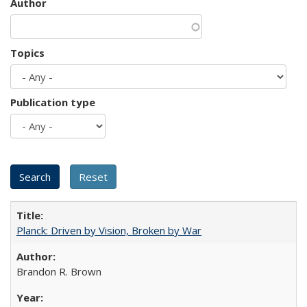
Author
Topics
Publication type
Planck: Driven by Vision, Broken by War
Brandon R. Brown