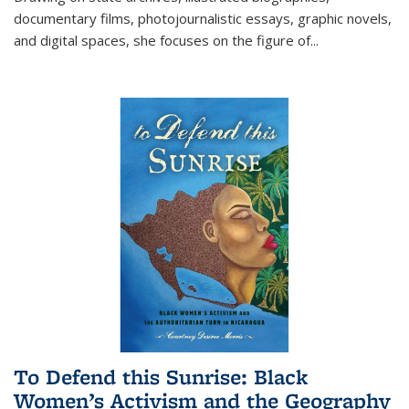
documentary films, photojournalistic essays, graphic novels,
and digital spaces, she focuses on the figure of
...
To Defend this Sunrise: Black
Women’s Activism and the Geography