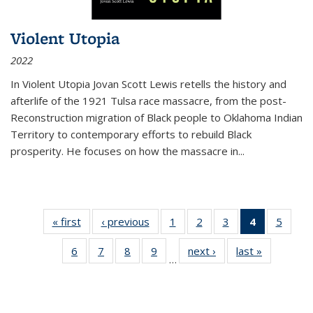
Violent Utopia
2022
In
Violent Utopia
Jovan Scott Lewis retells the history and
afterlife of the 1921 Tulsa race massacre, from the post-
Reconstruction migration of Black people to Oklahoma Indian
Territory to contemporary efforts to rebuild Black
prosperity. He focuses on how the massacre in
...
« first
Thumbnail
‹ previous
Thumbnail
1
of 11
2
of 11
3
of 11
4
of 11
5
of
list:
list:
Thumbnail
Thumbnail
Thumbnail
Thumbnai
Thum
6
of 11
7
of 11
8
of 11
9
of 11
next ›
Thumbnail
last »
Thumbnai
Publications
Publications
list:
list:
list:
list:
lis
…
Thumbnail
Thumbnail
Thumbnail
Thumbnail
list:
list:
Publications
Publications
Publications
Publicatio
Public
list:
list:
list:
list:
Publications
Publicatio
(Current
Publications
Publications
Publications
Publications
page)