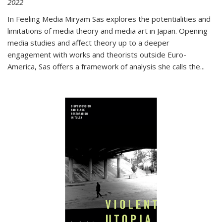
2022
In
Feeling Media
Miryam Sas explores the potentialities and
limitations of media theory and media art in Japan. Opening
media studies and affect theory up to a deeper
engagement with works and theorists outside Euro-
America, Sas offers a framework of analysis she calls the
...