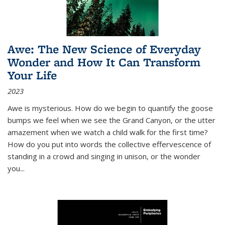
Awe: The New Science of Everyday
Wonder and How It Can Transform
Your Life
2023
Awe is mysterious. How do we begin to quantify the goose
bumps we feel when we see the Grand Canyon, or the utter
amazement when we watch a child walk for the first time?
How do you put into words the collective effervescence of
standing in a crowd and singing in unison, or the wonder
you
...