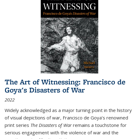
The Art of Witnessing: Francisco de
Goya's Disasters of War
2022
Widely acknowledged as a major turning point in the history
of visual depictions of war, Francisco de Goya’s renowned
print series
The Disasters of War
remains a touchstone for
serious engagement with the violence of war and the