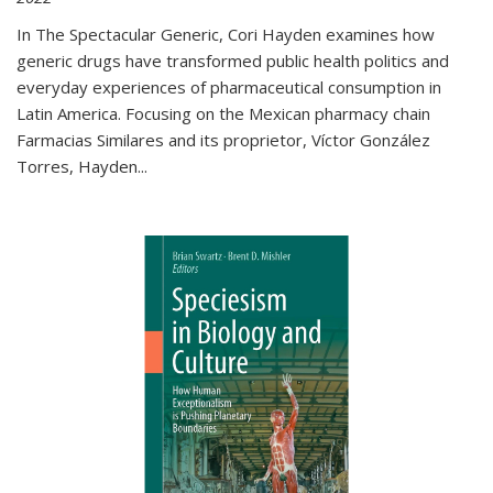
In The Spectacular Generic, Cori Hayden examines how
generic drugs have transformed public health politics and
everyday experiences of pharmaceutical consumption in
Latin America. Focusing on the Mexican pharmacy chain
Farmacias Similares and its proprietor, Víctor González
Torres, Hayden
...