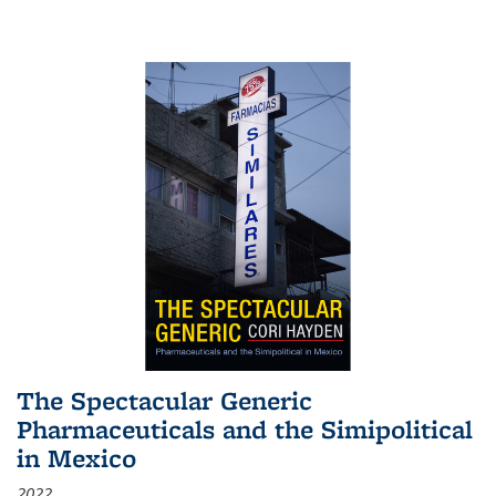
The Spectacular Generic
Pharmaceuticals and the Simipolitical
in Mexico
2022