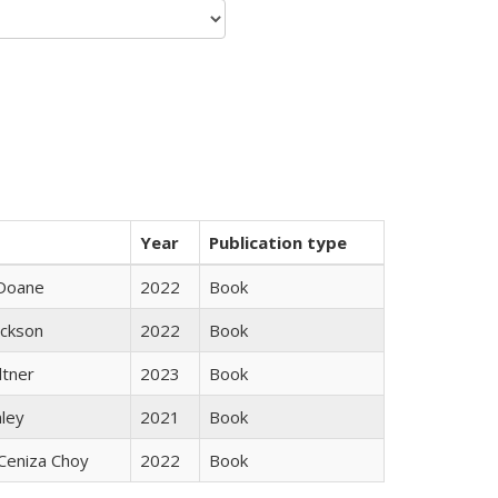
Year
Publication type
Doane
2022
Book
ackson
2022
Book
ltner
2023
Book
nley
2021
Book
Ceniza Choy
2022
Book