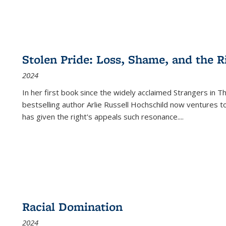
Stolen Pride: Loss, Shame, and the Ri
2024
In her first book since the widely acclaimed
Strangers in T
bestselling author Arlie Russell Hochschild now ventures t
has given the right's appeals such resonance.
...
Racial Domination
2024