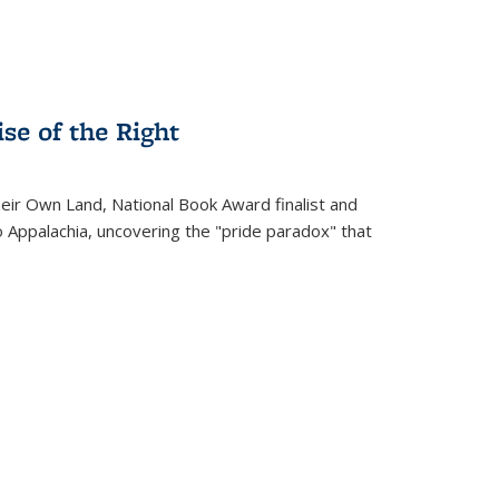
se of the Right
heir Own Land
, National Book Award finalist and
o Appalachia, uncovering the "pride paradox" that