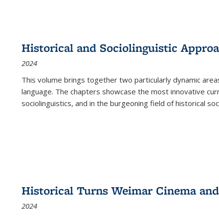
Historical and Sociolinguistic Appro
2024
This volume brings together two particularly dynamic are
language. The chapters showcase the most innovative current
sociolinguistics, and in the burgeoning field of historical soc
Historical Turns Weimar Cinema and 
2024