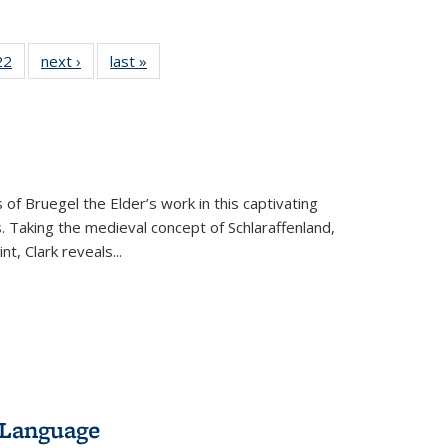
22 Full
22
of 22 Full
next ›
Full listing
last »
Full listing
isting
listing table:
table:
table:
able:
Publications
Publications
Publications
ications
urrent
age)
 of Bruegel the Elder’s work in this captivating
. Taking the medieval concept of Schlaraffenland,
t, Clark reveals...
 Language