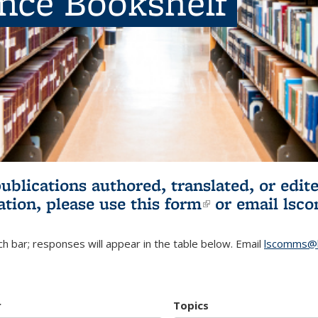
ence Bookshelf
publications authored, translated, or ed
ation, please use
this form
(link is externa
or email
lsc
h bar; responses will appear in the table below. Email
lscomms@b
r
Topics