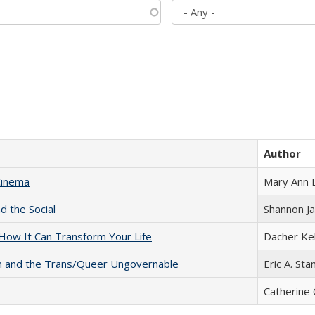
Author
Cinema
Mary Ann 
d the Social
Shannon J
ow It Can Transform Your Life
Dacher Ke
sm and the Trans/Queer Ungovernable
Eric A. Sta
Catherine 