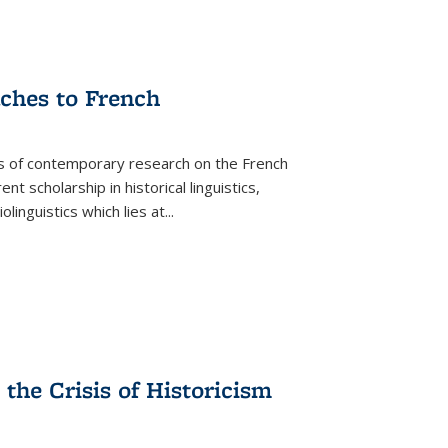
aches to French
as of contemporary research on the French
 scholarship in historical linguistics,
iolinguistics which lies at
...
the Crisis of Historicism