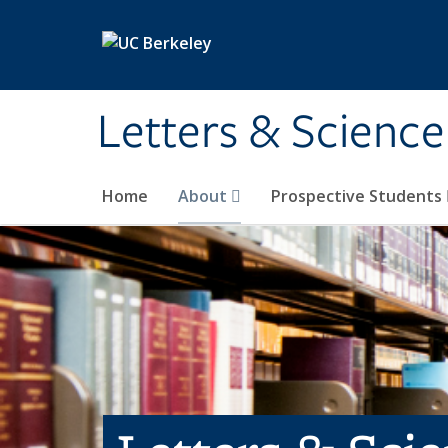
Skip to main content
Letters & Science
Home
About
Prospective Students