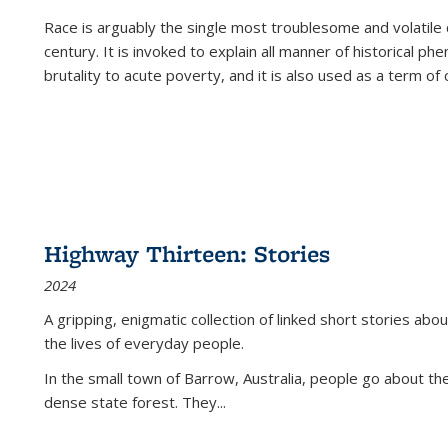
Race is arguably the single most troublesome and volatile c
century. It is invoked to explain all manner of historical p
brutality to acute poverty, and it is also used as a term of c
Highway Thirteen: Stories
2024
A gripping, enigmatic collection of linked short stories about
the lives of everyday people.
In the small town of Barrow, Australia, people go about the
dense state forest. They
...