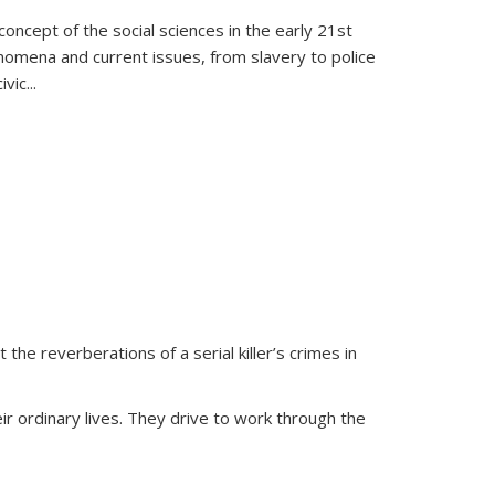
oncept of the social sciences in the early 21st
henomena and current issues, from slavery to police
ivic
...
 the reverberations of a serial killer’s crimes in
ir ordinary lives. They drive to work through the