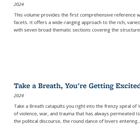
2024
This volume provides the first comprehensive reference wor
facets. It offers a wide-ranging approach to the rich, varie
with seven broad thematic sections covering the structure
Take a Breath, You're Getting Excite
2024
Take a Breath
catapults you right into the frenzy spiral of
of violence, war, and trauma that has always permeated Is
the political discourse, the round dance of lovers entering
..