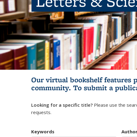
Letters & Sci
Our virtual bookshelf features 
community.
To submit a public
Looking for a specific title?
Please use the searc
requests.
Keywords
Autho