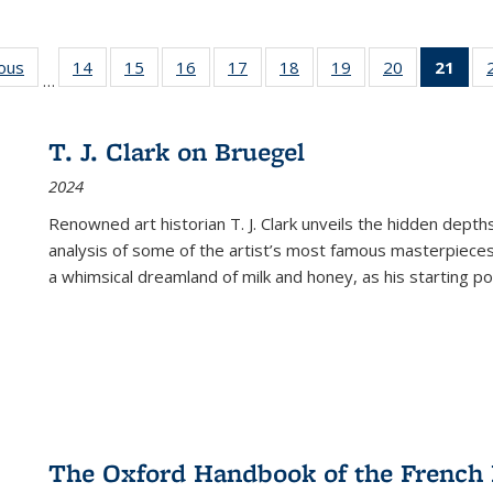
ious
Full listing
14
of 22 Full
15
of 22 Full
16
of 22 Full
17
of 22 Full
18
of 22 Full
19
of 22 Full
20
of 22 Full
21
of 
…
table:
listing table:
listing table:
listing table:
listing table:
listing table:
listing table:
listing table:
l
s
Publications
Publications
Publications
Publications
Publications
Publications
Publications
Publications
t
Publ
T. J. Clark on Bruegel
(C
2024
p
Renowned art historian T. J. Clark unveils the hidden depths
analysis of some of the artist’s most famous masterpieces
a whimsical dreamland of milk and honey, as his starting poin
The Oxford Handbook of the French