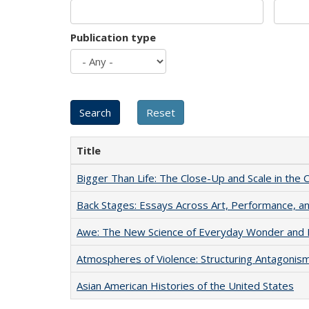
Publication type
Title
Bigger Than Life: The Close-Up and Scale in the 
Back Stages: Essays Across Art, Performance, an
Awe: The New Science of Everyday Wonder and H
Atmospheres of Violence: Structuring Antagoni
Asian American Histories of the United States