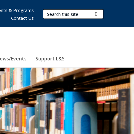
nts & Programs
Search Terms
Submit Search
Contact Us
ews/Events
Support L&S