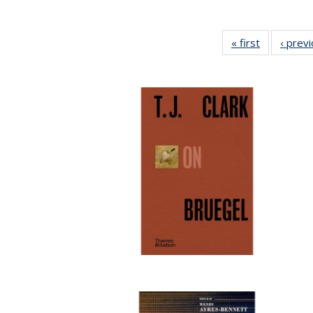
« first
Full listing
‹ prev
table:
Publication