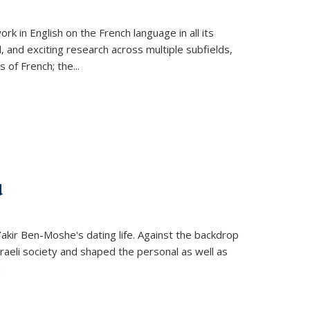
k in English on the French language in all its
d, and exciting research across multiple subfields,
s of French; the
...
d
 Yakir Ben-Moshe's dating life. Against the backdrop
raeli society and shaped the personal as well as
.