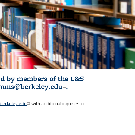
ited by members of the L&S
l)
omms@berkeley.edu
(link sends e-
.
mail)
erkeley.edu
(link sends e-mail)
with additional inquiries or