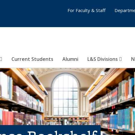
For Faculty & Staff
Departme
Current Students
Alumni
L&S Divisions
N